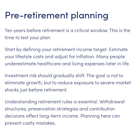
Pre-retirement
planning
Ten
years
before
retirement
is
a
critical
window.
This
is
the
time
to
test
your
plan.
Start
by
defining
your
retirement
income
target.
Estimate
your
lifestyle
costs
and
adjust
for
inflation.
Many
people
underestimate
healthcare
and
living
expenses
later
in
life.
Investment
risk
should
gradually
shift.
The
goal
is
not
to
eliminate
growth,
but
to
reduce
exposure
to
severe
market
shocks
just
before
retirement.
Understanding
retirement
rules
is
essential.
Withdrawal
structures,
preservation
strategies
and
contribution
decisions
affect
long-term
income.
Planning
here
can
prevent
costly
mistakes.