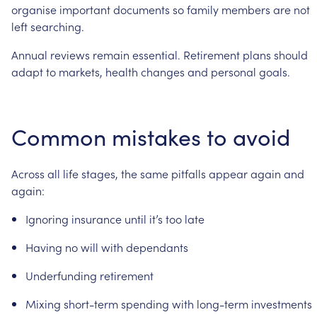
organise
important
documents
so
family
members
are
not
left
searching.
Annual
reviews
remain
essential.
Retirement
plans
should
adapt
to
markets,
health
changes
and
personal
goals.
Common
mistakes
to
avoid
Across
all
life
stages,
the
same
pitfalls
appear
again
and
again:
Ignoring
insurance
until
it’s
too
late
Having
no
will
with
dependants
Underfunding
retirement
Mixing
short-term
spending
with
long-term
investments