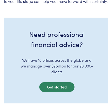
to
your
life
stage
can
help
you
move
forward
with
certainty.
Need professional
financial advice?
We have 18 offices across the globe and
we manage over $2billion for our 20,000+
clients
Get started