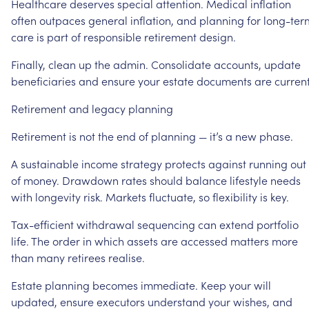
Healthcare
deserves
special
attention.
Medical
inflation
often
outpaces
general
inflation,
and
planning
for
long-ter
care
is
part
of
responsible
retirement
design.
Finally,
clean
up
the
admin.
Consolidate
accounts,
update
beneficiaries
and
ensure
your
estate
documents
are
current
Retirement
and
legacy
planning
Retirement
is
not
the
end
of
planning
—
it’s
a
new
phase.
A
sustainable
income
strategy
protects
against
running
out
of
money.
Drawdown
rates
should
balance
lifestyle
needs
with
longevity
risk.
Markets
fluctuate,
so
flexibility
is
key.
Tax-efficient
withdrawal
sequencing
can
extend
portfolio
life.
The
order
in
which
assets
are
accessed
matters
more
than
many
retirees
realise.
Estate
planning
becomes
immediate.
Keep
your
will
updated,
ensure
executors
understand
your
wishes,
and