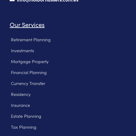
Our Services
Retirement Planning
Investments
Mortgage Property
Financial Planning
Currency Transfer
Residency
Insurance
Estate Planning
Tax Planning