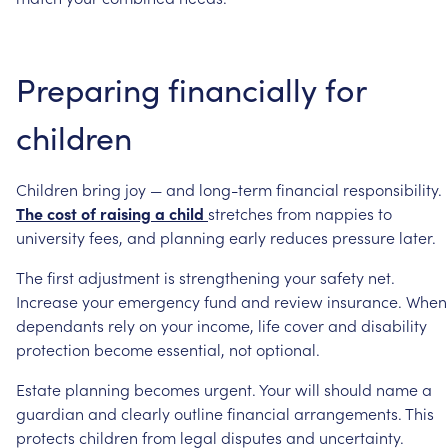
Preparing
financially
for
children
Children
bring
joy
—
and
long-term
financial
responsibility.
The
cost
of
raising
a
child
stretches
from
nappies
to
university
fees,
and
planning
early
reduces
pressure
later.
The
first
adjustment
is
strengthening
your
safety
net.
Increase
your
emergency
fund
and
review
insurance.
When
dependants
rely
on
your
income,
life
cover
and
disability
protection
become
essential,
not
optional.
Estate
planning
becomes
urgent.
Your
will
should
name
a
guardian
and
clearly
outline
financial
arrangements.
This
protects
children
from
legal
disputes
and
uncertainty.