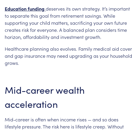
Education
funding
deserves
its
own
strategy.
It’s
important
to
separate
this
goal
from
retirement
savings.
While
supporting
your
child
matters,
sacrificing
your
own
future
creates
risk
for
everyone.
A
balanced
plan
considers
time
horizon,
affordability
and
investment
growth.
Healthcare
planning
also
evolves.
Family
medical
aid
cover
and
gap
insurance
may
need
upgrading
as
your
househol
grows.
Mid-career
wealth
acceleration
Mid-career
is
often
when
income
rises
—
and
so
does
lifestyle
pressure.
The
risk
here
is
lifestyle
creep.
Without