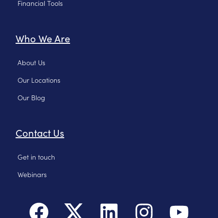
Financial Tools
Who We Are
About Us
Our Locations
Our Blog
Contact Us
Get in touch
Webinars