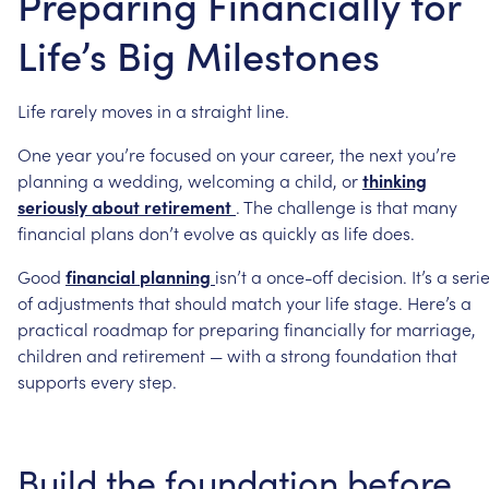
Preparing Financially for
Life’s Big Milestones
Life
rarely
moves
in
a
straight
line.
One
year
you’re
focused
on
your
career,
the
next
you’re
planning
a
wedding,
welcoming
a
child,
or
thinking
seriously
about
retirement
.
The
challenge
is
that
many
financial
plans
don’t
evolve
as
quickly
as
life
does.
Good
financial
planning
isn’t
a
once-off
decision.
It’s
a
seri
of
adjustments
that
should
match
your
life
stage.
Here’s
a
practical
roadmap
for
preparing
financially
for
marriage,
children
and
retirement
—
with
a
strong
foundation
that
supports
every
step.
Build
the
foundation
before