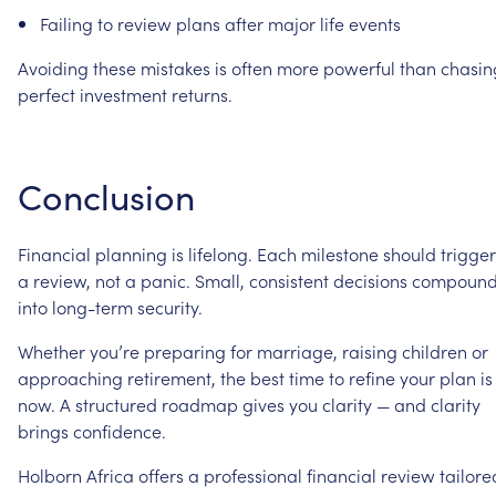
Failing
to
review
plans
after
major
life
events
Avoiding
these
mistakes
is
often
more
powerful
than
chasin
perfect
investment
returns.
Conclusion
Financial
planning
is
lifelong.
Each
milestone
should
trigger
a
review,
not
a
panic.
Small,
consistent
decisions
compoun
into
long-term
security.
Whether
you’re
preparing
for
marriage,
raising
children
or
approaching
retirement,
the
best
time
to
refine
your
plan
is
now.
A
structured
roadmap
gives
you
clarity
—
and
clarity
brings
confidence.
Holborn
Africa
offers
a
professional
financial
review
tailore