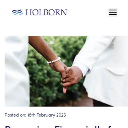
Posted on:
18th February 2026