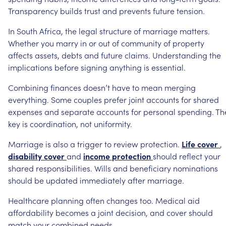
Transparency
builds
trust
and
prevents
future
tension.
In
South
Africa,
the
legal
structure
of
marriage
matters.
Whether
you
marry
in
or
out
of
community
of
property
affects
assets,
debts
and
future
claims.
Understanding
the
implications
before
signing
anything
is
essential.
Combining
finances
doesn’t
have
to
mean
merging
everything.
Some
couples
prefer
joint
accounts
for
shared
expenses
and
separate
accounts
for
personal
spending.
Th
key
is
coordination,
not
uniformity.
Marriage
is
also
a
trigger
to
review
protection.
Life
cover
,
disability
cover
and
income
protection
should
reflect
your
shared
responsibilities.
Wills
and
beneficiary
nominations
should
be
updated
immediately
after
marriage.
Healthcare
planning
often
changes
too.
Medical
aid
affordability
becomes
a
joint
decision,
and
cover
should
match
your
combined
needs.