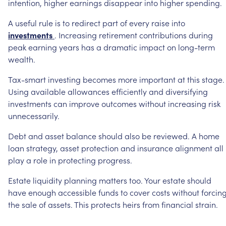
intention,
higher
earnings
disappear
into
higher
spending.
A
useful
rule
is
to
redirect
part
of
every
raise
into
investments
.
Increasing
retirement
contributions
during
peak
earning
years
has
a
dramatic
impact
on
long-term
wealth.
Tax-smart
investing
becomes
more
important
at
this
stage.
Using
available
allowances
efficiently
and
diversifying
investments
can
improve
outcomes
without
increasing
risk
unnecessarily.
Debt
and
asset
balance
should
also
be
reviewed.
A
home
loan
strategy,
asset
protection
and
insurance
alignment
all
play
a
role
in
protecting
progress.
Estate
liquidity
planning
matters
too.
Your
estate
should
have
enough
accessible
funds
to
cover
costs
without
forcin
the
sale
of
assets.
This
protects
heirs
from
financial
strain.