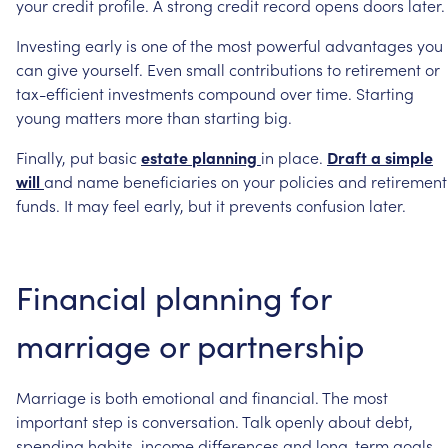
your
credit
profile.
A
strong
credit
record
opens
doors
later.
Investing
early
is
one
of
the
most
powerful
advantages
you
can
give
yourself.
Even
small
contributions
to
retirement
or
tax-efficient
investments
compound
over
time.
Starting
young
matters
more
than
starting
big.
Finally,
put
basic
estate
planning
in
place.
Draft
a
simple
will
and
name
beneficiaries
on
your
policies
and
retirement
funds.
It
may
feel
early,
but
it
prevents
confusion
later.
Financial
planning
for
marriage
or
partnership
Marriage
is
both
emotional
and
financial.
The
most
important
step
is
conversation.
Talk
openly
about
debt,
spending
habits,
income
differences
and
long-term
goals.