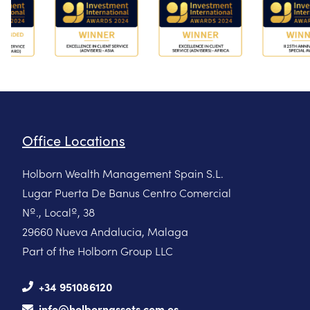
Office Locations
Holborn Wealth Management Spain S.L.
Lugar Puerta De Banus Centro Comercial
Nº., Localº, 38
29660 Nueva Andalucia, Malaga
Part of the Holborn Group LLC
+34 951086120
info@holbornassets.com.es