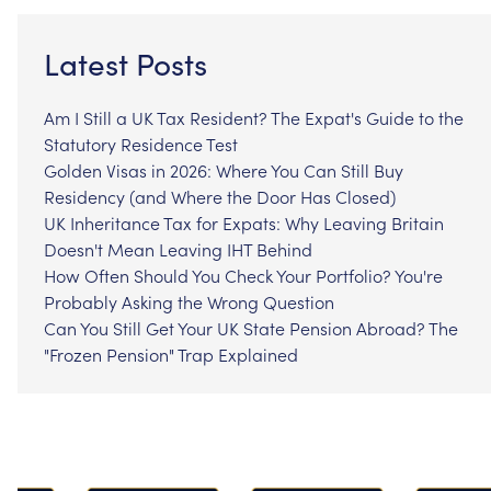
Latest Posts
Am I Still a UK Tax Resident? The Expat's Guide to the
Statutory Residence Test
Golden Visas in 2026: Where You Can Still Buy
Residency (and Where the Door Has Closed)
UK Inheritance Tax for Expats: Why Leaving Britain
Doesn't Mean Leaving IHT Behind
How Often Should You Check Your Portfolio? You're
Probably Asking the Wrong Question
Can You Still Get Your UK State Pension Abroad? The
"Frozen Pension" Trap Explained