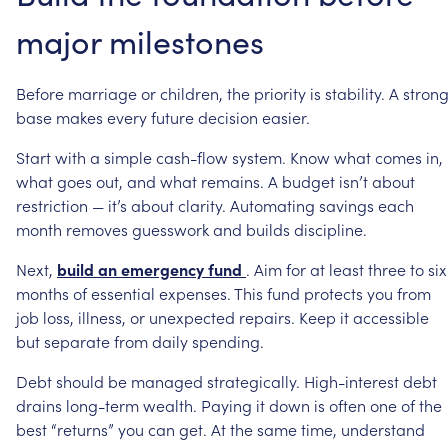
major
milestones
Before
marriage
or
children,
the
priority
is
stability.
A
stron
base
makes
every
future
decision
easier.
Start
with
a
simple
cash-flow
system.
Know
what
comes
in,
what
goes
out,
and
what
remains.
A
budget
isn’t
about
restriction
—
it’s
about
clarity.
Automating
savings
each
month
removes
guesswork
and
builds
discipline.
Next,
build
an
emergency
fund
.
Aim
for
at
least
three
to
six
months
of
essential
expenses.
This
fund
protects
you
from
job
loss,
illness,
or
unexpected
repairs.
Keep
it
accessible
but
separate
from
daily
spending.
Debt
should
be
managed
strategically.
High-interest
debt
drains
long-term
wealth.
Paying
it
down
is
often
one
of
the
best
“returns”
you
can
get.
At
the
same
time,
understand