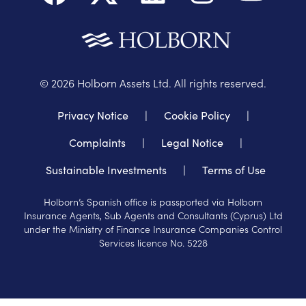
©
2026
Holborn Assets Ltd. All rights reserved.
Privacy Notice
|
Cookie Policy
|
Complaints
|
Legal Notice
|
Sustainable Investments
|
Terms of Use
Holborn’s Spanish office is passported via Holborn
Insurance Agents, Sub Agents and Consultants (Cyprus) Ltd
under the Ministry of Finance Insurance Companies Control
Services licence No. 5228