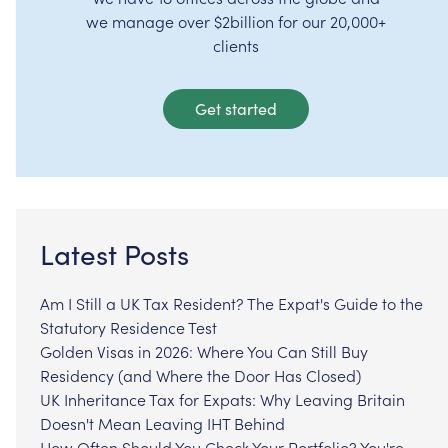
we manage over $2billion for our 20,000+
clients
Get started
Latest Posts
Am I Still a UK Tax Resident? The Expat's Guide to the
Statutory Residence Test
Golden Visas in 2026: Where You Can Still Buy
Residency (and Where the Door Has Closed)
UK Inheritance Tax for Expats: Why Leaving Britain
Doesn't Mean Leaving IHT Behind
How Often Should You Check Your Portfolio? You're