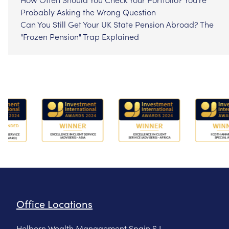
Probably Asking the Wrong Question
Can You Still Get Your UK State Pension Abroad? The
"Frozen Pension" Trap Explained
Office Locations
Holborn Wealth Management Spain S.L.