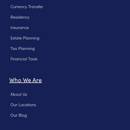
Currency Transfer
Residency
Insurance
Estate Planning
Tax Planning
Financial Tools
Who We Are
About Us
Our Locations
Our Blog