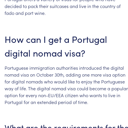
decided
to
pack
their
suitcases
and
live
in
the
country
of
fado
and
port
wine.
How
can
I
get
a
Portugal
digital
nomad
visa?
Portuguese
immigration
authorities
introduced
the
digital
nomad
visa
on
October
30th,
adding
one
more
visa
option
for
digital
nomads
who
would
like
to
enjoy
the
Portuguese
way
of
life.
The
digital
nomad
visa
could
become
a
popular
option
for
every
non-EU/EEA
citizen
who
wants
to
live
in
Portugal
for
an
extended
period
of
time.
What
are
the
requirements
for
th