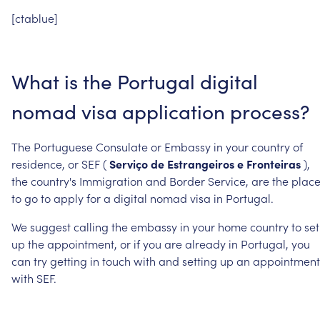
[ctablue]
What
is
the
Portugal
digital
nomad
visa
application
process?
The
Portuguese
Consulate
or
Embassy
in
your
country
of
residence,
or
SEF
(
Serviço
de
Estrangeiros
e
Fronteiras
),
the
country's
Immigration
and
Border
Service,
are
the
place
to
go
to
apply
for
a
digital
nomad
visa
in
Portugal.
We
suggest
calling
the
embassy
in
your
home
country
to
set
up
the
appointment,
or
if
you
are
already
in
Portugal,
you
can
try
getting
in
touch
with
and
setting
up
an
appointment
with
SEF.