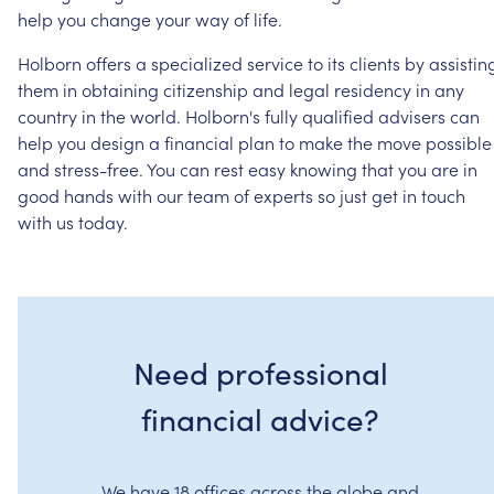
help
you
change
your
way
of
life.
Holborn
offers
a
specialized
service
to
its
clients
by
assistin
them
in
obtaining
citizenship
and
legal
residency
in
any
country
in
the
world.
Holborn's
fully
qualified
advisers
can
help
you
design
a
financial
plan
to
make
the
move
possible
and
stress-free.
You
can
rest
easy
knowing
that
you
are
in
good
hands
with
our
team
of
experts
so
just
get
in
touch
with
us
today.
Need professional
financial advice?
We have 18 offices across the globe and