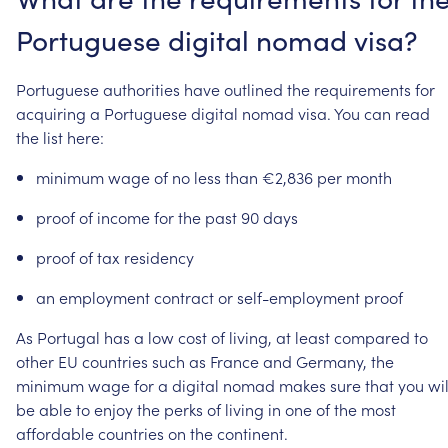
Portuguese
digital
nomad
visa?
Portuguese
authorities
have
outlined
the
requirements
for
acquiring
a
Portuguese
digital
nomad
visa.
You
can
read
the
list
here:
minimum
wage
of
no
less
than
€2,836
per
month
proof
of
income
for
the
past
90
days
proof
of
tax
residency
an
employment
contract
or
self-employment
proof
As
Portugal
has
a
low
cost
of
living,
at
least
compared
to
other
EU
countries
such
as
France
and
Germany,
the
minimum
wage
for
a
digital
nomad
makes
sure
that
you
wil
be
able
to
enjoy
the
perks
of
living
in
one
of
the
most
affordable
countries
on
the
continent.