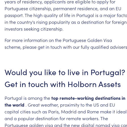
years
of
residency,
applicants
are
eligible
to
apply
for
Portuguese
citizenship,
permanent
residence,
and
an
EU
passport.
The
high
quality
of
life
in
Portugal
is
a
major
facto
in
the
country's
rising
popularity
as
a
destination
for
foreign
investors
seeking
citizenship.
For
more
information
on
the
Portuguese
Golden
Visa
scheme,
please
get
in
touch
with
our
fully
qualified
advisers
Would
you
like
to
live
in
Portugal?
Get
in
touch
with
Holborn
Assets
Portugal
is
among
the
top
remote-working
destinations
in
the
world
.
Great
weather,
proximity
to
the
US
and
EU
capital
cities
such
as
Paris,
Madrid
and
Rome
make
it
ideal
and
a
popular
destination
for
remote
workers.
The
Portuguese
golden
visa
and
the
new
digital
nomad
visa
ca