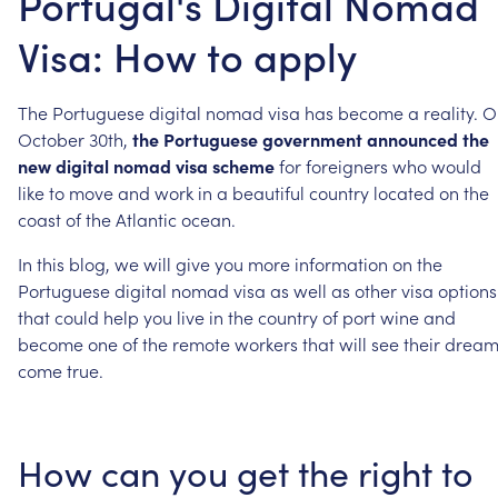
Portugal's Digital Nomad
Visa: How to apply
The
Portuguese
digital
nomad
visa
has
become
a
reality.
O
October
30th,
the
Portuguese
government
announced
the
new
digital
nomad
visa
scheme
for
foreigners
who
would
like
to
move
and
work
in
a
beautiful
country
located
on
the
coast
of
the
Atlantic
ocean.
In
this
blog,
we
will
give
you
more
information
on
the
Portuguese
digital
nomad
visa
as
well
as
other
visa
options
that
could
help
you
live
in
the
country
of
port
wine
and
become
one
of
the
remote
workers
that
will
see
their
dream
come
true.
How
can
you
get
the
right
to