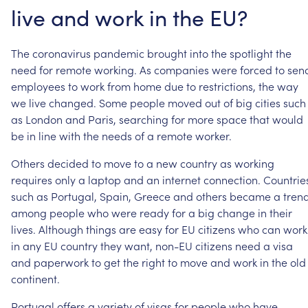
live
and
work
in
the
EU?
The
coronavirus
pandemic
brought
into
the
spotlight
the
need
for
remote
working.
As
companies
were
forced
to
sen
employees
to
work
from
home
due
to
restrictions,
the
way
we
live
changed.
Some
people
moved
out
of
big
cities
such
as
London
and
Paris,
searching
for
more
space
that
would
be
in
line
with
the
needs
of
a
remote
worker.
Others
decided
to
move
to
a
new
country
as
working
requires
only
a
laptop
and
an
internet
connection.
Countrie
such
as
Portugal,
Spain,
Greece
and
others
became
a
tren
among
people
who
were
ready
for
a
big
change
in
their
lives.
Although
things
are
easy
for
EU
citizens
who
can
work
in
any
EU
country
they
want,
non-EU
citizens
need
a
visa
and
paperwork
to
get
the
right
to
move
and
work
in
the
old
continent.
Portugal
offers
a
variety
of
visas
for
people
who
have