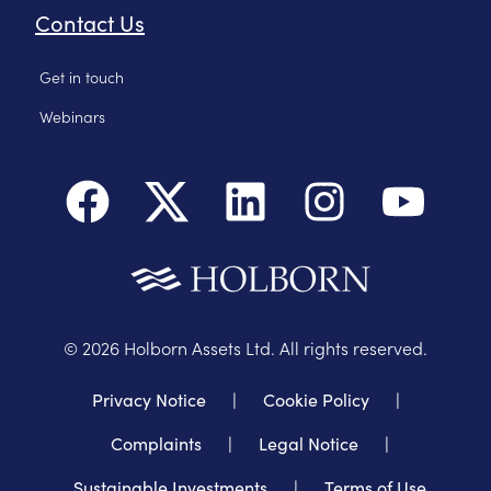
Contact Us
Get in touch
Webinars
©
2026
Holborn Assets Ltd. All rights reserved.
Privacy Notice
|
Cookie Policy
|
Complaints
|
Legal Notice
|
Sustainable Investments
|
Terms of Use