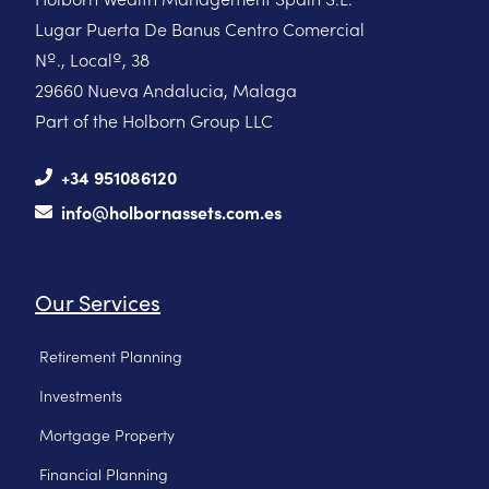
Lugar Puerta De Banus Centro Comercial
Nº., Localº, 38
29660 Nueva Andalucia, Malaga
Part of the Holborn Group LLC
+34 951086120
info@holbornassets.com.es
Our Services
Retirement Planning
Investments
Mortgage Property
Financial Planning