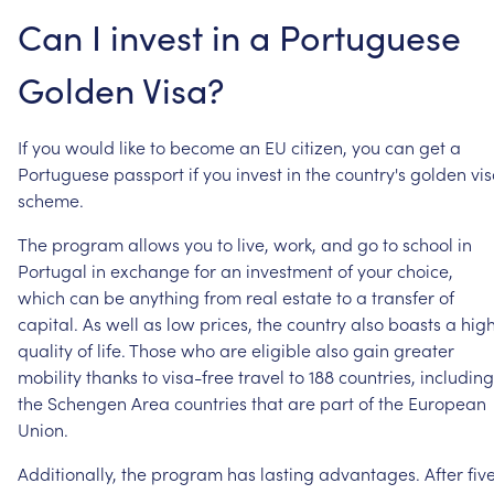
Can
I
invest
in
a
Portuguese
Golden
Visa?
If
you
would
like
to
become
an
EU
citizen,
you
can
get
a
Portuguese
passport
if
you
invest
in
the
country's
golden
vi
scheme.
The
program
allows
you
to
live,
work,
and
go
to
school
in
Portugal
in
exchange
for
an
investment
of
your
choice,
which
can
be
anything
from
real
estate
to
a
transfer
of
capital.
As
well
as
low
prices,
the
country
also
boasts
a
hig
quality
of
life.
Those
who
are
eligible
also
gain
greater
mobility
thanks
to
visa-free
travel
to
188
countries,
including
the
Schengen
Area
countries
that
are
part
of
the
European
Union.
Additionally,
the
program
has
lasting
advantages.
After
fiv