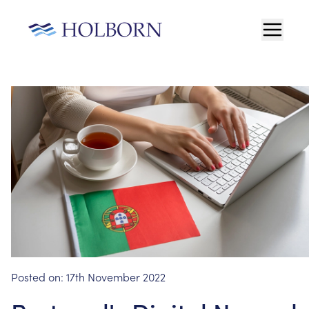
Posted on:
17th November 2022