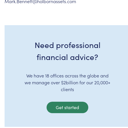
Mark.Bennett@holbornassets.com
Need professional
financial advice?
We have 18 offices across the globe and
we manage over $2billion for our 20,000+
clients
Get started