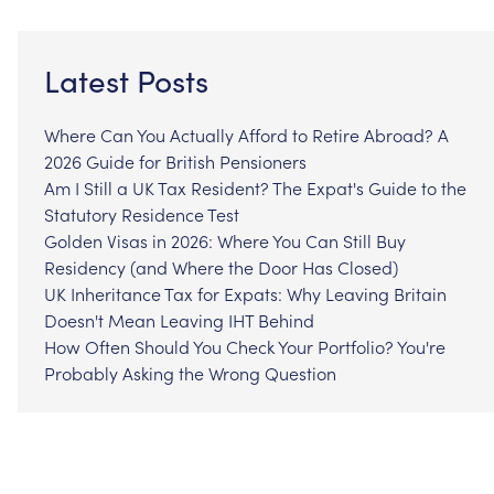
Latest Posts
Where Can You Actually Afford to Retire Abroad? A
2026 Guide for British Pensioners
Am I Still a UK Tax Resident? The Expat's Guide to the
Statutory Residence Test
Golden Visas in 2026: Where You Can Still Buy
Residency (and Where the Door Has Closed)
UK Inheritance Tax for Expats: Why Leaving Britain
Doesn't Mean Leaving IHT Behind
How Often Should You Check Your Portfolio? You're
Probably Asking the Wrong Question