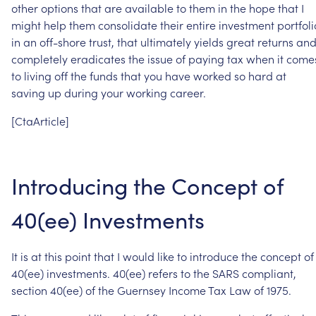
other
options
that
are
available
to
them
in
the
hope
that
I
might
help
them
consolidate
their
entire
investment
portfoli
in
an
off-shore
trust,
that
ultimately
yields
great
returns
an
completely
eradicates
the
issue
of
paying
tax
when
it
come
to
living
off
the
funds
that
you
have
worked
so
hard
at
saving
up
during
your
working
career.
[CtaArticle]
Introducing
the
Concept
of
40(ee)
Investments
It
is
at
this
point
that
I
would
like
to
introduce
the
concept
of
40(ee)
investments.
40(ee)
refers
to
the
SARS
compliant,
section
40(ee)
of
the
Guernsey
Income
Tax
Law
of
1975.