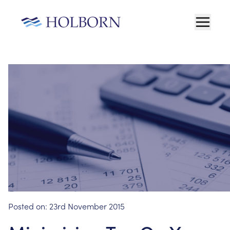
Posted on:
23rd November 2015