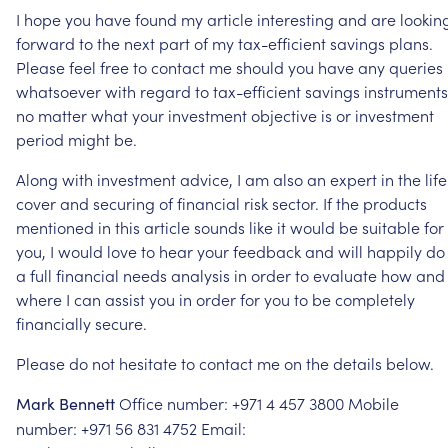
I
hope
you
have
found
my
article
interesting
and
are
lookin
forward
to
the
next
part
of
my
tax-efficient
savings
plans.
Please
feel
free
to
contact
me
should
you
have
any
queries
whatsoever
with
regard
to
tax-efficient
savings
instruments
no
matter
what
your
investment
objective
is
or
investment
period
might
be.
Along
with
investment
advice,
I
am
also
an
expert
in
the
life
cover
and
securing
of
financial
risk
sector.
If
the
products
mentioned
in
this
article
sounds
like
it
would
be
suitable
for
you,
I
would
love
to
hear
your
feedback
and
will
happily
do
a
full
financial
needs
analysis
in
order
to
evaluate
how
and
where
I
can
assist
you
in
order
for
you
to
be
completely
financially
secure.
Please
do
not
hesitate
to
contact
me
on
the
details
below.
Office
number:
+971
4
457
3800 Mobile
Mark
Bennett
number:
+971
56
831
4752 Email: