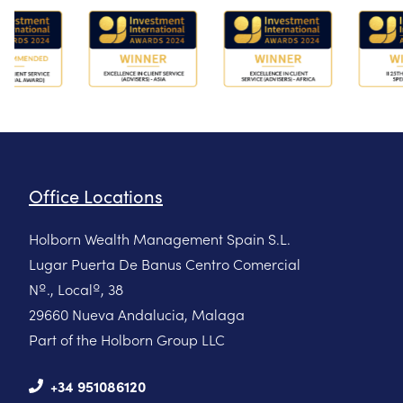
Office Locations
Holborn Wealth Management Spain S.L.
Lugar Puerta De Banus Centro Comercial
Nº., Localº, 38
29660 Nueva Andalucia, Malaga
Part of the Holborn Group LLC
+34 951086120