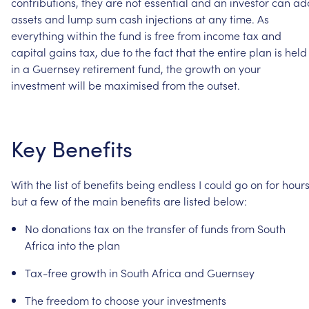
contributions,
they
are
not
essential
and
an
investor
can
ad
assets
and
lump
sum
cash
injections
at
any
time.
As
everything
within
the
fund
is
free
from
income
tax
and
capital
gains
tax,
due
to
the
fact
that
the
entire
plan
is
held
in
a
Guernsey
retirement
fund,
the
growth
on
your
investment
will
be
maximised
from
the
outset.
Key
Benefits
With
the
list
of
benefits
being
endless
I
could
go
on
for
hour
but
a
few
of
the
main
benefits
are
listed
below:
No
donations
tax
on
the
transfer
of
funds
from
South
Africa
into
the
plan
Tax-free
growth
in
South
Africa
and
Guernsey
The
freedom
to
choose
your
investments