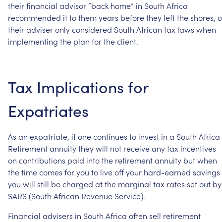
their
financial
advisor
“back
home”
in
South
Africa
recommended
it
to
them
years
before
they
left
the
shores,
o
their
adviser
only
considered
South
African
tax
laws
when
implementing
the
plan
for
the
client.
Tax
Implications
for
Expatriates
As
an
expatriate,
if
one
continues
to
invest
in
a
South
Africa
Retirement
annuity
they
will
not
receive
any
tax
incentives
on
contributions
paid
into
the
retirement
annuity
but
when
the
time
comes
for
you
to
live
off
your
hard-earned
savings
you
will
still
be
charged
at
the
marginal
tax
rates
set
out
by
SARS
(South
African
Revenue
Service).
Financial
advisers
in
South
Africa
often
sell
retirement