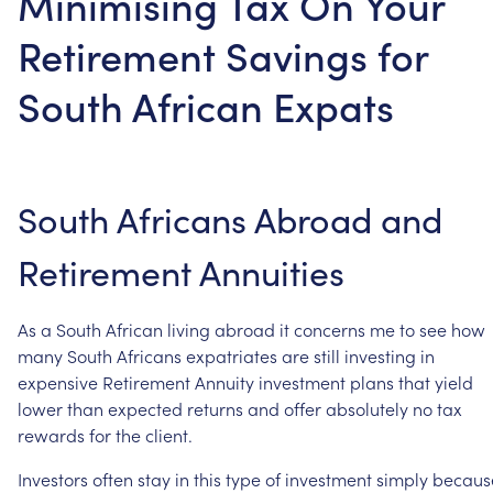
Minimising Tax On Your
Retirement Savings for
South African Expats
South
Africans
Abroad
and
Retirement
Annuities
As
a
South
African
living
abroad
it
concerns
me
to
see
how
many
South
Africans
expatriates
are
still
investing
in
expensive
Retirement
Annuity
investment
plans
that
yield
lower
than
expected
returns
and
offer
absolutely
no
tax
rewards
for
the
client.
Investors
often
stay
in
this
type
of
investment
simply
becaus