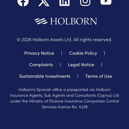
©
2026
Holborn Assets Ltd. All rights reserved.
Privacy Notice
|
Cookie Policy
|
Complaints
|
Legal Notice
|
Sustainable Investments
|
Terms of Use
Holborn’s Spanish office is passported via Holborn
Insurance Agents, Sub Agents and Consultants (Cyprus) Ltd
under the Ministry of Finance Insurance Companies Control
Services licence No. 5228