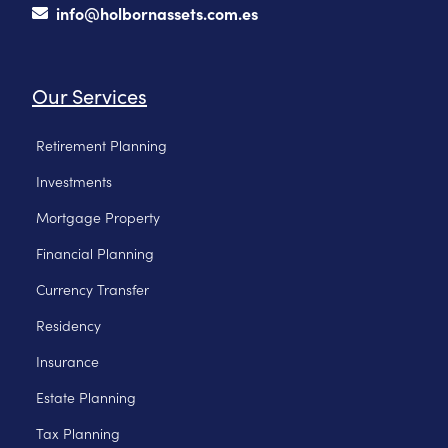
info@holbornassets.com.es
Our Services
Retirement Planning
Investments
Mortgage Property
Financial Planning
Currency Transfer
Residency
Insurance
Estate Planning
Tax Planning