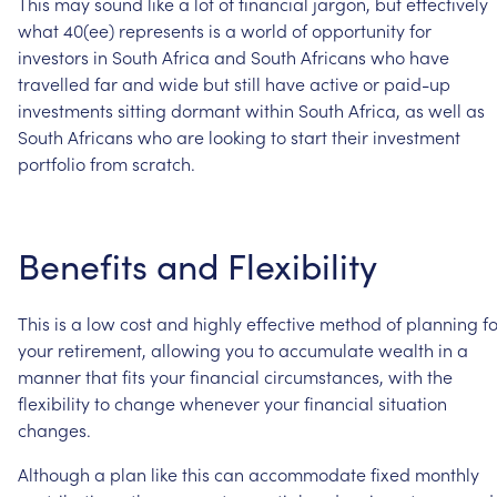
This
may
sound
like
a
lot
of
financial
jargon,
but
effectively
what
40(ee)
represents
is
a
world
of
opportunity
for
investors
in
South
Africa
and
South
Africans
who
have
travelled
far
and
wide
but
still
have
active
or
paid-up
investments
sitting
dormant
within
South
Africa,
as
well
as
South
Africans
who
are
looking
to
start
their
investment
portfolio
from
scratch.
Benefits
and
Flexibility
This
is
a
low
cost
and
highly
effective
method
of
planning
f
your
retirement,
allowing
you
to
accumulate
wealth
in
a
manner
that
fits
your
financial
circumstances,
with
the
flexibility
to
change
whenever
your
financial
situation
changes.
Although
a
plan
like
this
can
accommodate
fixed
monthly