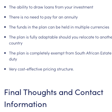
The
ability
to
draw
loans
from
your
investment
There
is
no
need
to
pay
for
an
annuity
The
funds
in
the
plan
can
be
held
in
multiple
currencies
The
plan
is
fully
adaptable
should
you
relocate
to
anothe
country
The
plan
is
completely
exempt
from
South
African
Estate
duty
Very
cost-effective
pricing
structure.
Final
Thoughts
and
Contact
Information