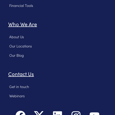
Financial Tools
Who We Are
About Us
Our Locations
Our Blog
Contact Us
Get in touch
Webinars