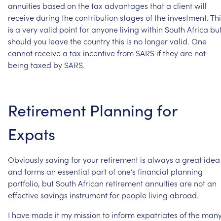
annuities
based
on
the
tax
advantages
that
a
client
will
receive
during
the
contribution
stages
of
the
investment.
Thi
is
a
very
valid
point
for
anyone
living
within
South
Africa
bu
should
you
leave
the
country
this
is
no
longer
valid.
One
cannot
receive
a
tax
incentive
from
SARS
if
they
are
not
being
taxed
by
SARS.
Retirement
Planning
for
Expats
Obviously
saving
for
your
retirement
is
always
a
great
idea
and
forms
an
essential
part
of
one’s
financial
planning
portfolio,
but
South
African
retirement
annuities
are
not
an
effective
savings
instrument
for
people
living
abroad.
I
have
made
it
my
mission
to
inform
expatriates
of
the
man