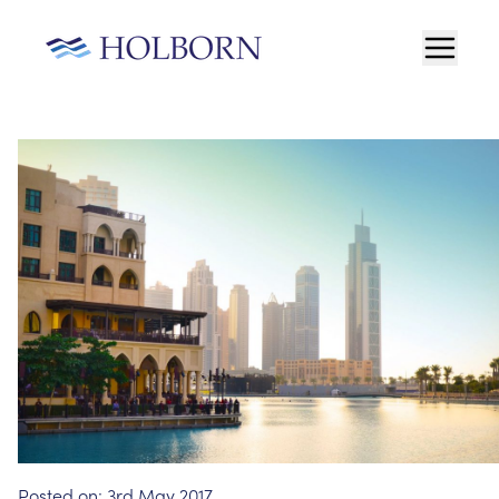
Posted on:
3rd May 2017