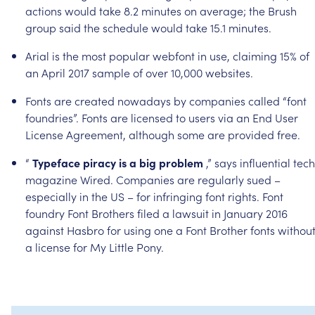
actions
would
take
8.2
minutes
on
average;
the
Brush
group
said
the
schedule
would
take
15.1
minutes.
Arial
is
the
most
popular
webfont
in
use,
claiming
15%
of
an
April
2017
sample
of
over
10,000
websites.
Fonts
are
created
nowadays
by
companies
called
“font
foundries”.
Fonts
are
licensed
to
users
via
an
End
User
License
Agreement,
although
some
are
provided
free.
“
Typeface
piracy
is
a
big
problem
,”
says
influential
tech
magazine
Wired.
Companies
are
regularly
sued
–
especially
in
the
US
–
for
infringing
font
rights.
Font
foundry
Font
Brothers
filed
a
lawsuit
in
January
2016
against
Hasbro
for
using
one
a
Font
Brother
fonts
withou
a
license
for
My
Little
Pony.