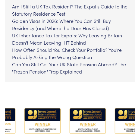
Am I Still a UK Tax Resident? The Expat's Guide to the
Statutory Residence Test
Golden Visas in 2026: Where You Can Still Buy
Residency (and Where the Door Has Closed)
UK Inheritance Tax for Expats: Why Leaving Britain
Doesn't Mean Leaving IHT Behind
How Often Should You Check Your Portfolio? You're
Probably Asking the Wrong Question
Can You Still Get Your UK State Pension Abroad? The
"Frozen Pension" Trap Explained