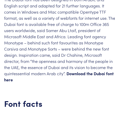
English
script
and
adapted
for
21
further
languages.
It
comes
in
Windows
and
Mac
compatible
Opentype
TTF
format,
as
well
as
a
variety
of
webfonts
for
internet
use.
Th
Dubai
font
is
available
free
of
charge
to
100m
Office
365
users
worldwide,
said
Samer
Abu
Ltaif,
president
of
Microsoft
Middle
East
and
Africa.
Leading
font
agency
Monotype
–
behind
such
font
favourites
as
Monotype
Corsiva
and
Monotype
Sorts
–
were
behind
the
new
font
design.
Inspiration
came,
said
Dr
Chahine,
Microsoft
director,
from
“the
openness
and
harmony
of
the
people
in
the
UAE,
the
essence
of
Dubai
and
its
vision
to
become
the
quintessential
modern
Arab
city”.
Download
the
Dubai
font
here
Font
facts