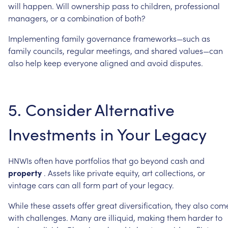
will
happen.
Will
ownership
pass
to
children,
professional
managers,
or
a
combination
of
both?
Implementing
family
governance
frameworks—such
as
family
councils,
regular
meetings,
and
shared
values—can
also
help
keep
everyone
aligned
and
avoid
disputes.
5.
Consider
Alternative
Investments
in
Your
Legacy
HNWIs
often
have
portfolios
that
go
beyond
cash
and
property
.
Assets
like
private
equity,
art
collections,
or
vintage
cars
can
all
form
part
of
your
legacy.
While
these
assets
offer
great
diversification,
they
also
com
with
challenges.
Many
are
illiquid,
making
them
harder
to