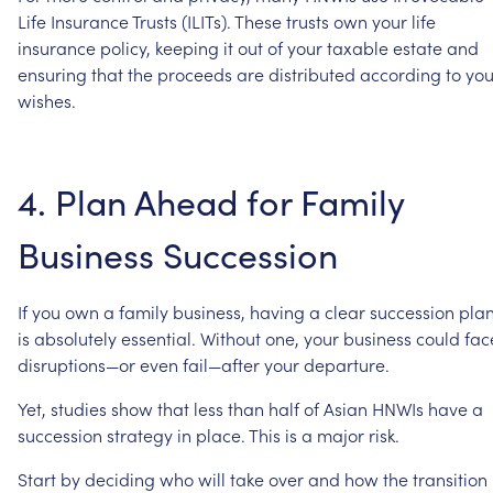
Life
Insurance
Trusts
(ILITs).
These
trusts
own
your
life
insurance
policy,
keeping
it
out
of
your
taxable
estate
and
ensuring
that
the
proceeds
are
distributed
according
to
you
wishes.
4.
Plan
Ahead
for
Family
Business
Succession
If
you
own
a
family
business,
having
a
clear
succession
pla
is
absolutely
essential.
Without
one,
your
business
could
fac
disruptions—or
even
fail—after
your
departure.
Yet,
studies
show
that
less
than
half
of
Asian
HNWIs
have
a
succession
strategy
in
place.
This
is
a
major
risk.
Start
by
deciding
who
will
take
over
and
how
the
transition