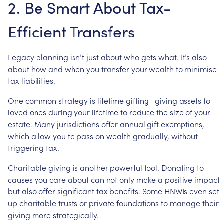
2.
Be
Smart
About
Tax-
Efficient
Transfers
Legacy
planning
isn’t
just
about
who
gets
what.
It’s
also
about
how
and
when
you
transfer
your
wealth
to
minimise
tax
liabilities.
One
common
strategy
is
lifetime
gifting—giving
assets
to
loved
ones
during
your
lifetime
to
reduce
the
size
of
your
estate.
Many
jurisdictions
offer
annual
gift
exemptions,
which
allow
you
to
pass
on
wealth
gradually,
without
triggering
tax.
Charitable
giving
is
another
powerful
tool.
Donating
to
causes
you
care
about
can
not
only
make
a
positive
impact
but
also
offer
significant
tax
benefits.
Some
HNWIs
even
set
up
charitable
trusts
or
private
foundations
to
manage
their
giving
more
strategically.