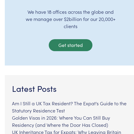
We have 18 offices across the globe and
we manage over $2billion for our 20,000+
clients
Get started
Latest Posts
Am I Still a UK Tax Resident? The Expat's Guide to the
Statutory Residence Test
Golden Visas in 2026: Where You Can Still Buy
Residency (and Where the Door Has Closed)
UK Inheritance Tax for Expats: Why Leaving Britain