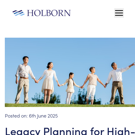
Posted on:
6th June 2025
Legacy Planning for High