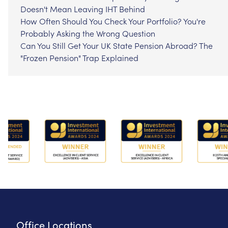
Doesn't Mean Leaving IHT Behind
How Often Should You Check Your Portfolio? You're
Probably Asking the Wrong Question
Can You Still Get Your UK State Pension Abroad? The
"Frozen Pension" Trap Explained
Office Locations