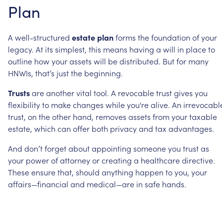
Plan
A
well-structured
estate
plan
forms
the
foundation
of
your
legacy.
At
its
simplest,
this
means
having
a
will
in
place
to
outline
how
your
assets
will
be
distributed.
But
for
many
HNWIs,
that’s
just
the
beginning.
Trusts
are
another
vital
tool.
A
revocable
trust
gives
you
flexibility
to
make
changes
while
you're
alive.
An
irrevocabl
trust,
on
the
other
hand,
removes
assets
from
your
taxable
estate,
which
can
offer
both
privacy
and
tax
advantages.
And
don’t
forget
about
appointing
someone
you
trust
as
your
power
of
attorney
or
creating
a
healthcare
directive.
These
ensure
that,
should
anything
happen
to
you,
your
affairs—financial
and
medical—are
in
safe
hands.