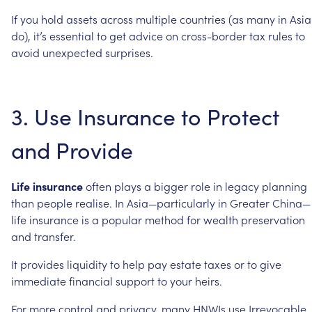
If
you
hold
assets
across
multiple
countries
(as
many
in
Asia
do),
it’s
essential
to
get
advice
on
cross-border
tax
rules
to
avoid
unexpected
surprises.
3.
Use
Insurance
to
Protect
and
Provide
Life
insurance
often
plays
a
bigger
role
in
legacy
planning
than
people
realise.
In
Asia—particularly
in
Greater
China—
life
insurance
is
a
popular
method
for
wealth
preservation
and
transfer.
It
provides
liquidity
to
help
pay
estate
taxes
or
to
give
immediate
financial
support
to
your
heirs.
For
more
control
and
privacy,
many
HNWIs
use
Irrevocable