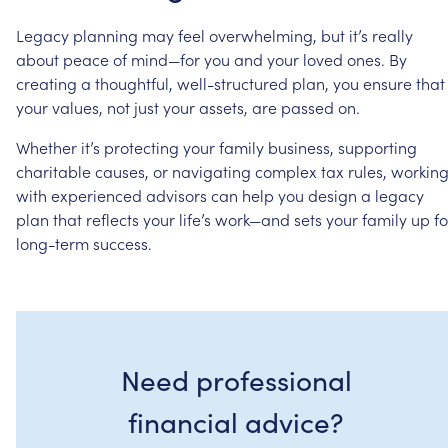
Legacy
planning
may
feel
overwhelming,
but
it’s
really
about
peace
of
mind—for
you
and
your
loved
ones.
By
creating
a
thoughtful,
well-structured
plan,
you
ensure
that
your
values,
not
just
your
assets,
are
passed
on.
Whether
it’s
protecting
your
family
business,
supporting
charitable
causes,
or
navigating
complex
tax
rules,
workin
with
experienced
advisors
can
help
you
design
a
legacy
plan
that
reflects
your
life’s
work—and
sets
your
family
up
fo
long-term
success.
Need professional
financial advice?