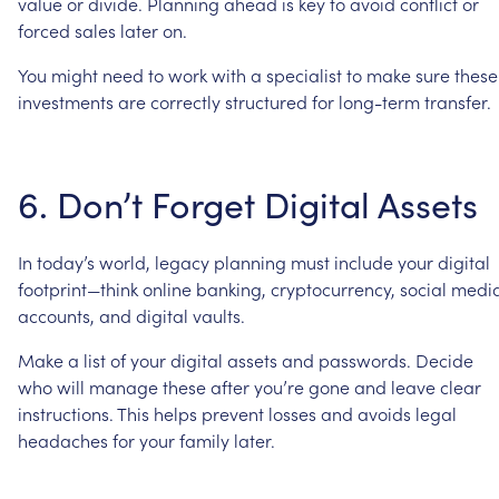
value
or
divide.
Planning
ahead
is
key
to
avoid
conflict
or
forced
sales
later
on.
You
might
need
to
work
with
a
specialist
to
make
sure
these
investments
are
correctly
structured
for
long-term
transfer.
6.
Don’t
Forget
Digital
Assets
In
today’s
world,
legacy
planning
must
include
your
digital
footprint—think
online
banking,
cryptocurrency,
social
medi
accounts,
and
digital
vaults.
Make
a
list
of
your
digital
assets
and
passwords.
Decide
who
will
manage
these
after
you’re
gone
and
leave
clear
instructions.
This
helps
prevent
losses
and
avoids
legal
headaches
for
your
family
later.