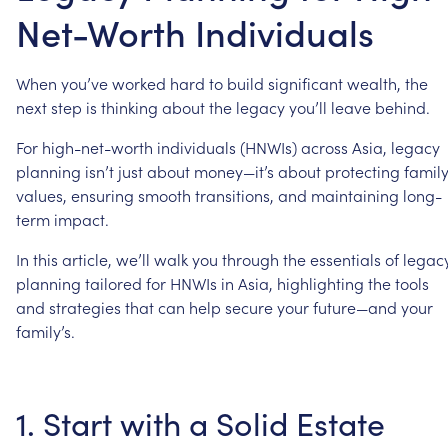
Net-Worth Individuals
When
you’ve
worked
hard
to
build
significant
wealth,
the
next
step
is
thinking
about
the
legacy
you’ll
leave
behind.
For
high-net-worth
individuals
(HNWIs)
across
Asia,
legacy
planning
isn’t
just
about
money—it’s
about
protecting
famil
values,
ensuring
smooth
transitions,
and
maintaining
long-
term
impact.
In
this
article,
we’ll
walk
you
through
the
essentials
of
legac
planning
tailored
for
HNWIs
in
Asia,
highlighting
the
tools
and
strategies
that
can
help
secure
your
future—and
your
family’s.
1.
Start
with
a
Solid
Estate