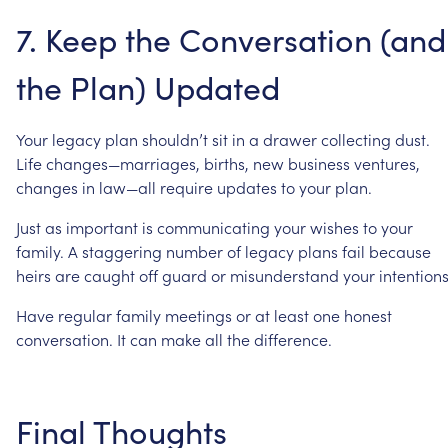
7.
Keep
the
Conversation
(and
the
Plan)
Updated
Your
legacy
plan
shouldn’t
sit
in
a
drawer
collecting
dust.
Life
changes—marriages,
births,
new
business
ventures,
changes
in
law—all
require
updates
to
your
plan.
Just
as
important
is
communicating
your
wishes
to
your
family.
A
staggering
number
of
legacy
plans
fail
because
heirs
are
caught
off
guard
or
misunderstand
your
intentions
Have
regular
family
meetings
or
at
least
one
honest
conversation.
It
can
make
all
the
difference.
Final
Thoughts