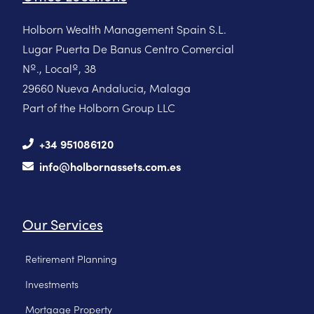
Holborn Wealth Management Spain S.L.
Lugar Puerta De Banus Centro Comercial
Nº., Localº, 38
29660 Nueva Andalucia, Malaga
Part of the Holborn Group LLC
+34 951086120
info@holbornassets.com.es
Our Services
Retirement Planning
Investments
Mortgage Property