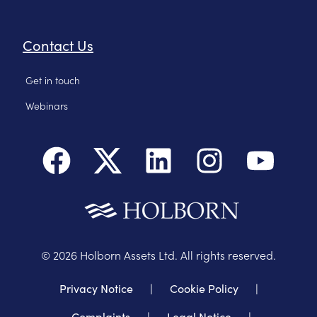
Contact Us
Get in touch
Webinars
©
2026
Holborn Assets Ltd. All rights reserved.
Privacy Notice
|
Cookie Policy
|
Complaints
|
Legal Notice
|