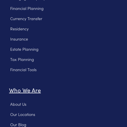
Financial Planning
Currency Transfer
Residency
Insurance
Estate Planning
Tax Planning
Financial Tools
Who We Are
About Us
Our Locations
Our Blog