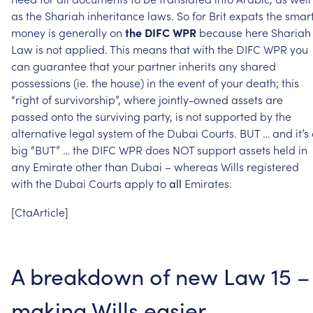
as
the
Shariah
inheritance
laws.
So
for
Brit
expats
the
smar
money
is
generally
on
the
DIFC
WPR
because
here
Shariah
Law
is
not
applied.
This
means
that
with
the
DIFC
WPR
you
can
guarantee
that
your
partner
inherits
any
shared
possessions
(ie.
the
house)
in
the
event
of
your
death;
this
“right
of
survivorship”,
where
jointly-owned
assets
are
passed
onto
the
surviving
party,
is
not
supported
by
the
alternative
legal
system
of
the
Dubai
Courts.
BUT
…
and
it’s
big
“BUT”
…
the
DIFC
WPR
does
NOT
support
assets
held
in
any
Emirate
other
than
Dubai
–
whereas
Wills
registered
with
the
Dubai
Courts
apply
to
Emirates.
all
[CtaArticle]
A
breakdown
of
new
Law
15
–
making
Wills
easier