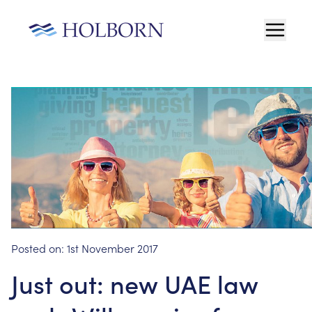
Posted on:
1st November 2017
Just out: new UAE law