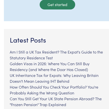
Get started
Latest Posts
Am I Still a UK Tax Resident? The Expat's Guide to the
Statutory Residence Test
Golden Visas in 2026: Where You Can Still Buy
Residency (and Where the Door Has Closed)
UK Inheritance Tax for Expats: Why Leaving Britain
Doesn't Mean Leaving IHT Behind
How Often Should You Check Your Portfolio? You're
Probably Asking the Wrong Question
Can You Still Get Your UK State Pension Abroad? The
"Frozen Pension" Trap Explained