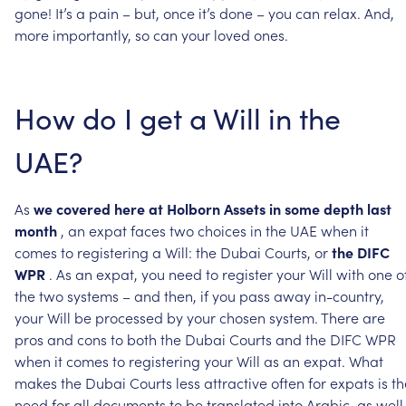
gone!
It’s
a
pain
–
but,
once
it’s
done
–
you
can
relax.
And,
more
importantly,
so
can
your
loved
ones.
How
do
I
get
a
Will
in
the
UAE?
As
we
covered
here
at
Holborn
Assets
in
some
depth
last
month
,
an
expat
faces
two
choices
in
the
UAE
when
it
comes
to
registering
a
Will:
the
Dubai
Courts,
or
the
DIFC
WPR
.
As
an
expat,
you
need
to
register
your
Will
with
one
o
the
two
systems
–
and
then,
if
you
pass
away
in-country,
your
Will
be
processed
by
your
chosen
system.
There
are
pros
and
cons
to
both
the
Dubai
Courts
and
the
DIFC
WPR
when
it
comes
to
registering
your
Will
as
an
expat.
What
makes
the
Dubai
Courts
less
attractive
often
for
expats
is
th
need
for
all
documents
to
be
translated
into
Arabic,
as
well