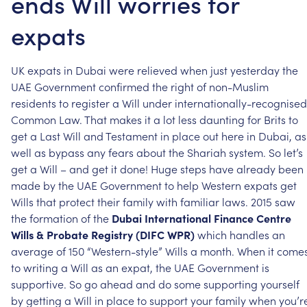
ends Will worries for
expats
UK
expats
in
Dubai
were
relieved
when
just
yesterday
the
UAE
Government
confirmed
the
right
of
non-Muslim
residents
to
register
a
Will
under
internationally-recognised
Common
Law.
That
makes
it
a
lot
less
daunting
for
Brits
to
get
a
Last
Will
and
Testament
in
place
out
here
in
Dubai,
as
well
as
bypass
any
fears
about
the
Shariah
system.
So
let’s
get
a
Will
–
and
get
it
done!
Huge
steps
have
already
been
made
by
the
UAE
Government
to
help
Western
expats
get
Wills
that
protect
their
family
with
familiar
laws.
2015
saw
the
formation
of
the
Dubai
International
Finance
Centre
Wills
&
Probate
Registry
(DIFC
WPR)
which
handles
an
average
of
150
“Western-style”
Wills
a
month.
When
it
come
to
writing
a
Will
as
an
expat,
the
UAE
Government
is
supportive.
So
go
ahead
and
do
some
supporting
yourself
by
getting
a
Will
in
place
to
support
your
family
when
you’r