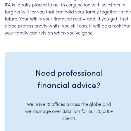
IFA
is
ideally
placed
to
act
in
conjunction
with
solicitors
to
forge
a
Will
for
you
that
can
hold
your
family
together
in
the
future.
Your
Will
is
your
financial
rock
–
and,
if
you
get
it
set
place
professionally
whilst
you
still
can,
it
will
be
a
rock
that
your
family
can
rely
on
when
you’ve
gone.
Need professional
financial advice?
We have 18 offices across the globe and
we manage over $2billion for our 20,000+
clients