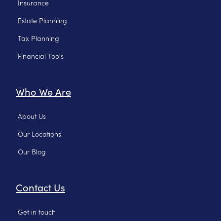
Insurance
Estate Planning
Tax Planning
Financial Tools
Who We Are
About Us
Our Locations
Our Blog
Contact Us
Get in touch