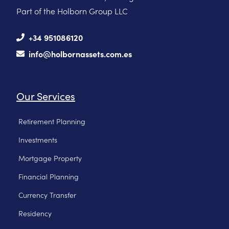
Part of the Holborn Group LLC
+34 951086120
info@holbornassets.com.es
Our Services
Retirement Planning
Investments
Mortgage Property
Financial Planning
Currency Transfer
Residency