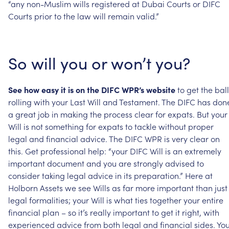
“any
non-Muslim
wills
registered
at
Dubai
Courts
or
DIFC
Courts
prior
to
the
law
will
remain
valid.”
So
will
you
or
won’t
you?
See
how
easy
it
is
on
the
DIFC
WPR’s
website
to
get
the
ball
rolling
with
your
Last
Will
and
Testament.
The
DIFC
has
don
a
great
job
in
making
the
process
clear
for
expats.
But
your
Will
is
not
something
for
expats
to
tackle
without
proper
legal
and
financial
advice.
The
DIFC
WPR
is
very
clear
on
this.
Get
professional
help:
“your
DIFC
Will
is
an
extremely
important
document
and
you
are
strongly
advised
to
consider
taking
legal
advice
in
its
preparation.”
Here
at
Holborn
Assets
we
see
Wills
as
far
more
important
than
just
legal
formalities;
your
Will
is
what
ties
together
your
entire
financial
plan
–
so
it’s
really
important
to
get
it
right,
with
experienced
advice
from
both
legal
and
financial
sides.
You