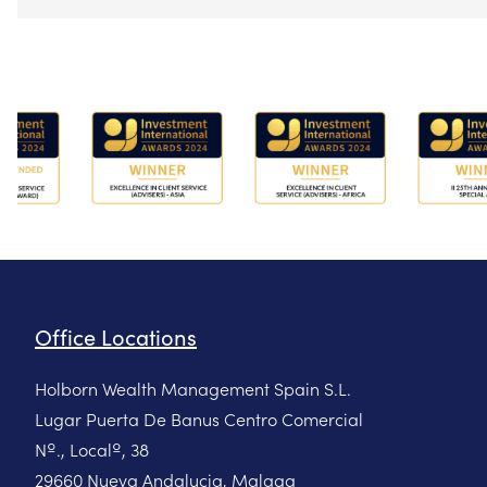
Office Locations
Holborn Wealth Management Spain S.L.
Lugar Puerta De Banus Centro Comercial
Nº., Localº, 38
29660 Nueva Andalucia, Malaga