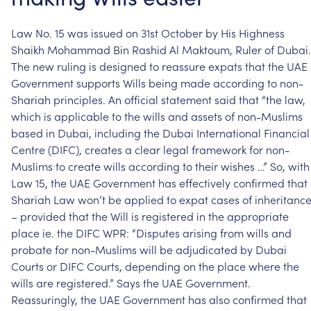
Law
No.
15
was
issued
on
31st
October
by
His
Highness
Shaikh
Mohammad
Bin
Rashid
Al
Maktoum,
Ruler
of
Dubai.
The
new
ruling
is
designed
to
reassure
expats
that
the
UAE
Government
supports
Wills
being
made
according
to
non-
Shariah
principles.
An
official
statement
said
that
“the
law,
which
is
applicable
to
the
wills
and
assets
of
non-Muslims
based
in
Dubai,
including
the
Dubai
International
Financial
Centre
(DIFC),
creates
a
clear
legal
framework
for
non-
Muslims
to
create
wills
according
to
their
wishes
…”
So,
with
Law
15,
the
UAE
Government
has
effectively
confirmed
that
Shariah
Law
won’t
be
applied
to
expat
cases
of
inheritanc
–
provided
that
the
Will
is
registered
in
the
appropriate
place
ie.
the
DIFC
WPR:
“Disputes
arising
from
wills
and
probate
for
non-Muslims
will
be
adjudicated
by
Dubai
Courts
or
DIFC
Courts,
depending
on
the
place
where
the
wills
are
registered.”
Says
the
UAE
Government.
Reassuringly,
the
UAE
Government
has
also
confirmed
that