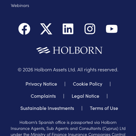
Webinars
©
2026
Holborn Assets Ltd. All rights reserved.
Privacy Notice
|
Cookie Policy
|
Complaints
|
Legal Notice
|
Sustainable Investments
|
Terms of Use
Holborn’s Spanish office is passported via Holborn
Insurance Agents, Sub Agents and Consultants (Cyprus) Ltd
under the Ministry of Finance Insurance Companies Control