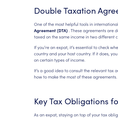
Double
Taxation
Agre
One
of
the
most
helpful
tools
in
internationa
Agreement
(DTA)
.
These
agreements
are
d
taxed
on
the
same
income
in
two
different
c
If
you’re
an
expat,
it’s
essential
to
check
whe
country
and
your
host
country.
If
it
does,
you
on
certain
types
of
income.
It’s
a
good
idea
to
consult
the
relevant
tax
a
how
to
make
the
most
of
these
agreements.
Key
Tax
Obligations
fo
As
an
expat,
staying
on
top
of
your
tax
oblig