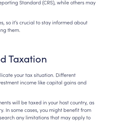
eporting
Standard
(CRS),
while
others
may
es,
so
it’s
crucial
to
stay
informed
about
ing
them.
nd
Taxation
licate
your
tax
situation.
Different
vestment
income
like
capital
gains
and
ments
will
be
taxed
in
your
host
country,
as
y.
In
some
cases,
you
might
benefit
from
search
any
limitations
that
may
apply
to