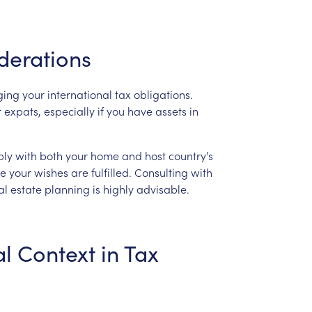
derations
ing
your
international
tax
obligations.
r
expats,
especially
if
you
have
assets
in
ly
with
both
your
home
and
host
country’s
re
your
wishes
are
fulfilled.
Consulting
with
al
estate
planning
is
highly
advisable.
al
Context
in
Tax