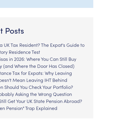
t Posts
l a UK Tax Resident? The Expat's Guide to
tory Residence Test
sas in 2026: Where You Can Still Buy
y (and Where the Door Has Closed)
tance Tax for Expats: Why Leaving
Doesn't Mean Leaving IHT Behind
n Should You Check Your Portfolio?
robably Asking the Wrong Question
till Get Your UK State Pension Abroad?
zen Pension" Trap Explained