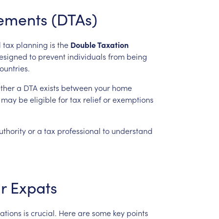
ements
(DTAs)
l
tax
planning
is
the
Double
Taxation
esigned
to
prevent
individuals
from
being
ountries.
ther
a
DTA
exists
between
your
home
may
be
eligible
for
tax
relief
or
exemptions
uthority
or
a
tax
professional
to
understand
r
Expats
ations
is
crucial.
Here
are
some
key
points