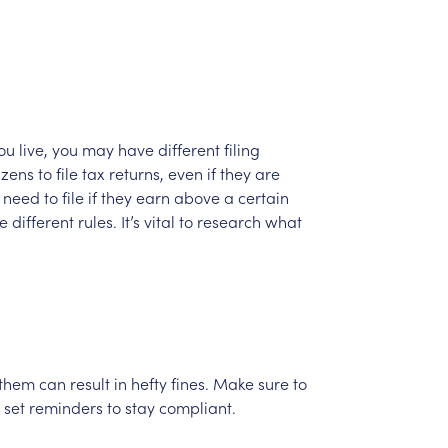
ou
live,
you
may
have
different
filing
izens
to
file
tax
returns,
even
if
they
are
need
to
file
if
they
earn
above
a
certain
e
different
rules.
It’s
vital
to
research
what
them
can
result
in
hefty
fines.
Make
sure
to
set
reminders
to
stay
compliant.