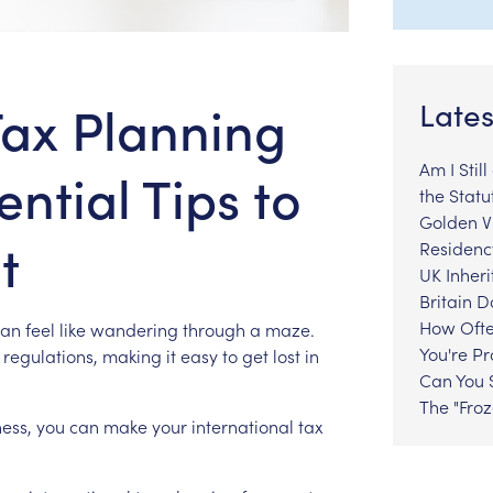
Tax Planning
Lates
Am I Stil
ential Tips to
the Statu
Golden Vi
t
Residenc
UK Inheri
Britain 
How Ofte
can
feel
like
wandering
through
a
maze.
You're P
regulations,
making
it
easy
to
get
lost
in
Can You S
The "Fro
ess,
you
can
make
your
international
tax