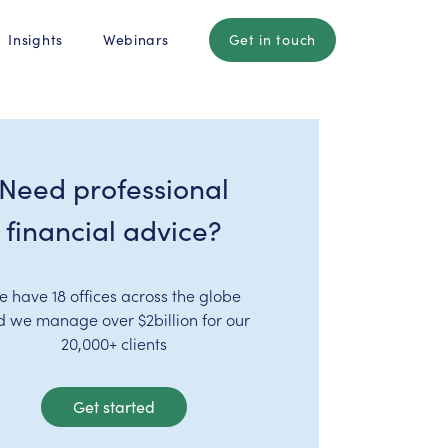
Insights
Webinars
Get in touch
Need professional
financial advice?
e have 18 offices across the globe
d we manage over $2billion for our
20,000+ clients
Get started