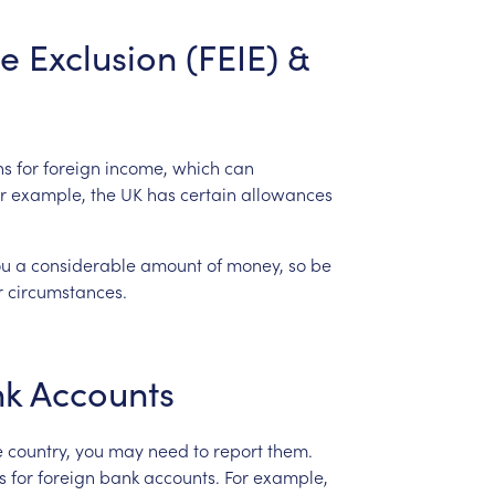
e
Exclusion
(FEIE)
&
ns
for
foreign
income,
which
can
r
example,
the
UK
has
certain
allowances
ou
a
considerable
amount
of
money,
so
be
r
circumstances.
nk
Accounts
e
country,
you
may
need
to
report
them.
s
for
foreign
bank
accounts.
For
example,