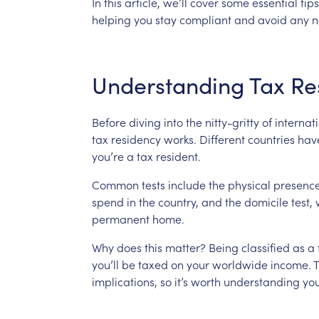
In
this
article,
we’ll
cover
some
essential
tips
helping
you
stay
compliant
and
avoid
any
n
Understanding
Tax
Re
Before
diving
into
the
nitty-gritty
of
internat
tax
residency
works.
Different
countries
hav
you’re
a
tax
resident.
Common
tests
include
the
physical
presenc
spend
in
the
country,
and
the
domicile
test,
permanent
home.
Why
does
this
matter?
Being
classified
as
a
you’ll
be
taxed
on
your
worldwide
income.
T
implications,
so
it’s
worth
understanding
yo