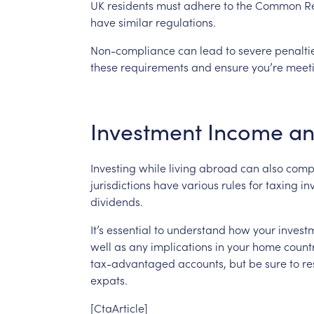
UK
residents
must
adhere
to
the
Common
R
have
similar
regulations.
Non-compliance
can
lead
to
severe
penalti
these
requirements
and
ensure
you’re
meet
Investment
Income
a
Investing
while
living
abroad
can
also
comp
jurisdictions
have
various
rules
for
taxing
in
dividends.
It’s
essential
to
understand
how
your
invest
well
as
any
implications
in
your
home
countr
tax-advantaged
accounts,
but
be
sure
to
re
expats.
[CtaArticle]