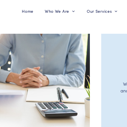
Home
Who We Are
Our Services
W
an