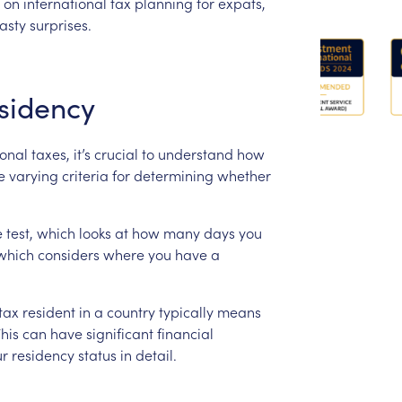
on
international
tax
planning
for
expats,
asty
surprises.
sidency
ional
taxes,
it’s
crucial
to
understand
how
e
varying
criteria
for
determining
whether
e
test,
which
looks
at
how
many
days
you
which
considers
where
you
have
a
tax
resident
in
a
country
typically
means
his
can
have
significant
financial
ur
residency
status
in
detail.