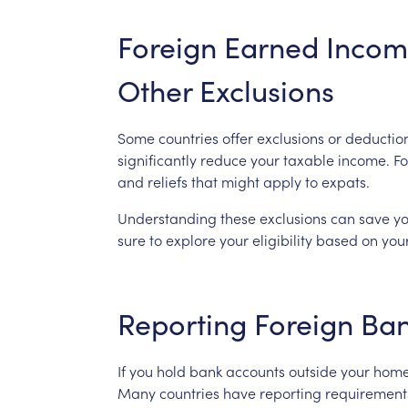
Foreign
Earned
Incom
Other
Exclusions
Some
countries
offer
exclusions
or
deductio
significantly
reduce
your
taxable
income.
Fo
and
reliefs
that
might
apply
to
expats.
Understanding
these
exclusions
can
save
y
sure
to
explore
your
eligibility
based
on
you
Reporting
Foreign
Ba
If
you
hold
bank
accounts
outside
your
hom
Many
countries
have
reporting
requirement