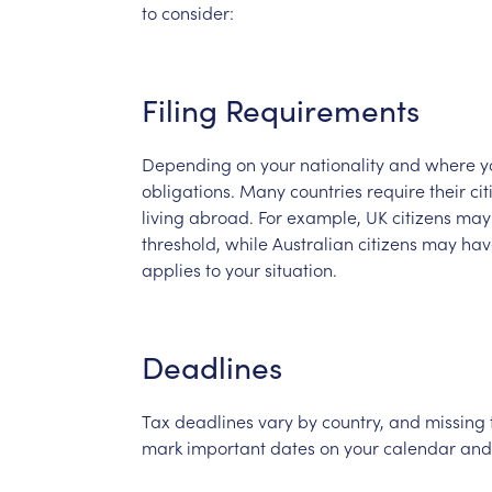
to
consider:
Filing
Requirements
Depending
on
your
nationality
and
where
y
obligations.
Many
countries
require
their
cit
living
abroad.
For
example,
UK
citizens
may
threshold,
while
Australian
citizens
may
hav
applies
to
your
situation.
Deadlines
Tax
deadlines
vary
by
country,
and
missing
mark
important
dates
on
your
calendar
and