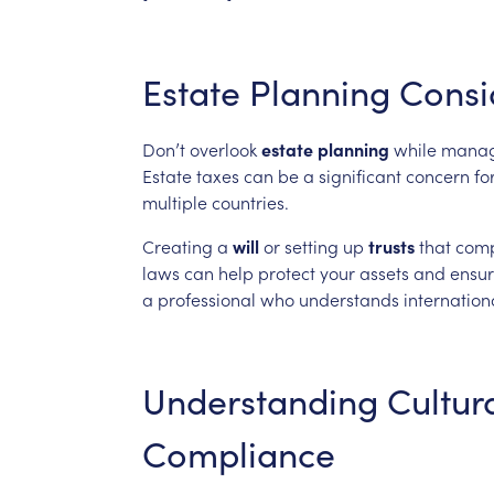
Estate
Planning
Consi
Don’t
overlook
estate
planning
while
manag
Estate
taxes
can
be
a
significant
concern
fo
multiple
countries.
Creating
a
will
or
setting
up
trusts
that
comp
laws
can
help
protect
your
assets
and
ensu
a
professional
who
understands
internation
Understanding
Cultur
Compliance