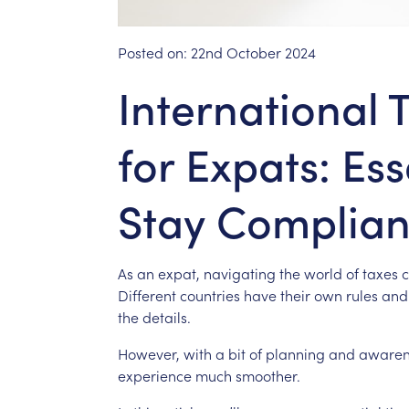
Posted on:
22nd October 2024
International 
for Expats: Ess
Stay Complian
As
an
expat,
navigating
the
world
of
taxes
Different
countries
have
their
own
rules
and
the
details.
However,
with
a
bit
of
planning
and
awaren
experience
much
smoother.