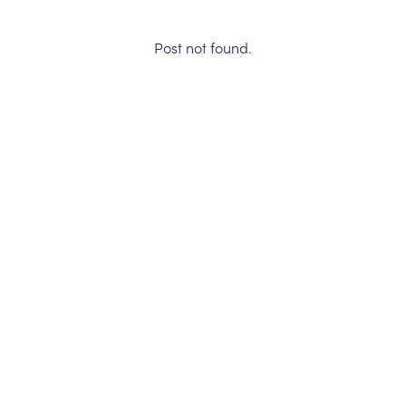
Post not found.