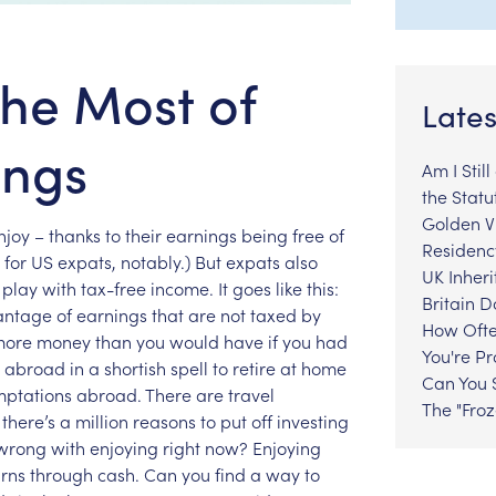
he Most of
Lates
ings
Am I Stil
the Statu
Golden Vi
njoy
–
thanks
to
their
earnings
being
free
of
Residenc
for
US
expats,
notably.)
But
expats
also
UK Inheri
play
with
tax-free
income.
It
goes
like
this:
Britain 
antage
of
earnings
that
are
not
taxed
by
How Ofte
more
money
than
you
would
have
if
you
had
You're P
abroad
in
a
shortish
spell
to
retire
at
home
Can You S
mptations
abroad.
There
are
travel
The "Fro
there’s
a
million
reasons
to
put
off
investing
wrong
with
enjoying
right
now?
Enjoying
rns
through
cash.
Can
you
find
a
way
to