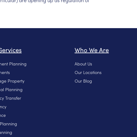
rticular)
are
opening
up
as
regulation
of
Services
Who We Are
ment Planning
About Us
ments
Our Locations
ge Property
Our Blog
ial Planning
cy Transfer
ncy
nce
 Planning
anning