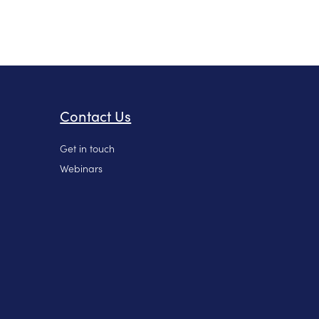
Contact Us
Get in touch
Webinars