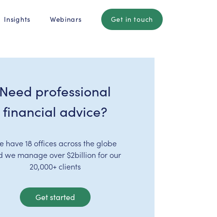
Insights
Webinars
Get in touch
Need professional
financial advice?
e have 18 offices across the globe
d we manage over $2billion for our
20,000+ clients
Get started