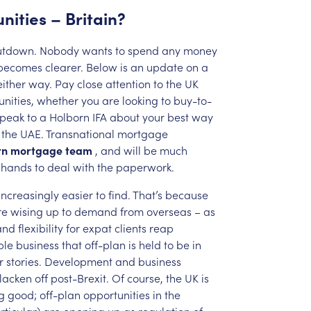
nities
–
Britain?
utdown.
Nobody
wants
to
spend
any
money
becomes
clearer.
Below
is
an
update
on
a
either
way.
Pay
close
attention
to
the
UK
nities,
whether
you
are
looking
to
buy-to-
speak
to
a
Holborn
IFA
about
your
best
way
the
UAE.
Transnational
mortgage
rn
mortgage
team
,
and
will
be
much
hands
to
deal
with
the
paperwork.
increasingly
easier
to
find.
That’s
because
re
wising
up
to
demand
from
overseas
–
as
and
flexibility
for
expat
clients
reap
ble
business
that
off-plan
is
held
to
be
in
r
stories.
Development
and
business
lacken
off
post-Brexit.
Of
course,
the
UK
is
g
good;
off-plan
opportunities
in
the