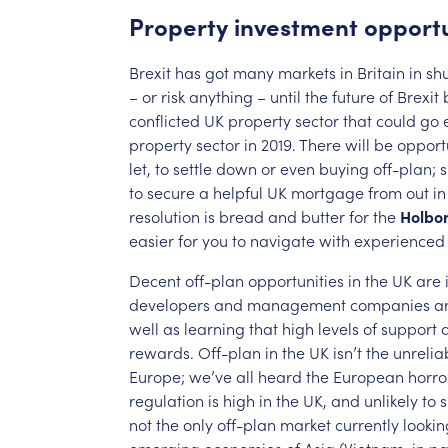
Property
investment
opportu
Brexit
has
got
many
markets
in
Britain
in
sh
–
or
risk
anything
–
until
the
future
of
Brexit
conflicted
UK
property
sector
that
could
go
property
sector
in
2019.
There
will
be
opportu
let,
to
settle
down
or
even
buying
off-plan;
to
secure
a
helpful
UK
mortgage
from
out
in
resolution
is
bread
and
butter
for
the
Holbo
easier
for
you
to
navigate
with
experienced
Decent
off-plan
opportunities
in
the
UK
are
developers
and
management
companies
a
well
as
learning
that
high
levels
of
support
rewards.
Off-plan
in
the
UK
isn’t
the
unrelia
Europe;
we’ve
all
heard
the
European
horro
regulation
is
high
in
the
UK,
and
unlikely
to
s
not
the
only
off-plan
market
currently
lookin