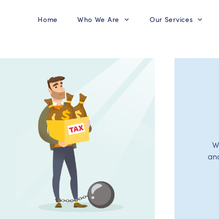
Home
Who We Are
Our Services
W
an