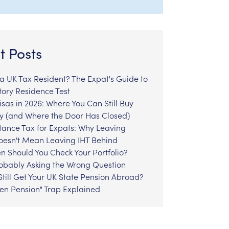
t Posts
l a UK Tax Resident? The Expat's Guide to
tory Residence Test
sas in 2026: Where You Can Still Buy
y (and Where the Door Has Closed)
tance Tax for Expats: Why Leaving
Doesn't Mean Leaving IHT Behind
n Should You Check Your Portfolio?
robably Asking the Wrong Question
till Get Your UK State Pension Abroad?
zen Pension" Trap Explained