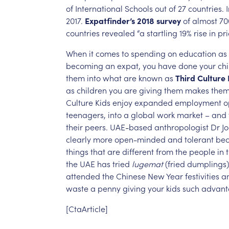
of
International
Schools
out
of
27
countries.
2017.
Expatfinder’s
2018
survey
of
almost
70
countries
revealed
“a
startling
19%
rise
in
pri
When
it
comes
to
spending
on
education
as
becoming
an
expat,
you
have
done
your
chi
them
into
what
are
known
as
Third
Culture
as
children
you
are
giving
them
makes
the
Culture
Kids
enjoy
expanded
employment
o
teenagers,
into
a
global
work
market
–
and
their
peers.
UAE-based
anthropologist
Dr
J
clearly
more
open-minded
and
tolerant
be
things
that
are
different
from
the
people
in
the
UAE
has
tried
lugemat
(fried
dumplings)
attended
the
Chinese
New
Year
festivities
a
waste
a
penny
giving
your
kids
such
advant
[CtaArticle]