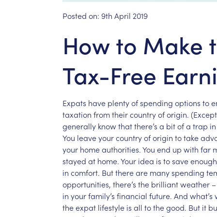
Posted on:
9th April 2019
How to Make t
Tax-Free Earn
Expats
have
plenty
of
spending
options
to
e
taxation
from
their
country
of
origin.
(Except
generally
know
that
there’s
a
bit
of
a
trap
in
You
leave
your
country
of
origin
to
take
adv
your
home
authorities.
You
end
up
with
far
stayed
at
home.
Your
idea
is
to
save
enough
in
comfort.
But
there
are
many
spending
te
opportunities,
there’s
the
brilliant
weather
–
in
your
family’s
financial
future.
And
what’s
the
expat
lifestyle
is
all
to
the
good.
But
it
bu