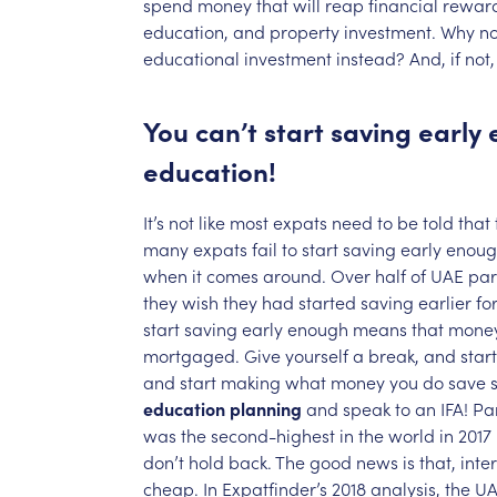
spend
money
that
will
reap
financial
rewar
education,
and
property
investment.
Why
no
educational
investment
instead?
And,
if
not,
You
can’t
start
saving
early
education!
It’s
not
like
most
expats
need
to
be
told
that
many
expats
fail
to
start
saving
early
enoug
when
it
comes
around.
Over
half
of
UAE
par
they
wish
they
had
started
saving
earlier
fo
start
saving
early
enough
means
that
mone
mortgaged.
Give
yourself
a
break,
and
start
and
start
making
what
money
you
do
save
education
planning
and
speak
to
an
IFA!
Pa
was
the
second-highest
in
the
world
in
2017
don’t
hold
back.
The
good
news
is
that,
inte
cheap.
In
Expatfinder’s
2018
analysis,
the
UA