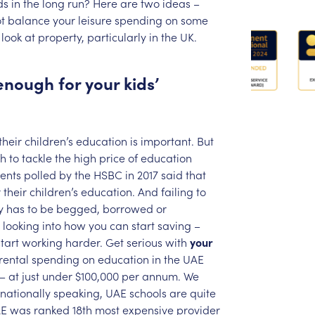
ds
in
the
long
run?
Here
are
two
ideas
–
t
balance
your
leisure
spending
on
some
look
at
property,
particularly
in
the
UK.
enough
for
your
kids’
their
children’s
education
is
important.
But
h
to
tackle
the
high
price
of
education
ents
polled
by
the
HSBC
in
2017
said
that
r
their
children’s
education.
And
failing
to
y
has
to
be
begged,
borrowed
or
looking
into
how
you
can
start
saving
–
start
working
harder.
Get
serious
with
your
rental
spending
on
education
in
the
UAE
–
at
just
under
$100,000
per
annum.
We
rnationally
speaking,
UAE
schools
are
quite
E
was
ranked
18th
most
expensive
provider