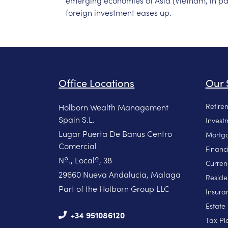
emerging
economies
of
Asia
(Vietnam,
in
pa
foreign
investment
eases
up.
Office Locations
Our 
Retire
Holborn Wealth Management
Spain S.L.
Invest
Lugar Puerta De Banus Centro
Mortga
Comercial
Financ
Nº., Localº, 38
Curren
29660 Nueva Andalucia, Malaga
Reside
Part of the Holborn Group LLC
Insura
Estate
+34 951086120
Tax Pl