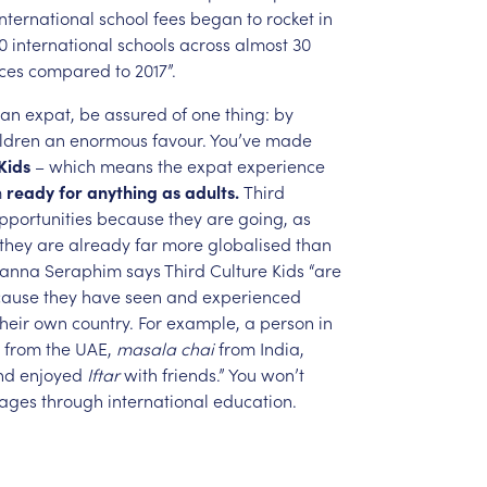
International
school
fees
began
to
rocket
in
0
international
schools
across
almost
30
ces
compared
to
2017”.
an
expat,
be
assured
of
one
thing:
by
ldren
an
enormous
favour.
You’ve
made
Kids
–
which
means
the
expat
experience
m
ready
for
anything
as
adults.
Third
pportunities
because
they
are
going,
as
they
are
already
far
more
globalised
than
oanna
Seraphim
says
Third
Culture
Kids
“are
cause
they
have
seen
and
experienced
their
own
country.
For
example,
a
person
in
from
the
UAE,
masala
chai
from
India,
nd
enjoyed
Iftar
with
friends.”
You
won’t
ages
through
international
education.