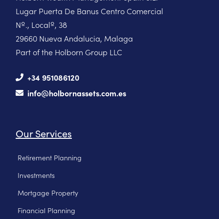
Lugar Puerta De Banus Centro Comercial
Nº., Localº, 38
29660 Nueva Andalucia, Malaga
Part of the Holborn Group LLC
+34 951086120
info@holbornassets.com.es
Our Services
Retirement Planning
Investments
Mortgage Property
Financial Planning