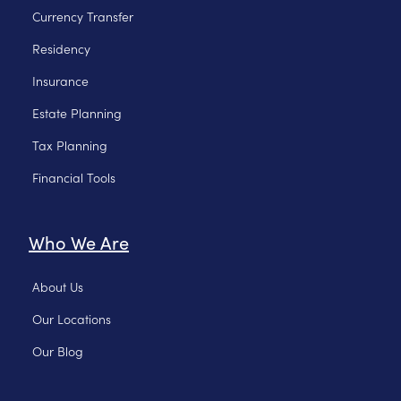
Currency Transfer
Residency
Insurance
Estate Planning
Tax Planning
Financial Tools
Who We Are
About Us
Our Locations
Our Blog