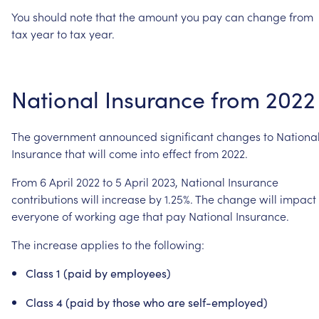
You
should
note
that
the
amount
you
pay
can
change
from
tax
year
to
tax
year.
National
Insurance
from
2022
The
government
announced
significant
changes
to
Nationa
Insurance
that
will
come
into
effect
from
2022.
From
6
April
2022
to
5
April
2023,
National
Insurance
contributions
will
increase
by
1.25%.
The
change
will
impact
everyone
of
working
age
that
pay
National
Insurance.
The
increase
applies
to
the
following:
Class
1
(paid
by
employees)
Class
4
(paid
by
those
who
are
self-employed)