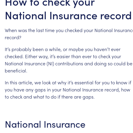
How to check your
National Insurance record
When
was
the
last
time
you
checked
your
National
Insuranc
record?
It’s
probably
been
a
while,
or
maybe
you
haven’t
ever
checked.
Either
way,
it’s
easier
than
ever
to
check
your
National
Insurance
(NI)
contributions
and
doing
so
could
be
beneficial.
In
this
article,
we
look
at
why
it’s
essential
for
you
to
know
if
you
have
any
gaps
in
your
National
Insurance
record,
how
to
check
and
what
to
do
if
there
are
gaps.
National
Insurance