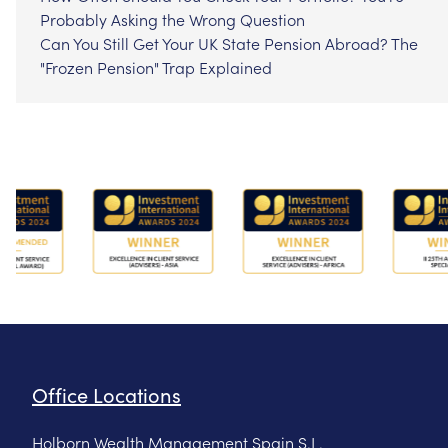
Probably Asking the Wrong Question
Can You Still Get Your UK State Pension Abroad? The
"Frozen Pension" Trap Explained
Office Locations
Holborn Wealth Management Spain S.L.