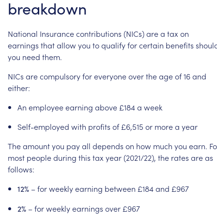
breakdown
National
Insurance
contributions
(NICs)
are
a
tax
on
earnings
that
allow
you
to
qualify
for
certain
benefits
shoul
you
need
them.
NICs
are
compulsory
for
everyone
over
the
age
of
16
and
either:
An
employee
earning
above
£184
a
week
Self-employed
with
profits
of
£6,515
or
more
a
year
The
amount
you
pay
all
depends
on
how
much
you
earn.
Fo
most
people
during
this
tax
year
(2021/22),
the
rates
are
as
follows:
–
for
weekly
earning
between
£184
and
£967
12%
–
for
weekly
earnings
over
£967
2%