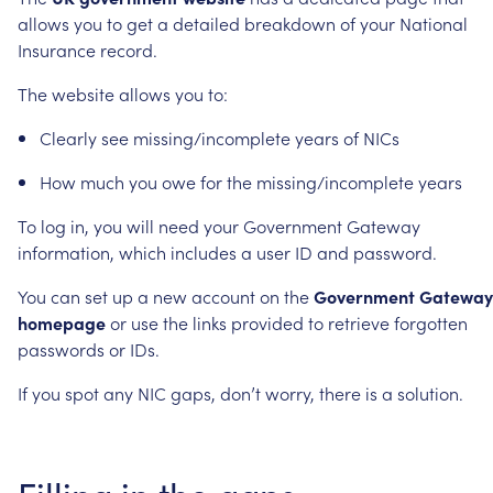
allows
you
to
get
a
detailed
breakdown
of
your
National
Insurance
record.
The
website
allows
you
to:
Clearly
see
missing/incomplete
years
of
NICs
How
much
you
owe
for
the
missing/incomplete
years
To
log
in,
you
will
need
your
Government
Gateway
information,
which
includes
a
user
ID
and
password.
You
can
set
up
a
new
account
on
the
Government
Gateway
homepage
or
use
the
links
provided
to
retrieve
forgotten
passwords
or
IDs.
If
you
spot
any
NIC
gaps,
don’t
worry,
there
is
a
solution.