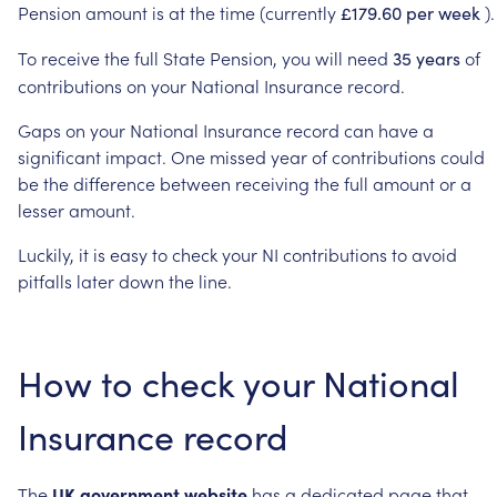
Pension
amount
is
at
the
time
(currently
).
£179.60
per
week
To
receive
the
full
State
Pension,
you
will
need
of
35
years
contributions
on
your
National
Insurance
record.
Gaps
on
your
National
Insurance
record
can
have
a
significant
impact.
One
missed
year
of
contributions
could
be
the
difference
between
receiving
the
full
amount
or
a
lesser
amount.
Luckily,
it
is
easy
to
check
your
NI
contributions
to
avoid
pitfalls
later
down
the
line.
How
to
check
your
National
Insurance
record
The
UK
government
website
has
a
dedicated
page
that