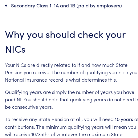
Secondary
Class
1,
1A
and
1B
(paid
by
employers)
Why
you
should
check
your
NICs
Your
NICs
are
directly
related
to
if
and
how
much
State
Pension
you
receive.
The
number
of
qualifying
years
on
you
National
Insurance
record
is
what
determines
this.
Qualifying
years
are
simply
the
number
of
years
you
have
paid
NI.
You
should
note
that
qualifying
years
do
not
need
t
be
consecutive
years.
To
receive
any
State
Pension
at
all,
you
will
need
o
10
years
contributions.
The
minimum
qualifying
years
will
mean
you
will
receive
10/35ths
of
whatever
the
maximum
State