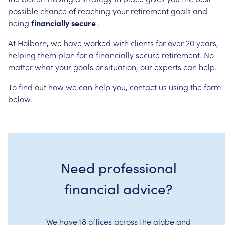
possible
chance
of
reaching
your
retirement
goals
and
being
financially
secure
.
At
Holborn,
we
have
worked
with
clients
for
over
20
years,
helping
them
plan
for
a
financially
secure
retirement.
No
matter
what
your
goals
or
situation,
our
experts
can
help.
To
find
out
how
we
can
help
you,
contact
us
using
the
form
below.
Need professional
financial advice?
We have 18 offices across the globe and