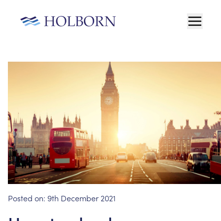
Posted on:
9th December 2021