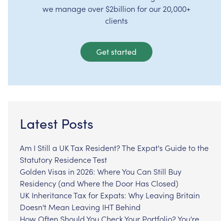
we manage over $2billion for our 20,000+
clients
Get started
Latest Posts
Am I Still a UK Tax Resident? The Expat's Guide to the
Statutory Residence Test
Golden Visas in 2026: Where You Can Still Buy
Residency (and Where the Door Has Closed)
UK Inheritance Tax for Expats: Why Leaving Britain
Doesn't Mean Leaving IHT Behind
How Often Should You Check Your Portfolio? You're