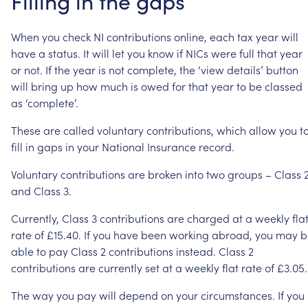
Filling
in
the
gaps
When
you
check
NI
contributions
online,
each
tax
year
will
have
a
status.
It
will
let
you
know
if
NICs
were
full
that
year
or
not.
If
the
year
is
not
complete,
the
‘view
details’
button
will
bring
up
how
much
is
owed
for
that
year
to
be
classed
as
‘complete’.
These
are
called
voluntary
contributions,
which
allow
you
t
fill
in
gaps
in
your
National
Insurance
record.
Voluntary
contributions
are
broken
into
two
groups
–
Class
and
Class
3.
Currently,
Class
3
contributions
are
charged
at
a
weekly
fla
rate
of
£15.40.
If
you
have
been
working
abroad,
you
may
b
able
to
pay
Class
2
contributions
instead.
Class
2
contributions
are
currently
set
at
a
weekly
flat
rate
of
£3.05.
The
way
you
pay
will
depend
on
your
circumstances.
If
you