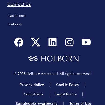
Contact Us
Get in touch
Webinars
©
2026
Holborn Assets Ltd. All rights reserved.
Privacy Notice
|
Cookie Policy
|
Complaints
|
Legal Notice
|
Sustainable Investments
|
Terms of Use