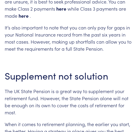
are
unsure,
it
is
best
to
seek
professional
advice.
You
can
make
Class
2
payments
here
while
Class
3
payments
are
made
here
.
It’s
also
important
to
note
that
you
can
only
pay
for
gaps
in
your
National
Insurance
record
from
the
past
six
years
in
most
cases.
However,
making
up
shortfalls
can
allow
you
to
meet
the
requirements
for
a
full
State
Pension.
Supplement
not
solution
The
UK
State
Pension
is
a
great
way
to
supplement
your
retirement
fund.
However,
the
State
Pension
alone
will
not
be
enough
on
its
own
to
cover
the
costs
of
retirement
for
most.
When
it
comes
to
retirement
planning,
the
earlier
you
start,
the
better.
Having
a
strategy
in
place
gives
you
the
best