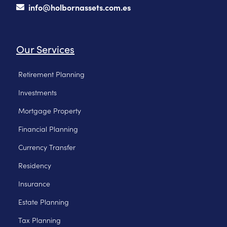
info@holbornassets.com.es
Our Services
Retirement Planning
Investments
Mortgage Property
Financial Planning
Currency Transfer
Residency
Insurance
Estate Planning
Tax Planning