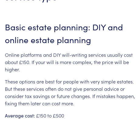
Basic
estate
planning:
DIY
and
online
estate
planning
Online
platforms
and
DIY
will-writing
services
usually
cost
about
£150.
If
your
will
is
more
complex,
the
price
will
be
higher.
These
options
are
best
for
people
with
very
simple
estates.
But
these
services
often
do
not
give
personal
advice
or
consider
tax
savings
or
future
changes.
If
mistakes
happen,
fixing
them
later
can
cost
more.
£150
to
£500
Average
cost: