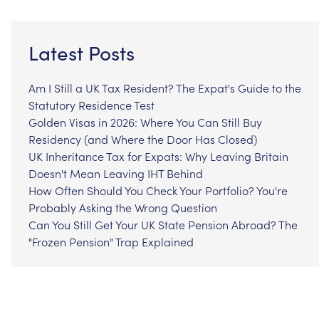
Latest Posts
Am I Still a UK Tax Resident? The Expat's Guide to the
Statutory Residence Test
Golden Visas in 2026: Where You Can Still Buy
Residency (and Where the Door Has Closed)
UK Inheritance Tax for Expats: Why Leaving Britain
Doesn't Mean Leaving IHT Behind
How Often Should You Check Your Portfolio? You're
Probably Asking the Wrong Question
Can You Still Get Your UK State Pension Abroad? The
"Frozen Pension" Trap Explained