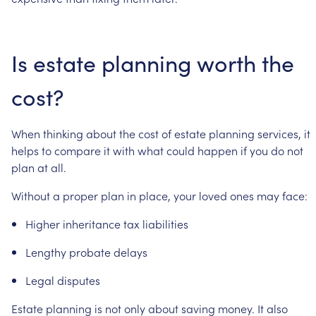
Is
estate
planning
worth
the
cost?
When
thinking
about
the
cost
of
estate
planning
services,
it
helps
to
compare
it
with
what
could
happen
if
you
do
not
plan
at
all.
Without
a
proper
plan
in
place,
your
loved
ones
may
face:
Higher
inheritance
tax
liabilities
Lengthy
probate
delays
Legal
disputes
Estate
planning
is
not
only
about
saving
money.
It
also