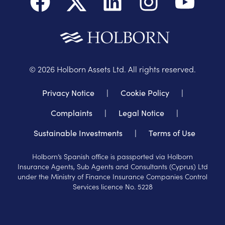
©
2026
Holborn Assets Ltd. All rights reserved.
Privacy Notice
|
Cookie Policy
|
Complaints
|
Legal Notice
|
Sustainable Investments
|
Terms of Use
Holborn’s Spanish office is passported via Holborn
Insurance Agents, Sub Agents and Consultants (Cyprus) Ltd
under the Ministry of Finance Insurance Companies Control
Services licence No. 5228