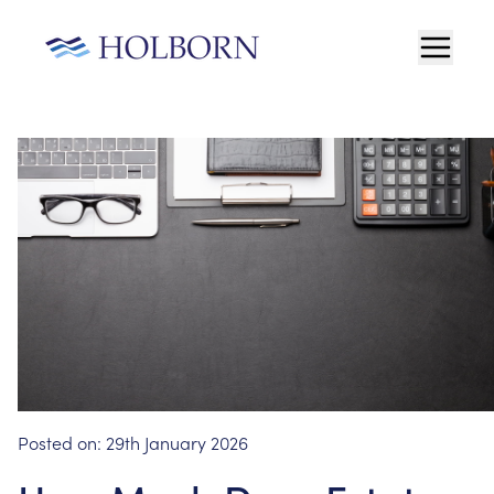
Posted on:
29th January 2026