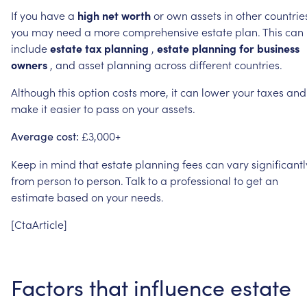
If
you
have
a
high
net
worth
or
own
assets
in
other
countrie
you
may
need
a
more
comprehensive
estate
plan.
This
can
include
estate
tax
planning
,
estate
planning
for
business
owners
,
and
asset
planning
across
different
countries.
Although
this
option
costs
more,
it
can
lower
your
taxes
and
make
it
easier
to
pass
on
your
assets.
£3,000+
Average
cost:
Keep
in
mind
that
estate
planning
fees
can
vary
significantl
from
person
to
person.
Talk
to
a
professional
to
get
an
estimate
based
on
your
needs.
[CtaArticle]
Factors
that
influence
estate