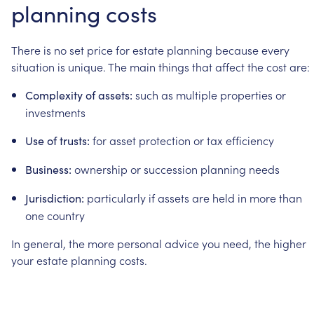
planning
costs
There
is
no
set
price
for
estate
planning
because
every
situation
is
unique.
The
main
things
that
affect
the
cost
are:
such
as
multiple
properties
or
Complexity
of
assets:
investments
for
asset
protection
or
tax
efficiency
Use
of
trusts:
ownership
or
succession
planning
needs
Business:
particularly
if
assets
are
held
in
more
than
Jurisdiction:
one
country
In
general,
the
more
personal
advice
you
need,
the
higher
your
estate
planning
costs.