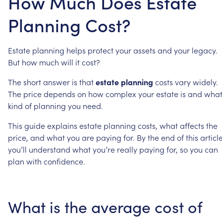
How Much Does Estate
Planning Cost?
Estate
planning
helps
protect
your
assets
and
your
legacy.
But
how
much
will
it
cost?
The
short
answer
is
that
estate
planning
costs
vary
widely.
The
price
depends
on
how
complex
your
estate
is
and
wha
kind
of
planning
you
need.
This
guide
explains
estate
planning
costs,
what
affects
the
price,
and
what
you
are
paying
for.
By
the
end
of
this
article
you’ll
understand
what
you’re
really
paying
for,
so
you
can
plan
with
confidence.
What
is
the
average
cost
of