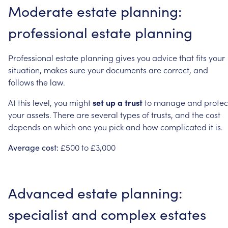
Moderate
estate
planning:
professional
estate
planning
Professional
estate
planning
gives
you
advice
that
fits
your
situation,
makes
sure
your
documents
are
correct,
and
follows
the
law.
At
this
level,
you
might
set
up
a
trust
to
manage
and
protec
your
assets.
There
are
several
types
of
trusts,
and
the
cost
depends
on
which
one
you
pick
and
how
complicated
it
is.
£500
to
£3,000
Average
cost:
Advanced
estate
planning:
specialist
and
complex
estates