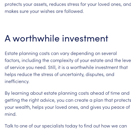
protects
your
assets,
reduces
stress
for
your
loved
ones,
an
makes
sure
your
wishes
are
followed.
A
worthwhile
investment
Estate
planning
costs
can
vary
depending
on
several
factors,
including
the
complexity
of
your
estate
and
the
leve
of
service
you
need.
Still,
it
is
a
worthwhile
investment
that
helps
reduce
the
stress
of
uncertainty,
disputes,
and
inefficiency.
By
learning
about
estate
planning
costs
ahead
of
time
and
getting
the
right
advice,
you
can
create
a
plan
that
protect
your
wealth,
helps
your
loved
ones,
and
gives
you
peace
of
mind.
Talk
to
one
of
our
specialists
today
to
find
out
how
we
can