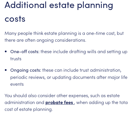
Additional
estate
planning
costs
Many
people
think
estate
planning
is
a
one-time
cost,
but
there
are
often
ongoing
considerations.
these
include
drafting
wills
and
setting
up
One-off
costs:
trusts
these
can
include
trust
administration,
Ongoing
costs:
periodic
reviews,
or
updating
documents
after
major
life
events
You
should
also
consider
other
expenses,
such
as
estate
administration
and
probate
fees
,
when
adding
up
the
tota
cost
of
estate
planning.