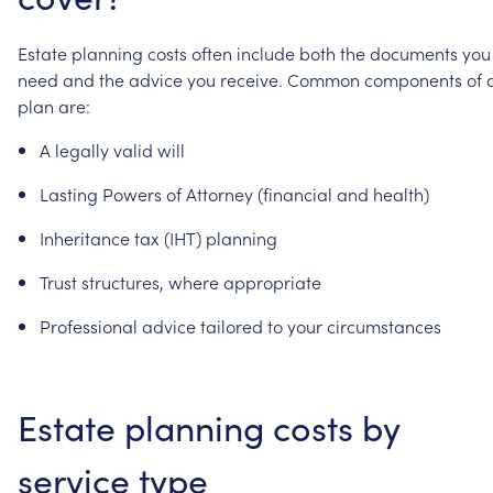
Estate
planning
costs
often
include
both
the
documents
you
need
and
the
advice
you
receive.
Common
components
of
plan
are:
A
legally
valid
will
Lasting
Powers
of
Attorney
(financial
and
health)
Inheritance
tax
(IHT)
planning
Trust
structures,
where
appropriate
Professional
advice
tailored
to
your
circumstances
Estate
planning
costs
by
service
type