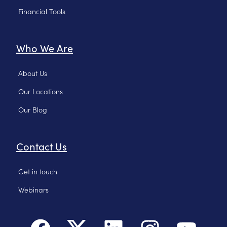
Financial Tools
Who We Are
About Us
Our Locations
Our Blog
Contact Us
Get in touch
Webinars