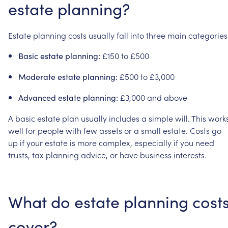
estate
planning?
Estate
planning
costs
usually
fall
into
three
main
categories
£150
to
£500
Basic
estate
planning:
£500
to
£3,000
Moderate
estate
planning:
£3,000
and
above
Advanced
estate
planning:
A
basic
estate
plan
usually
includes
a
simple
will.
This
work
well
for
people
with
few
assets
or
a
small
estate.
Costs
go
up
if
your
estate
is
more
complex,
especially
if
you
need
trusts,
tax
planning
advice,
or
have
business
interests.
What
do
estate
planning
cost
cover?