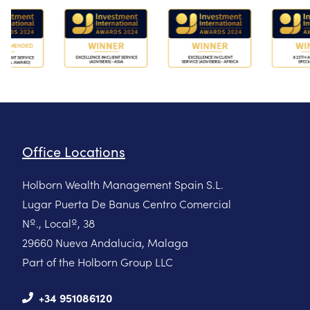
Office Locations
Holborn Wealth Management Spain S.L.
Lugar Puerta De Banus Centro Comercial
Nº., Localº, 38
29660 Nueva Andalucia, Malaga
Part of the Holborn Group LLC
+34 951086120