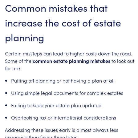
Common
mistakes
that
increase
the
cost
of
estate
planning
Certain
missteps
can
lead
to
higher
costs
down
the
road.
Some
of
the
common
estate
planning
mistakes
to
look
out
for
are:
Putting
off
planning
or
not
having
a
plan
at
all
Using
simple
legal
documents
for
complex
estates
Failing
to
keep
your
estate
plan
updated
Overlooking
tax
or
international
considerations
Addressing
these
issues
early
is
almost
always
less
expensive
than
fixing
them
later.