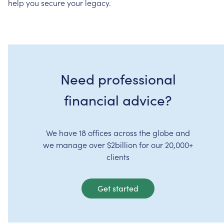
help
you
secure
your
legacy.
Need professional
financial advice?
We have 18 offices across the globe and
we manage over $2billion for our 20,000+
clients
Get started