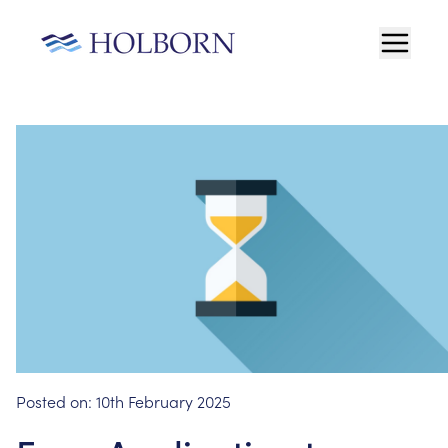
Posted on:
10th February 2025