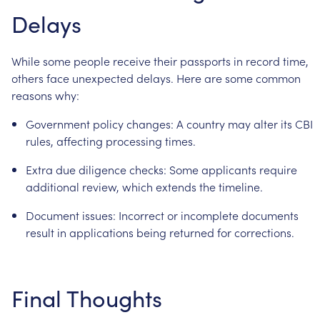
Delays
While
some
people
receive
their
passports
in
record
time,
others
face
unexpected
delays.
Here
are
some
common
reasons
why:
Government
policy
changes:
A
country
may
alter
its
CBI
rules,
affecting
processing
times.
Extra
due
diligence
checks:
Some
applicants
require
additional
review,
which
extends
the
timeline.
Document
issues:
Incorrect
or
incomplete
documents
result
in
applications
being
returned
for
corrections.
Final
Thoughts