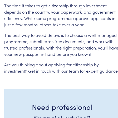
The
time
it
takes
to
get
citizenship
through
investment
depends
on
the
country,
your
paperwork,
and
government
efficiency.
While
some
programmes
approve
applicants
in
just
a
few
months,
others
take
over
a
year.
The
best
way
to
avoid
delays
is
to
choose
a
well-managed
programme,
submit
error-free
documents,
and
work
with
trusted
professionals.
With
the
right
preparation,
you'll
hav
your
new
passport
in
hand
before
you
know
it!
Are
you
thinking
about
applying
for
citizenship
by
investment?
Get
in
touch
with
our
team
for
expert
guidance
Need professional
financial advice?