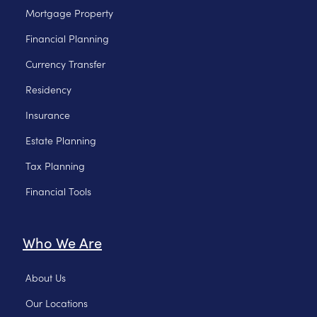
Mortgage Property
Financial Planning
Currency Transfer
Residency
Insurance
Estate Planning
Tax Planning
Financial Tools
Who We Are
About Us
Our Locations