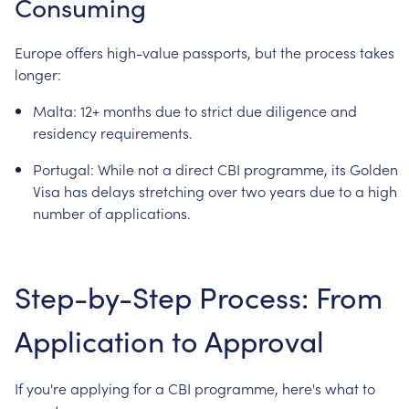
Consuming
Europe
offers
high-value
passports,
but
the
process
takes
longer:
Malta:
12+
months
due
to
strict
due
diligence
and
residency
requirements.
Portugal:
While
not
a
direct
CBI
programme,
its
Golden
Visa
has
delays
stretching
over
two
years
due
to
a
high
number
of
applications.
Step-by-Step
Process:
From
Application
to
Approval
If
you're
applying
for
a
CBI
programme,
here's
what
to