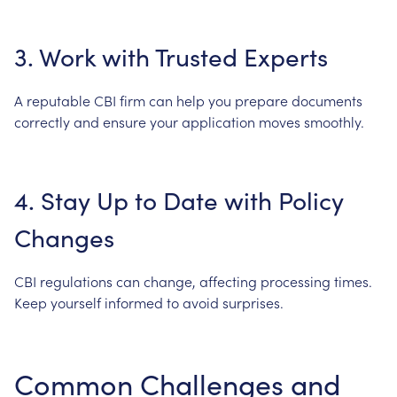
3.
Work
with
Trusted
Experts
A
reputable
CBI
firm
can
help
you
prepare
documents
correctly
and
ensure
your
application
moves
smoothly.
4.
Stay
Up
to
Date
with
Policy
Changes
CBI
regulations
can
change,
affecting
processing
times.
Keep
yourself
informed
to
avoid
surprises.
Common
Challenges
and