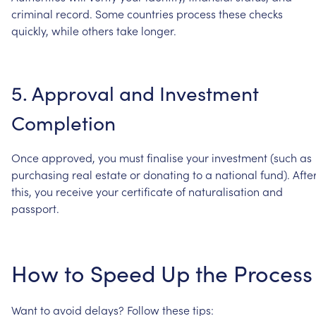
criminal
record.
Some
countries
process
these
checks
quickly,
while
others
take
longer.
5.
Approval
and
Investment
Completion
Once
approved,
you
must
finalise
your
investment
(such
as
purchasing
real
estate
or
donating
to
a
national
fund).
Afte
this,
you
receive
your
certificate
of
naturalisation
and
passport.
How
to
Speed
Up
the
Process
Want
to
avoid
delays?
Follow
these
tips: