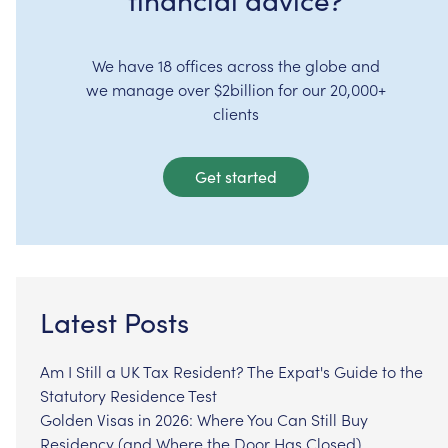
We have 18 offices across the globe and
we manage over $2billion for our 20,000+
clients
Get started
Latest Posts
Am I Still a UK Tax Resident? The Expat's Guide to the
Statutory Residence Test
Golden Visas in 2026: Where You Can Still Buy
Residency (and Where the Door Has Closed)