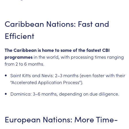
Caribbean
Nations:
Fast
and
Efficient
The
Caribbean
is
home
to
some
of
the
fastest
CBI
programmes
in
the
world,
with
processing
times
ranging
from
2
to
6
months.
Saint
Kitts
and
Nevis:
2–3
months
(even
faster
with
their
"Accelerated
Application
Process").
Dominica:
3–6
months,
depending
on
due
diligence.
European
Nations:
More
Time-