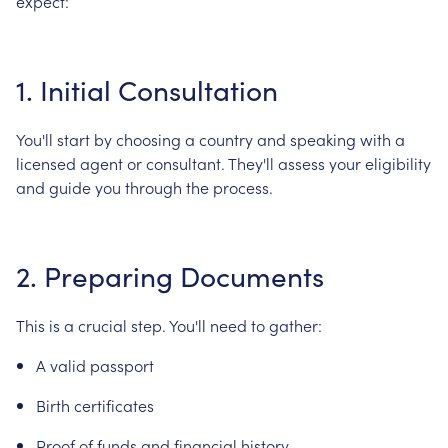
expect:
1.
Initial
Consultation
You'll
start
by
choosing
a
country
and
speaking
with
a
licensed
agent
or
consultant.
They'll
assess
your
eligibility
and
guide
you
through
the
process.
2.
Preparing
Documents
This
is
a
crucial
step.
You'll
need
to
gather:
A
valid
passport
Birth
certificates
Proof
of
funds
and
financial
history