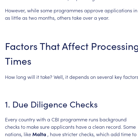
However,
while
some
programmes
approve
applications
in
as
little
as
two
months,
others
take
over
a
year.
Factors
That
Affect
Processin
Times
How
long
will
it
take?
Well,
it
depends
on
several
key
factors
1.
Due
Diligence
Checks
Every
country
with
a
CBI
programme
runs
background
checks
to
make
sure
applicants
have
a
clean
record.
Some
nations,
like
Malta
,
have
stricter
checks,
which
add
time
to