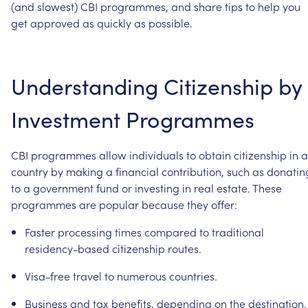
(and
slowest)
CBI
programmes,
and
share
tips
to
help
you
get
approved
as
quickly
as
possible.
Understanding
Citizenship
by
Investment
Programmes
CBI
programmes
allow
individuals
to
obtain
citizenship
in
a
country
by
making
a
financial
contribution,
such
as
donatin
to
a
government
fund
or
investing
in
real
estate.
These
programmes
are
popular
because
they
offer:
Faster
processing
times
compared
to
traditional
residency-based
citizenship
routes.
Visa-free
travel
to
numerous
countries.
Business
and
tax
benefits,
depending
on
the
destination.