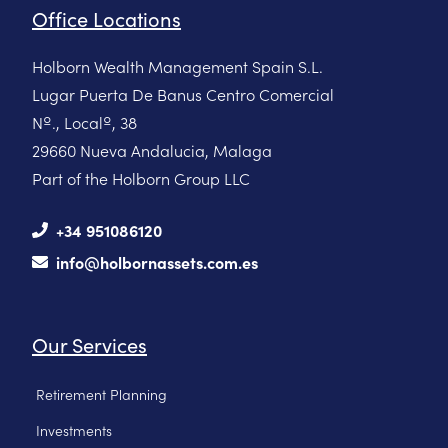
Office Locations
Holborn Wealth Management Spain S.L.
Lugar Puerta De Banus Centro Comercial
Nº., Localº, 38
29660 Nueva Andalucia, Malaga
Part of the Holborn Group LLC
+34 951086120
info@holbornassets.com.es
Our Services
Retirement Planning
Investments