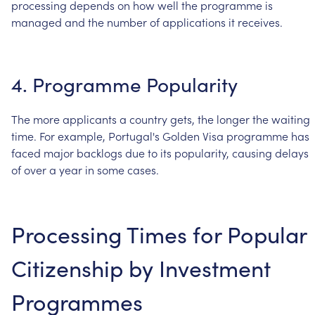
processing
depends
on
how
well
the
programme
is
managed
and
the
number
of
applications
it
receives.
4.
Programme
Popularity
The
more
applicants
a
country
gets,
the
longer
the
waiting
time.
For
example,
Portugal's
Golden
Visa
programme
has
faced
major
backlogs
due
to
its
popularity,
causing
delays
of
over
a
year
in
some
cases.
Processing
Times
for
Popular
Citizenship
by
Investment
Programmes