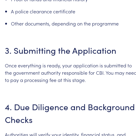
A
police
clearance
certificate
Other
documents,
depending
on
the
programme
3.
Submitting
the
Application
Once
everything
is
ready,
your
application
is
submitted
to
the
government
authority
responsible
for
CBI.
You
may
nee
to
pay
a
processing
fee
at
this
stage.
4.
Due
Diligence
and
Background
Checks
Authorities
will
verify
your
identity,
financial
status,
and