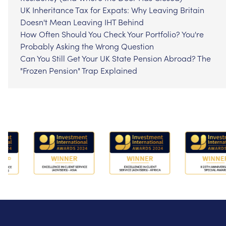
UK Inheritance Tax for Expats: Why Leaving Britain
Doesn't Mean Leaving IHT Behind
How Often Should You Check Your Portfolio? You're
Probably Asking the Wrong Question
Can You Still Get Your UK State Pension Abroad? The
"Frozen Pension" Trap Explained