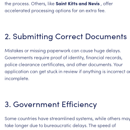
the
process.
Others,
like
Saint
Kitts
and
Nevis
,
offer
accelerated
processing
options
for
an
extra
fee.
2.
Submitting
Correct
Documents
Mistakes
or
missing
paperwork
can
cause
huge
delays.
Governments
require
proof
of
identity,
financial
records,
police
clearance
certificates,
and
other
documents.
Your
application
can
get
stuck
in
review
if
anything
is
incorrect
o
incomplete.
3.
Government
Efficiency
Some
countries
have
streamlined
systems,
while
others
ma
take
longer
due
to
bureaucratic
delays.
The
speed
of