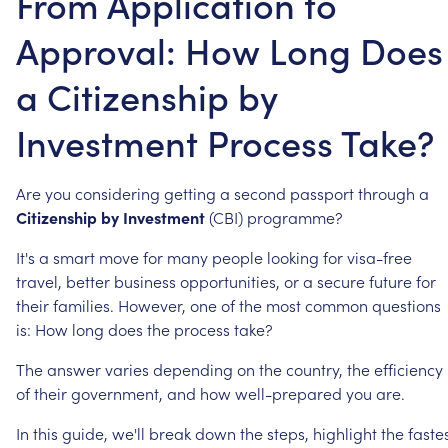
From Application to
Approval: How Long Does
a Citizenship by
Investment Process Take?
Are
you
considering
getting
a
second
passport
through
a
Citizenship
by
Investment
(CBI)
programme?
It's
a
smart
move
for
many
people
looking
for
visa-free
travel,
better
business
opportunities,
or
a
secure
future
for
their
families.
However,
one
of
the
most
common
questions
is:
How
long
does
the
process
take?
The
answer
varies
depending
on
the
country,
the
efficiency
of
their
government,
and
how
well-prepared
you
are.
In
this
guide,
we'll
break
down
the
steps,
highlight
the
faste