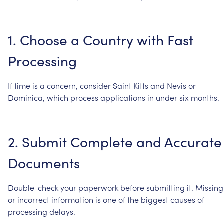
1.
Choose
a
Country
with
Fast
Processing
If
time
is
a
concern,
consider
Saint
Kitts
and
Nevis
or
Dominica,
which
process
applications
in
under
six
months.
2.
Submit
Complete
and
Accurate
Documents
Double-check
your
paperwork
before
submitting
it.
Missing
or
incorrect
information
is
one
of
the
biggest
causes
of
processing
delays.