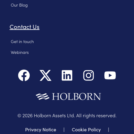
Our Blog
Contact Us
Get in touch
Webinars
©
2026
Holborn Assets Ltd. All rights reserved.
Privacy Notice
|
Cookie Policy
|