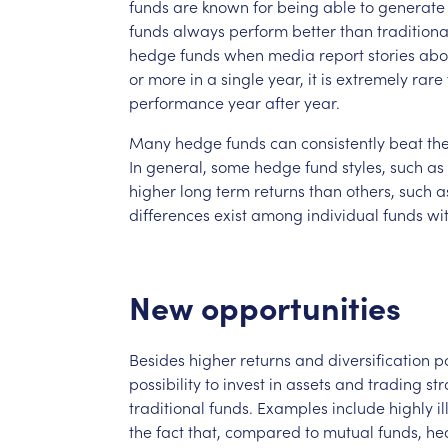
funds
are
known
for
being
able
to
generate
funds
always
perform
better
than
traditiona
hedge
funds
when
media
report
stories
abo
or
more
in
a
single
year,
it
is
extremely
rare
performance
year
after
year.
Many
hedge
funds
can
consistently
beat
th
In
general,
some
hedge
fund
styles,
such
as
higher
long
term
returns
than
others,
such
a
differences
exist
among
individual
funds
wi
New
opportunities
Besides
higher
returns
and
diversification
po
possibility
to
invest
in
assets
and
trading
str
traditional
funds.
Examples
include
highly
i
the
fact
that,
compared
to
mutual
funds,
he