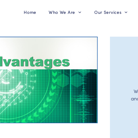
Home
Who We Are
Our Services
W
an