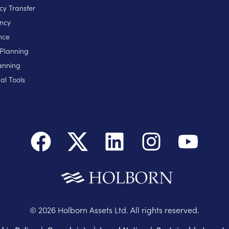
cy Transfer
ncy
nce
 Planning
anning
al Tools
©
2026
Holborn Assets Ltd. All rights reserved.