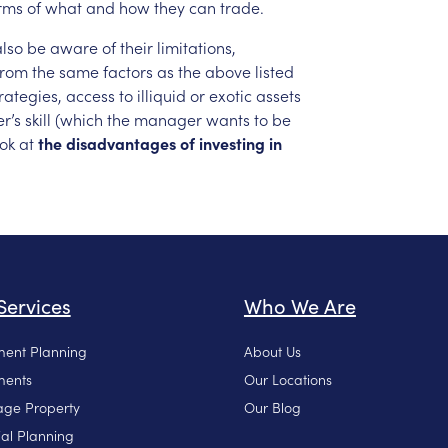
rms
of
what
and
how
they
can
trade.
also
be
aware
of
their
limitations,
from
the
same
factors
as
the
above
listed
rategies,
access
to
illiquid
or
exotic
assets
r’s
skill
(which
the
manager
wants
to
be
ook
at
the
disadvantages
of
investing
in
Services
Who We Are
ment Planning
About Us
ments
Our Locations
ge Property
Our Blog
ial Planning