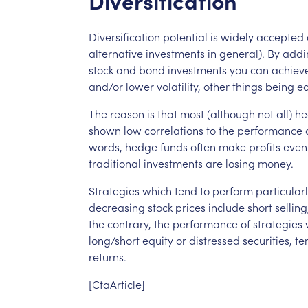
Diversification
Diversification
potential
is
widely
accepted
alternative
investments
in
general).
By
addi
stock
and
bond
investments
you
can
achiev
and/or
lower
volatility,
other
things
being
eq
The
reason
is
that
most
(although
not
all)
he
shown
low
correlations
to
the
performance
words,
hedge
funds
often
make
profits
even
traditional
investments
are
losing
money.
Strategies
which
tend
to
perform
particular
decreasing
stock
prices
include
short
selling
the
contrary,
the
performance
of
strategies
long/short
equity
or
distressed
securities,
te
returns.
[CtaArticle]