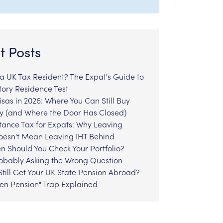
t Posts
l a UK Tax Resident? The Expat's Guide to
tory Residence Test
sas in 2026: Where You Can Still Buy
y (and Where the Door Has Closed)
tance Tax for Expats: Why Leaving
Doesn't Mean Leaving IHT Behind
n Should You Check Your Portfolio?
robably Asking the Wrong Question
till Get Your UK State Pension Abroad?
zen Pension" Trap Explained