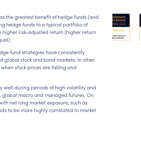
as
the
greatest
benefit
of
hedge
funds
(and
ng
hedge
funds
to
a
typical
portfolio
of
e
higher
risk-adjusted
return
(higher
return
ual).
dge
fund
strategies
have
consistently
of
global
stock
and
bond
markets.
In
other
when
stock
prices
are
falling
and
ly
well
during
periods
of
high
volatility
and
,
global
macro
and
managed
futures.
On
with
net
long
market
exposure,
such
as
nds
to
be
more
highly
correlated
to
market