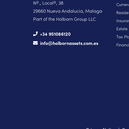
Nº., Localº, 38
Curren
29660 Nueva Andalucia, Malaga
Reside
Part of the Holborn Group LLC
Insura
Estate
+34 951086120
Tax Pl
info@holbornassets.com.es
Financi