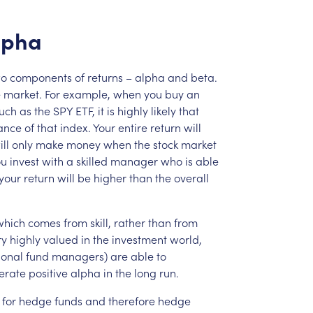
lpha
wo
components
of
returns
–
alpha
and
beta.
e
market.
For
example,
when
you
buy
an
uch
as
the
SPY
ETF,
it
is
highly
likely
that
ance
of
that
index.
Your
entire
return
will
ill
only
make
money
when
the
stock
market
ou
invest
with
a
skilled
manager
who
is
able
your
return
will
be
higher
than
the
overall
which
comes
from
skill,
rather
than
from
ry
highly
valued
in
the
investment
world,
ional
fund
managers)
are
able
to
erate
positive
alpha
in
the
long
run.
for
hedge
funds
and
therefore
hedge