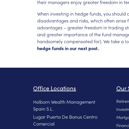
their
managers
enjoy
greater
freedom
in
te
When
investing
in
hedge
funds,
you
should
disadvantages
and
risks,
which
often
arise
advantages
–
greater
freedom
in
trading
st
and
greater
importance
of
the
fund
manage
handsomely
compensated
for).
We
take
a
l
hedge
funds
in
our
next
post.
Office Locations
Our 
Retire
Holborn Wealth Management
Spain S.L.
Invest
Lugar Puerta De Banus Centro
Mortga
Comercial
Financ