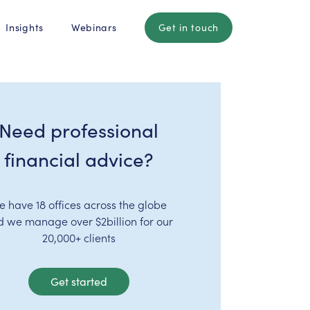
Insights
Webinars
Get in touch
Need professional
financial advice?
e have 18 offices across the globe
d we manage over $2billion for our
20,000+ clients
Get started