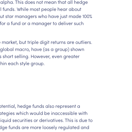
alpha.
This
does
not
mean
that
all
hedge
l
funds.
While
most
people
hear
about
ut
star
managers
who
have
just
made
100%
for
a
fund
or
a
manager
to
deliver
such
e
market,
but
triple
digit
returns
are
outliers.
global
macro,
have
(as
a
group)
shown
s
short
selling.
However,
even
greater
thin
each
style
group.
tential,
hedge
funds
also
represent
a
ategies
which
would
be
inaccessible
with
lliquid
securities
or
derivatives.
This
is
due
to
dge
funds
are
more
loosely
regulated
and