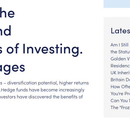
The
nd
Lates
of Investing.
Am I Stil
the Statu
Golden Vi
ages
Residenc
UK Inheri
Britain 
s
–
diversification
potential,
higher
returns
How Ofte
s.Hedge
funds
have
become
increasingly
You're P
nvestors
have
discovered
the
benefits
of
Can You S
The "Fro