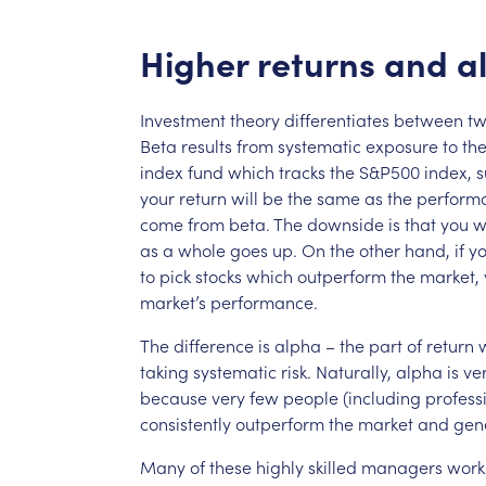
Higher
returns
and
a
Investment
theory
differentiates
between
t
Beta
results
from
systematic
exposure
to
th
index
fund
which
tracks
the
S&P500
index,
s
your
return
will
be
the
same
as
the
perform
come
from
beta.
The
downside
is
that
you
w
as
a
whole
goes
up.
On
the
other
hand,
if
y
to
pick
stocks
which
outperform
the
market,
market’s
performance.
The
difference
is
alpha
–
the
part
of
return
taking
systematic
risk.
Naturally,
alpha
is
ve
because
very
few
people
(including
profess
consistently
outperform
the
market
and
gen
Many
of
these
highly
skilled
managers
work