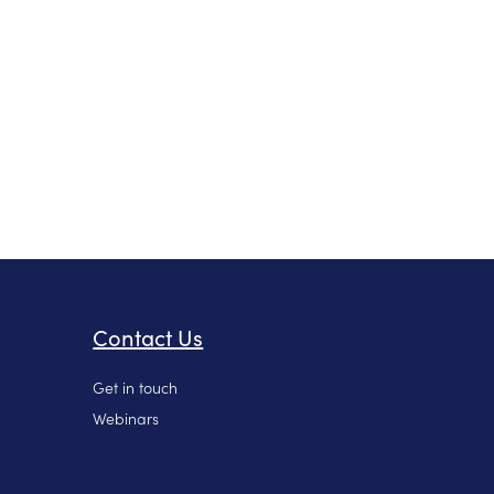
Contact Us
Get in touch
Webinars