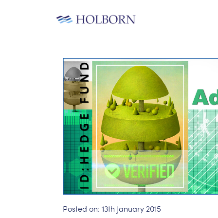
Posted on:
13th January 2015