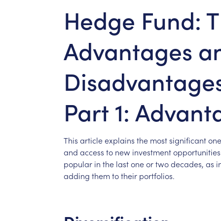
Hedge Fund: 
Advantages a
Disadvantages 
Part 1: Advant
This
article
explains
the
most
significant
one
and
access
to
new
investment
opportunitie
popular
in
the
last
one
or
two
decades,
as
i
adding
them
to
their
portfolios.