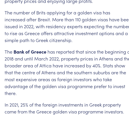
property
prices
and
enjoying
large
profits.
The
number
of
Brits
applying
for
a
golden
visa
has
increased
after
Brexit.
More
than
110
golden
visas
have
bee
issued
in
2022,
with
residency
experts
expecting
the
numbe
to
rise
as
Greece
offers
attractive
investment
options
and
a
simple
path
to
Greek
citizenship.
The
Bank
of
Greece
has
reported
that
since
the
beginning
2018
and
until
March
2022,
property
prices
in
Athens
and
th
broader
area
of
Attica
have
increased
by
40%.
Stats
show
that
the
centre
of
Athens
and
the
southern
suburbs
are
the
most
expensive
areas
as
foreign
investors
who
take
advantage
of
the
golden
visa
programme
prefer
to
invest
there.
In
2021,
25%
of
the
foreign
investments
in
Greek
property
came
from
the
Greece
golden
visa
programme
investors.