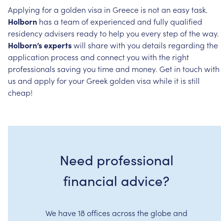
Applying
for
a
golden
visa
in
Greece
is
not
an
easy
task.
Holborn
has
a
team
of
experienced
and
fully
qualified
residency
advisers
ready
to
help
you
every
step
of
the
way.
Holborn’s
experts
will
share
with
you
details
regarding
the
application
process
and
connect
you
with
the
right
professionals
saving
you
time
and
money.
Get
in
touch
with
us
and
apply
for
your
Greek
golden
visa
while
it
is
still
cheap!
Need professional
financial advice?
We have 18 offices across the globe and