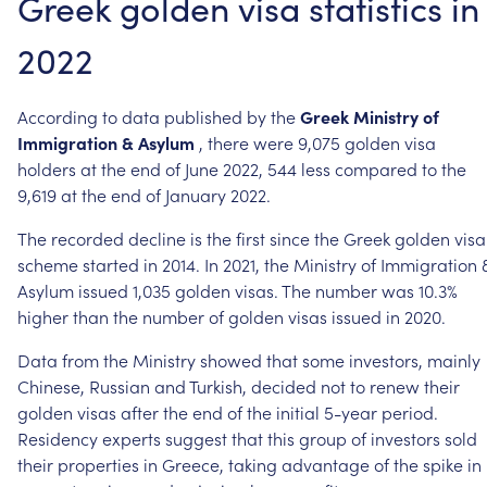
Greek
golden
visa
statistics
in
2022
According
to
data
published
by
the
Greek
Ministry
of
Immigration
&
Asylum
,
there
were
9,075
golden
visa
holders
at
the
end
of
June
2022,
544
less
compared
to
the
9,619
at
the
end
of
January
2022.
The
recorded
decline
is
the
first
since
the
Greek
golden
visa
scheme
started
in
2014.
In
2021,
the
Ministry
of
Immigration
Asylum
issued
1,035
golden
visas.
The
number
was
10.3%
higher
than
the
number
of
golden
visas
issued
in
2020.
Data
from
the
Ministry
showed
that
some
investors,
mainly
Chinese,
Russian
and
Turkish,
decided
not
to
renew
their
golden
visas
after
the
end
of
the
initial
5-year
period.
Residency
experts
suggest
that
this
group
of
investors
sold
their
properties
in
Greece,
taking
advantage
of
the
spike
in