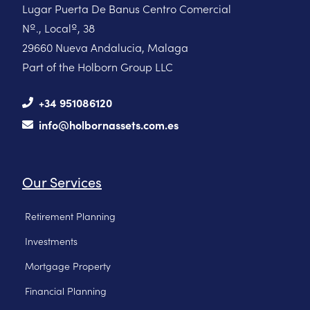
Lugar Puerta De Banus Centro Comercial
Nº., Localº, 38
29660 Nueva Andalucia, Malaga
Part of the Holborn Group LLC
+34 951086120
info@holbornassets.com.es
Our Services
Retirement Planning
Investments
Mortgage Property
Financial Planning