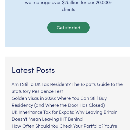
we manage over $2billion for our 20,000+
clients
Get started
Latest Posts
Am I Still a UK Tax Resident? The Expat's Guide to the
Statutory Residence Test
Golden Visas in 2026: Where You Can Still Buy
Residency (and Where the Door Has Closed)
UK Inheritance Tax for Expats: Why Leaving Britain
Doesn't Mean Leaving IHT Behind
How Often Should You Check Your Portfolio? You're