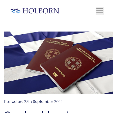
Posted on:
27th September 2022