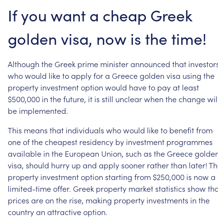
If
you
want
a
cheap
Greek
golden
visa,
now
is
the
time!
Although
the
Greek
prime
minister
announced
that
investor
who
would
like
to
apply
for
a
Greece
golden
visa
using
the
property
investment
option
would
have
to
pay
at
least
$500,000
in
the
future,
it
is
still
unclear
when
the
change
wil
be
implemented.
This
means
that
individuals
who
would
like
to
benefit
from
one
of
the
cheapest
residency
by
investment
programmes
available
in
the
European
Union,
such
as
the
Greece
golde
visa,
should
hurry
up
and
apply
sooner
rather
than
later!
Th
property
investment
option
starting
from
$250,000
is
now
a
limited-time
offer.
Greek
property
market
statistics
show
th
prices
are
on
the
rise,
making
property
investments
in
the
country
an
attractive
option.