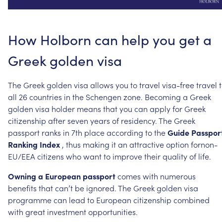
How
Holborn
can
help
you
get
a
Greek
golden
visa
The
Greek
golden
visa
allows
you
to
travel
visa-free
travel
all
26
countries
in
the
Schengen
zone.
Becoming
a
Greek
golden
visa
holder
means
that
you
can
apply
for
Greek
citizenship
after
seven
years
of
residency.
The
Greek
passport
ranks
in
7th
place
according
to
the
Guide
Passpor
Ranking
Index
,
thus
making
it
an
attractive
option
fornon-
EU/EEA
citizens
who
want
to
improve
their
quality
of
life.
Owning
a
European
passport
comes
with
numerous
benefits
that
can’t
be
ignored.
The
Greek
golden
visa
programme
can
lead
to
European
citizenship
combined
with
great
investment
opportunities.