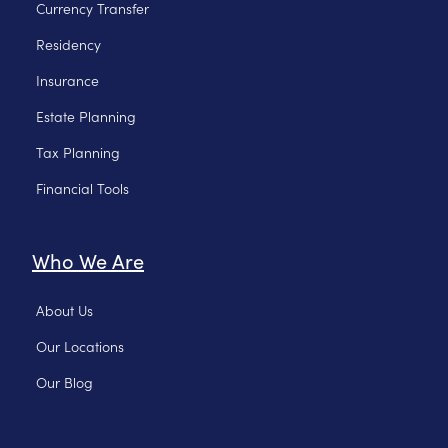
Currency Transfer
Residency
Insurance
Estate Planning
Tax Planning
Financial Tools
Who We Are
About Us
Our Locations
Our Blog