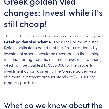
Greek golden visa
changes: Invest while it's
still cheap!
The
Greek
government
has
announced
a
big
change
in
the
Greek
golden
visa
scheme
.
The
Greek
prime
minister
Kyriakos
Mitsotakis
noted
that
the
Greek
residency
by
investment
scheme
would
be
revamped
in
the
coming
months,
starting
from
the
minimum
investment
amount,
which
will
be
doubled
to
$500,000
for
the
property
investment
option.
Currently,
the
Greece
golden
visa
minimum
investment
amount
stands
at
$250,000
for
property
purchases.
What
do
we
know
about
the