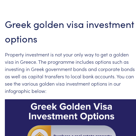
Greek
golden
visa
investment
options
Property
investment
is
not
your
only
way
to
get
a
golden
visa
in
Greece.
The
programme
includes
options
such
as
investing
in
Greek
government
bonds
and
corporate
bonds
as
well
as
capital
transfers
to
local
bank
accounts.
You
can
see
the
various
golden
visa
investment
options
in
our
infographic
below: