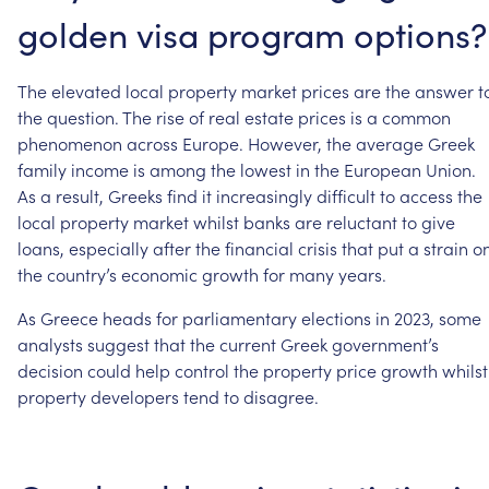
golden
visa
program
options?
The
elevated
local
property
market
prices
are
the
answer
t
the
question.
The
rise
of
real
estate
prices
is
a
common
phenomenon
across
Europe.
However,
the
average
Greek
family
income
is
among
the
lowest
in
the
European
Union.
As
a
result,
Greeks
find
it
increasingly
difficult
to
access
the
local
property
market
whilst
banks
are
reluctant
to
give
loans,
especially
after
the
financial
crisis
that
put
a
strain
o
the
country’s
economic
growth
for
many
years.
As
Greece
heads
for
parliamentary
elections
in
2023,
some
analysts
suggest
that
the
current
Greek
government’s
decision
could
help
control
the
property
price
growth
whilst
property
developers
tend
to
disagree.