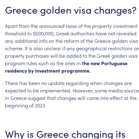
Greece
golden
visa
changes?
Apart
from
the
announced
raise
of
the
property
investment
threshold
to
$500,000,
Greek
authorities
have
not
revealed
any
additional
info
on
the
reform
of
the
Greece
golden
visa
scheme.
It
is
also
unclear
if
any
geographical
restrictions
o
property
purchases
will
be
added
to
the
Greek
golden
visa
program
rules
such
as
the
ones
in
the
new
Portuguese
residency
by
investment
programme.
There
has
been
no
update
regarding
when
changes
are
expected
to
be
implemented.
However,
some
media
source
in
Greece
suggest
that
changes
will
come
into
effect
at
the
beginning
of
2023.
Why
is
Greece
changing
its