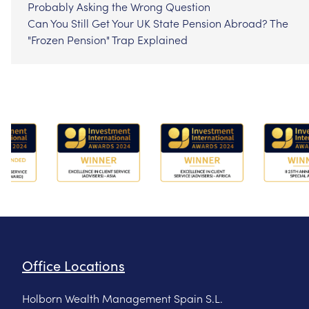
Probably Asking the Wrong Question
Can You Still Get Your UK State Pension Abroad? The
"Frozen Pension" Trap Explained
Office Locations
Holborn Wealth Management Spain S.L.