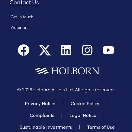
Contact Us
Get in touch
Webinars
©
2026
Holborn Assets Ltd. All rights reserved.
Privacy Notice
|
Cookie Policy
|
Complaints
|
Legal Notice
|
Sustainable Investments
|
Terms of Use