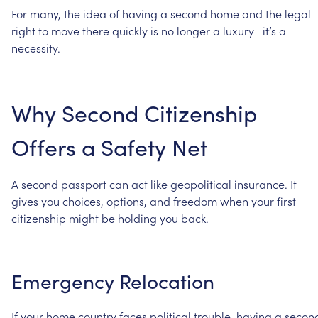
For
many,
the
idea
of
having
a
second
home
and
the
legal
right
to
move
there
quickly
is
no
longer
a
luxury—it’s
a
necessity.
Why
Second
Citizenship
Offers
a
Safety
Net
A
second
passport
can
act
like
geopolitical
insurance.
It
gives
you
choices,
options,
and
freedom
when
your
first
citizenship
might
be
holding
you
back.
Emergency
Relocation
If
your
home
country
faces
political
trouble,
having
a
secon