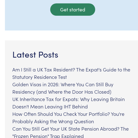
Get started
Latest Posts
Am I Still a UK Tax Resident? The Expat's Guide to the
Statutory Residence Test
Golden Visas in 2026: Where You Can Still Buy
Residency (and Where the Door Has Closed)
UK Inheritance Tax for Expats: Why Leaving Britain
Doesn't Mean Leaving IHT Behind
How Often Should You Check Your Portfolio? You're
Probably Asking the Wrong Question
Can You Still Get Your UK State Pension Abroad? The
"Frozen Pension" Trap Explained