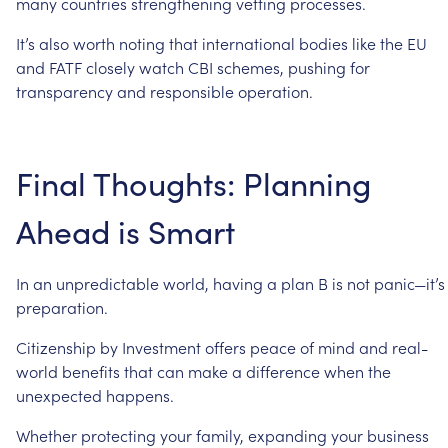
many
countries
strengthening
vetting
processes.
It’s
also
worth
noting
that
international
bodies
like
the
EU
and
FATF
closely
watch
CBI
schemes,
pushing
for
transparency
and
responsible
operation.
Final
Thoughts:
Planning
Ahead
is
Smart
In
an
unpredictable
world,
having
a
plan
B
is
not
panic—it’s
preparation.
Citizenship
by
Investment
offers
peace
of
mind
and
real-
world
benefits
that
can
make
a
difference
when
the
unexpected
happens.
Whether
protecting
your
family,
expanding
your
business