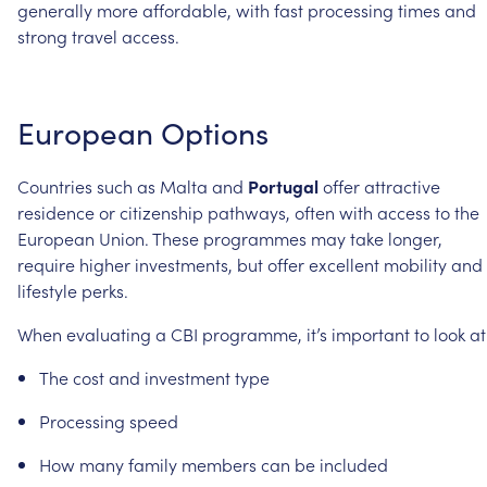
generally
more
affordable,
with
fast
processing
times
and
strong
travel
access.
European
Options
Countries
such
as
Malta
and
Portugal
offer
attractive
residence
or
citizenship
pathways,
often
with
access
to
the
European
Union.
These
programmes
may
take
longer,
require
higher
investments,
but
offer
excellent
mobility
and
lifestyle
perks.
When
evaluating
a
CBI
programme,
it’s
important
to
look
at
The
cost
and
investment
type
Processing
speed
How
many
family
members
can
be
included