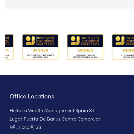
Office Locations
Holborn Wealth Management Spain S.L.
Lugar Puerta De Banus Centro Comercial
Nº., Localº, 38