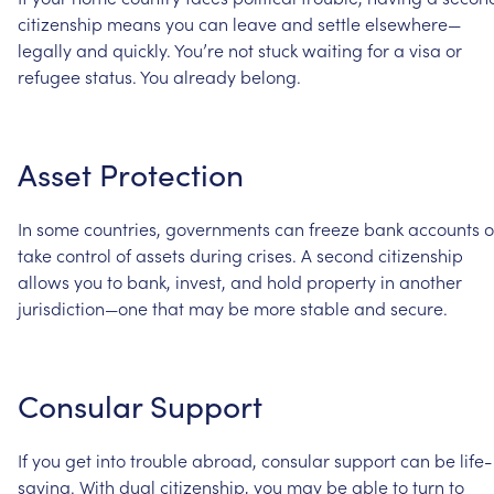
citizenship
means
you
can
leave
and
settle
elsewhere—
legally
and
quickly.
You’re
not
stuck
waiting
for
a
visa
or
refugee
status.
You
already
belong.
Asset
Protection
In
some
countries,
governments
can
freeze
bank
accounts
o
take
control
of
assets
during
crises.
A
second
citizenship
allows
you
to
bank,
invest,
and
hold
property
in
another
jurisdiction—one
that
may
be
more
stable
and
secure.
Consular
Support
If
you
get
into
trouble
abroad,
consular
support
can
be
life-
saving.
With
dual
citizenship,
you
may
be
able
to
turn
to