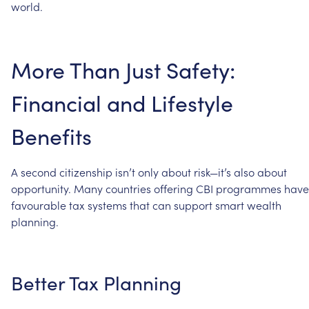
world.
More
Than
Just
Safety:
Financial
and
Lifestyle
Benefits
A
second
citizenship
isn’t
only
about
risk—it’s
also
about
opportunity.
Many
countries
offering
CBI
programmes
have
favourable
tax
systems
that
can
support
smart
wealth
planning.
Better
Tax
Planning