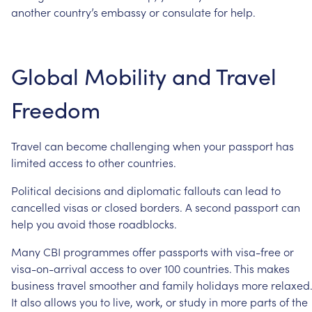
another
country’s
embassy
or
consulate
for
help.
Global
Mobility
and
Travel
Freedom
Travel
can
become
challenging
when
your
passport
has
limited
access
to
other
countries.
Political
decisions
and
diplomatic
fallouts
can
lead
to
cancelled
visas
or
closed
borders.
A
second
passport
can
help
you
avoid
those
roadblocks.
Many
CBI
programmes
offer
passports
with
visa-free
or
visa-on-arrival
access
to
over
100
countries.
This
makes
business
travel
smoother
and
family
holidays
more
relaxed
It
also
allows
you
to
live,
work,
or
study
in
more
parts
of
the