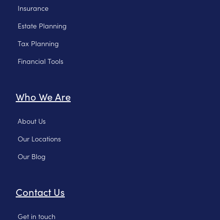
Insurance
Estate Planning
Tax Planning
Financial Tools
Who We Are
About Us
Our Locations
Our Blog
Contact Us
Get in touch