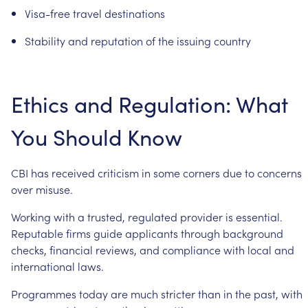
Visa-free
travel
destinations
Stability
and
reputation
of
the
issuing
country
Ethics
and
Regulation:
What
You
Should
Know
CBI
has
received
criticism
in
some
corners
due
to
concerns
over
misuse.
Working
with
a
trusted,
regulated
provider
is
essential.
Reputable
firms
guide
applicants
through
background
checks,
financial
reviews,
and
compliance
with
local
and
international
laws.
Programmes
today
are
much
stricter
than
in
the
past,
with