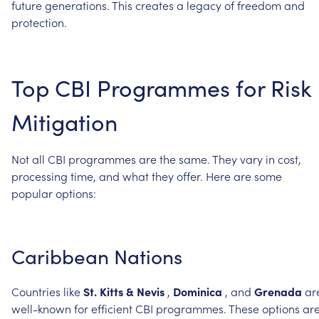
future
generations.
This
creates
a
legacy
of
freedom
and
protection.
Top
CBI
Programmes
for
Risk
Mitigation
Not
all
CBI
programmes
are
the
same.
They
vary
in
cost,
processing
time,
and
what
they
offer.
Here
are
some
popular
options:
Caribbean
Nations
Countries
like
St.
Kitts
&
Nevis
,
Dominica
,
and
Grenada
ar
well-known
for
efficient
CBI
programmes.
These
options
ar