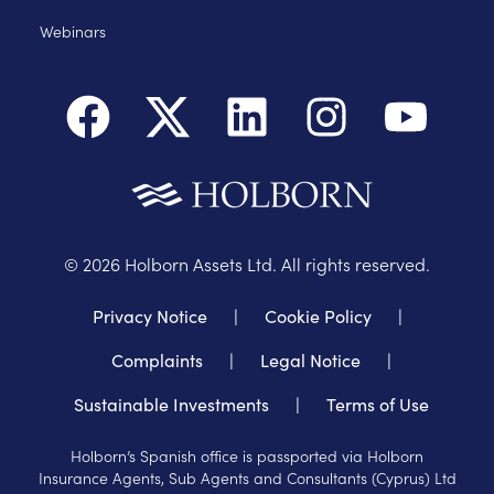
Webinars
©
2026
Holborn Assets Ltd. All rights reserved.
Privacy Notice
|
Cookie Policy
|
Complaints
|
Legal Notice
|
Sustainable Investments
|
Terms of Use
Holborn’s Spanish office is passported via Holborn
Insurance Agents, Sub Agents and Consultants (Cyprus) Ltd