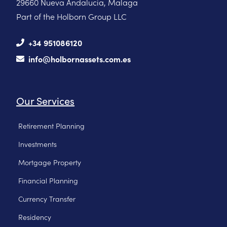
29660 Nueva Andalucia, Malaga
Part of the Holborn Group LLC
+34 951086120
info@holbornassets.com.es
Our Services
Retirement Planning
Investments
Mortgage Property
Financial Planning
Currency Transfer
Residency