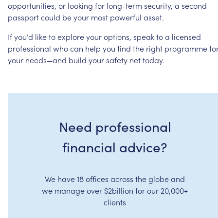
opportunities,
or
looking
for
long-term
security,
a
second
passport
could
be
your
most
powerful
asset.
If
you’d
like
to
explore
your
options,
speak
to
a
licensed
professional
who
can
help
you
find
the
right
programme
fo
your
needs—and
build
your
safety
net
today.
Need professional
financial advice?
We have 18 offices across the globe and
we manage over $2billion for our 20,000+
clients