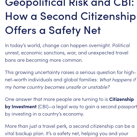
Geopolitical Risk and CBI:
How a Second Citizenship
Offers a Safety Net
In
today’s
world,
change
can
happen
overnight.
Political
unrest,
economic
sanctions,
war,
and
unexpected
travel
bans
are
becoming
more
common.
This
growing
uncertainty
raises
a
serious
question
for
high-
net-worth
individuals
and
global
families:
What
happens
if
my
home
country
becomes
unsafe
or
unstable?
One
answer
that
more
people
are
turning
to
is
Citizenship
by
Investment
(CBI)—a
legal
way
to
gain
a
second
passpor
by
investing
in
a
country’s
economy.
More
than
just
a
travel
perk,
a
second
citizenship
can
be
a
vital
backup
plan.
It’s
a
safety
net,
helping
you
and
your