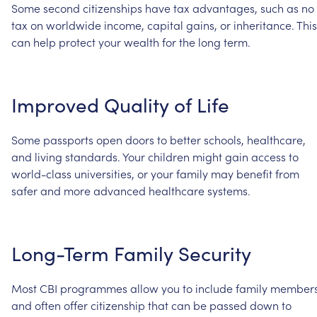
Some
second
citizenships
have
tax
advantages,
such
as
no
tax
on
worldwide
income,
capital
gains,
or
inheritance.
This
can
help
protect
your
wealth
for
the
long
term.
Improved
Quality
of
Life
Some
passports
open
doors
to
better
schools,
healthcare,
and
living
standards.
Your
children
might
gain
access
to
world-class
universities,
or
your
family
may
benefit
from
safer
and
more
advanced
healthcare
systems.
Long-Term
Family
Security
Most
CBI
programmes
allow
you
to
include
family
member
and
often
offer
citizenship
that
can
be
passed
down
to