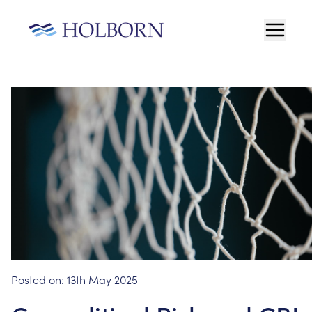
Posted on:
13th May 2025