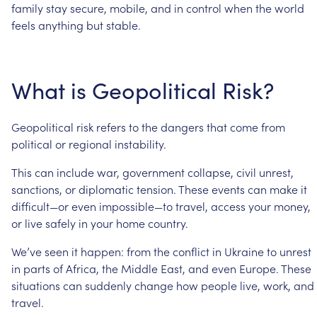
family
stay
secure,
mobile,
and
in
control
when
the
world
feels
anything
but
stable.
What
is
Geopolitical
Risk?
Geopolitical
risk
refers
to
the
dangers
that
come
from
political
or
regional
instability.
This
can
include
war,
government
collapse,
civil
unrest,
sanctions,
or
diplomatic
tension.
These
events
can
make
it
difficult—or
even
impossible—to
travel,
access
your
money,
or
live
safely
in
your
home
country.
We’ve
seen
it
happen:
from
the
conflict
in
Ukraine
to
unrest
in
parts
of
Africa,
the
Middle
East,
and
even
Europe.
These
situations
can
suddenly
change
how
people
live,
work,
and
travel.