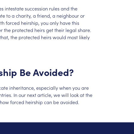
es
intestate
succession
rules
and
the
ate
to
a
charity,
a
friend,
a
neighbour
or
th
forced
heirship,
you
only
have
this
er
the
protected
heirs
get
their
legal
share.
that,
the
protected
heirs
would
most
likely
ship
Be
Avoided?
cate
inheritance,
especially
when
you
are
tries.
In
our
next
article,
we
will
look
at
the
how
forced
heirship
can
be
avoided.