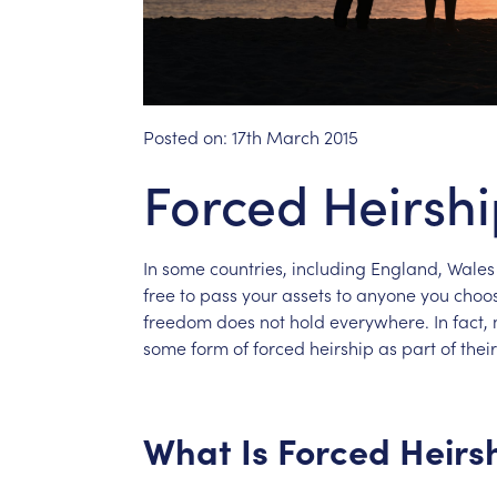
Posted on:
17th March 2015
Forced Heirsh
In
some
countries,
including
England,
Wales
free
to
pass
your
assets
to
anyone
you
choo
freedom
does
not
hold
everywhere.
In
fact,
some
form
of
forced
heirship
as
part
of
their
What
Is
Forced
Heirs