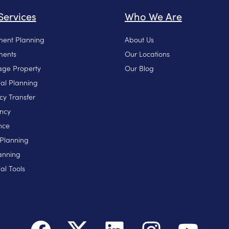
Services
Who We Are
ment Planning
About Us
ments
Our Locations
ge Property
Our Blog
ial Planning
cy Transfer
ncy
nce
 Planning
anning
al Tools