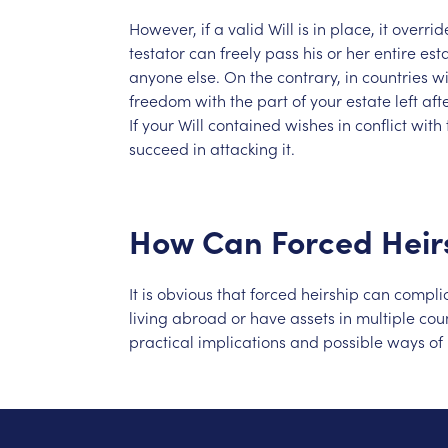
However,
if
a
valid
Will
is
in
place,
it
overrid
testator
can
freely
pass
his
or
her
entire
est
anyone
else.
On
the
contrary,
in
countries
wi
freedom
with
the
part
of
your
estate
left
aft
If
your
Will
contained
wishes
in
conflict
with
succeed
in
attacking
it.
How
Can
Forced
Heir
It
is
obvious
that
forced
heirship
can
compli
living
abroad
or
have
assets
in
multiple
coun
practical
implications
and
possible
ways
of