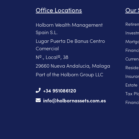
Office Locations
Our 
Retire
Holborn Wealth Management
Spain S.L.
Invest
Lugar Puerta De Banus Centro
Mortga
Comercial
Financ
Nº., Localº, 38
Curren
29660 Nueva Andalucia, Malaga
Reside
Part of the Holborn Group LLC
Insura
Estate
+34 951086120
Tax Pl
info@holbornassets.com.es
Financi