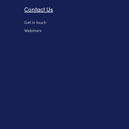
Contact Us
Get in touch
Webinars