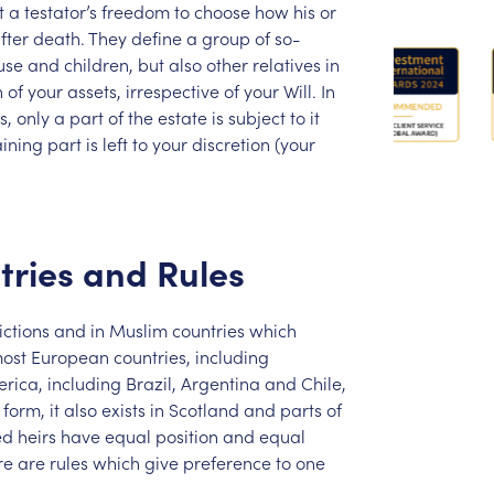
t
a
testator’s
freedom
to
choose
how
his
or
fter
death.
They
define
a
group
of
so-
use
and
children,
but
also
other
relatives
in
n
of
your
assets,
irrespective
of
your
Will.
In
s,
only
a
part
of
the
estate
is
subject
to
it
ining
part
is
left
to
your
discretion
(your
tries
and
Rules
ictions
and
in
Muslim
countries
which
ost
European
countries,
including
rica,
including
Brazil,
Argentina
and
Chile,
form,
it
also
exists
in
Scotland
and
parts
of
ed
heirs
have
equal
position
and
equal
re
are
rules
which
give
preference
to
one