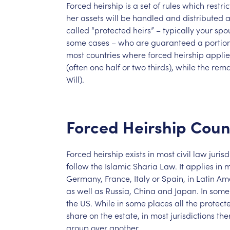
Forced
heirship
is
a
set
of
rules
which
restric
her
assets
will
be
handled
and
distributed
a
called
“protected
heirs”
–
typically
your
spo
some
cases
–
who
are
guaranteed
a
portio
most
countries
where
forced
heirship
applie
(often
one
half
or
two
thirds),
while
the
rema
Will).
Forced
Heirship
Coun
Forced
heirship
exists
in
most
civil
law
jurisd
follow
the
Islamic
Sharia
Law.
It
applies
in
m
Germany,
France,
Italy
or
Spain,
in
Latin
Ame
as
well
as
Russia,
China
and
Japan.
In
some
the
US.
While
in
some
places
all
the
protect
share
on
the
estate,
in
most
jurisdictions
the
group
over
another.