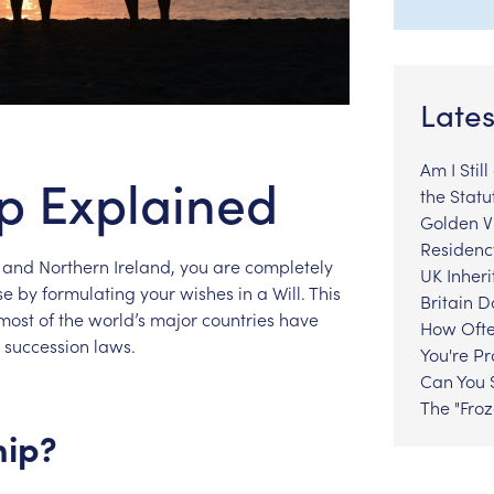
Lates
Am I Stil
ip Explained
the Statu
Golden Vi
Residenc
and
Northern
Ireland,
you
are
completely
UK Inheri
se
by
formulating
your
wishes
in
a
Will.
This
Britain 
most
of
the
world’s
major
countries
have
How Ofte
succession
laws.
You're P
Can You S
The "Fro
hip?