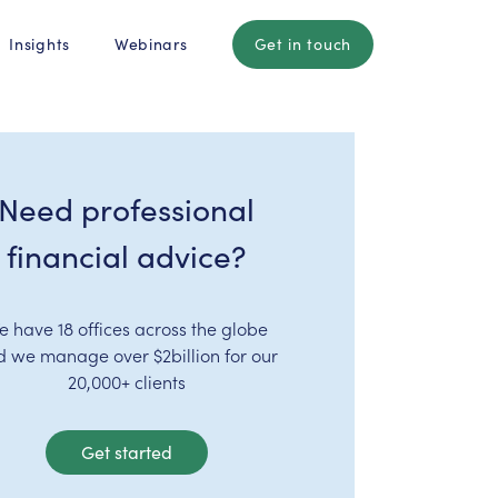
Insights
Webinars
Get in touch
Need professional
financial advice?
e have 18 offices across the globe
d we manage over $2billion for our
20,000+ clients
Get started