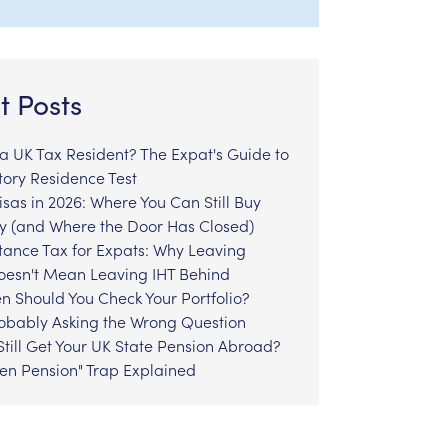
t Posts
l a UK Tax Resident? The Expat's Guide to
tory Residence Test
sas in 2026: Where You Can Still Buy
y (and Where the Door Has Closed)
tance Tax for Expats: Why Leaving
Doesn't Mean Leaving IHT Behind
n Should You Check Your Portfolio?
robably Asking the Wrong Question
till Get Your UK State Pension Abroad?
zen Pension" Trap Explained