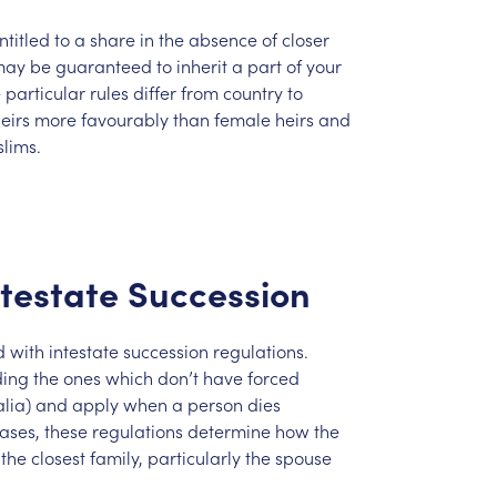
ntitled
to
a
share
in
the
absence
of
closer
may
be
guaranteed
to
inherit
a
part
of
your
e
particular
rules
differ
from
country
to
eirs
more
favourably
than
female
heirs
and
lims.
ntestate
Succession
d
with
intestate
succession
regulations.
ding
the
ones
which
don’t
have
forced
lia)
and
apply
when
a
person
dies
ases,
these
regulations
determine
how
the
the
closest
family,
particularly
the
spouse