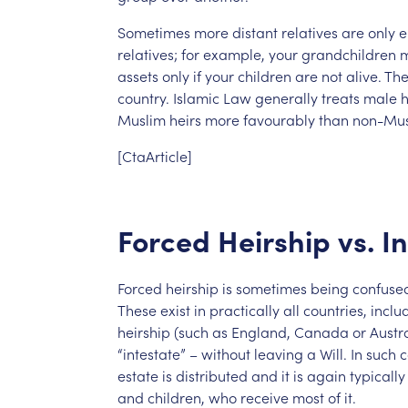
Sometimes
more
distant
relatives
are
only
e
relatives;
for
example,
your
grandchildren
assets
only
if
your
children
are
not
alive.
Th
country.
Islamic
Law
generally
treats
male
h
Muslim
heirs
more
favourably
than
non-Mus
[CtaArticle]
Forced
Heirship
vs.
I
Forced
heirship
is
sometimes
being
confuse
These
exist
in
practically
all
countries,
inclu
heirship
(such
as
England,
Canada
or
Austra
“intestate”
–
without
leaving
a
Will.
In
such
c
estate
is
distributed
and
it
is
again
typically
and
children,
who
receive
most
of
it.