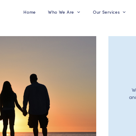
Home
Who We Are
Our Services
W
an