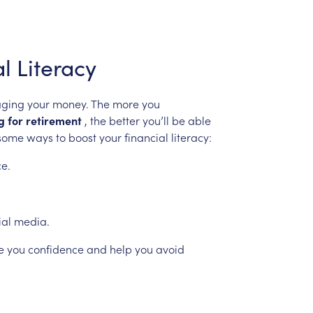
al
Literacy
ging
your
money.
The
more
you
g
for
retirement
,
the
better
you’ll
be
able
some
ways
to
boost
your
financial
literacy:
ce.
ial
media.
e
you
confidence
and
help
you
avoid