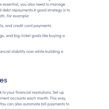
is
essential,
you
also
need
to
manage
d
debt
repayments.A
good
strategy
is
to
oth.
For
example:
lls,
and
credit
card
payments.
gs,
and
big-ticket
goals
like
buying
a
nancial
stability
now
while
building
a
es
k
to
your
financial
resolutions.
Set
up
tment
accounts
each
month.
This
way,
.You
can
also
automate
bill
payments
to