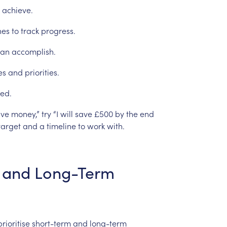
achieve.
nes
to
track
progress.
can
accomplish.
es
and
priorities.
ed.
ave
money,”
try
“I
will
save
£500
by
the
end
target
and
a
timeline
to
work
with.
and
Long-Term
prioritise
short-term
and
long-term