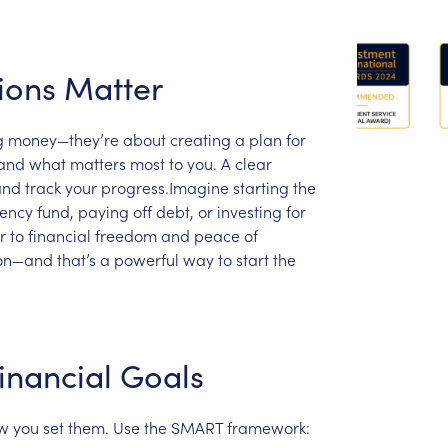
ions
Matter
g
money—they’re
about
creating
a
plan
for
and
what
matters
most
to
you.
A
clear
and
track
your
progress.Imagine
starting
the
ency
fund,
paying
off
debt,
or
investing
for
r
to
financial
freedom
and
peace
of
ion—and
that’s
a
powerful
way
to
start
the
inancial
Goals
w
you
set
them.
Use
the
SMART
framework: