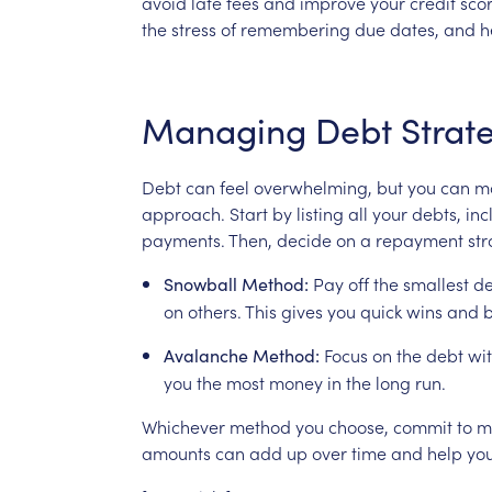
avoid
late
fees
and
improve
your
credit
scor
the
stress
of
remembering
due
dates,
and
h
Managing
Debt
Strate
Debt
can
feel
overwhelming,
but
you
can
m
approach.
Start
by
listing
all
your
debts,
inc
payments.
Then,
decide
on
a
repayment
str
Pay
off
the
smallest
de
Snowball
Method:
on
others.
This
gives
you
quick
wins
and
b
Focus
on
the
debt
wi
Avalanche
Method:
you
the
most
money
in
the
long
run.
Whichever
method
you
choose,
commit
to
m
amounts
can
add
up
over
time
and
help
yo