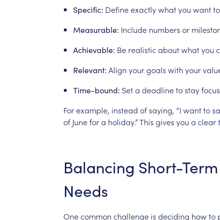
Define
exactly
what
you
want
to
Specific:
Include
numbers
or
milesto
Measurable:
Be
realistic
about
what
you
Achievable:
Align
your
goals
with
your
valu
Relevant:
Set
a
deadline
to
stay
focus
Time-bound:
For
example,
instead
of
saying,
“I
want
to
s
of
June
for
a
holiday.”
This
gives
you
a
clear
Balancing
Short-Term
Needs
One
common
challenge
is
deciding
how
to