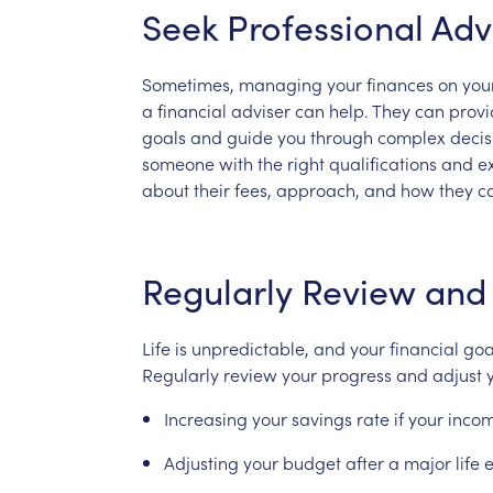
Seek
Professional
Adv
Sometimes,
managing
your
finances
on
you
a
financial
adviser
can
help.
They
can
provi
goals
and
guide
you
through
complex
deci
someone
with
the
right
qualifications
and
e
about
their
fees,
approach,
and
how
they
c
Regularly
Review
and
Life
is
unpredictable,
and
your
financial
goa
Regularly
review
your
progress
and
adjust
Increasing
your
savings
rate
if
your
inco
Adjusting
your
budget
after
a
major
life
e