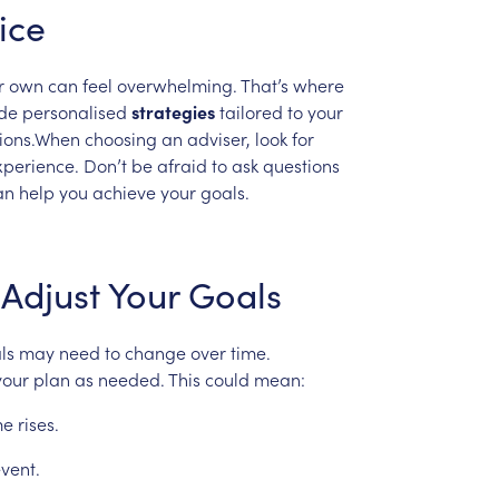
ice
r
own
can
feel
overwhelming.
That’s
where
de
personalised
strategies
tailored
to
your
sions.When
choosing
an
adviser,
look
for
xperience.
Don’t
be
afraid
to
ask
questions
an
help
you
achieve
your
goals.
Adjust
Your
Goals
ls
may
need
to
change
over
time.
your
plan
as
needed.
This
could
mean:
me
rises.
vent.