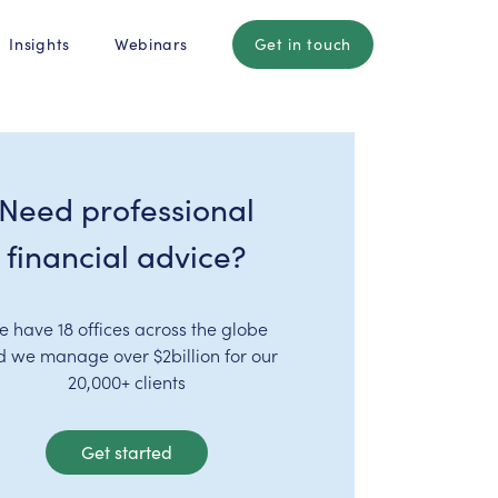
Insights
Webinars
Get in touch
Need professional
financial advice?
e have 18 offices across the globe
d we manage over $2billion for our
20,000+ clients
Get started