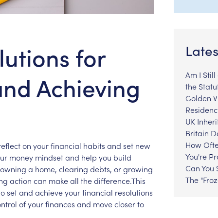
lutions for
Lates
Am I Stil
and Achieving
the Statu
Golden Vi
Residenc
UK Inheri
Britain 
How Ofte
reflect
on
your
financial
habits
and
set
new
You're P
ur
money
mindset
and
help
you
build
Can You S
owning
a
home,
clearing
debts,
or
growing
The "Fro
ing
action
can
make
all
the
difference.This
to
set
and
achieve
your
financial
resolutions
ntrol
of
your
finances
and
move
closer
to