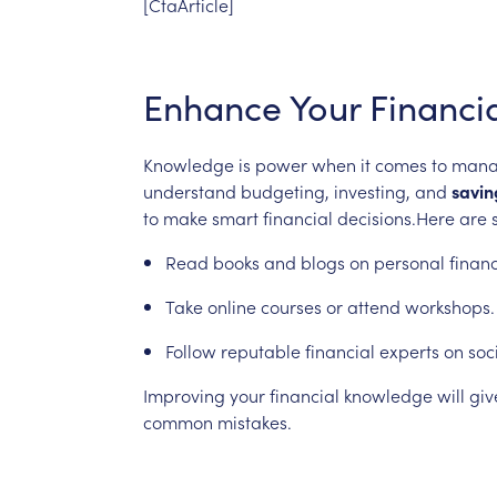
[CtaArticle]
Enhance
Your
Financi
Knowledge
is
power
when
it
comes
to
mana
understand
budgeting,
investing,
and
savin
to
make
smart
financial
decisions.Here
are
Read
books
and
blogs
on
personal
finan
Take
online
courses
or
attend
workshops.
Follow
reputable
financial
experts
on
soc
Improving
your
financial
knowledge
will
giv
common
mistakes.