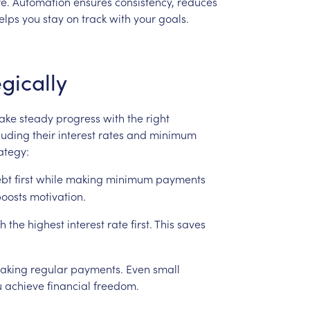
e.
Automation
ensures
consistency,
reduces
elps
you
stay
on
track
with
your
goals.
gically
ake
steady
progress
with
the
right
luding
their
interest
rates
and
minimum
ategy:
bt
first
while
making
minimum
payments
oosts
motivation.
th
the
highest
interest
rate
first.
This
saves
aking
regular
payments.
Even
small
u
achieve
financial
freedom.