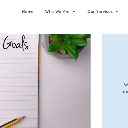
Home
Who We Are
Our Services
W
an