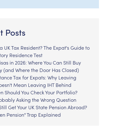
t Posts
l a UK Tax Resident? The Expat's Guide to
tory Residence Test
sas in 2026: Where You Can Still Buy
y (and Where the Door Has Closed)
tance Tax for Expats: Why Leaving
Doesn't Mean Leaving IHT Behind
n Should You Check Your Portfolio?
robably Asking the Wrong Question
till Get Your UK State Pension Abroad?
zen Pension" Trap Explained