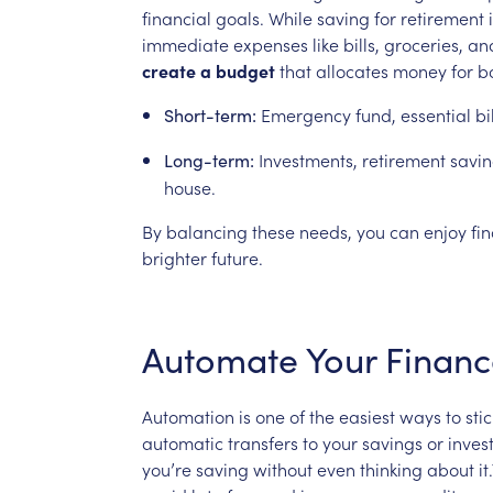
financial
goals.
While
saving
for
retirement
immediate
expenses
like
bills,
groceries,
an
create
a
budget
that
allocates
money
for
b
Emergency
fund,
essential
bi
Short-term:
Investments,
retirement
savin
Long-term:
house.
By
balancing
these
needs,
you
can
enjoy
fi
brighter
future.
Automate
Your
Financ
Automation
is
one
of
the
easiest
ways
to
stic
automatic
transfers
to
your
savings
or
inves
you’re
saving
without
even
thinking
about
it