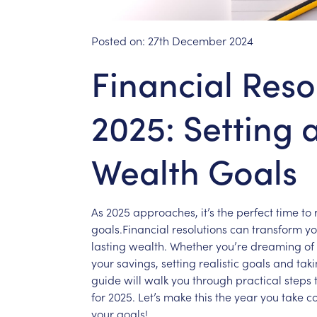
Posted on:
27th December 2024
Financial Reso
2025: Setting 
Wealth Goals
As
2025
approaches,
it’s
the
perfect
time
to
goals.Financial
resolutions
can
transform
yo
lasting
wealth.
Whether
you’re
dreaming
of
your
savings,
setting
realistic
goals
and
tak
guide
will
walk
you
through
practical
steps
for
2025.
Let’s
make
this
the
year
you
take
co
your
goals!