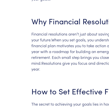
Why
Financial
Resolut
Financial
resolutions
aren’t
just
about
savin
your
future.When
you
set
goals,
you
underst
financial
plan
motivates
you
to
take
action
year
with
a
roadmap
for
building
an
emerg
retirement.
Each
small
step
brings
you
close
mind.Resolutions
give
you
focus
and
direct
year.
How
to
Set
Effective
F
The
secret
to
achieving
your
goals
lies
in
ho