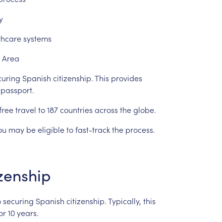
y
thcare
systems
Area
curing
Spanish
citizenship.
This
provides
passport.
free
travel
to
187
countries
across
the
globe.
ou
may
be
eligible
to
fast-track
the
process.
izenship
o
securing
Spanish
citizenship.
Typically,
this
or
10
years.