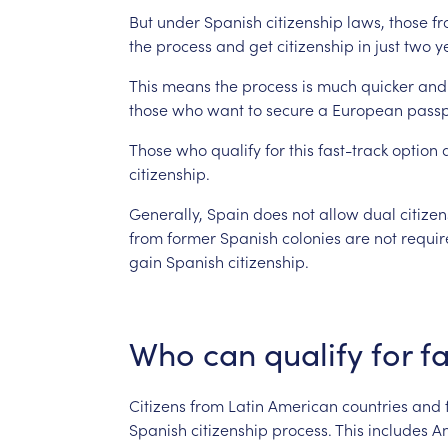
But
under
Spanish
citizenship
laws,
those
f
the
process
and
get
citizenship
in
just
two
y
This
means
the
process
is
much
quicker
and
those
who
want
to
secure
a
European
passp
Those
who
qualify
for
this
fast-track
option
citizenship.
Generally,
Spain
does
not
allow
dual
citize
from
former
Spanish
colonies
are
not
requir
gain
Spanish
citizenship.
Who
can
qualify
for
fa
Citizens
from
Latin
American
countries
and
Spanish
citizenship
process.
This
includes
An