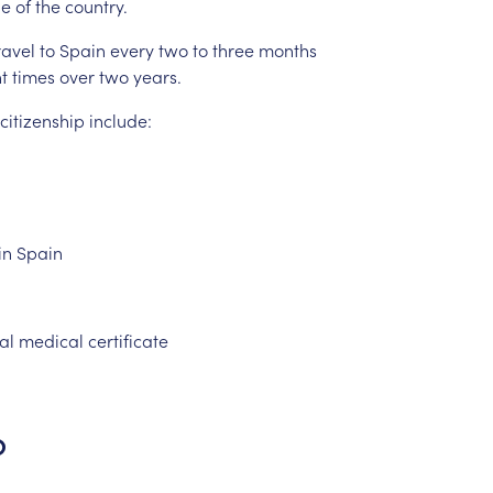
de
of
the
country.
ravel
to
Spain
every
two
to
three
months
t
times
over
two
years.
citizenship
include:
in
Spain
ial
medical
certificate
p