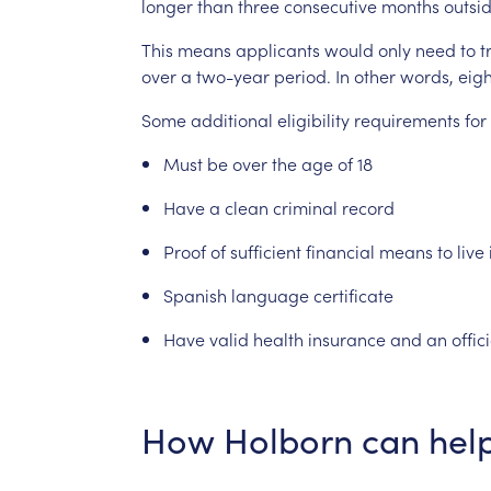
longer
than
three
consecutive
months
outsi
This
means
applicants
would
only
need
to
t
over
a
two-year
period.
In
other
words,
eigh
Some
additional
eligibility
requirements
for
Must
be
over
the
age
of
18
Have
a
clean
criminal
record
Proof
of
sufficient
financial
means
to
live
Spanish
language
certificate
Have
valid
health
insurance
and
an
offic
How
Holborn
can
hel