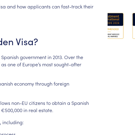
isa
and
how
applicants
can
fast-track
their
den
Visa?
Spanish
government
in
2013.
Over
the
as
one
of
Europe’s
most
sought-after
panish
economy
through
foreign
llows
non-EU
citizens
to
obtain
a
Spanish
€500,000
in
real
estate.
,
including:
process