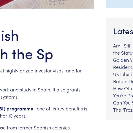
ish
Lates
Am I Stil
th the Sp
the Statu
Golden Vi
Residenc
st
highly
prized
investor
visas,
and
for
UK Inheri
Britain 
How Ofte
work
and
study
in
Spain.
It
also
grants
You're P
systems.
Can You S
BI)
programme
,
one
of
its
key
benefits
is
The "Fro
fter
10
years.
ose
from
former
Spanish
colonies.