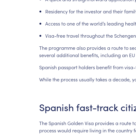
Residency
for
the
investor
and
their
famil
Access
to
one
of
the
world’s
leading
heal
Visa-free
travel
throughout
the
Schengen
The
programme
also
provides
a
route
to
se
several
additional
benefits,
including
an
EU
Spanish
passport
holders
benefit
from
visa-
While
the
process
usually
takes
a
decade,
y
Spanish
fast-track
cit
The
Spanish
Golden
Visa
provides
a
route
t
process
would
require
living
in
the
country
f