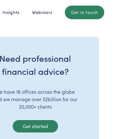
Insights
Webinars
Get in touch
Need professional
financial advice?
e have 18 offices across the globe
d we manage over $2billion for our
20,000+ clients
Get started