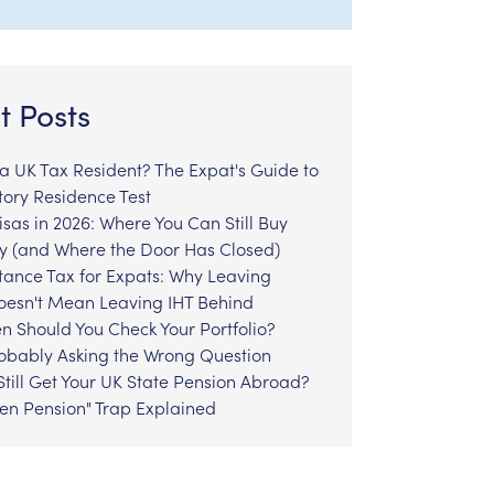
t Posts
l a UK Tax Resident? The Expat's Guide to
tory Residence Test
sas in 2026: Where You Can Still Buy
y (and Where the Door Has Closed)
tance Tax for Expats: Why Leaving
Doesn't Mean Leaving IHT Behind
n Should You Check Your Portfolio?
robably Asking the Wrong Question
till Get Your UK State Pension Abroad?
zen Pension" Trap Explained