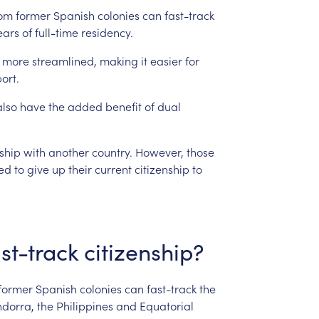
rom
former
Spanish
colonies
can
fast-track
ears
of
full-time
residency.
more
streamlined,
making
it
easier
for
ort.
also
have
the
added
benefit
of
dual
nship
with
another
country.
However,
those
ed
to
give
up
their
current
citizenship
to
st-track
citizenship?
former
Spanish
colonies
can
fast-track
the
dorra,
the
Philippines
and
Equatorial