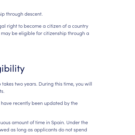
hip
through
descent.
gal
right
to
become
a
citizen
of
a
country
may
be
eligible
for
citizenship
through
a
ibility
p
takes
two
years.
During
this
time,
you
will
s.
have
recently
been
updated
by
the
nuous
amount
of
time
in
Spain.
Under
the
owed
as
long
as
applicants
do
not
spend