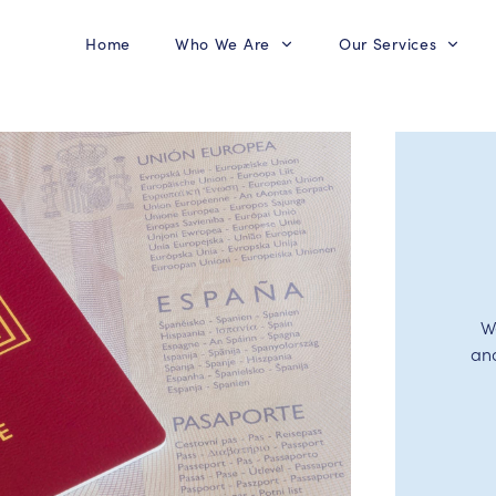
Home
Who We Are
Our Services
W
an