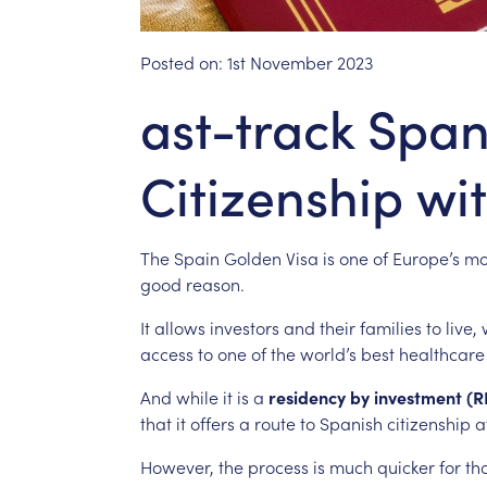
Posted on:
1st November 2023
ast-track Span
Citizenship wi
The
Spain
Golden
Visa
is
one
of
Europe’s
mo
good
reason.
It
allows
investors
and
their
families
to
live,
access
to
one
of
the
world’s
best
healthcare
And
while
it
is
a
residency
by
investment
(R
that
it
offers
a
route
to
Spanish
citizenship
a
However,
the
process
is
much
quicker
for
th