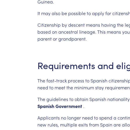
Guinea.
It
may
also
be
possible
to
apply
for
citizens
Citizenship
by
descent
means
having
the
le
based
on
ancestral
lineage.
This
means
you
parent
or
grandparent.
Requirements
and
elig
The
fast-track
process
to
Spanish
citizenshi
need
to
meet
the
minimum
stay
requirement
The
guidelines
to
obtain
Spanish
nationality
Spanish
Government
.
Applicants
no
longer
need
to
spend
a
conti
new
rules,
multiple
exits
from
Spain
are
all