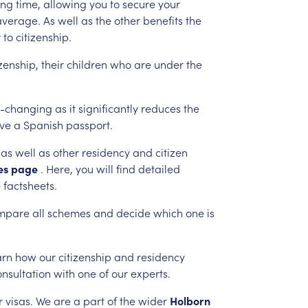
ing
time,
allowing
you
to
secure
your
average.
As
well
as
the
other
benefits
the
r
to
citizenship.
izenship,
their
children
who
are
under
the
-changing
as
it
significantly
reduces
the
ive
a
Spanish
passport.
as
well
as
other
residency
and
citizen
es
page
.
Here,
you
will
find
detailed
e
factsheets.
mpare
all
schemes
and
decide
which
one
is
arn
how
our
citizenship
and
residency
onsultation
with
one
of
our
experts.
r
visas.
We
are
a
part
of
the
wider
Holborn