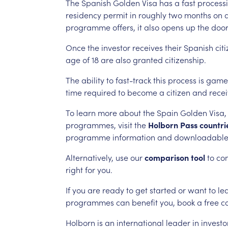
The
Spanish
Golden
Visa
has
a
fast
process
residency
permit
in
roughly
two
months
on
programme
offers,
it
also
opens
up
the
doo
Once
the
investor
receives
their
Spanish
cit
age
of
18
are
also
granted
citizenship.
The
ability
to
fast-track
this
process
is
game
time
required
to
become
a
citizen
and
rece
To
learn
more
about
the
Spain
Golden
Visa,
programmes,
visit
the
Holborn
Pass
countri
programme
information
and
downloadabl
Alternatively,
use
our
comparison
tool
to
co
right
for
you.
If
you
are
ready
to
get
started
or
want
to
le
programmes
can
benefit
you,
book
a
free
c
Holborn
is
an
international
leader
in
investo