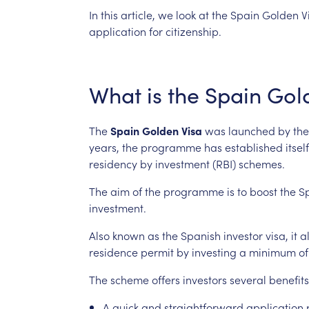
In
this
article,
we
look
at
the
Spain
Golden
V
application
for
citizenship.
What
is
the
Spain
Gol
The
Spain
Golden
Visa
was
launched
by
the
years,
the
programme
has
established
itself
residency
by
investment
(RBI)
schemes.
The
aim
of
the
programme
is
to
boost
the
S
investment.
Also
known
as
the
Spanish
investor
visa,
it
a
residence
permit
by
investing
a
minimum
of
The
scheme
offers
investors
several
benefits
A
quick
and
straightforward
application