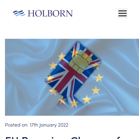
Posted on:
17th January 2022