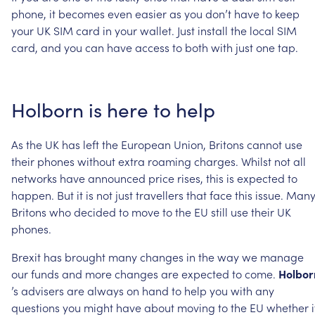
phone,
it
becomes
even
easier
as
you
don’t
have
to
keep
your
UK
SIM
card
in
your
wallet.
Just
install
the
local
SIM
card,
and
you
can
have
access
to
both
with
just
one
tap.
Holborn
is
here
to
help
As
the
UK
has
left
the
European
Union,
Britons
cannot
use
their
phones
without
extra
roaming
charges.
Whilst
not
all
networks
have
announced
price
rises,
this
is
expected
to
happen.
But
it
is
not
just
travellers
that
face
this
issue.
Man
Britons
who
decided
to
move
to
the
EU
still
use
their
UK
phones.
Brexit
has
brought
many
changes
in
the
way
we
manage
our
funds
and
more
changes
are
expected
to
come.
Holbor
’s
advisers
are
always
on
hand
to
help
you
with
any
questions
you
might
have
about
moving
to
the
EU
whether
i