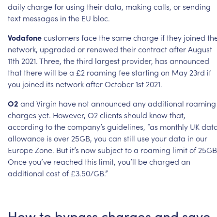
daily
charge
for
using
their
data,
making
calls,
or
sending
text
messages
in
the
EU
bloc.
Vodafone
customers
face
the
same
charge
if
they
joined
th
network,
upgraded
or
renewed
their
contract
after
August
11th
2021.
Three,
the
third
largest
provider,
has
announced
that
there
will
be
a
£2
roaming
fee
starting
on
May
23rd
if
you
joined
its
network
after
October
1st
2021.
O2
and
Virgin
have
not
announced
any
additional
roaming
charges
yet.
However,
O2
clients
should
know
that,
according
to
the
company’s
guidelines,
“as
monthly
UK
dat
allowance
is
over
25GB,
you
can
still
use
your
data
in
our
Europe
Zone.
But
it’s
now
subject
to
a
roaming
limit
of
25GB
Once
you’ve
reached
this
limit,
you’ll
be
charged
an
additional
cost
of
£3.50/GB.”
How
to
bypass
charges
and
save