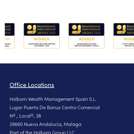
Office Locations
Holborn Wealth Management Spain S.L.
Lugar Puerta De Banus Centro Comercial
Nº., Localº, 38
29660 Nueva Andalucia, Malaga
Part of the Holborn Group LLC