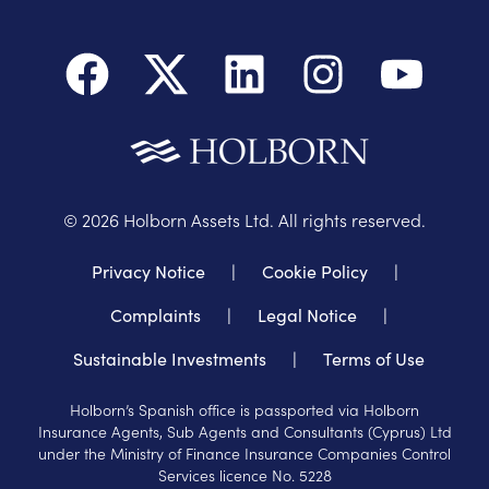
©
2026
Holborn Assets Ltd. All rights reserved.
Privacy Notice
|
Cookie Policy
|
Complaints
|
Legal Notice
|
Sustainable Investments
|
Terms of Use
Holborn’s Spanish office is passported via Holborn
Insurance Agents, Sub Agents and Consultants (Cyprus) Ltd
under the Ministry of Finance Insurance Companies Control
Services licence No. 5228