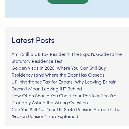
Latest Posts
Am I Still a UK Tax Resident? The Expat's Guide to the
Statutory Residence Test
Golden Visas in 2026: Where You Can Still Buy
Residency (and Where the Door Has Closed)
UK Inheritance Tax for Expats: Why Leaving Britain
Doesn't Mean Leaving IHT Behind
How Often Should You Check Your Portfolio? You're
Probably Asking the Wrong Question
Can You Still Get Your UK State Pension Abroad? The
"Frozen Pension" Trap Explained