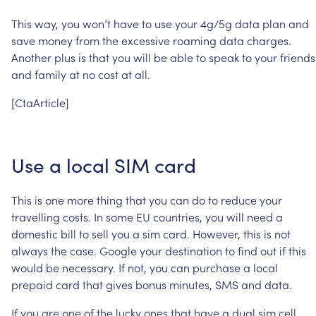
This
way,
you
won’t
have
to
use
your
4g/5g
data
plan
and
save
money
from
the
excessive
roaming
data
charges.
Another
plus
is
that
you
will
be
able
to
speak
to
your
friends
and
family
at
no
cost
at
all.
[CtaArticle]
Use
a
local
SIM
card
This
is
one
more
thing
that
you
can
do
to
reduce
your
travelling
costs.
In
some
EU
countries,
you
will
need
a
domestic
bill
to
sell
you
a
sim
card.
However,
this
is
not
always
the
case.
Google
your
destination
to
find
out
if
this
would
be
necessary.
If
not,
you
can
purchase
a
local
prepaid
card
that
gives
bonus
minutes,
SMS
and
data.
If
you
are
one
of
the
lucky
ones
that
have
a
dual
sim
cell