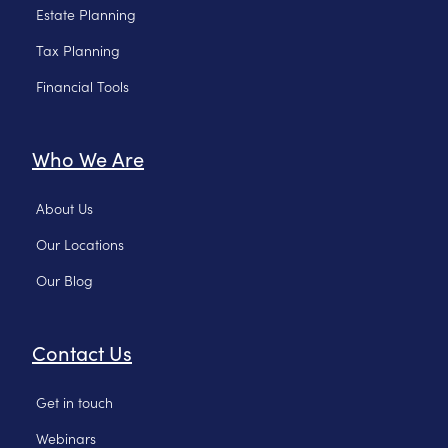
Estate Planning
Tax Planning
Financial Tools
Who We Are
About Us
Our Locations
Our Blog
Contact Us
Get in touch
Webinars