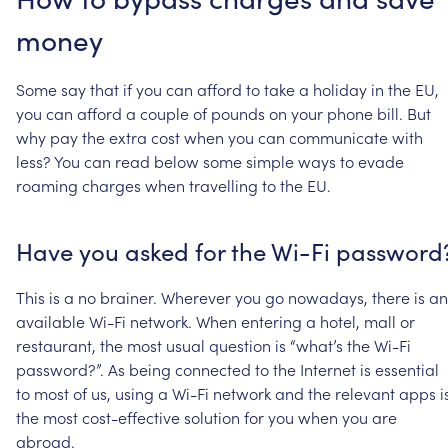
money
Some
say
that
if
you
can
afford
to
take
a
holiday
in
the
EU,
you
can
afford
a
couple
of
pounds
on
your
phone
bill.
But
why
pay
the
extra
cost
when
you
can
communicate
with
less?
You
can
read
below
some
simple
ways
to
evade
roaming
charges
when
travelling
to
the
EU.
Have
you
asked
for
the
Wi-Fi
password
This
is
a
no
brainer.
Wherever
you
go
nowadays,
there
is
an
available
Wi-Fi
network.
When
entering
a
hotel,
mall
or
restaurant,
the
most
usual
question
is
“what’s
the
Wi-Fi
password?”.
As
being
connected
to
the
Internet
is
essential
to
most
of
us,
using
a
Wi-Fi
network
and
the
relevant
apps
i
the
most
cost-effective
solution
for
you
when
you
are
abroad.