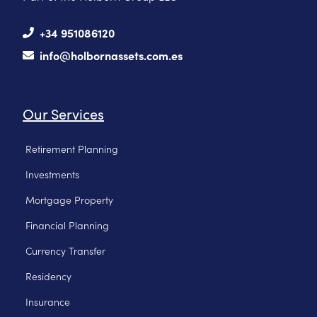
+34 951086120
info@holbornassets.com.es
Our Services
Retirement Planning
Investments
Mortgage Property
Financial Planning
Currency Transfer
Residency
Insurance