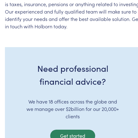
is
taxes,
insurance,
pensions
or
anything
related
to
investin
Our
experienced
and
fully
qualified
team
will
make
sure
to
identify
your
needs
and
offer
the
best
available
solution.
Ge
in
touch
with
Holborn
today.
Need professional
financial advice?
We have 18 offices across the globe and
we manage over $2billion for our 20,000+
clients
Get started