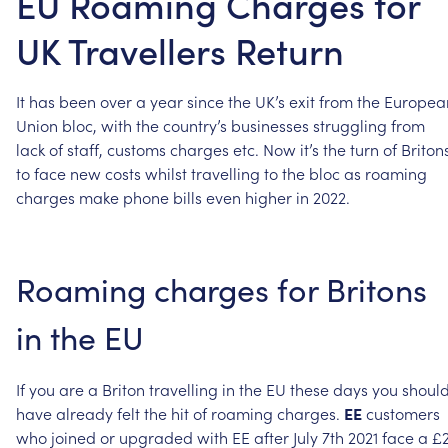
EU Roaming Charges for
UK Travellers Return
It
has
been
over
a
year
since
the
UK’s
exit
from
the
Europea
Union
bloc,
with
the
country’s
businesses
struggling
from
lack
of
staff,
customs
charges
etc.
Now
it’s
the
turn
of
Briton
to
face
new
costs
whilst
travelling
to
the
bloc
as
roaming
charges
make
phone
bills
even
higher
in
2022.
Roaming
charges
for
Britons
in
the
EU
If
you
are
a
Briton
travelling
in
the
EU
these
days
you
shoul
have
already
felt
the
hit
of
roaming
charges.
EE
customers
who
joined
or
upgraded
with
EE
after
July
7th
2021
face
a
£