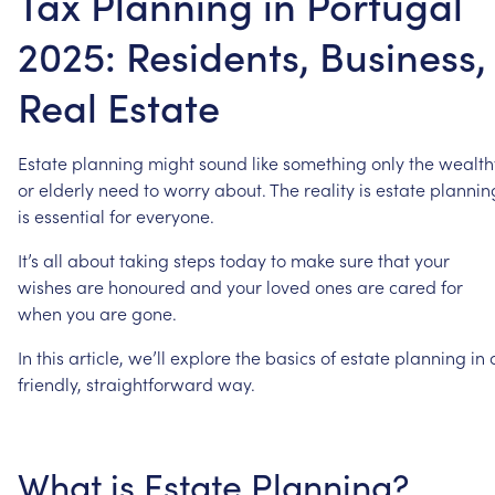
Tax Planning in Portugal
2025: Residents, Business,
Real Estate
Estate
planning
might
sound
like
something
only
the
wealth
or
elderly
need
to
worry
about.
The
reality
is
estate
plannin
is
essential
for
everyone.
It’s
all
about
taking
steps
today
to
make
sure
that
your
wishes
are
honoured
and
your
loved
ones
are
cared
for
when
you
are
gone.
In
this
article,
we’ll
explore
the
basics
of
estate
planning
in
friendly,
straightforward
way.
What
is
Estate
Planning?