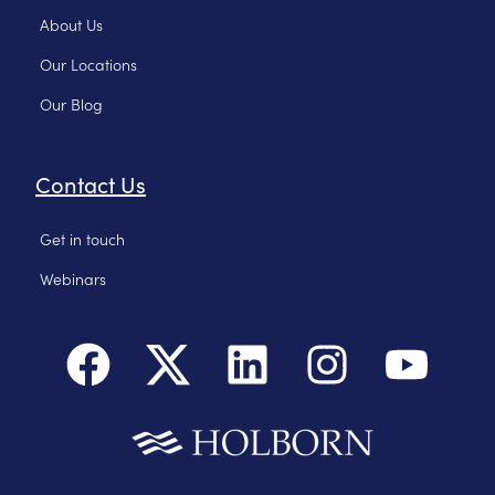
About Us
Our Locations
Our Blog
Contact Us
Get in touch
Webinars