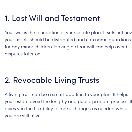
1.
Last
Will
and
Testament
Your
will
is
the
foundation
of
your
estate
plan.
It
sets
out
ho
your
assets
should
be
distributed
and
can
name
guardians
for
any
minor
children.
Having
a
clear
will
can
help
avoid
disputes
later
on.
2.
Revocable
Living
Trusts
A
living
trust
can
be
a
smart
addition
to
your
plan.
It
helps
your
estate
avoid
the
lengthy
and
public
probate
process.
I
gives
you
the
flexibility
to
make
changes
as
needed
while
you
are
still
alive.