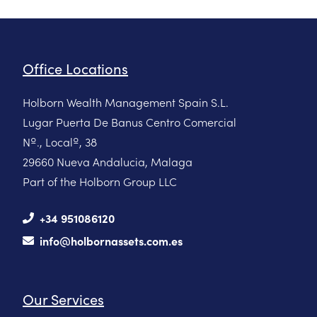
Office Locations
Holborn Wealth Management Spain S.L.
Lugar Puerta De Banus Centro Comercial
Nº., Localº, 38
29660 Nueva Andalucia, Malaga
Part of the Holborn Group LLC
+34 951086120
info@holbornassets.com.es
Our Services