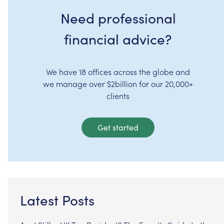
Need professional
financial advice?
We have 18 offices across the globe and
we manage over $2billion for our 20,000+
clients
Get started
Latest Posts