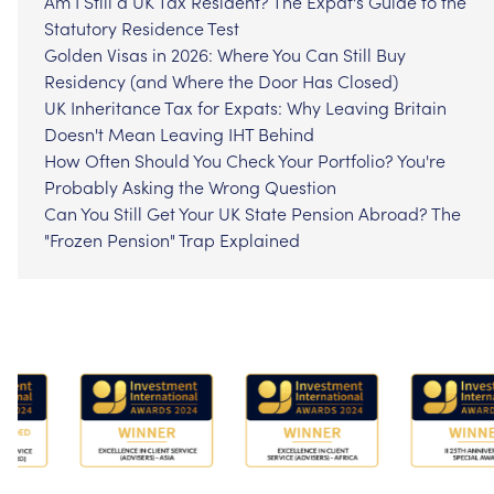
Am I Still a UK Tax Resident? The Expat's Guide to the
Statutory Residence Test
Golden Visas in 2026: Where You Can Still Buy
Residency (and Where the Door Has Closed)
UK Inheritance Tax for Expats: Why Leaving Britain
Doesn't Mean Leaving IHT Behind
How Often Should You Check Your Portfolio? You're
Probably Asking the Wrong Question
Can You Still Get Your UK State Pension Abroad? The
"Frozen Pension" Trap Explained