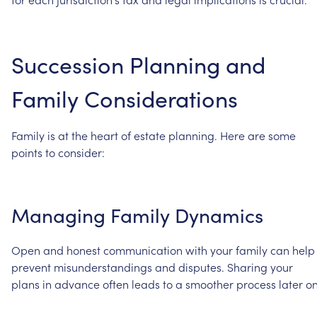
Succession
Planning
and
Family
Considerations
Family
is
at
the
heart
of
estate
planning.
Here
are
some
points
to
consider:
Managing
Family
Dynamics
Open
and
honest
communication
with
your
family
can
help
prevent
misunderstandings
and
disputes.
Sharing
your
plans
in
advance
often
leads
to
a
smoother
process
later
on