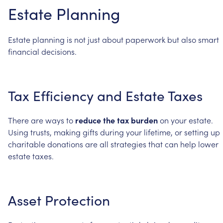
Estate
Planning
Estate
planning
is
not
just
about
paperwork
but
also
smart
financial
decisions.
Tax
Efficiency
and
Estate
Taxes
There
are
ways
to
reduce
the
tax
burden
on
your
estate.
Using
trusts,
making
gifts
during
your
lifetime,
or
setting
up
charitable
donations
are
all
strategies
that
can
help
lower
estate
taxes.
Asset
Protection