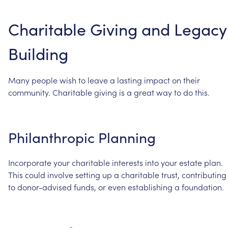
Charitable
Giving
and
Legacy
Building
Many
people
wish
to
leave
a
lasting
impact
on
their
community.
Charitable
giving
is
a
great
way
to
do
this.
Philanthropic
Planning
Incorporate
your
charitable
interests
into
your
estate
plan.
This
could
involve
setting
up
a
charitable
trust,
contributing
to
donor-advised
funds,
or
even
establishing
a
foundation.