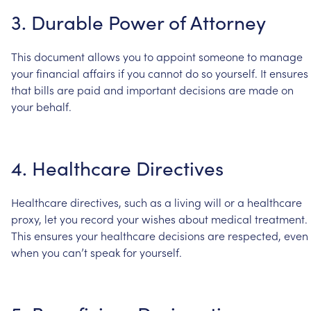
3.
Durable
Power
of
Attorney
This
document
allows
you
to
appoint
someone
to
manage
your
financial
affairs
if
you
cannot
do
so
yourself.
It
ensures
that
bills
are
paid
and
important
decisions
are
made
on
your
behalf.
4.
Healthcare
Directives
Healthcare
directives,
such
as
a
living
will
or
a
healthcare
proxy,
let
you
record
your
wishes
about
medical
treatment.
This
ensures
your
healthcare
decisions
are
respected,
even
when
you
can’t
speak
for
yourself.