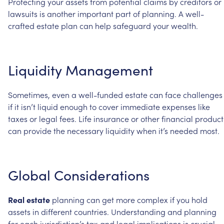
Protecting
your
assets
from
potential
claims
by
creditors
or
lawsuits
is
another
important
part
of
planning.
A
well-
crafted
estate
plan
can
help
safeguard
your
wealth.
Liquidity
Management
Sometimes,
even
a
well-funded
estate
can
face
challenges
if
it
isn’t
liquid
enough
to
cover
immediate
expenses
like
taxes
or
legal
fees.
Life
insurance
or
other
financial
product
can
provide
the
necessary
liquidity
when
it’s
needed
most.
Global
Considerations
Real
estate
planning
can
get
more
complex
if
you
hold
assets
in
different
countries.
Understanding
and
planning
for
each
jurisdiction’s
tax
and
legal
implications
is
crucial.