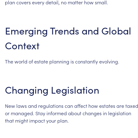
plan
covers
every
detail,
no
matter
how
small.
Emerging
Trends
and
Global
Context
The
world
of
estate
planning
is
constantly
evolving.
Changing
Legislation
New
laws
and
regulations
can
affect
how
estates
are
taxe
or
managed.
Stay
informed
about
changes
in
legislation
that
might
impact
your
plan.