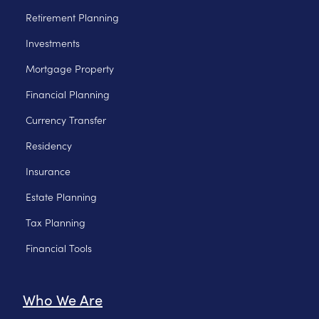
Retirement Planning
Investments
Mortgage Property
Financial Planning
Currency Transfer
Residency
Insurance
Estate Planning
Tax Planning
Financial Tools
Who We Are