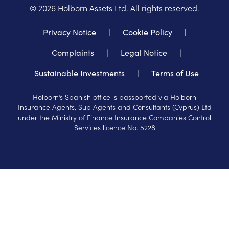
©
2026
Holborn Assets Ltd. All rights reserved.
Privacy Notice
|
Cookie Policy
|
Complaints
|
Legal Notice
|
Sustainable Investments
|
Terms of Use
Holborn’s Spanish office is passported via Holborn
Insurance Agents, Sub Agents and Consultants (Cyprus) Ltd
under the Ministry of Finance Insurance Companies Control
Services licence No. 5228