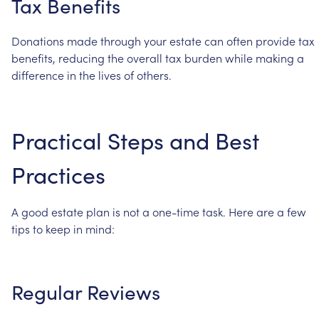
Tax
Benefits
Donations
made
through
your
estate
can
often
provide
tax
benefits,
reducing
the
overall
tax
burden
while
making
a
difference
in
the
lives
of
others.
Practical
Steps
and
Best
Practices
A
good
estate
plan
is
not
a
one-time
task.
Here
are
a
few
tips
to
keep
in
mind:
Regular
Reviews