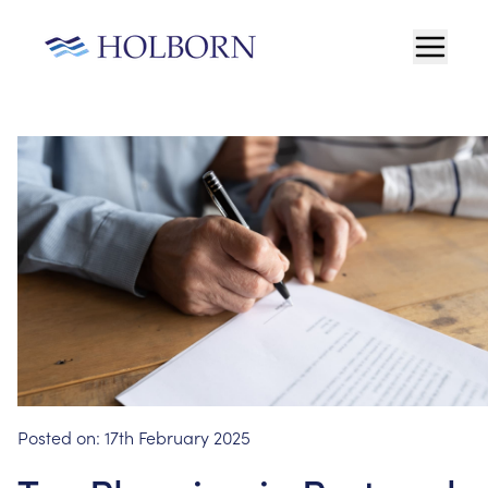
Posted on:
17th February 2025