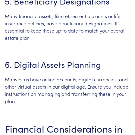
5.
Beneficiary
Designations
Many
financial
assets,
like
retirement
accounts
or
life
insurance
policies,
have
beneficiary
designations.
It’s
essential
to
keep
these
up
to
date
to
match
your
overall
estate
plan.
6.
Digital
Assets
Planning
Many
of
us
have
online
accounts,
digital
currencies,
and
other
virtual
assets
in
our
digital
age.
Ensure
you
include
instructions
on
managing
and
transferring
these
in
your
plan.
Financial
Considerations
in