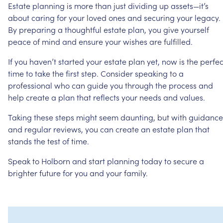
Estate
planning
is
more
than
just
dividing
up
assets—it’s
about
caring
for
your
loved
ones
and
securing
your
legacy.
By
preparing
a
thoughtful
estate
plan,
you
give
yourself
peace
of
mind
and
ensure
your
wishes
are
fulfilled.
If
you
haven’t
started
your
estate
plan
yet,
now
is
the
perfec
time
to
take
the
first
step.
Consider
speaking
to
a
professional
who
can
guide
you
through
the
process
and
help
create
a
plan
that
reflects
your
needs
and
values.
Taking
these
steps
might
seem
daunting,
but
with
guidance
and
regular
reviews,
you
can
create
an
estate
plan
that
stands
the
test
of
time.
Speak
to
Holborn
and
start
planning
today
to
secure
a
brighter
future
for
you
and
your
family.