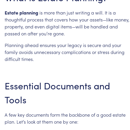
Estate
planning
is
more
than
just
writing
a
will.
It
is
a
thoughtful
process
that
covers
how
your
assets—like
money,
property,
and
even
digital
items—will
be
handled
and
passed
on
after
you’re
gone.
Planning
ahead
ensures
your
legacy
is
secure
and
your
family
avoids
unnecessary
complications
or
stress
during
difficult
times.
Essential
Documents
and
Tools
A
few
key
documents
form
the
backbone
of
a
good
estate
plan.
Let’s
look
at
them
one
by
one: