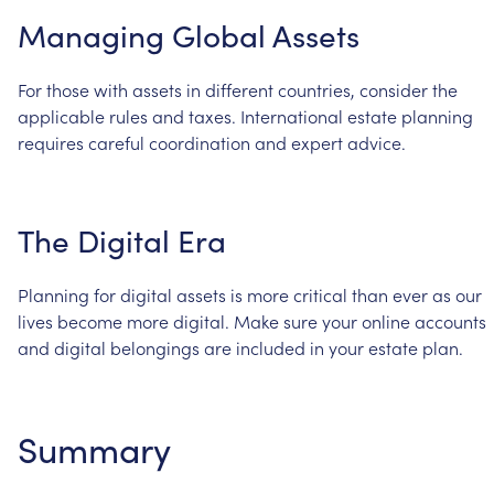
Managing
Global
Assets
For
those
with
assets
in
different
countries,
consider
the
applicable
rules
and
taxes.
International
estate
planning
requires
careful
coordination
and
expert
advice.
The
Digital
Era
Planning
for
digital
assets
is
more
critical
than
ever
as
our
lives
become
more
digital.
Make
sure
your
online
accounts
and
digital
belongings
are
included
in
your
estate
plan.
Summary