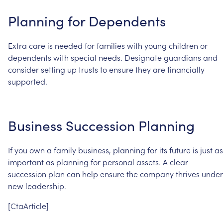
Planning
for
Dependents
Extra
care
is
needed
for
families
with
young
children
or
dependents
with
special
needs.
Designate
guardians
and
consider
setting
up
trusts
to
ensure
they
are
financially
supported.
Business
Succession
Planning
If
you
own
a
family
business,
planning
for
its
future
is
just
as
important
as
planning
for
personal
assets.
A
clear
succession
plan
can
help
ensure
the
company
thrives
under
new
leadership.
[CtaArticle]