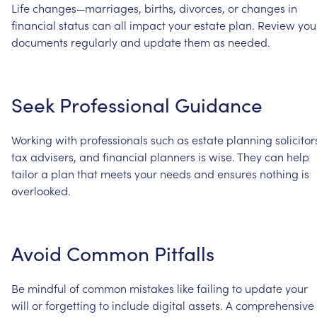
Life
changes—marriages,
births,
divorces,
or
changes
in
financial
status
can
all
impact
your
estate
plan.
Review
you
documents
regularly
and
update
them
as
needed.
Seek
Professional
Guidance
Working
with
professionals
such
as
estate
planning
solicitor
tax
advisers,
and
financial
planners
is
wise.
They
can
help
tailor
a
plan
that
meets
your
needs
and
ensures
nothing
is
overlooked.
Avoid
Common
Pitfalls
Be
mindful
of
common
mistakes
like
failing
to
update
your
will
or
forgetting
to
include
digital
assets.
A
comprehensive