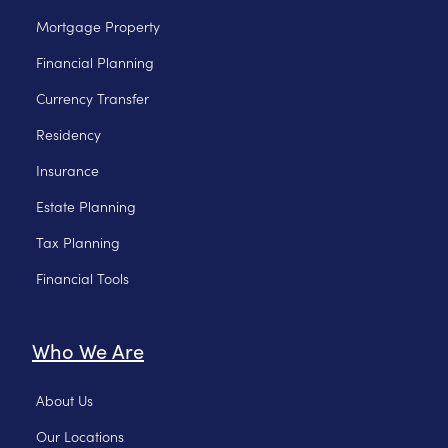
Mortgage Property
Financial Planning
Currency Transfer
Residency
Insurance
Estate Planning
Tax Planning
Financial Tools
Who We Are
About Us
Our Locations