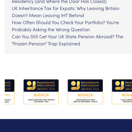
Residency (and Where the Door Has Closed)
UK Inheritance Tax for Expats: Why Leaving Britain
Doesn't Mean Leaving IHT Behind
How Often Should You Check Your Portfolio? You're
Probably Asking the Wrong Question
Can You Still Get Your UK State Pension Abroad? The
"Frozen Pension" Trap Explained