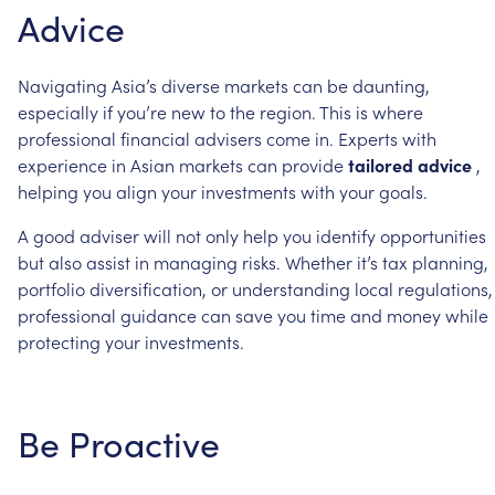
Advice
Navigating
Asia’s
diverse
markets
can
be
daunting,
especially
if
you’re
new
to
the
region.
This
is
where
professional
financial
advisers
come
in.
Experts
with
experience
in
Asian
markets
can
provide
tailored
advice
,
helping
you
align
your
investments
with
your
goals.
A
good
adviser
will
not
only
help
you
identify
opportunities
but
also
assist
in
managing
risks.
Whether
it’s
tax
planning,
portfolio
diversification,
or
understanding
local
regulations,
professional
guidance
can
save
you
time
and
money
while
protecting
your
investments.
Be
Proactive