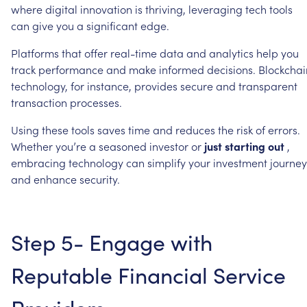
where
digital
innovation
is
thriving,
leveraging
tech
tools
can
give
you
a
significant
edge.
Platforms
that
offer
real-time
data
and
analytics
help
you
track
performance
and
make
informed
decisions.
Blockchai
technology,
for
instance,
provides
secure
and
transparent
transaction
processes.
Using
these
tools
saves
time
and
reduces
the
risk
of
errors.
Whether
you’re
a
seasoned
investor
or
just
starting
out
,
embracing
technology
can
simplify
your
investment
journey
and
enhance
security.
Step
5-
Engage
with
Reputable
Financial
Service