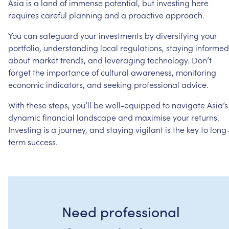
Asia
is
a
land
of
immense
potential,
but
investing
here
requires
careful
planning
and
a
proactive
approach.
You
can
safeguard
your
investments
by
diversifying
your
portfolio,
understanding
local
regulations,
staying
informed
about
market
trends,
and
leveraging
technology.
Don’t
forget
the
importance
of
cultural
awareness,
monitoring
economic
indicators,
and
seeking
professional
advice.
With
these
steps,
you’ll
be
well-equipped
to
navigate
Asia’s
dynamic
financial
landscape
and
maximise
your
returns.
Investing
is
a
journey,
and
staying
vigilant
is
the
key
to
long
term
success.
Need professional