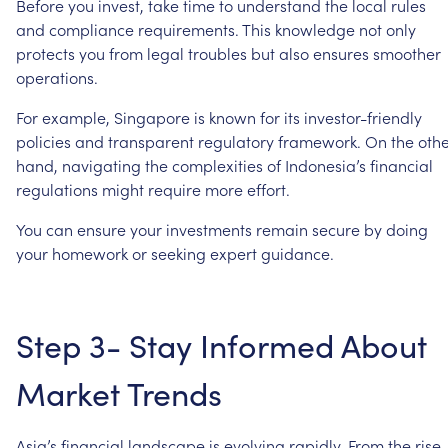
Before
you
invest,
take
time
to
understand
the
local
rules
and
compliance
requirements.
This
knowledge
not
only
protects
you
from
legal
troubles
but
also
ensures
smoother
operations.
For
example,
Singapore
is
known
for
its
investor-friendly
policies
and
transparent
regulatory
framework.
On
the
oth
hand,
navigating
the
complexities
of
Indonesia’s
financial
regulations
might
require
more
effort.
You
can
ensure
your
investments
remain
secure
by
doing
your
homework
or
seeking
expert
guidance.
Step
3-
Stay
Informed
About
Market
Trends
Asia’s
financial
landscape
is
evolving
rapidly.
From
the
rise