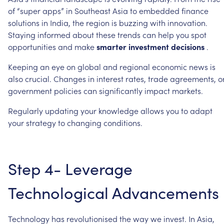
of
“super
apps”
in
Southeast
Asia
to
embedded
finance
solutions
in
India,
the
region
is
buzzing
with
innovation.
Staying
informed
about
these
trends
can
help
you
spot
opportunities
and
make
smarter
investment
decisions
.
Keeping
an
eye
on
global
and
regional
economic
news
is
also
crucial.
Changes
in
interest
rates,
trade
agreements,
o
government
policies
can
significantly
impact
markets.
Regularly
updating
your
knowledge
allows
you
to
adapt
your
strategy
to
changing
conditions.
Step
4-
Leverage
Technological
Advancements
Technology
has
revolutionised
the
way
we
invest.
In
Asia,