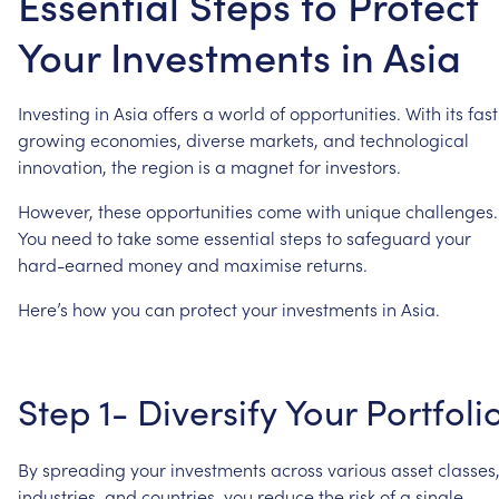
Essential Steps to Protect
Your Investments in Asia
Investing
in
Asia
offers
a
world
of
opportunities.
With
its
fast
growing
economies,
diverse
markets,
and
technological
innovation,
the
region
is
a
magnet
for
investors.
However,
these
opportunities
come
with
unique
challenges.
You
need
to
take
some
essential
steps
to
safeguard
your
hard-earned
money
and
maximise
returns.
Here’s
how
you
can
protect
your
investments
in
Asia.
Step
1-
Diversify
Your
Portfoli
By
spreading
your
investments
across
various
asset
classes
industries,
and
countries,
you
reduce
the
risk
of
a
single