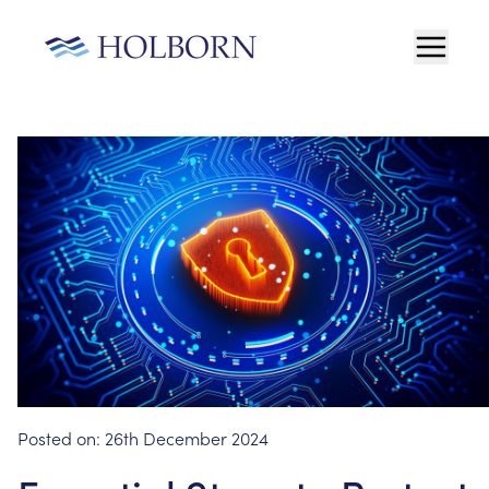
Posted on:
26th December 2024