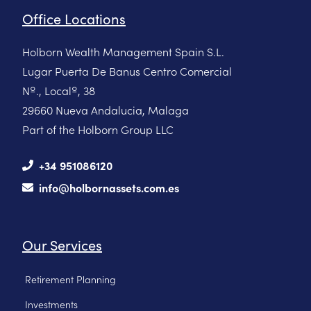
Office Locations
Holborn Wealth Management Spain S.L.
Lugar Puerta De Banus Centro Comercial
Nº., Localº, 38
29660 Nueva Andalucia, Malaga
Part of the Holborn Group LLC
+34 951086120
info@holbornassets.com.es
Our Services
Retirement Planning
Investments