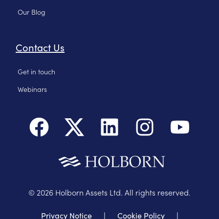
Our Blog
Contact Us
Get in touch
Webinars
©
2026
Holborn Assets Ltd. All rights reserved.
Privacy Notice
|
Cookie Policy
|