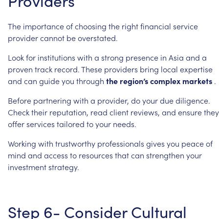
Providers
The
importance
of
choosing
the
right
financial
service
provider
cannot
be
overstated.
Look
for
institutions
with
a
strong
presence
in
Asia
and
a
proven
track
record.
These
providers
bring
local
expertise
and
can
guide
you
through
the
region’s
complex
markets
.
Before
partnering
with
a
provider,
do
your
due
diligence.
Check
their
reputation,
read
client
reviews,
and
ensure
they
offer
services
tailored
to
your
needs.
Working
with
trustworthy
professionals
gives
you
peace
of
mind
and
access
to
resources
that
can
strengthen
your
investment
strategy.
Step
6-
Consider
Cultural