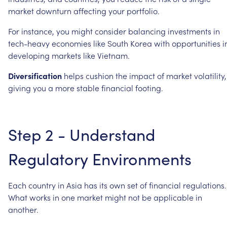
market
downturn
affecting
your
portfolio.
For
instance,
you
might
consider
balancing
investments
in
tech-heavy
economies
like
South
Korea
with
opportunities
i
developing
markets
like
Vietnam.
Diversification
helps
cushion
the
impact
of
market
volatility,
giving
you
a
more
stable
financial
footing.
Step
2
-
Understand
Regulatory
Environments
Each
country
in
Asia
has
its
own
set
of
financial
regulations.
What
works
in
one
market
might
not
be
applicable
in
another.