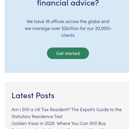
financial advice?
We have 18 offices across the globe and
we manage over $2billion for our 20,000+
clients
Get started
Latest Posts
Am I Still a UK Tax Resident? The Expat's Guide to the
Statutory Residence Test
Golden Visas in 2026: Where You Can Still Buy