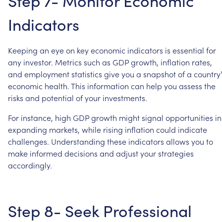
Step
7-
Monitor
Economic
Indicators
Keeping
an
eye
on
key
economic
indicators
is
essential
for
any
investor.
Metrics
such
as
GDP
growth,
inflation
rates,
and
employment
statistics
give
you
a
snapshot
of
a
country’
economic
health.
This
information
can
help
you
assess
the
risks
and
potential
of
your
investments.
For
instance,
high
GDP
growth
might
signal
opportunities
in
expanding
markets,
while
rising
inflation
could
indicate
challenges.
Understanding
these
indicators
allows
you
to
make
informed
decisions
and
adjust
your
strategies
accordingly.
Step
8-
Seek
Professional