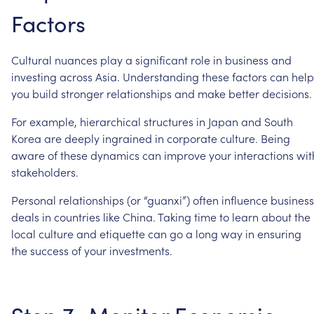
Factors
Cultural
nuances
play
a
significant
role
in
business
and
investing
across
Asia.
Understanding
these
factors
can
help
you
build
stronger
relationships
and
make
better
decisions.
For
example,
hierarchical
structures
in
Japan
and
South
Korea
are
deeply
ingrained
in
corporate
culture.
Being
aware
of
these
dynamics
can
improve
your
interactions
wit
stakeholders.
Personal
relationships
(or
“guanxi”)
often
influence
business
deals
in
countries
like
China.
Taking
time
to
learn
about
the
local
culture
and
etiquette
can
go
a
long
way
in
ensuring
the
success
of
your
investments.