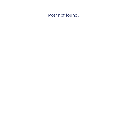
Post not found.