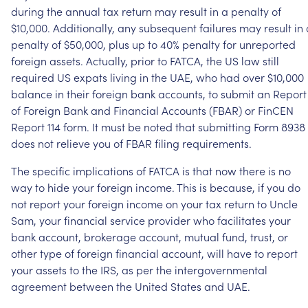
during
the
annual
tax
return
may
result
in
a
penalty
of
$10,000.
Additionally,
any
subsequent
failures
may
result
in
penalty
of
$50,000,
plus
up
to
40%
penalty
for
unreported
foreign
assets.
Actually,
prior
to
FATCA,
the
US
law
still
required
US
expats
living
in
the
UAE,
who
had
over
$10,000
balance
in
their
foreign
bank
accounts,
to
submit
an
Report
of
Foreign
Bank
and
Financial
Accounts
(FBAR)
or
FinCEN
Report
114
form.
It
must
be
noted
that
submitting
Form
8938
does
not
relieve
you
of
FBAR
filing
requirements.
The
specific
implications
of
FATCA
is
that
now
there
is
no
way
to
hide
your
foreign
income.
This
is
because,
if
you
do
not
report
your
foreign
income
on
your
tax
return
to
Uncle
Sam,
your
financial
service
provider
who
facilitates
your
bank
account,
brokerage
account,
mutual
fund,
trust,
or
other
type
of
foreign
financial
account,
will
have
to
report
your
assets
to
the
IRS,
as
per
the
intergovernmental
agreement
between
the
United
States
and
UAE.