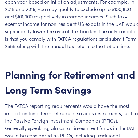
each
year
based
on
inflation
adjustments.
For
example,
in
2015
and
2016,
you
may
qualify
to
exclude
up
to
$100,800
and
$101,300
respectively
in
earned
incomes.
Such
tax-
exempt
income
for
non-resident
US
expats
in
the
UAE
woul
significantly
lower
the
overall
tax
burden.
The
only
conditio
is
that
you
comply
with
FATCA
regulations
and
submit
Form
2555
along
with
the
annual
tax
return
to
the
IRS
on
time.
Planning
for
Retirement
and
Long
Term
Savings
The
FATCA
reporting
requirements
would
have
the
most
impact
on
long-term
retirement
savings
instruments,
such
a
the
Passive
Foreign
Investment
Companies
(PFICs).
Generally
speaking,
almost
all
investment
funds
in
the
UAE
would
be
considered
as
PFICs,
including
traditional