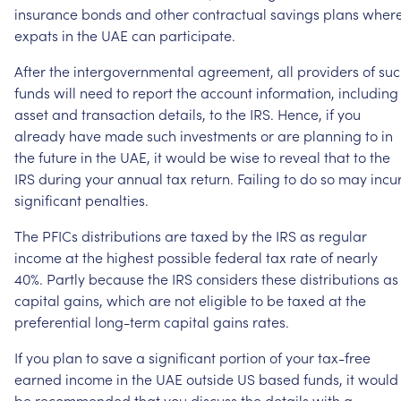
insurance
bonds
and
other
contractual
savings
plans
wher
expats
in
the
UAE
can
participate.
After
the
intergovernmental
agreement,
all
providers
of
suc
funds
will
need
to
report
the
account
information,
including
asset
and
transaction
details,
to
the
IRS.
Hence,
if
you
already
have
made
such
investments
or
are
planning
to
in
the
future
in
the
UAE,
it
would
be
wise
to
reveal
that
to
the
IRS
during
your
annual
tax
return.
Failing
to
do
so
may
incu
significant
penalties.
The
PFICs
distributions
are
taxed
by
the
IRS
as
regular
income
at
the
highest
possible
federal
tax
rate
of
nearly
40%.
Partly
because
the
IRS
considers
these
distributions
as
capital
gains,
which
are
not
eligible
to
be
taxed
at
the
preferential
long-term
capital
gains
rates.
If
you
plan
to
save
a
significant
portion
of
your
tax-free
earned
income
in
the
UAE
outside
US
based
funds,
it
would
be
recommended
that
you
discuss
the
details
with
a