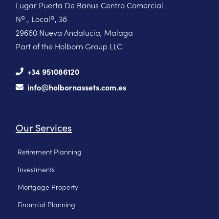
Lugar Puerta De Banus Centro Comercial
Nº., Localº, 38
29660 Nueva Andalucia, Malaga
Part of the Holborn Group LLC
+34 951086120
info@holbornassets.com.es
Our Services
Retirement Planning
Investments
Mortgage Property
Financial Planning