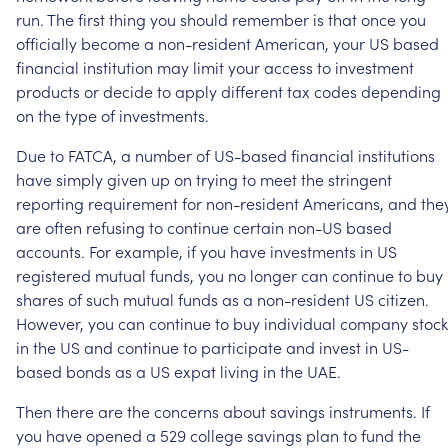
run.
The
first
thing
you
should
remember
is
that
once
you
officially
become
a
non-resident
American,
your
US
based
financial
institution
may
limit
your
access
to
investment
products
or
decide
to
apply
different
tax
codes
depending
on
the
type
of
investments.
Due
to
FATCA,
a
number
of
US-based
financial
institutions
have
simply
given
up
on
trying
to
meet
the
stringent
reporting
requirement
for
non-resident
Americans,
and
the
are
often
refusing
to
continue
certain
non-US
based
accounts.
For
example,
if
you
have
investments
in
US
registered
mutual
funds,
you
no
longer
can
continue
to
buy
shares
of
such
mutual
funds
as
a
non-resident
US
citizen.
However,
you
can
continue
to
buy
individual
company
stock
in
the
US
and
continue
to
participate
and
invest
in
US-
based
bonds
as
a
US
expat
living
in
the
UAE.
Then
there
are
the
concerns
about
savings
instruments.
If
you
have
opened
a
529
college
savings
plan
to
fund
the