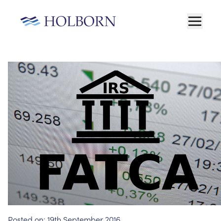
Posted on:
19th September 2016