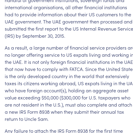
handful
of
government
institutions,
sovereign
funds
and
international
organisations,
all
other
financial
institutions
had
to
provide
information
about
their
US
customers
to
the
UAE
government.
The
UAE
government
then
processed
and
submitted
the
first
report
to
the
US
Internal
Revenue
Servic
(IRS)
by
September
30,
2015.
As
a
result,
a
large
number
of
financial
service
providers
ar
no
longer
offering
service
to
US
expats
living
and
working
i
the
UAE.
It
is
not
only
foreign
financial
institutions
in
the
UAE
that
now
have
to
comply
with
FATCA.
Since
the
United
State
is
the
only
developed
country
in
the
world
that
extensively
taxes
its
citizens
working
abroad,
US
expats
living
in
the
UA
who
have
foreign
account(s),
holding
an
aggregate
asset
value
exceeding
$50,000
($300,000
for
U.S.
taxpayers
who
are
not
resident
in
the
U.S.),
must
also
complete
and
attach
a
new
IRS
Form
8938
when
they
submit
their
annual
tax
return
to
Uncle
Sam.
Any
failure
to
attach
the
IRS
Form
8938
for
the
first
time