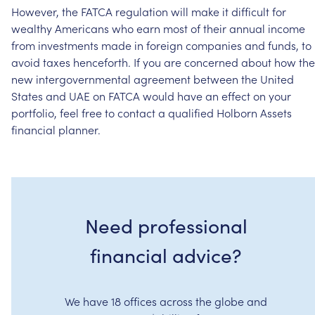
However,
the
FATCA
regulation
will
make
it
difficult
for
wealthy
Americans
who
earn
most
of
their
annual
income
from
investments
made
in
foreign
companies
and
funds,
to
avoid
taxes
henceforth.
If
you
are
concerned
about
how
the
new
intergovernmental
agreement
between
the
United
States
and
UAE
on
FATCA
would
have
an
effect
on
your
portfolio,
feel
free
to
contact
a
qualified
Holborn
Assets
financial
planner.
Need professional
financial advice?
We have 18 offices across the globe and