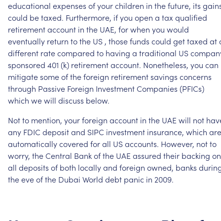
educational
expenses
of
your
children
in
the
future,
its
gain
could
be
taxed.
Furthermore,
if
you
open
a
tax
qualified
retirement
account
in
the
UAE,
for
when
you
would
eventually
return
to
the
US
,
those
funds
could
get
taxed
at
different
rate
compared
to
having
a
traditional
US
compan
sponsored
401
(k)
retirement
account.
Nonetheless,
you
can
mitigate
some
of
the
foreign
retirement
savings
concerns
through
Passive
Foreign
Investment
Companies
(PFICs)
which
we
will
discuss
below.
Not
to
mention,
your
foreign
account
in
the
UAE
will
not
hav
any
FDIC
deposit
and
SIPC
investment
insurance,
which
ar
automatically
covered
for
all
US
accounts.
However,
not
to
worry,
the
Central
Bank
of
the
UAE
assured
their
backing
on
all
deposits
of
both
locally
and
foreign
owned,
banks
durin
the
eve
of
the
Dubai
World
debt
panic
in
2009.