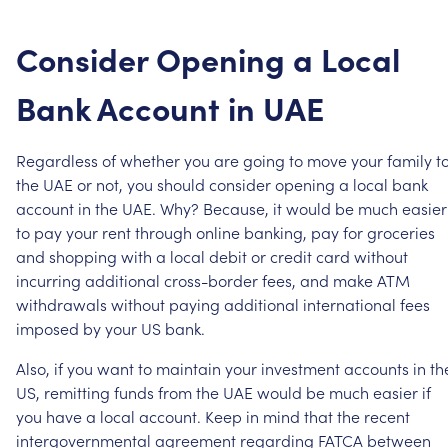
Consider
Opening
a
Local
Bank
Account
in
UAE
Regardless
of
whether
you
are
going
to
move
your
family
t
the
UAE
or
not,
you
should
consider
opening
a
local
bank
account
in
the
UAE.
Why?
Because,
it
would
be
much
easier
to
pay
your
rent
through
online
banking,
pay
for
groceries
and
shopping
with
a
local
debit
or
credit
card
without
incurring
additional
cross-border
fees,
and
make
ATM
withdrawals
without
paying
additional
international
fees
imposed
by
your
US
bank.
Also,
if
you
want
to
maintain
your
investment
accounts
in
th
US,
remitting
funds
from
the
UAE
would
be
much
easier
if
you
have
a
local
account.
Keep
in
mind
that
the
recent
intergovernmental
agreement
regarding
FATCA
between