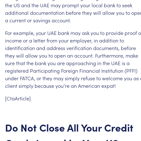
the
US
and
the
UAE
may
prompt
your
local
bank
to
seek
additional
documentation
before
they
will
allow
you
to
ope
a
current
or
savings
account.
For
example,
your
UAE
bank
may
ask
you
to
provide
proof
o
income
or
a
letter
from
your
employer,
in
addition
to
identification
and
address
verification
documents,
before
they
will
allow
you
to
open
an
account.
Furthermore,
make
sure
that
the
bank
you
are
approaching
in
the
UAE
is
a
registered
Participating
Foreign
Financial
Institution
(PFFI)
under
FATCA,
or
they
may
simply
refuse
to
welcome
you
as
client
simply
because
you’re
an
American
expat!
[CtaArticle]
Do
Not
Close
All
Your
Credit