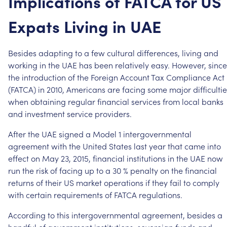
Implications
of
FATCA
for
US
Expats
Living
in
UAE
Besides
adapting
to
a
few
cultural
differences,
living
and
working
in
the
UAE
has
been
relatively
easy.
However,
since
the
introduction
of
the
Foreign
Account
Tax
Compliance
Act
(FATCA)
in
2010,
Americans
are
facing
some
major
difficulti
when
obtaining
regular
financial
services
from
local
banks
and
investment
service
providers.
After
the
UAE
signed
a
Model
1
intergovernmental
agreement
with
the
United
States
last
year
that
came
into
effect
on
May
23,
2015,
financial
institutions
in
the
UAE
now
run
the
risk
of
facing
up
to
a
30
%
penalty
on
the
financial
returns
of
their
US
market
operations
if
they
fail
to
comply
with
certain
requirements
of
FATCA
regulations.
According
to
this
intergovernmental
agreement,
besides
a