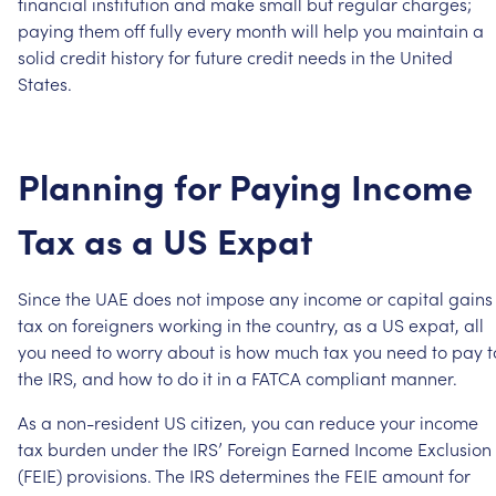
financial
institution
and
make
small
but
regular
charges;
paying
them
off
fully
every
month
will
help
you
maintain
a
solid
credit
history
for
future
credit
needs
in
the
United
States.
Planning
for
Paying
Income
Tax
as
a
US
Expat
Since
the
UAE
does
not
impose
any
income
or
capital
gains
tax
on
foreigners
working
in
the
country,
as
a
US
expat,
all
you
need
to
worry
about
is
how
much
tax
you
need
to
pay
t
the
IRS,
and
how
to
do
it
in
a
FATCA
compliant
manner.
As
a
non-resident
US
citizen,
you
can
reduce
your
income
tax
burden
under
the
IRS’
Foreign
Earned
Income
Exclusion
(FEIE)
provisions.
The
IRS
determines
the
FEIE
amount
for