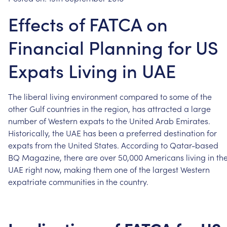
Effects of FATCA on
Financial Planning for US
Expats Living in UAE
The
liberal
living
environment
compared
to
some
of
the
other
Gulf
countries
in
the
region,
has
attracted
a
large
number
of
Western
expats
to
the
United
Arab
Emirates.
Historically,
the
UAE
has
been
a
preferred
destination
for
expats
from
the
United
States.
According
to
Qatar-based
BQ
Magazine,
there
are
over
50,000
Americans
living
in
th
UAE
right
now,
making
them
one
of
the
largest
Western
expatriate
communities
in
the
country.