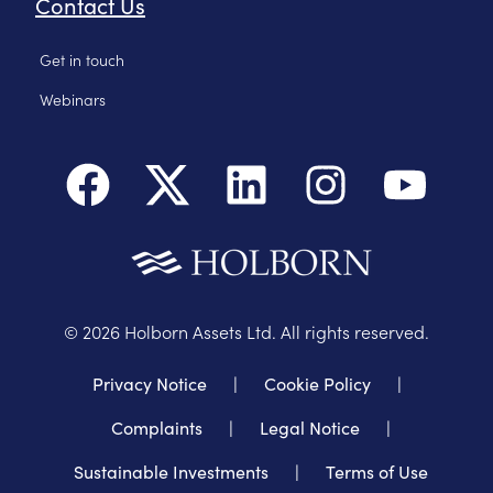
Contact Us
Get in touch
Webinars
©
2026
Holborn Assets Ltd. All rights reserved.
Privacy Notice
|
Cookie Policy
|
Complaints
|
Legal Notice
|
Sustainable Investments
|
Terms of Use