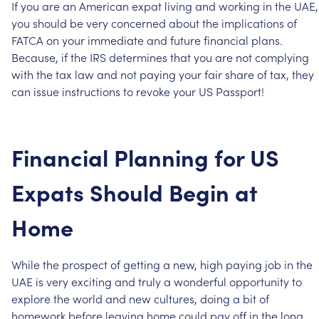
If
you
are
an
American
expat
living
and
working
in
the
UAE,
you
should
be
very
concerned
about
the
implications
of
FATCA
on
your
immediate
and
future
financial
plans.
Because,
if
the
IRS
determines
that
you
are
not
complying
with
the
tax
law
and
not
paying
your
fair
share
of
tax,
they
can
issue
instructions
to
revoke
your
US
Passport!
Financial
Planning
for
US
Expats
Should
Begin
at
Home
While
the
prospect
of
getting
a
new,
high
paying
job
in
the
UAE
is
very
exciting
and
truly
a
wonderful
opportunity
to
explore
the
world
and
new
cultures,
doing
a
bit
of
homework
before
leaving
home
could
pay
off
in
the
long