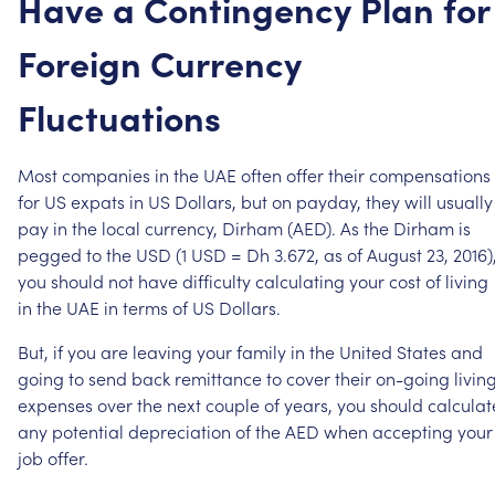
Have
a
Contingency
Plan
for
Foreign
Currency
Fluctuations
Most
companies
in
the
UAE
often
offer
their
compensations
for
US
expats
in
US
Dollars,
but
on
payday,
they
will
usually
pay
in
the
local
currency,
Dirham
(AED).
As
the
Dirham
is
pegged
to
the
USD
(1
USD
=
Dh
3.672,
as
of
August
23,
2016)
you
should
not
have
difficulty
calculating
your
cost
of
living
in
the
UAE
in
terms
of
US
Dollars.
But,
if
you
are
leaving
your
family
in
the
United
States
and
going
to
send
back
remittance
to
cover
their
on-going
livin
expenses
over
the
next
couple
of
years,
you
should
calculat
any
potential
depreciation
of
the
AED
when
accepting
your
job
offer.