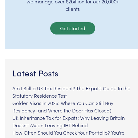
we manage over $2billion for our 20,000+
clients
Get started
Latest Posts
Am I Still a UK Tax Resident? The Expat's Guide to the
Statutory Residence Test
Golden Visas in 2026: Where You Can Still Buy
Residency (and Where the Door Has Closed)
UK Inheritance Tax for Expats: Why Leaving Britain
Doesn't Mean Leaving IHT Behind
How Often Should You Check Your Portfolio? You're