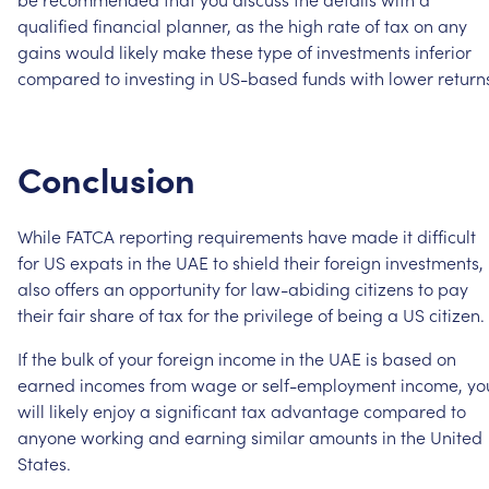
qualified
financial
planner,
as
the
high
rate
of
tax
on
any
gains
would
likely
make
these
type
of
investments
inferior
compared
to
investing
in
US-based
funds
with
lower
return
Conclusion
While
FATCA
reporting
requirements
have
made
it
difficult
for
US
expats
in
the
UAE
to
shield
their
foreign
investments,
also
offers
an
opportunity
for
law-abiding
citizens
to
pay
their
fair
share
of
tax
for
the
privilege
of
being
a
US
citizen.
If
the
bulk
of
your
foreign
income
in
the
UAE
is
based
on
earned
incomes
from
wage
or
self-employment
income,
yo
will
likely
enjoy
a
significant
tax
advantage
compared
to
anyone
working
and
earning
similar
amounts
in
the
United
States.