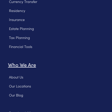
Currency Transfer
Residency
Insurance
Estate Planning
Tax Planning
Financial Tools
Who We Are
About Us
Our Locations
Our Blog