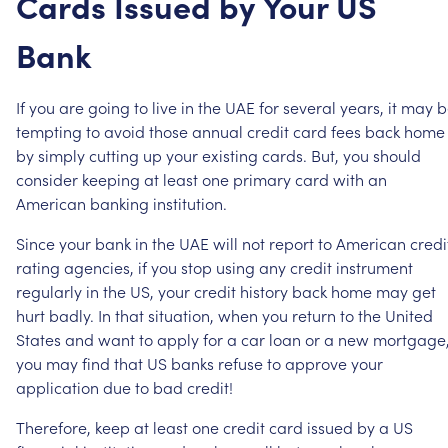
Cards
Issued
by
Your
US
Bank
If
you
are
going
to
live
in
the
UAE
for
several
years,
it
may
b
tempting
to
avoid
those
annual
credit
card
fees
back
home
by
simply
cutting
up
your
existing
cards.
But,
you
should
consider
keeping
at
least
one
primary
card
with
an
American
banking
institution.
Since
your
bank
in
the
UAE
will
not
report
to
American
credi
rating
agencies,
if
you
stop
using
any
credit
instrument
regularly
in
the
US,
your
credit
history
back
home
may
get
hurt
badly.
In
that
situation,
when
you
return
to
the
United
States
and
want
to
apply
for
a
car
loan
or
a
new
mortgage
you
may
find
that
US
banks
refuse
to
approve
your
application
due
to
bad
credit!
Therefore,
keep
at
least
one
credit
card
issued
by
a
US