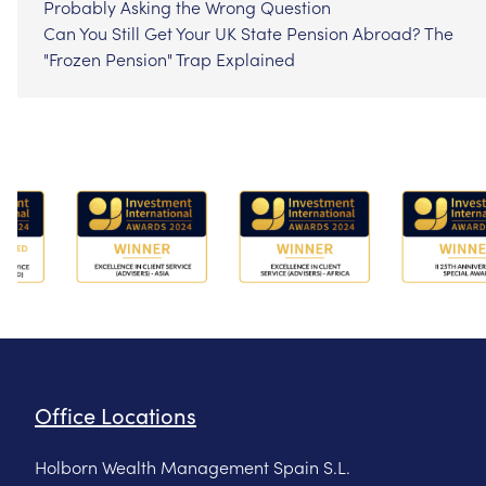
Probably Asking the Wrong Question
Can You Still Get Your UK State Pension Abroad? The
"Frozen Pension" Trap Explained
Office Locations
Holborn Wealth Management Spain S.L.