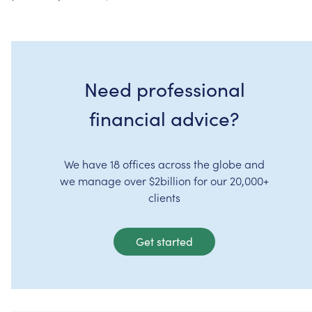
Need professional
financial advice?
We have 18 offices across the globe and
we manage over $2billion for our 20,000+
clients
Get started