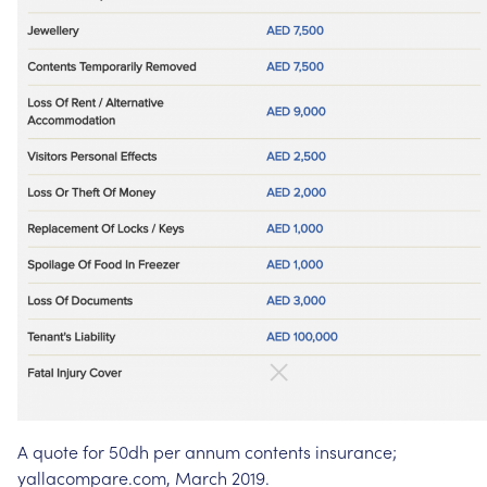
A
quote
for
50dh
per
annum
contents
insurance;
yallacompare.com,
March
2019.