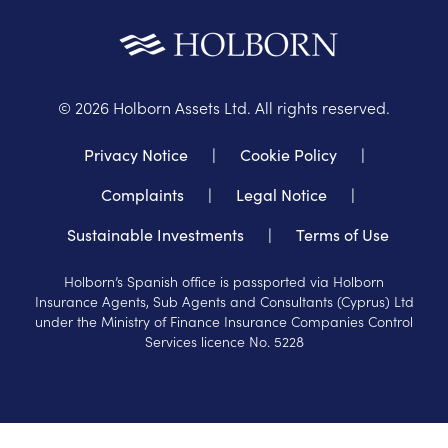
©
2026
Holborn Assets Ltd. All rights reserved.
Privacy Notice
|
Cookie Policy
|
Complaints
|
Legal Notice
|
Sustainable Investments
|
Terms of Use
Holborn’s Spanish office is passported via Holborn
Insurance Agents, Sub Agents and Consultants (Cyprus) Ltd
under the Ministry of Finance Insurance Companies Control
Services licence No. 5228