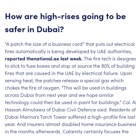
How
are
high-rises
going
to
be
safer
in
Dubai?
“A
patch
the
size
of
a
business
card”
that
puts
out
electrical
fires
automatically
is
being
developed
by
UAE
authorities,
reported
thenational.ae
last
week.
The
fire
tech
is
designe
to
stick
to
fuse
boxes
and
stop
at
source
the
80%
of
building
fires
that
are
caused
in
the
UAE
by
electrical
failure.
Upon
sensing
heat,
the
patches
release
a
special
gas
which
chokes
the
fire
of
oxygen.
“This
will
be
used
in
buildings
across
Dubai
from
next
year
and
we
hope
similar
technology
could
then
be
used
in
paint
for
buildings.”
Col.
Al
Hassan
Almutawa
of
Dubai
Civil
Defence
said.
Residents
of
Dubai
Marina’s
Torch
Tower
suffered
a
high-profile
fire
last
year.
And
insurers
almost
doubled
home
insurance
busines
in
the
months
afterwards.
Calamity
certainly
focuses
the