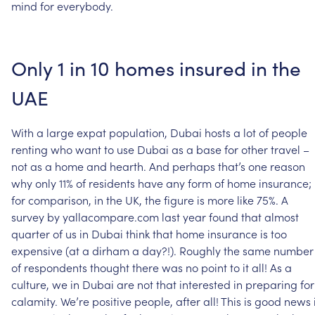
mind
for
everybody.
Only
1
in
10
homes
insured
in
the
UAE
With
a
large
expat
population,
Dubai
hosts
a
lot
of
people
renting
who
want
to
use
Dubai
as
a
base
for
other
travel
–
not
as
a
home
and
hearth.
And
perhaps
that’s
one
reason
why
only
11%
of
residents
have
any
form
of
home
insurance;
for
comparison,
in
the
UK,
the
figure
is
more
like
75%.
A
survey
by
yallacompare.com
last
year
found
that
almost
quarter
of
us
in
Dubai
think
that
home
insurance
is
too
expensive
(at
a
dirham
a
day?!).
Roughly
the
same
number
of
respondents
thought
there
was
no
point
to
it
all!
As
a
culture,
we
in
Dubai
are
not
that
interested
in
preparing
for
calamity.
We’re
positive
people,
after
all!
This
is
good
news