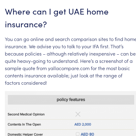
Where
can
I
get
UAE
home
insurance?
You
can
go
online
and
search
comparison
sites
to
find
hom
insurance.
We
advise
you
to
talk
to
your
IFA
first.
That’s
because
policies
–
although
relatively
inexpensive
–
can
be
quite
heavy-going
to
understand.
Here’s
a
screenshot
of
a
sample
quote
from
yallacompare.com
for
the
most
basic
contents
insurance
available;
just
look
at
the
range
of
factors
considered!