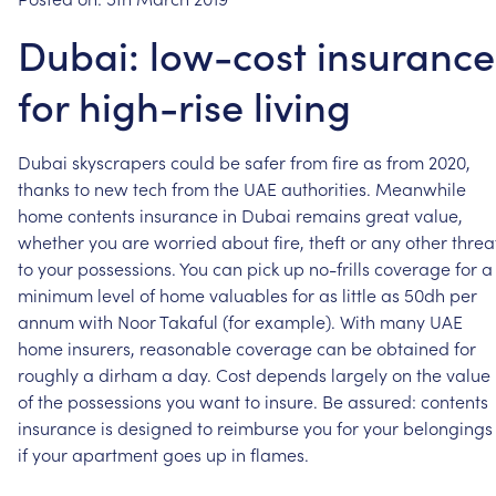
Dubai: low-cost insurance
for high-rise living
Dubai
skyscrapers
could
be
safer
from
fire
as
from
2020,
thanks
to
new
tech
from
the
UAE
authorities.
Meanwhile
home
contents
insurance
in
Dubai
remains
great
value,
whether
you
are
worried
about
fire,
theft
or
any
other
threa
to
your
possessions.
You
can
pick
up
no-frills
coverage
for
a
minimum
level
of
home
valuables
for
as
little
as
50dh
per
annum
with
Noor
Takaful
(for
example).
With
many
UAE
home
insurers,
reasonable
coverage
can
be
obtained
for
roughly
a
dirham
a
day.
Cost
depends
largely
on
the
value
of
the
possessions
you
want
to
insure.
Be
assured:
contents
insurance
is
designed
to
reimburse
you
for
your
belongings
if
your
apartment
goes
up
in
flames.