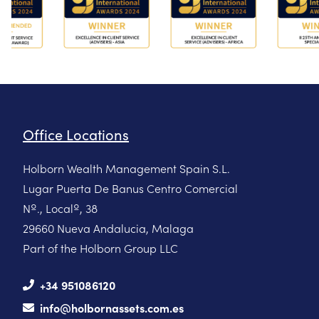
Office Locations
Holborn Wealth Management Spain S.L.
Lugar Puerta De Banus Centro Comercial
Nº., Localº, 38
29660 Nueva Andalucia, Malaga
Part of the Holborn Group LLC
+34 951086120
info@holbornassets.com.es