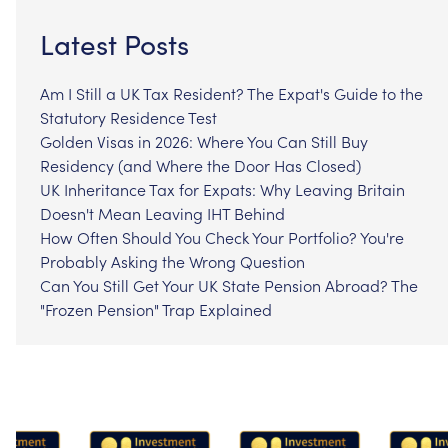
Latest Posts
Am I Still a UK Tax Resident? The Expat's Guide to the
Statutory Residence Test
Golden Visas in 2026: Where You Can Still Buy
Residency (and Where the Door Has Closed)
UK Inheritance Tax for Expats: Why Leaving Britain
Doesn't Mean Leaving IHT Behind
How Often Should You Check Your Portfolio? You're
Probably Asking the Wrong Question
Can You Still Get Your UK State Pension Abroad? The
"Frozen Pension" Trap Explained