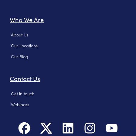
Who We Are
About Us
Our Locations
Our Blog
Contact Us
Get in touch
Webinars