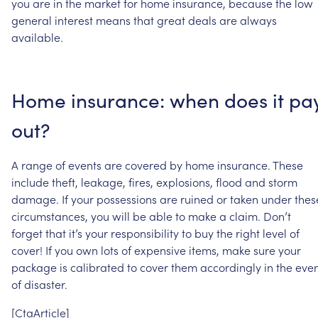
you
are
in
the
market
for
home
insurance,
because
the
low
general
interest
means
that
great
deals
are
always
available.
Home
insurance:
when
does
it
pa
out?
A
range
of
events
are
covered
by
home
insurance.
These
include
theft,
leakage,
fires,
explosions,
flood
and
storm
damage.
If
your
possessions
are
ruined
or
taken
under
thes
circumstances,
you
will
be
able
to
make
a
claim.
Don’t
forget
that
it’s
your
responsibility
to
buy
the
right
level
of
cover!
If
you
own
lots
of
expensive
items,
make
sure
your
package
is
calibrated
to
cover
them
accordingly
in
the
even
of
disaster.
[CtaArticle]