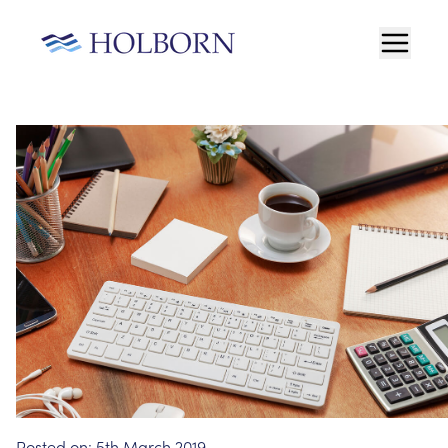
Posted on:
5th March 2019