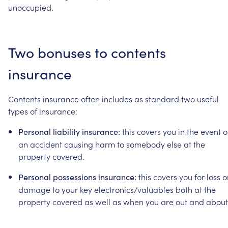
unoccupied.
Two
bonuses
to
contents
insurance
Contents
insurance
often
includes
as
standard
two
useful
types
of
insurance:
this
covers
you
in
the
event
o
Personal
liability
insurance:
an
accident
causing
harm
to
somebody
else
at
the
property
covered.
this
covers
you
for
loss
o
Personal
possessions
insurance:
damage
to
your
key
electronics/valuables
both
at
the
property
covered
as
well
as
when
you
are
out
and
about