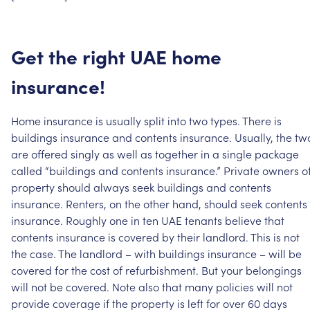
Get
the
right
UAE
home
insurance!
Home
insurance
is
usually
split
into
two
types.
There
is
buildings
insurance
and
contents
insurance.
Usually,
the
tw
are
offered
singly
as
well
as
together
in
a
single
package
called
“buildings
and
contents
insurance.”
Private
owners
o
property
should
always
seek
buildings
and
contents
insurance.
Renters,
on
the
other
hand,
should
seek
contents
insurance.
Roughly
one
in
ten
UAE
tenants
believe
that
contents
insurance
is
covered
by
their
landlord.
This
is
not
the
case.
The
landlord
–
with
buildings
insurance
–
will
be
covered
for
the
cost
of
refurbishment.
But
your
belongings
will
not
be
covered.
Note
also
that
many
policies
will
not
provide
coverage
if
the
property
is
left
for
over
60
days