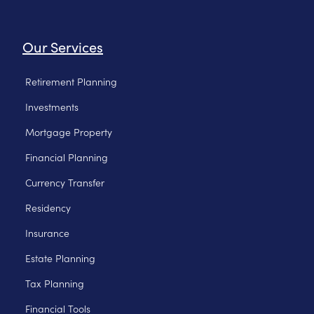
Our Services
Retirement Planning
Investments
Mortgage Property
Financial Planning
Currency Transfer
Residency
Insurance
Estate Planning
Tax Planning
Financial Tools