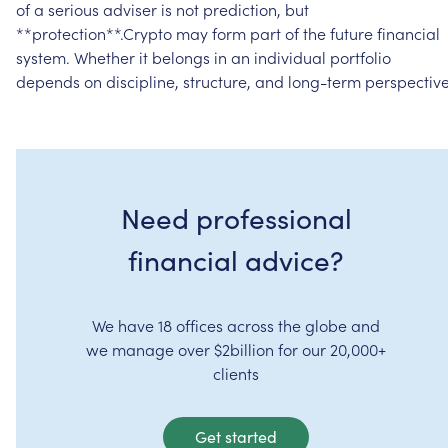
of
a
serious
adviser
is
not
prediction,
but
**protection**.Crypto
may
form
part
of
the
future
financial
system.
Whether
it
belongs
in
an
individual
portfolio
depends
on
discipline,
structure,
and
long-term
perspective
Need professional
financial advice?
We have 18 offices across the globe and
we manage over $2billion for our 20,000+
clients
Get started