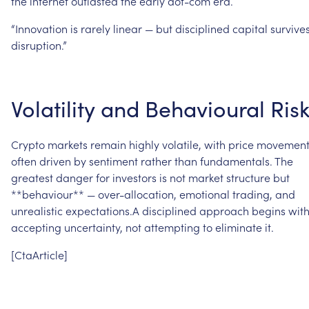
the
internet
outlasted
the
early
dot-com
era.
“Innovation
is
rarely
linear
—
but
disciplined
capital
survive
disruption.”
Volatility
and
Behavioural
Ris
Crypto
markets
remain
highly
volatile,
with
price
movement
often
driven
by
sentiment
rather
than
fundamentals.
The
greatest
danger
for
investors
is
not
market
structure
but
**behaviour**
—
over-allocation,
emotional
trading,
and
unrealistic
expectations.A
disciplined
approach
begins
wit
accepting
uncertainty,
not
attempting
to
eliminate
it.
[CtaArticle]