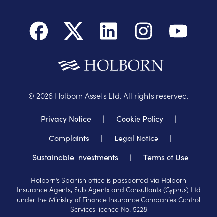
©
2026
Holborn Assets Ltd. All rights reserved.
Privacy Notice
|
Cookie Policy
|
Complaints
|
Legal Notice
|
Sustainable Investments
|
Terms of Use
Holborn’s Spanish office is passported via Holborn
Insurance Agents, Sub Agents and Consultants (Cyprus) Ltd
under the Ministry of Finance Insurance Companies Control
Services licence No. 5228