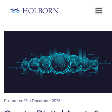
Posted on:
12th December 2025