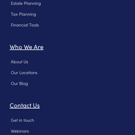
Estate Planning
Tax Planning
Financial Tools
Who We Are
About Us
Our Locations
Our Blog
Contact Us
Get in touch
Webinars