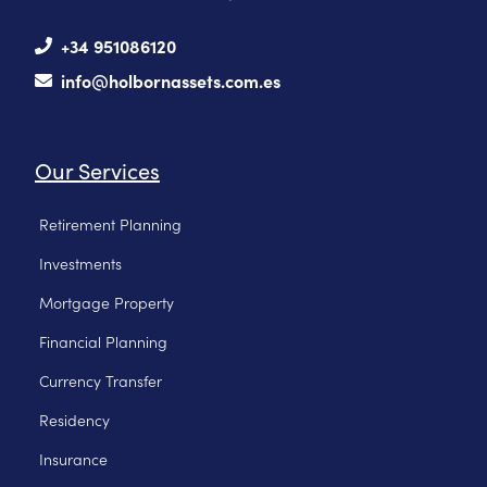
+34 951086120
info@holbornassets.com.es
Our Services
Retirement Planning
Investments
Mortgage Property
Financial Planning
Currency Transfer
Residency
Insurance