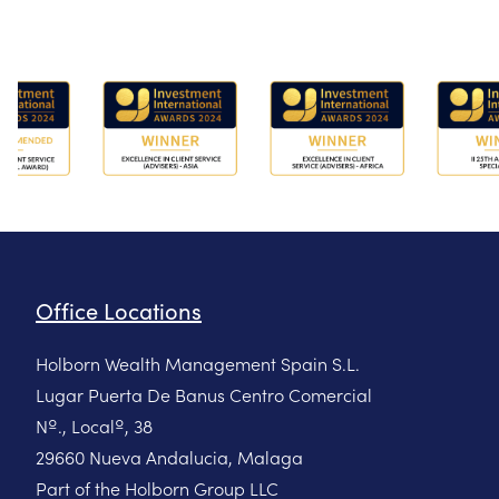
Office Locations
Holborn Wealth Management Spain S.L.
Lugar Puerta De Banus Centro Comercial
Nº., Localº, 38
29660 Nueva Andalucia, Malaga
Part of the Holborn Group LLC