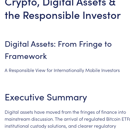
Crypto, Digital Assets &
the Responsible Investor
Digital
Assets:
From
Fringe
to
Framework
A
Responsible
View
for
Internationally
Mobile
Investors
Executive
Summary
Digital
assets
have
moved
from
the
fringes
of
finance
into
mainstream
discussion.
The
arrival
of
regulated
Bitcoin
ETFs
institutional
custody
solutions,
and
clearer
regulatory