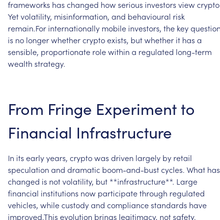
frameworks
has
changed
how
serious
investors
view
crypto
Yet
volatility,
misinformation,
and
behavioural
risk
remain.For
internationally
mobile
investors,
the
key
questio
is
no
longer
whether
crypto
exists,
but
whether
it
has
a
sensible,
proportionate
role
within
a
regulated
long-term
wealth
strategy.
From
Fringe
Experiment
to
Financial
Infrastructure
In
its
early
years,
crypto
was
driven
largely
by
retail
speculation
and
dramatic
boom-and-bust
cycles.
What
has
changed
is
not
volatility,
but
**infrastructure**.
Large
financial
institutions
now
participate
through
regulated
vehicles,
while
custody
and
compliance
standards
have
improved.This
evolution
brings
legitimacy,
not
safety.