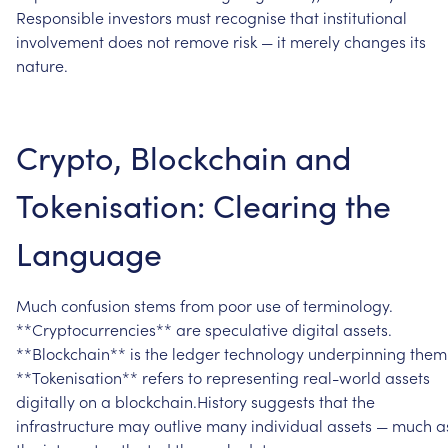
Responsible
investors
must
recognise
that
institutional
involvement
does
not
remove
risk
—
it
merely
changes
its
nature.
Crypto,
Blockchain
and
Tokenisation:
Clearing
the
Language
Much
confusion
stems
from
poor
use
of
terminology.
**Cryptocurrencies**
are
speculative
digital
assets.
**Blockchain**
is
the
ledger
technology
underpinning
them
**Tokenisation**
refers
to
representing
real-world
assets
digitally
on
a
blockchain.History
suggests
that
the
infrastructure
may
outlive
many
individual
assets
—
much
a