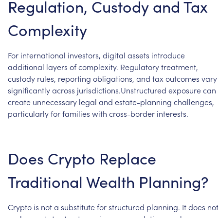
Regulation,
Custody
and
Tax
Complexity
For
international
investors,
digital
assets
introduce
additional
layers
of
complexity.
Regulatory
treatment,
custody
rules,
reporting
obligations,
and
tax
outcomes
vary
significantly
across
jurisdictions.Unstructured
exposure
can
create
unnecessary
legal
and
estate-planning
challenges,
particularly
for
families
with
cross-border
interests.
Does
Crypto
Replace
Traditional
Wealth
Planning?
Crypto
is
not
a
substitute
for
structured
planning.
It
does
no