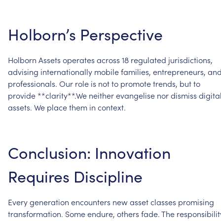
Holborn’s
Perspective
Holborn
Assets
operates
across
18
regulated
jurisdictions,
advising
internationally
mobile
families,
entrepreneurs,
an
professionals.
Our
role
is
not
to
promote
trends,
but
to
provide
**clarity**.We
neither
evangelise
nor
dismiss
digita
assets.
We
place
them
in
context.
Conclusion:
Innovation
Requires
Discipline
Every
generation
encounters
new
asset
classes
promising
transformation.
Some
endure,
others
fade.
The
responsibilit