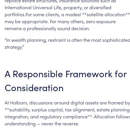
replace
estate
structures,
insurance
solutions
such
as
International
Universal
Life,
property,
or
diversified
portfolios.For
some
clients,
a
modest
**satellite
allocation**
may
be
appropriate.
For
many
others,
zero
exposure
remains
a
professionally
sound
decision.
“In
wealth
planning,
restraint
is
often
the
most
sophisticate
strategy.”
A
Responsible
Framework
for
Consideration
At
Holborn,
discussions
around
digital
assets
are
framed
by
**suitability,
surplus
capital,
tax
alignment,
estate
planning
integration,
and
regulatory
compliance**.
Allocation
follow
understanding
—
never
the
reverse.