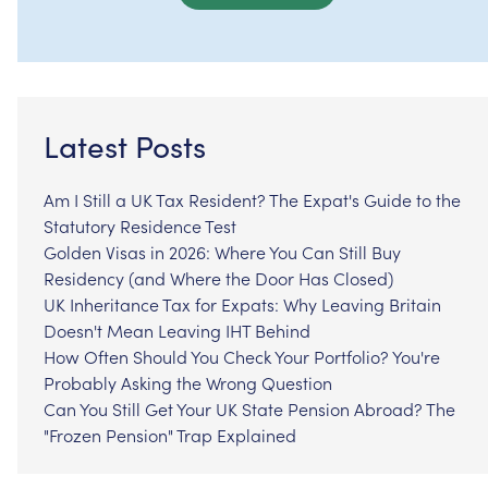
Latest Posts
Am I Still a UK Tax Resident? The Expat's Guide to the
Statutory Residence Test
Golden Visas in 2026: Where You Can Still Buy
Residency (and Where the Door Has Closed)
UK Inheritance Tax for Expats: Why Leaving Britain
Doesn't Mean Leaving IHT Behind
How Often Should You Check Your Portfolio? You're
Probably Asking the Wrong Question
Can You Still Get Your UK State Pension Abroad? The
"Frozen Pension" Trap Explained