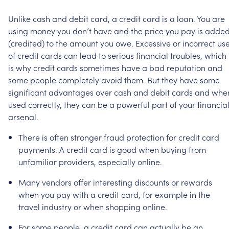
Unlike
cash
and
debit
card,
a
credit
card
is
a
loan.
You
are
using
money
you
don’t
have
and
the
price
you
pay
is
adde
(credited)
to
the
amount
you
owe.
Excessive
or
incorrect
us
of
credit
cards
can
lead
to
serious
financial
troubles,
which
is
why
credit
cards
sometimes
have
a
bad
reputation
and
some
people
completely
avoid
them.
But
they
have
some
significant
advantages
over
cash
and
debit
cards
and
whe
used
correctly,
they
can
be
a
powerful
part
of
your
financia
arsenal.
There
is
often
stronger
fraud
protection
for
credit
card
payments.
A
credit
card
is
good
when
buying
from
unfamiliar
providers,
especially
online.
Many
vendors
offer
interesting
discounts
or
rewards
when
you
pay
with
a
credit
card,
for
example
in
the
travel
industry
or
when
shopping
online.
For
some
people,
a
credit
card
can
actually
be
an