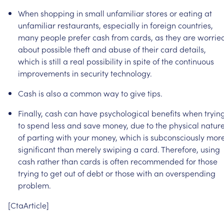
When
shopping
in
small
unfamiliar
stores
or
eating
at
unfamiliar
restaurants,
especially
in
foreign
countries,
many
people
prefer
cash
from
cards,
as
they
are
worrie
about
possible
theft
and
abuse
of
their
card
details,
which
is
still
a
real
possibility
in
spite
of
the
continuous
improvements
in
security
technology.
Cash
is
also
a
common
way
to
give
tips.
Finally,
cash
can
have
psychological
benefits
when
tryin
to
spend
less
and
save
money,
due
to
the
physical
natur
of
parting
with
your
money,
which
is
subconsciously
mor
significant
than
merely
swiping
a
card.
Therefore,
using
cash
rather
than
cards
is
often
recommended
for
those
trying
to
get
out
of
debt
or
those
with
an
overspending
problem.
[CtaArticle]