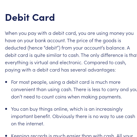
Debit
Card
When
you
pay
with
a
debit
card,
you
are
using
money
you
have
on
your
bank
account.
The
price
of
the
goods
is
deducted
(hence
“debit”)
from
your
account’s
balance.
A
debit
card
is
quite
similar
to
cash.
The
only
difference
is
tha
everything
is
virtual
and
electronic.
Compared
to
cash,
paying
with
a
debit
card
has
several
advantages:
For
most
people,
using
a
debit
card
is
much
more
convenient
than
using
cash.
There
is
less
to
carry
and
yo
don’t
need
to
count
coins
when
making
payments.
You
can
buy
things
online,
which
is
an
increasingly
important
benefit.
Obviously
there
is
no
way
to
use
cash
on
the
internet.
Keeping
records
is
much
easier
than
with
cash.
All
your