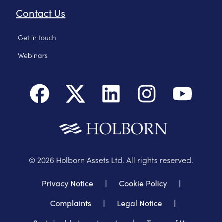
Contact Us
Get in touch
Webinars
©
2026
Holborn Assets Ltd. All rights reserved.
Privacy Notice
|
Cookie Policy
|
Complaints
|
Legal Notice
|