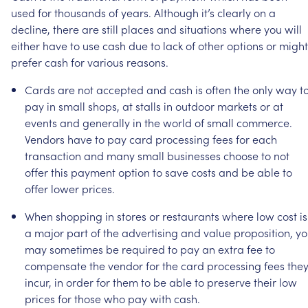
used
for
thousands
of
years.
Although
it’s
clearly
on
a
decline,
there
are
still
places
and
situations
where
you
will
either
have
to
use
cash
due
to
lack
of
other
options
or
might
prefer
cash
for
various
reasons.
Cards
are
not
accepted
and
cash
is
often
the
only
way
t
pay
in
small
shops,
at
stalls
in
outdoor
markets
or
at
events
and
generally
in
the
world
of
small
commerce.
Vendors
have
to
pay
card
processing
fees
for
each
transaction
and
many
small
businesses
choose
to
not
offer
this
payment
option
to
save
costs
and
be
able
to
offer
lower
prices.
When
shopping
in
stores
or
restaurants
where
low
cost
is
a
major
part
of
the
advertising
and
value
proposition,
yo
may
sometimes
be
required
to
pay
an
extra
fee
to
compensate
the
vendor
for
the
card
processing
fees
the
incur,
in
order
for
them
to
be
able
to
preserve
their
low
prices
for
those
who
pay
with
cash.