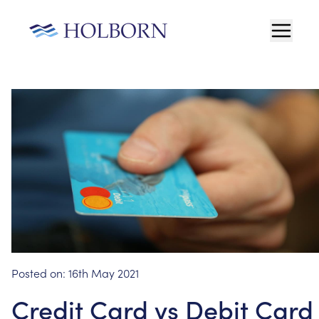
Posted on:
16th May 2021
Credit Card vs Debit Card