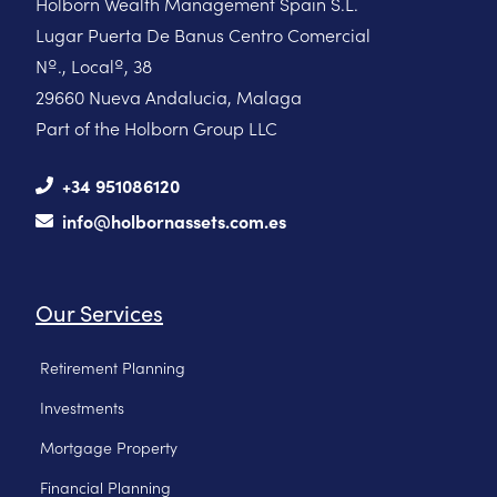
Holborn Wealth Management Spain S.L.
Lugar Puerta De Banus Centro Comercial
Nº., Localº, 38
29660 Nueva Andalucia, Malaga
Part of the Holborn Group LLC
+34 951086120
info@holbornassets.com.es
Our Services
Retirement Planning
Investments
Mortgage Property
Financial Planning