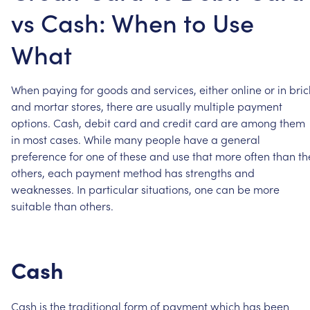
vs Cash: When to Use
What
When
paying
for
goods
and
services,
either
online
or
in
bric
and
mortar
stores,
there
are
usually
multiple
payment
options.
Cash,
debit
card
and
credit
card
are
among
them
in
most
cases.
While
many
people
have
a
general
preference
for
one
of
these
and
use
that
more
often
than
th
others,
each
payment
method
has
strengths
and
weaknesses.
In
particular
situations,
one
can
be
more
suitable
than
others.
Cash
Cash
is
the
traditional
form
of
payment
which
has
been