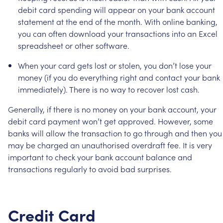
debit
card
spending
will
appear
on
your
bank
account
statement
at
the
end
of
the
month.
With
online
banking,
you
can
often
download
your
transactions
into
an
Excel
spreadsheet
or
other
software.
When
your
card
gets
lost
or
stolen,
you
don’t
lose
your
money
(if
you
do
everything
right
and
contact
your
bank
immediately).
There
is
no
way
to
recover
lost
cash.
Generally,
if
there
is
no
money
on
your
bank
account,
your
debit
card
payment
won’t
get
approved.
However,
some
banks
will
allow
the
transaction
to
go
through
and
then
you
may
be
charged
an
unauthorised
overdraft
fee.
It
is
very
important
to
check
your
bank
account
balance
and
transactions
regularly
to
avoid
bad
surprises.
Credit
Card