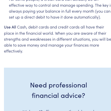
effective
way
to
control
and
manage
spending.
The
key
i
always
paying
your
balance
in
full
every
month
(you
can
set
up
a
direct
debit
to
have
it
done
automatically).
Cash,
debit
cards
and
credit
cards
all
have
their
Use
All
place
in
the
financial
world.
When
you
are
aware
of
their
strengths
and
weaknesses
in
different
situations,
you
will
b
able
to
save
money
and
manage
your
finances
more
effectively.
Need professional
financial advice?