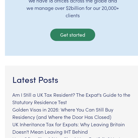
We have 18 offices across the globe and
we manage over $2billion for our 20,000+
clients
Get started
Latest Posts
Am I Still a UK Tax Resident? The Expat's Guide to the
Statutory Residence Test
Golden Visas in 2026: Where You Can Still Buy
Residency (and Where the Door Has Closed)
UK Inheritance Tax for Expats: Why Leaving Britain
Doesn't Mean Leaving IHT Behind