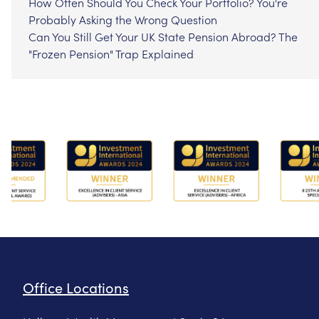
How Often Should You Check Your Portfolio? You're
Probably Asking the Wrong Question
Can You Still Get Your UK State Pension Abroad? The
"Frozen Pension" Trap Explained
Office Locations