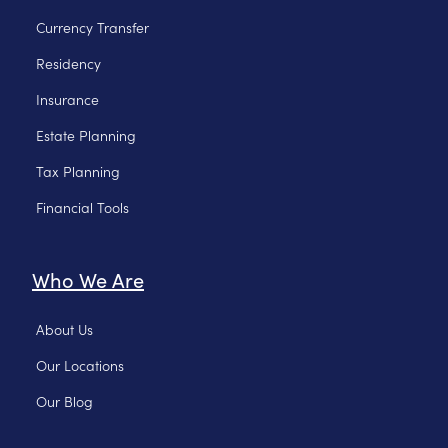
Currency Transfer
Residency
Insurance
Estate Planning
Tax Planning
Financial Tools
Who We Are
About Us
Our Locations
Our Blog