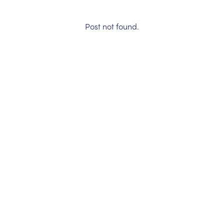
Post not found.