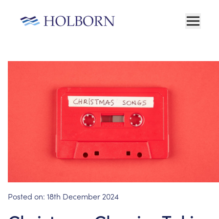
Posted on:
18th December 2024