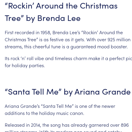
“Rockin’
Around
the
Christmas
Tree”
by
Brenda
Lee
First
recorded
in
1958,
Brenda
Lee’s
“Rockin’
Around
the
Christmas
Tree”
is
as
festive
as
it
gets.
With
over
925
million
streams,
this
cheerful
tune
is
a
guaranteed
mood
booster.
Its
rock
‘n’
roll
vibe
and
timeless
charm
make
it
a
perfect
pi
for
holiday
parties.
“Santa
Tell
Me”
by
Ariana
Grande
Ariana
Grande’s
“Santa
Tell
Me”
is
one
of
the
newer
additions
to
the
holiday
music
canon.
Released
in
2014,
the
song
has
already
garnered
over
896
million
streams.
With
its
modern
pop
sound
and
catchy