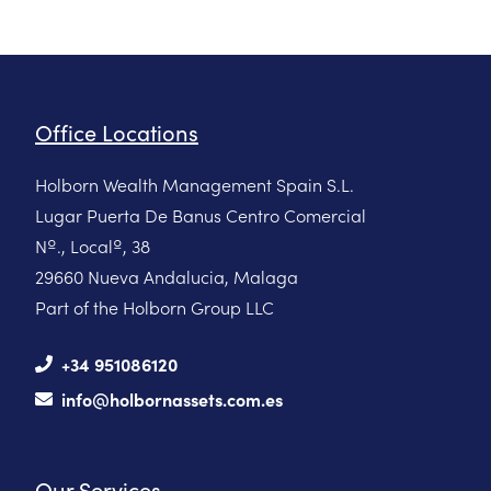
Office Locations
Holborn Wealth Management Spain S.L.
Lugar Puerta De Banus Centro Comercial
Nº., Localº, 38
29660 Nueva Andalucia, Malaga
Part of the Holborn Group LLC
+34 951086120
info@holbornassets.com.es
Our Services