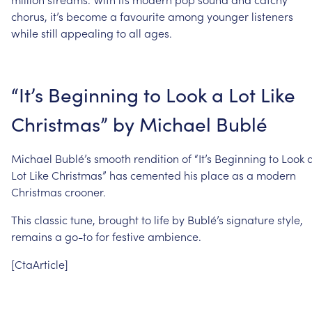
chorus,
it’s
become
a
favourite
among
younger
listeners
while
still
appealing
to
all
ages.
“It’s
Beginning
to
Look
a
Lot
Like
Christmas”
by
Michael
Bublé
Michael
Bublé’s
smooth
rendition
of
“It’s
Beginning
to
Look
Lot
Like
Christmas”
has
cemented
his
place
as
a
modern
Christmas
crooner.
This
classic
tune,
brought
to
life
by
Bublé’s
signature
style,
remains
a
go-to
for
festive
ambience.
[CtaArticle]