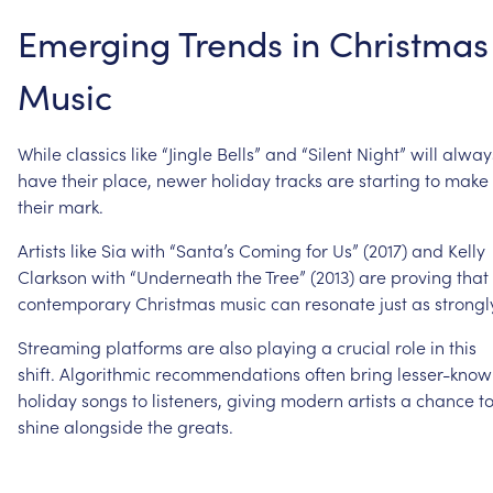
Emerging
Trends
in
Christmas
Music
While
classics
like
“Jingle
Bells”
and
“Silent
Night”
will
alway
have
their
place,
newer
holiday
tracks
are
starting
to
make
their
mark.
Artists
like
Sia
with
“Santa’s
Coming
for
Us”
(2017)
and
Kelly
Clarkson
with
“Underneath
the
Tree”
(2013)
are
proving
that
contemporary
Christmas
music
can
resonate
just
as
strongl
Streaming
platforms
are
also
playing
a
crucial
role
in
this
shift.
Algorithmic
recommendations
often
bring
lesser-kno
holiday
songs
to
listeners,
giving
modern
artists
a
chance
t
shine
alongside
the
greats.