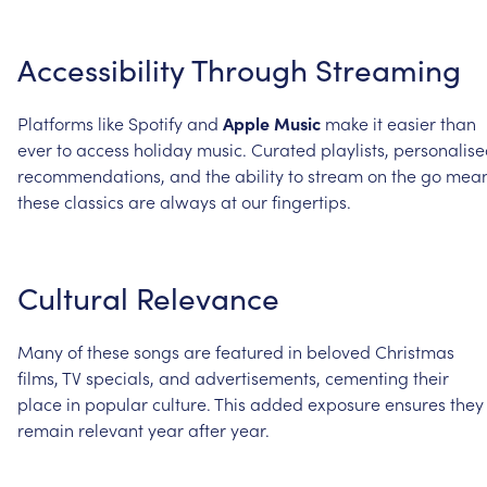
Accessibility
Through
Streaming
Platforms
like
Spotify
and
Apple
Music
make
it
easier
than
ever
to
access
holiday
music.
Curated
playlists,
personalis
recommendations,
and
the
ability
to
stream
on
the
go
mea
these
classics
are
always
at
our
fingertips.
Cultural
Relevance
Many
of
these
songs
are
featured
in
beloved
Christmas
films,
TV
specials,
and
advertisements,
cementing
their
place
in
popular
culture.
This
added
exposure
ensures
they
remain
relevant
year
after
year.