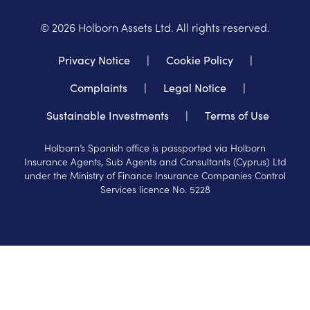
©
2026
Holborn Assets Ltd. All rights reserved.
Privacy Notice
|
Cookie Policy
|
Complaints
|
Legal Notice
|
Sustainable Investments
|
Terms of Use
Holborn’s Spanish office is passported via Holborn
Insurance Agents, Sub Agents and Consultants (Cyprus) Ltd
under the Ministry of Finance Insurance Companies Control
Services licence No. 5228