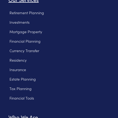
Retirement Planning
Investments
Mortgage Property
Financial Planning
Currency Transfer
Residency
Insurance
Estate Planning
Tax Planning
Financial Tools
Who We Are