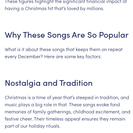
These
figures
highlight
the
significant
financial
impact
of
having
a
Christmas
hit
that’s
loved
by
millions.
Why
These
Songs
Are
So
Popular
What
is
it
about
these
songs
that
keeps
them
on
repeat
every
December?
Here
are
some
key
factors:
Nostalgia
and
Tradition
Christmas
is
a
time
of
year
that’s
steeped
in
tradition,
and
music
plays
a
big
role
in
that.
These
songs
evoke
fond
memories
of
family
gatherings,
childhood
excitement,
and
festive
cheer.
Their
timeless
appeal
ensures
they
remain
part
of
our
holiday
rituals.