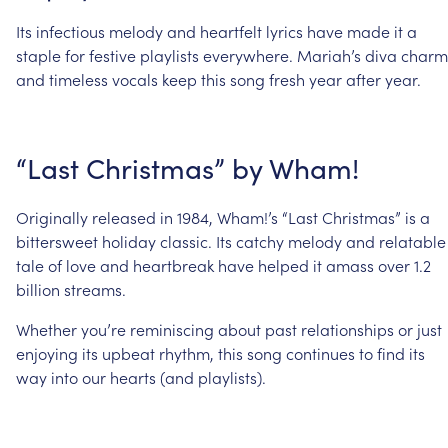
Its
infectious
melody
and
heartfelt
lyrics
have
made
it
a
staple
for
festive
playlists
everywhere.
Mariah’s
diva
charm
and
timeless
vocals
keep
this
song
fresh
year
after
year.
“Last
Christmas”
by
Wham!
Originally
released
in
1984,
Wham!’s
“Last
Christmas”
is
a
bittersweet
holiday
classic.
Its
catchy
melody
and
relatable
tale
of
love
and
heartbreak
have
helped
it
amass
over
1.2
billion
streams.
Whether
you’re
reminiscing
about
past
relationships
or
just
enjoying
its
upbeat
rhythm,
this
song
continues
to
find
its
way
into
our
hearts
(and
playlists).