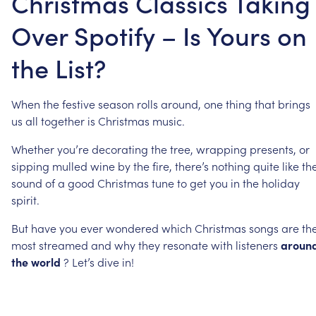
Christmas Classics Taking
Over Spotify – Is Yours on
the List?
When
the
festive
season
rolls
around,
one
thing
that
brings
us
all
together
is
Christmas
music.
Whether
you’re
decorating
the
tree,
wrapping
presents,
or
sipping
mulled
wine
by
the
fire,
there’s
nothing
quite
like
th
sound
of
a
good
Christmas
tune
to
get
you
in
the
holiday
spirit.
But
have
you
ever
wondered
which
Christmas
songs
are
th
most
streamed
and
why
they
resonate
with
listeners
aroun
the
world
?
Let’s
dive
in!