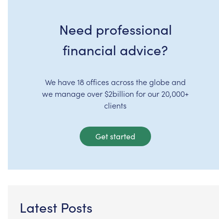
Need professional
financial advice?
We have 18 offices across the globe and
we manage over $2billion for our 20,000+
clients
Get started
Latest Posts