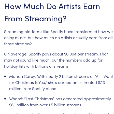
How
Much
Do
Artists
Earn
From
Streaming?
Streaming
platforms
like
Spotify
have
transformed
how
we
enjoy
music,
but
how
much
do
artists
actually
earn
from
all
those
streams?
On
average,
Spotify
pays
about
$0.004
per
stream.
That
may
not
sound
like
much,
but
the
numbers
add
up
for
holiday
hits
with
billions
of
streams.
Mariah
Carey:
With
nearly
2
billion
streams
of
“All
I
Want
for
Christmas
Is
You,”
she’s
earned
an
estimated
$7.3
million
from
Spotify
alone.
Wham!:
“Last
Christmas”
has
generated
approximately
$6.1
million
from
over
1.5
billion
streams.