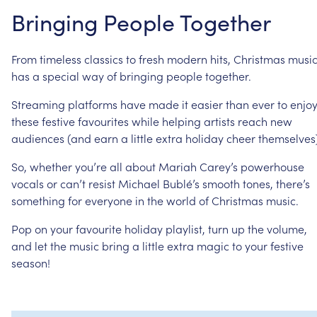
Bringing
People
Together
From
timeless
classics
to
fresh
modern
hits,
Christmas
musi
has
a
special
way
of
bringing
people
together.
Streaming
platforms
have
made
it
easier
than
ever
to
enjo
these
festive
favourites
while
helping
artists
reach
new
audiences
(and
earn
a
little
extra
holiday
cheer
themselves)
So,
whether
you’re
all
about
Mariah
Carey’s
powerhouse
vocals
or
can’t
resist
Michael
Bublé’s
smooth
tones,
there’s
something
for
everyone
in
the
world
of
Christmas
music.
Pop
on
your
favourite
holiday
playlist,
turn
up
the
volume,
and
let
the
music
bring
a
little
extra
magic
to
your
festive
season!