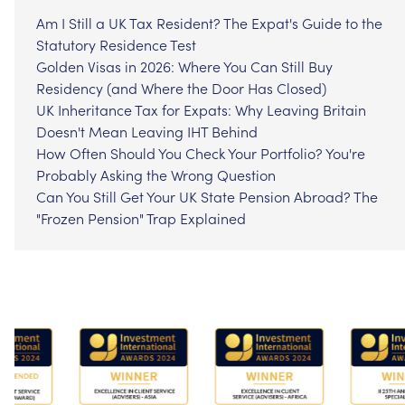
Am I Still a UK Tax Resident? The Expat's Guide to the
Statutory Residence Test
Golden Visas in 2026: Where You Can Still Buy
Residency (and Where the Door Has Closed)
UK Inheritance Tax for Expats: Why Leaving Britain
Doesn't Mean Leaving IHT Behind
How Often Should You Check Your Portfolio? You're
Probably Asking the Wrong Question
Can You Still Get Your UK State Pension Abroad? The
"Frozen Pension" Trap Explained