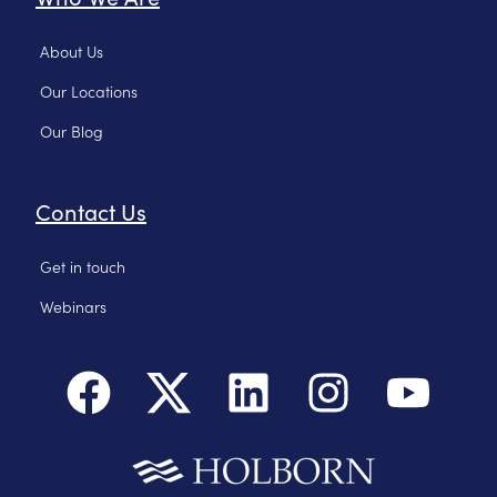
About Us
Our Locations
Our Blog
Contact Us
Get in touch
Webinars