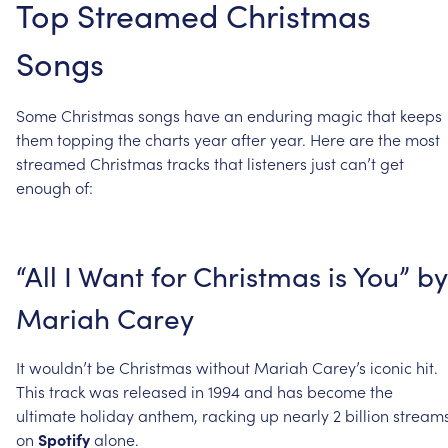
Top
Streamed
Christmas
Songs
Some
Christmas
songs
have
an
enduring
magic
that
keeps
them
topping
the
charts
year
after
year.
Here
are
the
most
streamed
Christmas
tracks
that
listeners
just
can’t
get
enough
of:
“All
I
Want
for
Christmas
is
You”
by
Mariah
Carey
It
wouldn’t
be
Christmas
without
Mariah
Carey’s
iconic
hit.
This
track
was
released
in
1994
and
has
become
the
ultimate
holiday
anthem,
racking
up
nearly
2
billion
stream
on
Spotify
alone.