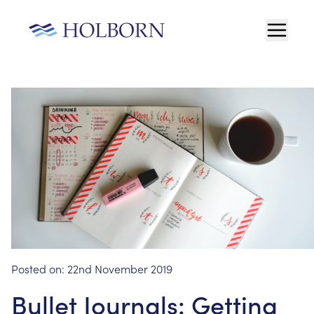
Posted on:
22nd November 2019
Bullet Journals: Getting