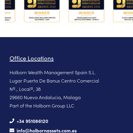
Office Locations
Holborn Wealth Management Spain S.L.
Lugar Puerta De Banus Centro Comercial
Nº., Localº, 38
29660 Nueva Andalucia, Malaga
Part of the Holborn Group LLC
+34 951086120
info@holbornassets.com.es