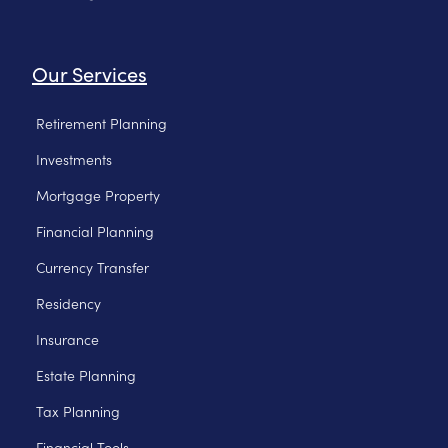
Our Services
Retirement Planning
Investments
Mortgage Property
Financial Planning
Currency Transfer
Residency
Insurance
Estate Planning
Tax Planning
Financial Tools