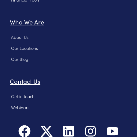
Who We Are
About Us
Our Locations
Our Blog
Contact Us
Get in touch
Webinars