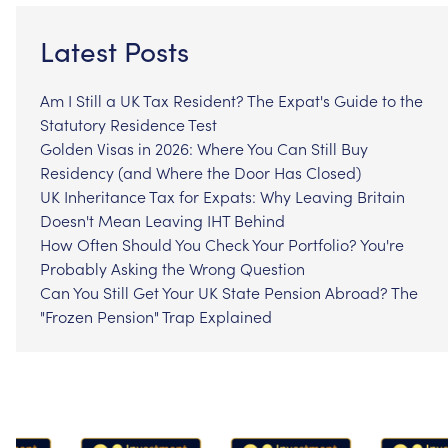
Latest Posts
Am I Still a UK Tax Resident? The Expat's Guide to the
Statutory Residence Test
Golden Visas in 2026: Where You Can Still Buy
Residency (and Where the Door Has Closed)
UK Inheritance Tax for Expats: Why Leaving Britain
Doesn't Mean Leaving IHT Behind
How Often Should You Check Your Portfolio? You're
Probably Asking the Wrong Question
Can You Still Get Your UK State Pension Abroad? The
"Frozen Pension" Trap Explained