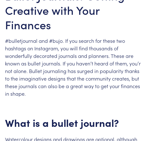
Creative with Your
Finances
#bulletjournal
and
#bujo.
If
you
search
for
these
two
hashtags
on
Instagram,
you
will
find
thousands
of
wonderfully
decorated
journals
and
planners.
These
are
known
as
bullet
journals.
If
you
haven’t
heard
of
them,
you’
not
alone.
Bullet
journaling
has
surged
in
popularity
thanks
to
the
imaginative
designs
that
the
community
creates,
but
these
journals
can
also
be
a
great
way
to
get
your
finances
in
shape.
What
is
a
bullet
journal?
Watercolour
designs
and
drawings
are
optional,
although