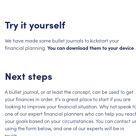
Try
it
yourself
We
have
made
some
bullet
journals
to
kickstart
your
financial
planning.
You
can
download
them
to
your
device
Next
steps
A
bullet
journal,
or
at
least
the
concept,
can
be
used
to
get
your
finances
in
order.
It’s
a
great
place
to
start
if
you
are
looking
to
improve
your
financial
situation.
Why
not
speak
t
one
of
our
expert
financial
planners
who
can
help
you
reac
your
goals
based
on
your
circumstances.
You
can
contact
u
using
the
form
below,
and
one
of
our
experts
will
be
in
touch.