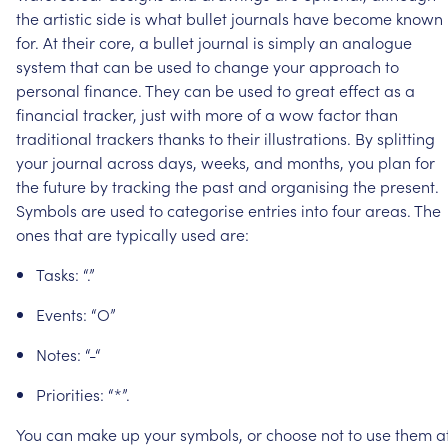
the
artistic
side
is
what
bullet
journals
have
become
known
for.
At
their
core,
a
bullet
journal
is
simply
an
analogue
system
that
can
be
used
to
change
your
approach
to
personal
finance.
They
can
be
used
to
great
effect
as
a
financial
tracker,
just
with
more
of
a
wow
factor
than
traditional
trackers
thanks
to
their
illustrations.
By
splitting
your
journal
across
days,
weeks,
and
months,
you
plan
for
the
future
by
tracking
the
past
and
organising
the
present.
Symbols
are
used
to
categorise
entries
into
four
areas.
The
ones
that
are
typically
used
are:
Tasks:
“.”
Events:
“O”
Notes:
“-“
Priorities:
“*”.
You
can
make
up
your
symbols,
or
choose
not
to
use
them
a