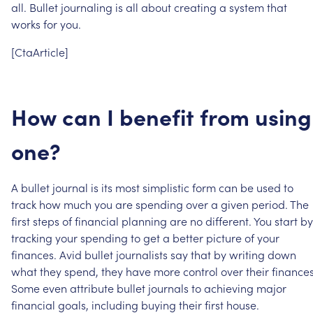
all.
Bullet
journaling
is
all
about
creating
a
system
that
works
for
you.
[CtaArticle]
How
can
I
benefit
from
using
one?
A
bullet
journal
is
its
most
simplistic
form
can
be
used
to
track
how
much
you
are
spending
over
a
given
period.
The
first
steps
of
financial
planning
are
no
different.
You
start
by
tracking
your
spending
to
get
a
better
picture
of
your
finances.
Avid
bullet
journalists
say
that
by
writing
down
what
they
spend,
they
have
more
control
over
their
finances
Some
even
attribute
bullet
journals
to
achieving
major
financial
goals,
including
buying
their
first
house.