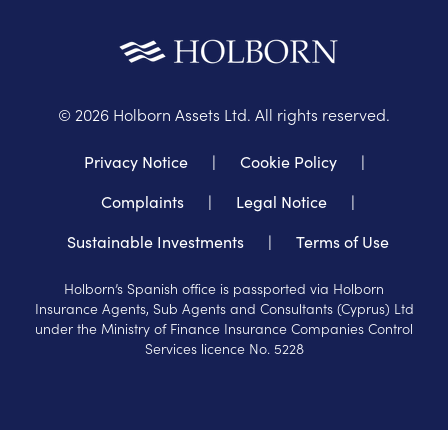
©
2026
Holborn Assets Ltd. All rights reserved.
Privacy Notice
|
Cookie Policy
|
Complaints
|
Legal Notice
|
Sustainable Investments
|
Terms of Use
Holborn’s Spanish office is passported via Holborn
Insurance Agents, Sub Agents and Consultants (Cyprus) Ltd
under the Ministry of Finance Insurance Companies Control
Services licence No. 5228