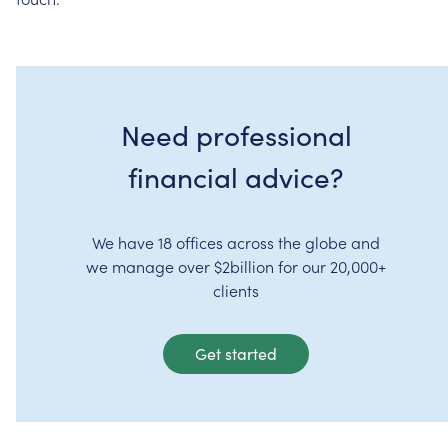
Need professional
financial advice?
We have 18 offices across the globe and
we manage over $2billion for our 20,000+
clients
Get started