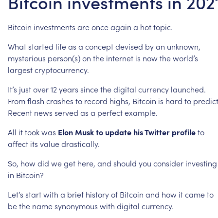
Bitcoin investments in 202
Bitcoin
investments
are
once
again
a
hot
topic.
What
started
life
as
a
concept
devised
by
an
unknown,
mysterious
person(s)
on
the
internet
is
now
the
world’s
largest
cryptocurrency.
It’s
just
over
12
years
since
the
digital
currency
launched.
From
flash
crashes
to
record
highs,
Bitcoin
is
hard
to
predict
Recent
news
served
as
a
perfect
example.
All
it
took
was
Elon
Musk
to
update
his
Twitter
profile
to
affect
its
value
drastically.
So,
how
did
we
get
here,
and
should
you
consider
investing
in
Bitcoin?
Let’s
start
with
a
brief
history
of
Bitcoin
and
how
it
came
to
be
the
name
synonymous
with
digital
currency.