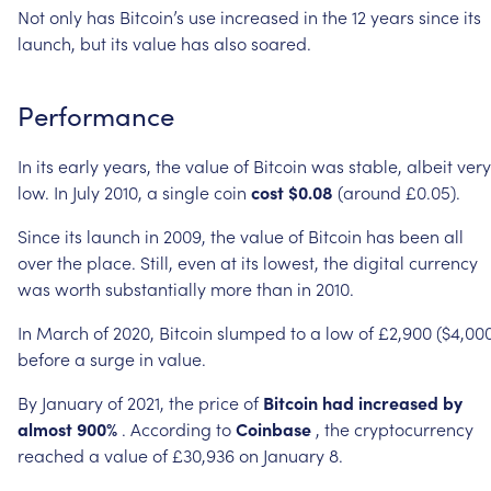
Not
only
has
Bitcoin’s
use
increased
in
the
12
years
since
its
launch,
but
its
value
has
also
soared.
Performance
In
its
early
years,
the
value
of
Bitcoin
was
stable,
albeit
very
low.
In
July
2010,
a
single
coin
cost
$0.08
(around
£0.05).
Since
its
launch
in
2009,
the
value
of
Bitcoin
has
been
all
over
the
place.
Still,
even
at
its
lowest,
the
digital
currency
was
worth
substantially
more
than
in
2010.
In
March
of
2020,
Bitcoin
slumped
to
a
low
of
£2,900
($4,00
before
a
surge
in
value.
By
January
of
2021,
the
price
of
Bitcoin
had
increased
by
almost
900%
.
According
to
Coinbase
,
the
cryptocurrency
reached
a
value
of
£30,936
on
January
8.