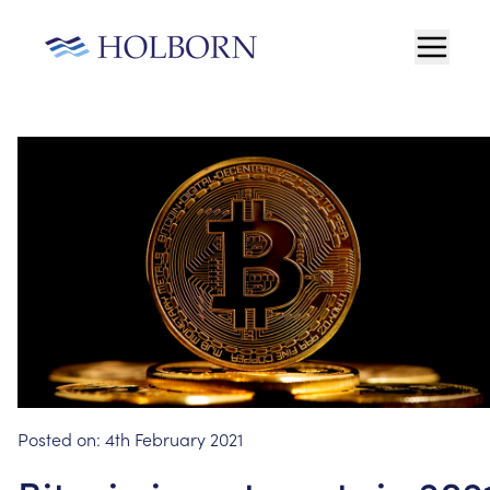
Posted on:
4th February 2021