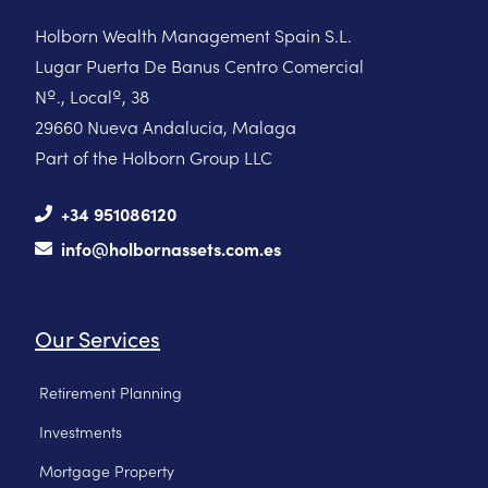
Holborn Wealth Management Spain S.L.
Lugar Puerta De Banus Centro Comercial
Nº., Localº, 38
29660 Nueva Andalucia, Malaga
Part of the Holborn Group LLC
+34 951086120
info@holbornassets.com.es
Our Services
Retirement Planning
Investments
Mortgage Property