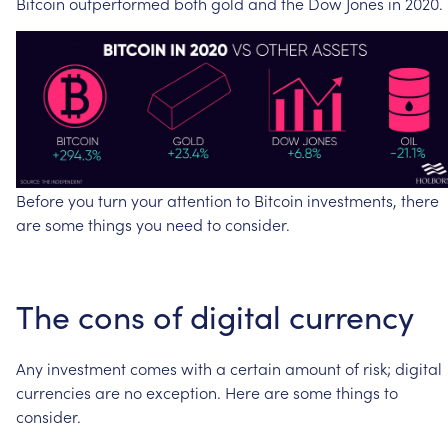
Bitcoin
outperformed
both
gold
and
the
Dow
Jones
in
2020.
Before
you
turn
your
attention
to
Bitcoin
investments,
there
are
some
things
you
need
to
consider.
The
cons
of
digital
currency
Any
investment
comes
with
a
certain
amount
of
risk;
digital
currencies
are
no
exception.
Here
are
some
things
to
consider.