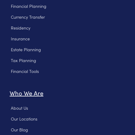
Financial Planning
Currency Transfer
Residency
Insurance
Estate Planning
Tax Planning
Financial Tools
Who We Are
About Us
Our Locations
Our Blog