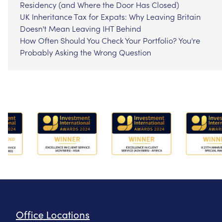
Residency (and Where the Door Has Closed)
UK Inheritance Tax for Expats: Why Leaving Britain
Doesn't Mean Leaving IHT Behind
How Often Should You Check Your Portfolio? You're
Probably Asking the Wrong Question
Office Locations