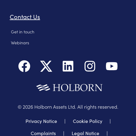
Contact Us
Get in touch
Webinars
©
2026
Holborn Assets Ltd. All rights reserved.
Privacy Notice
|
Cookie Policy
|
Complaints
|
Legal Notice
|