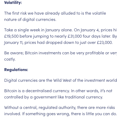
Volatility:
The
first
risk
we
have
already
alluded
to
is
the
volatile
nature
of
digital
currencies.
Take
a
single
week
in
January
alone.
On
January
4,
prices
hi
£19,500
before
jumping
to
nearly
£31,000
four
days
later.
By
January
11,
prices
had
dropped
down
to
just
over
£23,000.
Be
aware;
Bitcoin
investments
can
be
very
profitable
or
ver
costly.
Regulations:
Digital
currencies
are
the
Wild
West
of
the
investment
world
Bitcoin
is
a
decentralised
currency.
In
other
words,
it’s
not
controlled
by
a
government
like
traditional
currency.
Without
a
central,
regulated
authority,
there
are
more
risks
involved.
If
something
goes
wrong,
there
is
little
you
can
do.