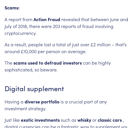
Scams:
A
report
from
Action
Fraud
revealed
that
between
June
an
July
of
2018,
there
were
203
reports
of
fraud
involving
cryptocurrency.
As
a
result,
people
lost
a
total
of
just
over
£2
million
–
that’s
around
£10,000
per
person
on
average.
The
scams
used
to
defraud
investors
can
be
highly
sophisticated,
so
beware.
Digital
supplement
Having
a
diverse
portfolio
is
a
crucial
part
of
any
investment
strategy.
Just
like
exotic
investments
such
as
whisky
or
classic
cars
,
digital
currencies
can
be
a
fantastic
way
to
supplement
you