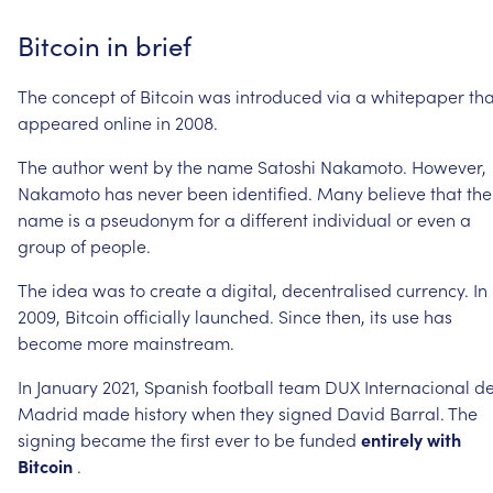
Bitcoin
in
brief
The
concept
of
Bitcoin
was
introduced
via
a
whitepaper
tha
appeared
online
in
2008.
The
author
went
by
the
name
Satoshi
Nakamoto.
However,
Nakamoto
has
never
been
identified.
Many
believe
that
the
name
is
a
pseudonym
for
a
different
individual
or
even
a
group
of
people.
The
idea
was
to
create
a
digital,
decentralised
currency.
In
2009,
Bitcoin
officially
launched.
Since
then,
its
use
has
become
more
mainstream.
In
January
2021,
Spanish
football
team
DUX
Internacional
d
Madrid
made
history
when
they
signed
David
Barral.
The
signing
became
the
first
ever
to
be
funded
entirely
with
Bitcoin
.