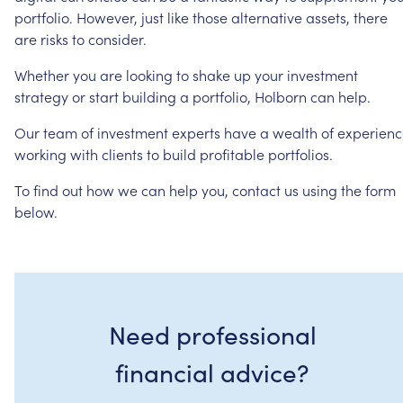
portfolio.
However,
just
like
those
alternative
assets,
there
are
risks
to
consider.
Whether
you
are
looking
to
shake
up
your
investment
strategy
or
start
building
a
portfolio,
Holborn
can
help.
Our
team
of
investment
experts
have
a
wealth
of
experienc
working
with
clients
to
build
profitable
portfolios.
To
find
out
how
we
can
help
you,
contact
us
using
the
form
below.
Need professional
financial advice?