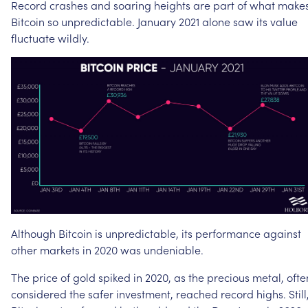
Record
crashes
and
soaring
heights
are
part
of
what
make
Bitcoin
so
unpredictable.
January
2021
alone
saw
its
value
fluctuate
wildly.
Although
Bitcoin
is
unpredictable,
its
performance
against
other
markets
in
2020
was
undeniable.
The
price
of
gold
spiked
in
2020,
as
the
precious
metal,
ofte
considered
the
safer
investment,
reached
record
highs.
Still