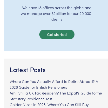
We have 18 offices across the globe and
we manage over $2billion for our 20,000+
clients
Get started
Latest Posts
Where Can You Actually Afford to Retire Abroad? A
2026 Guide for British Pensioners
Am I Still a UK Tax Resident? The Expat's Guide to the
Statutory Residence Test
Golden Visas in 2026: Where You Can Still Buy