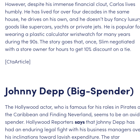
However,
despite
his
immense
financial
clout,
Carlos
lives
humbly.
He
has
lived
for
over
four
decades
in
the
same
house,
he
drives
on
his
own,
and
he
doesn’t
buy
fancy
luxur
goods
like
supercars,
yachts
or
private
jets.
He
is
popular
fo
wearing
a
plastic
calculator
wristwatch
for
many
years
during
the
90s.
The
story
goes
that,
once,
Slim
negotiated
with
a
store
owner
for
hours
to
get
10%
discount
on
a
tie.
[CtaArticle]
Johnny
Depp
(Big-Spender)
The
Hollywood
actor,
who
is
famous
for
his
roles
in
Pirates
o
the
Caribbean
and
Finding
Neverland,
seems
to
be
an
avid
spender.
Hollywood
Reporters
says
that
Johnny
Depp
has
had
an
enduring
legal
fight
with
his
business
managers
ove
his
inclinations
toward
lavish
expenditure.
The
star