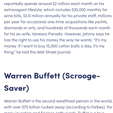
reportedly
spends
around
$2
million
each
month
on
his
extravagant
lifestyle;
which
includes
$30,000
monthly
for
wine
bills,
$3.6
million
annually
for
his
private
staff,
millions
per
year
for
occasional
one-time
acquisitions
like
yachts,
diamonds
or
arts,
and
hundreds
of
thousands
each
month
for
his
ex-wife,
Vanessa
Paradis.
However,
Johnny
says
he
has
the
right
to
use
his
money
the
way
he
wants:
“It’s
my
money.
If
I
want
to
buy
15,000
cotton
balls
a
day,
it’s
my
thing,”
he
told
the
Wall
Street
Journal.
Warren
Buffett
(Scrooge-
Saver)
Warren
Buffett
is
the
second
wealthiest
person
in
the
world,
with
over
$75
billion
tucked
away
(according
to
Forbes).
For
many
investors
and
finance
enthusiasts,
Buffet
is
a
true