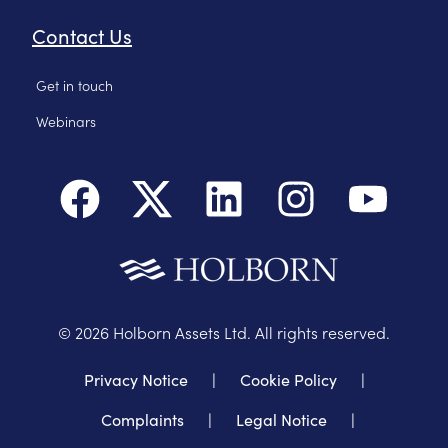
Contact Us
Get in touch
Webinars
©
2026
Holborn Assets Ltd. All rights reserved.
Privacy Notice
|
Cookie Policy
|
Complaints
|
Legal Notice
|