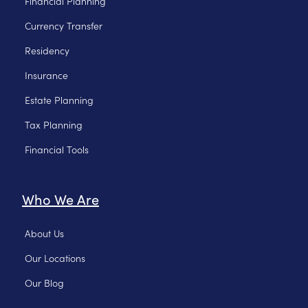
Financial Planning
Currency Transfer
Residency
Insurance
Estate Planning
Tax Planning
Financial Tools
Who We Are
About Us
Our Locations
Our Blog