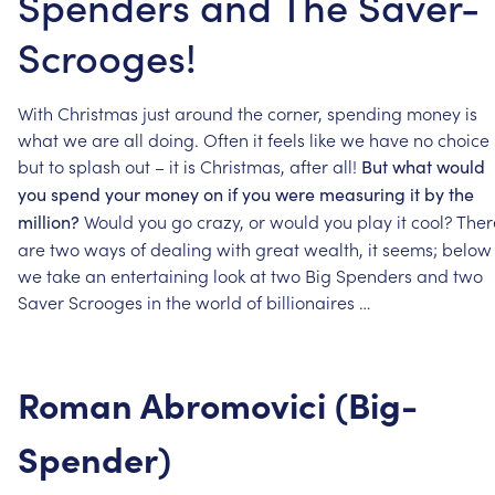
Spenders and The Saver-
Scrooges!
With
Christmas
just
around
the
corner,
spending
money
is
what
we
are
all
doing.
Often
it
feels
like
we
have
no
choice
but
to
splash
out
–
it
is
Christmas,
after
all!
But
what
would
you
spend
your
money
on
if
you
were
measuring
it
by
the
Would
you
go
crazy,
or
would
you
play
it
cool?
Ther
million?
are
two
ways
of
dealing
with
great
wealth,
it
seems;
below
we
take
an
entertaining
look
at
two
Big
Spenders
and
two
Saver
Scrooges
in
the
world
of
billionaires
…
Roman
Abromovici
(Big-
Spender)