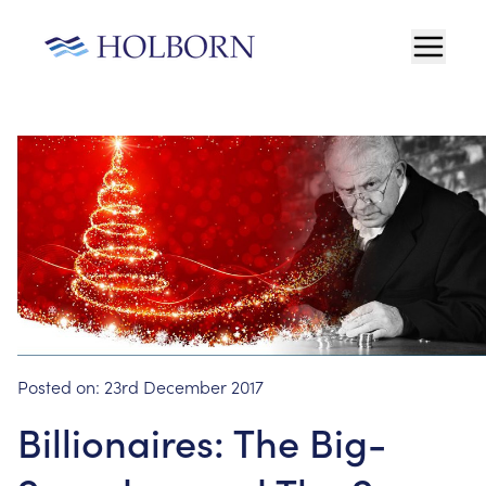
Posted on:
23rd December 2017
Billionaires: The Big-