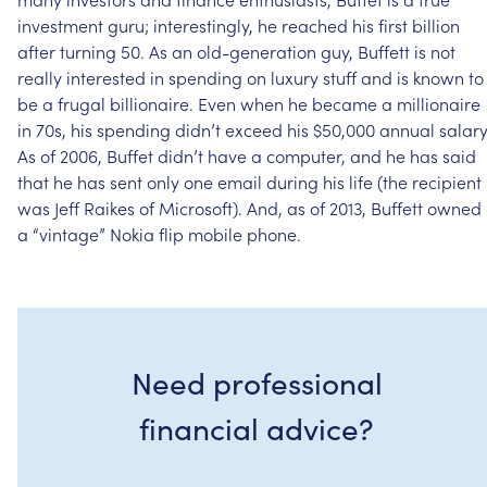
investment
guru;
interestingly,
he
reached
his
first
billion
after
turning
50.
As
an
old-generation
guy,
Buffett
is
not
really
interested
in
spending
on
luxury
stuff
and
is
known
to
be
a
frugal
billionaire.
Even
when
he
became
a
millionaire
in
70s,
his
spending
didn’t
exceed
his
$50,000
annual
salary
As
of
2006,
Buffet
didn’t
have
a
computer,
and
he
has
said
that
he
has
sent
only
one
email
during
his
life
(the
recipient
was
Jeff
Raikes
of
Microsoft).
And,
as
of
2013,
Buffett
owned
a
“vintage”
Nokia
flip
mobile
phone.
Need professional
financial advice?