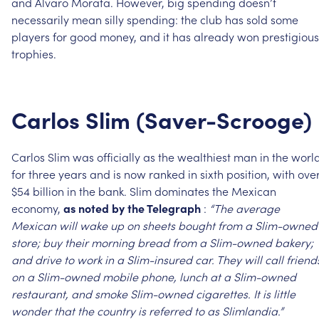
and
Alvaro
Morata.
However,
big
spending
doesn’t
necessarily
mean
silly
spending:
the
club
has
sold
some
players
for
good
money,
and
it
has
already
won
prestigious
trophies.
Carlos
Slim
(Saver-Scrooge)
Carlos
Slim
was
officially
as
the
wealthiest
man
in
the
worl
for
three
years
and
is
now
ranked
in
sixth
position,
with
ove
$54
billion
in
the
bank.
Slim
dominates
the
Mexican
economy,
as
noted
by
the
Telegraph
:
“The
average
Mexican
will
wake
up
on
sheets
bought
from
a
Slim-owned
store;
buy
their
morning
bread
from
a
Slim-owned
bakery;
and
drive
to
work
in
a
Slim-insured
car.
They
will
call
friend
on
a
Slim-owned
mobile
phone,
lunch
at
a
Slim-owned
restaurant,
and
smoke
Slim-owned
cigarettes.
It
is
little
wonder
that
the
country
is
referred
to
as
Slimlandia.”