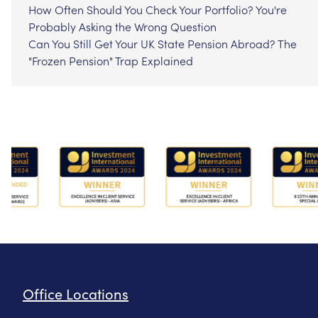
How Often Should You Check Your Portfolio? You're
Probably Asking the Wrong Question
Can You Still Get Your UK State Pension Abroad? The
"Frozen Pension" Trap Explained
Office Locations