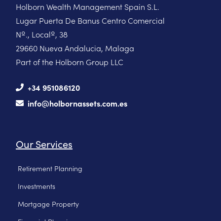
Holborn Wealth Management Spain S.L.
Lugar Puerta De Banus Centro Comercial
Nº., Localº, 38
29660 Nueva Andalucia, Malaga
Part of the Holborn Group LLC
+34 951086120
info@holbornassets.com.es
Our Services
Retirement Planning
Investments
Mortgage Property