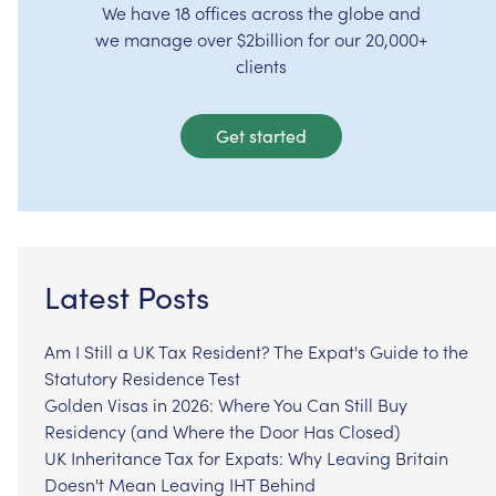
We have 18 offices across the globe and
we manage over $2billion for our 20,000+
clients
Get started
Latest Posts
Am I Still a UK Tax Resident? The Expat's Guide to the
Statutory Residence Test
Golden Visas in 2026: Where You Can Still Buy
Residency (and Where the Door Has Closed)
UK Inheritance Tax for Expats: Why Leaving Britain
Doesn't Mean Leaving IHT Behind