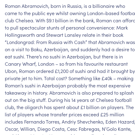
Roman
Abramovich,
born
in
Russia,
is
a
billionaire
who
came
to
the
public
eye
whilst
owning
London-based
footba
club
Chelsea.
With
$9.1
billion
in
the
bank,
Roman
can
affor
to
pull
spectacular
stunts
of
personal
convenience:
Mark
Hollingsworth
and
Stewart
Lansley
relate
in
their
book
“Londongrad:
From
Russia
with
Cash”
that
Abramovich
was
on
a
visit
to
Baku,
Azerbaijan,
and
suddenly
had
a
desire
to
eat
sushi.
There’s
no
sushi
in
Azerbaijan,
but
there
is
in
Canary
Wharf,
London
–
so
from
his
favourite
restaurant
Ubon,
Roman
ordered
£1,200
of
sushi
and
had
it
brought
by
private
jet
to
him.
Total
cost?
Something
like
£40k
–
making
Roman’s
sushi
in
Azerbaijan
probably
the
most
expensive
takeaway
in
history.
Abramovich
is
also
prepared
to
splash
out
on
the
big
stuff.
During
his
14
years
at
Chelsea
football
club,
the
oligarch
has
spent
about
£1
billion
on
players.
The
list
of
players
whose
transfer
prices
exceed
£25
million
includes
Fernando
Torres,
Andriy
Shevchenko,
Eden
Hazard
Oscar,
Willian,
Diego
Costa,
Cesc
Fabregas,
N’Golo
Kante,