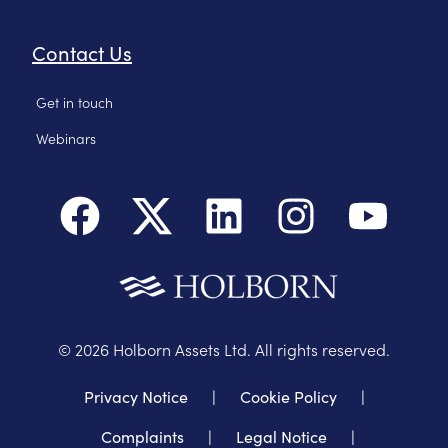
Contact Us
Get in touch
Webinars
©
2026
Holborn Assets Ltd. All rights reserved.
Privacy Notice
|
Cookie Policy
|
Complaints
|
Legal Notice
|