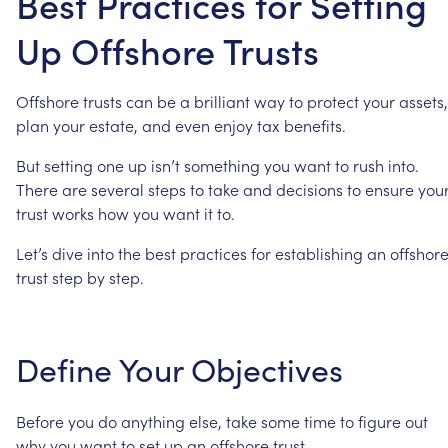
Best Practices for Setting
Up Offshore Trusts
Offshore
trusts
can
be
a
brilliant
way
to
protect
your
assets,
plan
your
estate,
and
even
enjoy
tax
benefits.
But
setting
one
up
isn’t
something
you
want
to
rush
into.
There
are
several
steps
to
take
and
decisions
to
ensure
you
trust
works
how
you
want
it
to.
Let’s
dive
into
the
best
practices
for
establishing
an
offshor
trust
step
by
step.
Define
Your
Objectives
Before
you
do
anything
else,
take
some
time
to
figure
out
why
you
want
to
set
up
an
offshore
trust.