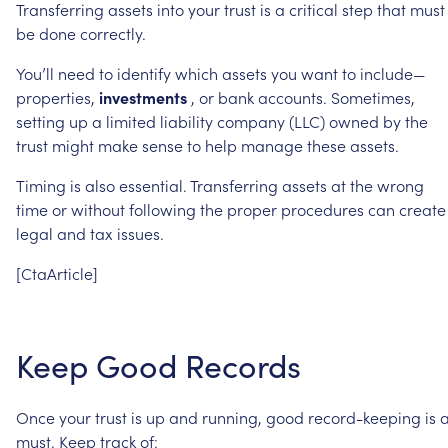
Transferring
assets
into
your
trust
is
a
critical
step
that
must
be
done
correctly.
You’ll
need
to
identify
which
assets
you
want
to
include—
properties,
investments
,
or
bank
accounts.
Sometimes,
setting
up
a
limited
liability
company
(LLC)
owned
by
the
trust
might
make
sense
to
help
manage
these
assets.
Timing
is
also
essential.
Transferring
assets
at
the
wrong
time
or
without
following
the
proper
procedures
can
create
legal
and
tax
issues.
[CtaArticle]
Keep
Good
Records
Once
your
trust
is
up
and
running,
good
record-keeping
is
must.
Keep
track
of: