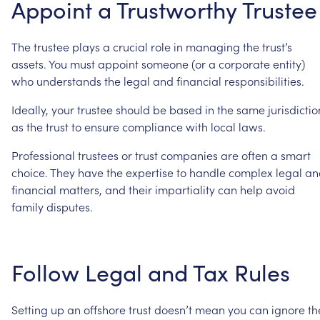
Appoint
a
Trustworthy
Trustee
The
trustee
plays
a
crucial
role
in
managing
the
trust’s
assets.
You
must
appoint
someone
(or
a
corporate
entity)
who
understands
the
legal
and
financial
responsibilities.
Ideally,
your
trustee
should
be
based
in
the
same
jurisdictio
as
the
trust
to
ensure
compliance
with
local
laws.
Professional
trustees
or
trust
companies
are
often
a
smart
choice.
They
have
the
expertise
to
handle
complex
legal
an
financial
matters,
and
their
impartiality
can
help
avoid
family
disputes.
Follow
Legal
and
Tax
Rules
Setting
up
an
offshore
trust
doesn’t
mean
you
can
ignore
th