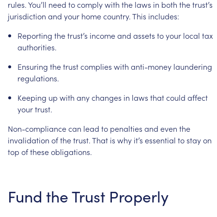
rules.
You’ll
need
to
comply
with
the
laws
in
both
the
trust’s
jurisdiction
and
your
home
country.
This
includes:
Reporting
the
trust’s
income
and
assets
to
your
local
tax
authorities.
Ensuring
the
trust
complies
with
anti-money
laundering
regulations.
Keeping
up
with
any
changes
in
laws
that
could
affect
your
trust.
Non-compliance
can
lead
to
penalties
and
even
the
invalidation
of
the
trust.
That
is
why
it’s
essential
to
stay
on
top
of
these
obligations.
Fund
the
Trust
Properly