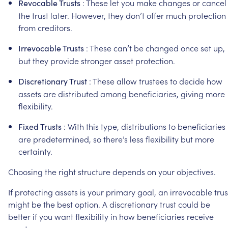
:
These
let
you
make
changes
or
cancel
Revocable
Trusts
the
trust
later.
However,
they
don’t
offer
much
protection
from
creditors.
:
These
can’t
be
changed
once
set
up,
Irrevocable
Trusts
but
they
provide
stronger
asset
protection.
:
These
allow
trustees
to
decide
how
Discretionary
Trust
assets
are
distributed
among
beneficiaries,
giving
more
flexibility.
:
With
this
type,
distributions
to
beneficiaries
Fixed
Trusts
are
predetermined,
so
there’s
less
flexibility
but
more
certainty.
Choosing
the
right
structure
depends
on
your
objectives.
If
protecting
assets
is
your
primary
goal,
an
irrevocable
trus
might
be
the
best
option.
A
discretionary
trust
could
be
better
if
you
want
flexibility
in
how
beneficiaries
receive