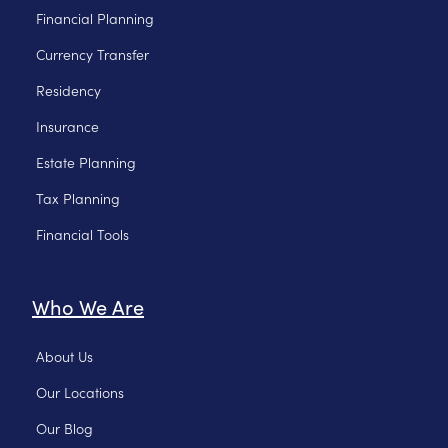
Financial Planning
Currency Transfer
Residency
Insurance
Estate Planning
Tax Planning
Financial Tools
Who We Are
About Us
Our Locations
Our Blog