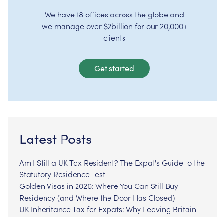
We have 18 offices across the globe and
we manage over $2billion for our 20,000+
clients
Get started
Latest Posts
Am I Still a UK Tax Resident? The Expat's Guide to the
Statutory Residence Test
Golden Visas in 2026: Where You Can Still Buy
Residency (and Where the Door Has Closed)
UK Inheritance Tax for Expats: Why Leaving Britain