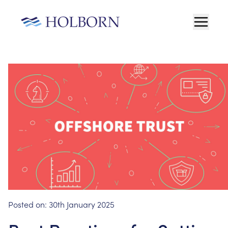
Posted on:
30th January 2025