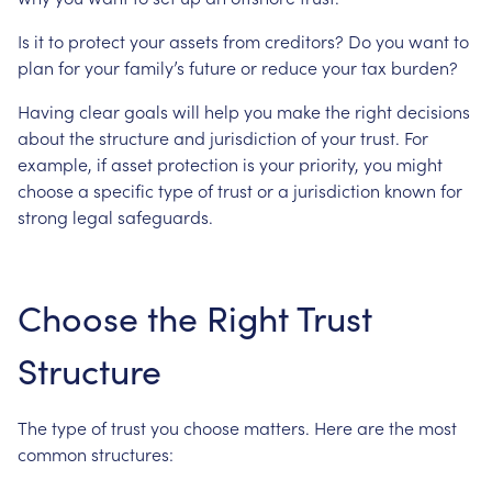
Is
it
to
protect
your
assets
from
creditors?
Do
you
want
to
plan
for
your
family’s
future
or
reduce
your
tax
burden?
Having
clear
goals
will
help
you
make
the
right
decisions
about
the
structure
and
jurisdiction
of
your
trust.
For
example,
if
asset
protection
is
your
priority,
you
might
choose
a
specific
type
of
trust
or
a
jurisdiction
known
for
strong
legal
safeguards.
Choose
the
Right
Trust
Structure
The
type
of
trust
you
choose
matters.
Here
are
the
most
common
structures: