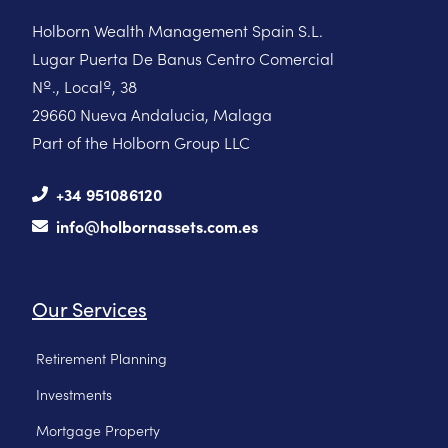
Holborn Wealth Management Spain S.L.
Lugar Puerta De Banus Centro Comercial
Nº., Localº, 38
29660 Nueva Andalucia, Malaga
Part of the Holborn Group LLC
+34 951086120
info@holbornassets.com.es
Our Services
Retirement Planning
Investments
Mortgage Property