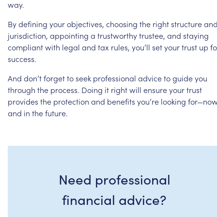
way.
By
defining
your
objectives,
choosing
the
right
structure
an
jurisdiction,
appointing
a
trustworthy
trustee,
and
staying
compliant
with
legal
and
tax
rules,
you’ll
set
your
trust
up
fo
success.
And
don’t
forget
to
seek
professional
advice
to
guide
you
through
the
process.
Doing
it
right
will
ensure
your
trust
provides
the
protection
and
benefits
you’re
looking
for—no
and
in
the
future.
Need professional
financial advice?