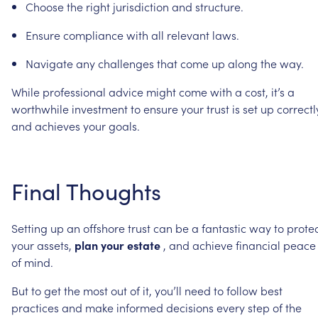
Choose
the
right
jurisdiction
and
structure.
Ensure
compliance
with
all
relevant
laws.
Navigate
any
challenges
that
come
up
along
the
way.
While
professional
advice
might
come
with
a
cost,
it’s
a
worthwhile
investment
to
ensure
your
trust
is
set
up
correctl
and
achieves
your
goals.
Final
Thoughts
Setting
up
an
offshore
trust
can
be
a
fantastic
way
to
prote
your
assets,
plan
your
estate
,
and
achieve
financial
peace
of
mind.
But
to
get
the
most
out
of
it,
you’ll
need
to
follow
best
practices
and
make
informed
decisions
every
step
of
the