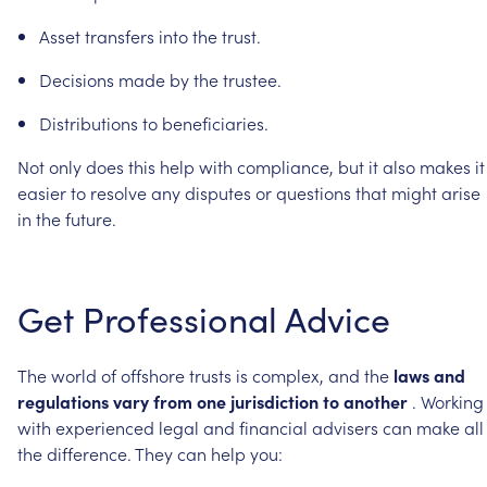
Asset
transfers
into
the
trust.
Decisions
made
by
the
trustee.
Distributions
to
beneficiaries.
Not
only
does
this
help
with
compliance,
but
it
also
makes
it
easier
to
resolve
any
disputes
or
questions
that
might
arise
in
the
future.
Get
Professional
Advice
The
world
of
offshore
trusts
is
complex,
and
the
laws
and
regulations
vary
from
one
jurisdiction
to
another
.
Working
with
experienced
legal
and
financial
advisers
can
make
all
the
difference.
They
can
help
you: