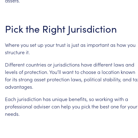
assets.
Pick
the
Right
Jurisdiction
Where
you
set
up
your
trust
is
just
as
important
as
how
you
structure
it.
Different
countries
or
jurisdictions
have
different
laws
and
levels
of
protection.
You’ll
want
to
choose
a
location
known
for
its
strong
asset
protection
laws,
political
stability,
and
ta
advantages.
Each
jurisdiction
has
unique
benefits,
so
working
with
a
professional
adviser
can
help
you
pick
the
best
one
for
your
needs.