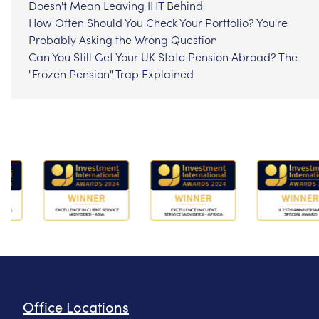
Doesn't Mean Leaving IHT Behind
How Often Should You Check Your Portfolio? You're
Probably Asking the Wrong Question
Can You Still Get Your UK State Pension Abroad? The
"Frozen Pension" Trap Explained
Office Locations