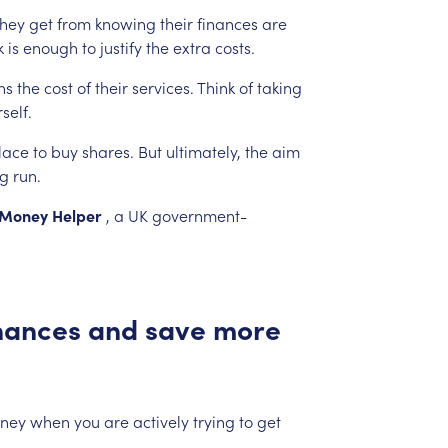
they
get
from
knowing
their
finances
are
k
is
enough
to
justify
the
extra
costs.
hs
the
cost
of
their
services.
Think
of
taking
self.
lace
to
buy
shares.
But
ultimately,
the
aim
ng
run.
Money
Helper
,
a
UK
government-
nances
and
save
more
ney
when
you
are
actively
trying
to
get