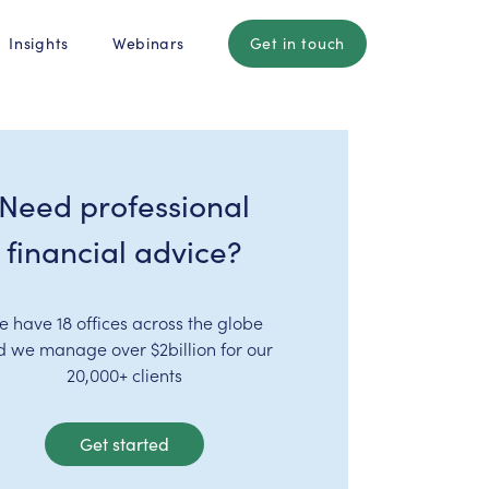
Insights
Webinars
Get in touch
Need professional
financial advice?
e have 18 offices across the globe
d we manage over $2billion for our
20,000+ clients
Get started