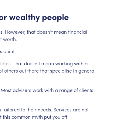
or
wealthy
people
s.
However,
that
doesn’t
mean
financial
t
worth.
is
point.
letes.
That
doesn’t
mean
working
with
a
of
others
out
there
that
specialise
in
general
Most
advisers
work
with
a
range
of
clients
s
tailored
to
their
needs.
Services
are
not
t
this
common
myth
put
you
off.