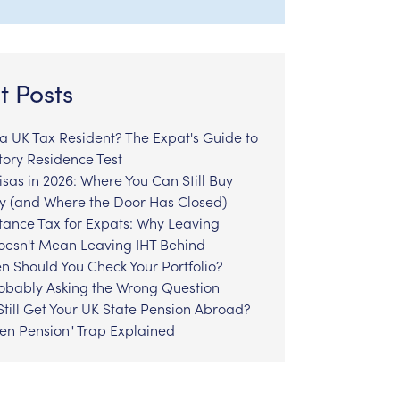
t Posts
l a UK Tax Resident? The Expat's Guide to
tory Residence Test
sas in 2026: Where You Can Still Buy
y (and Where the Door Has Closed)
tance Tax for Expats: Why Leaving
Doesn't Mean Leaving IHT Behind
n Should You Check Your Portfolio?
robably Asking the Wrong Question
till Get Your UK State Pension Abroad?
zen Pension" Trap Explained