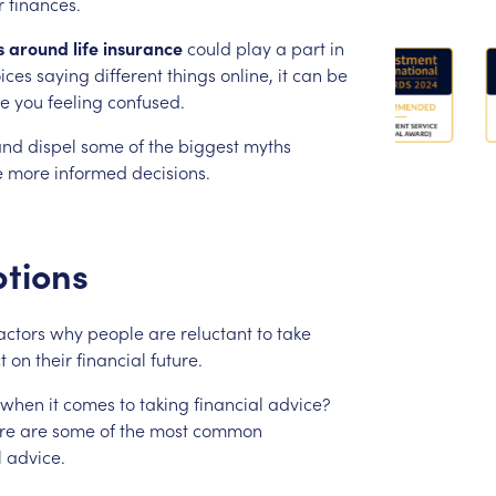
r
finances.
s
around
life
insurance
could
play
a
part
in
ices
saying
different
things
online,
it
can
be
ve
you
feeling
confused.
and
dispel
some
of
the
biggest
myths
e
more
informed
decisions.
tions
actors
why
people
are
reluctant
to
take
t
on
their
financial
future.
when
it
comes
to
taking
financial
advice?
re
are
some
of
the
most
common
l
advice.