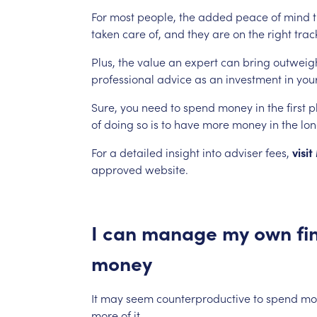
For
most
people,
the
added
peace
of
mind
taken
care
of,
and
they
are
on
the
right
trac
Plus,
the
value
an
expert
can
bring
outweig
professional
advice
as
an
investment
in
your
Sure,
you
need
to
spend
money
in
the
first
p
of
doing
so
is
to
have
more
money
in
the
lo
For
a
detailed
insight
into
adviser
fees,
visit
approved
website.
I
can
manage
my
own
fi
money
It
may
seem
counterproductive
to
spend
mo
more
of
it.