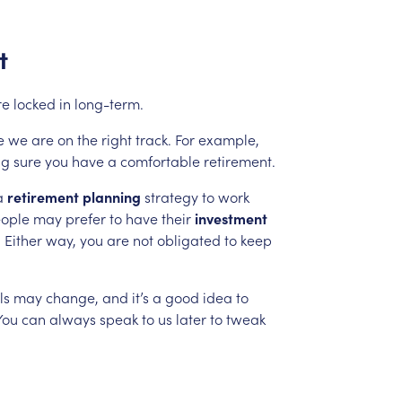
t
re
locked
in
long-term.
e
we
are
on
the
right
track.
For
example,
ng
sure
you
have
a
comfortable
retirement.
a
retirement
planning
strategy
to
work
ople
may
prefer
to
have
their
investment
.
Either
way,
you
are
not
obligated
to
keep
ls
may
change,
and
it’s
a
good
idea
to
You
can
always
speak
to
us
later
to
tweak