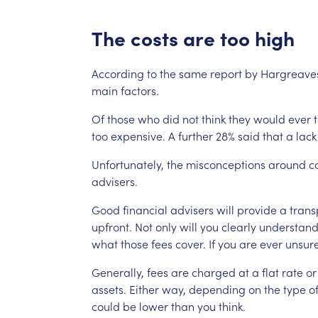
The
costs
are
too
high
According
to
the
same
report
by
Hargreave
main
factors.
Of
those
who
did
not
think
they
would
ever
too
expensive.
A
further
28%
said
that
a
lack
Unfortunately,
the
misconceptions
around
c
advisers.
Good
financial
advisers
will
provide
a
trans
upfront.
Not
only
will
you
clearly
understan
what
those
fees
cover.
If
you
are
ever
unsure
Generally,
fees
are
charged
at
a
flat
rate
or
assets.
Either
way,
depending
on
the
type
o
could
be
lower
than
you
think.