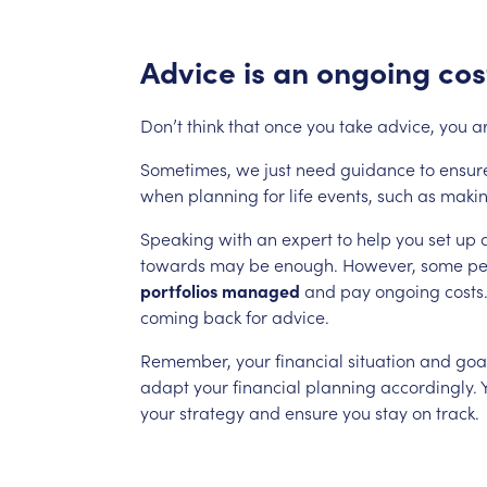
Advice
is
an
ongoing
cos
Don’t
think
that
once
you
take
advice,
you
a
Sometimes,
we
just
need
guidance
to
ensur
when
planning
for
life
events,
such
as
maki
Speaking
with
an
expert
to
help
you
set
up
towards
may
be
enough.
However,
some
pe
portfolios
managed
and
pay
ongoing
costs
coming
back
for
advice.
Remember,
your
financial
situation
and
goa
adapt
your
financial
planning
accordingly.
your
strategy
and
ensure
you
stay
on
track.