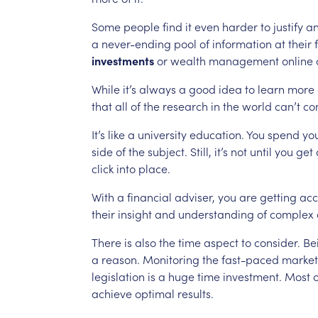
Some
people
find
it
even
harder
to
justify
a
a
never-ending
pool
of
information
at
their
investments
or
wealth
management
online
While
it’s
always
a
good
idea
to
learn
more
that
all
of
the
research
in
the
world
can’t
co
It’s
like
a
university
education.
You
spend
yo
side
of
the
subject.
Still,
it’s
not
until
you
get
click
into
place.
With
a
financial
adviser,
you
are
getting
acc
their
insight
and
understanding
of
complex
There
is
also
the
time
aspect
to
consider.
Be
a
reason.
Monitoring
the
fast-paced
market
legislation
is
a
huge
time
investment.
Most
o
achieve
optimal
results.