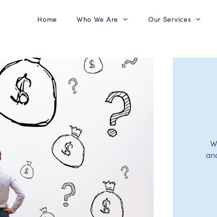
Home
Who We Are
Our Services
W
an