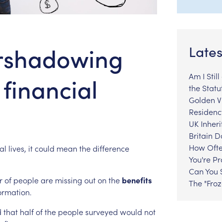
ershadowing
Lates
Am I Stil
 financial
the Statu
Golden Vi
Residenc
UK Inheri
Britain 
How Ofte
al
lives,
it
could
mean
the
difference
You're P
Can You S
r
of
people
are
missing
out
on
the
benefits
The "Fro
ormation.
d
that
half
of
the
people
surveyed
would
not