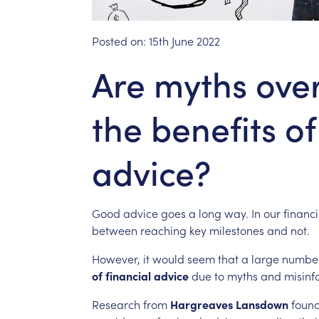
Posted on:
15th June 2022
Are myths ov
the benefits of
advice?
Good
advice
goes
a
long
way.
In
our
financi
between
reaching
key
milestones
and
not.
However,
it
would
seem
that
a
large
numbe
of
financial
advice
due
to
myths
and
misinf
Research
from
Hargreaves
Lansdown
foun