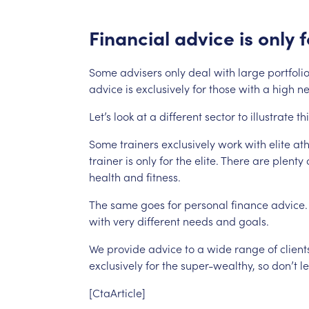
Financial
advice
is
only
f
Some
advisers
only
deal
with
large
portfolio
advice
is
exclusively
for
those
with
a
high
ne
Let’s
look
at
a
different
sector
to
illustrate
th
Some
trainers
exclusively
work
with
elite
ath
trainer
is
only
for
the
elite.
There
are
plenty
health
and
fitness.
The
same
goes
for
personal
finance
advice.
with
very
different
needs
and
goals.
We
provide
advice
to
a
wide
range
of
client
exclusively
for
the
super-wealthy,
so
don’t
le
[CtaArticle]