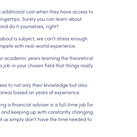
n
additional
cost
when
they
have
access
to
fingertips.
Surely
you
can
learn
about
and
do
it
yourselves,
right?
about
a
subject,
we
can’t
stress
enough
mpete
with
real-world
experience.
ur
academic
years
learning
the
theoretical
a
job
in
your
chosen
field
that
things
really
ess
to
not
only
their
knowledge
but
also
areas
based
on
years
of
experience.
ing
a
financial
adviser
is
a
full-time
job
for
and
keeping
up
with
constantly
changing
f
us
simply
don’t
have
the
time
needed
to