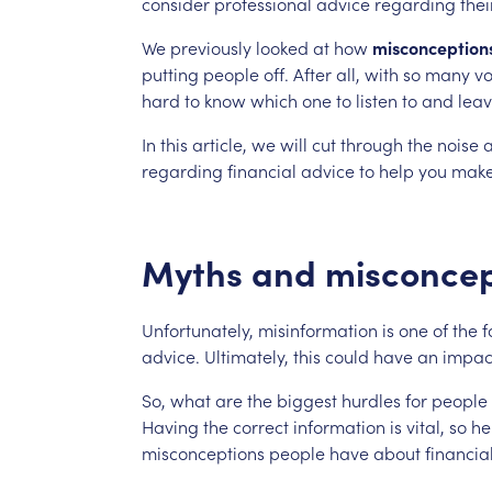
consider
professional
advice
regarding
thei
We
previously
looked
at
how
misconception
putting
people
off.
After
all,
with
so
many
vo
hard
to
know
which
one
to
listen
to
and
lea
In
this
article,
we
will
cut
through
the
noise
regarding
financial
advice
to
help
you
mak
Myths
and
misconcep
Unfortunately,
misinformation
is
one
of
the
f
advice.
Ultimately,
this
could
have
an
impac
So,
what
are
the
biggest
hurdles
for
people
Having
the
correct
information
is
vital,
so
he
misconceptions
people
have
about
financia