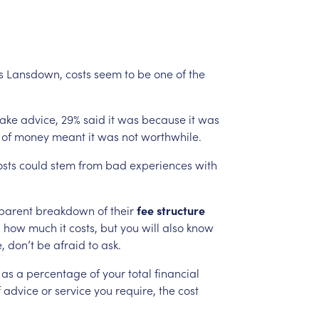
s
Lansdown,
costs
seem
to
be
one
of
the
take
advice,
29%
said
it
was
because
it
was
of
money
meant
it
was
not
worthwhile.
osts
could
stem
from
bad
experiences
with
parent
breakdown
of
their
fee
structure
d
how
much
it
costs,
but
you
will
also
know
,
don’t
be
afraid
to
ask.
as
a
percentage
of
your
total
financial
f
advice
or
service
you
require,
the
cost