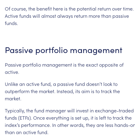
Of
course,
the
benefit
here
is
the
potential
return
over
time.
Active
funds
will
almost
always
return
more
than
passive
funds.
Passive
portfolio
management
Passive
portfolio
management
is
the
exact
opposite
of
active.
Unlike
an
active
fund,
a
passive
fund
doesn’t
look
to
outperform
the
market.
Instead,
its
aim
is
to
track
the
market.
Typically,
the
fund
manager
will
invest
in
exchange-traded
funds
(ETFs).
Once
everything
is
set
up,
it
is
left
to
track
the
index’s
performance.
In
other
words,
they
are
less
hands-o
than
an
active
fund.