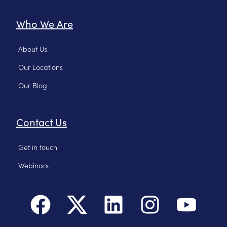
Who We Are
About Us
Our Locations
Our Blog
Contact Us
Get in touch
Webinars