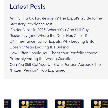
Latest Posts
Am I Still a UK Tax Resident? The Expat's Guide to the
Statutory Residence Test
Golden Visas in 2026: Where You Can Still Buy
Residency (and Where the Door Has Closed)
UK Inheritance Tax for Expats: Why Leaving Britain
Doesn't Mean Leaving IHT Behind
How Often Should You Check Your Portfolio? You're
Probably Asking the Wrong Question
Can You Still Get Your UK State Pension Abroad? The
"Frozen Pension" Trap Explained