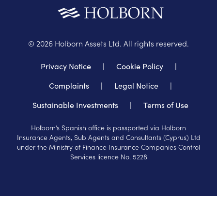
©
2026
Holborn Assets Ltd. All rights reserved.
Privacy Notice
|
Cookie Policy
|
Complaints
|
Legal Notice
|
Sustainable Investments
|
Terms of Use
Holborn’s Spanish office is passported via Holborn
Insurance Agents, Sub Agents and Consultants (Cyprus) Ltd
under the Ministry of Finance Insurance Companies Control
Services licence No. 5228