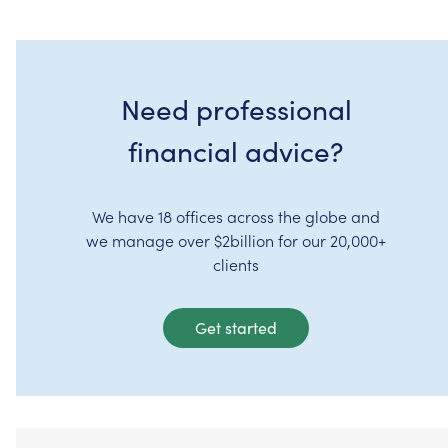
Need professional
financial advice?
We have 18 offices across the globe and
we manage over $2billion for our 20,000+
clients
Get started