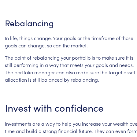
Rebalancing
In
life,
things
change.
Your
goals
or
the
timeframe
of
those
goals
can
change,
so
can
the
market.
The
point
of
rebalancing
your
portfolio
is
to
make
sure
it
is
still
performing
in
a
way
that
meets
your
goals
and
needs.
The
portfolio
manager
can
also
make
sure
the
target
asset
allocation
is
still
balanced
by
rebalancing.
Invest
with
confidence
Investments
are
a
way
to
help
you
increase
your
wealth
ove
time
and
build
a
strong
financial
future.
They
can
even
for