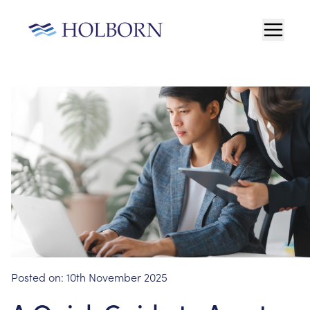
Posted on:
10th November 2025