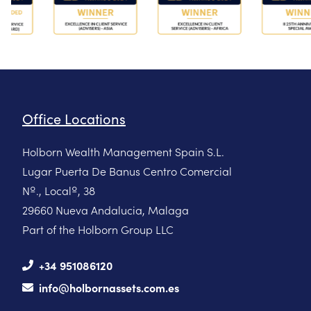
Office Locations
Holborn Wealth Management Spain S.L.
Lugar Puerta De Banus Centro Comercial
Nº., Localº, 38
29660 Nueva Andalucia, Malaga
Part of the Holborn Group LLC
+34 951086120
info@holbornassets.com.es