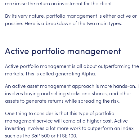
maximise
the
return
on
investment
for
the
client.
By
its
very
nature,
portfolio
management
is
either
active
or
passive.
Here
is
a
breakdown
of
the
two
main
types:
Active
portfolio
management
Active
portfolio
management
is
all
about
outperforming
the
markets.
This
is
called
generating
Alpha.
An
active
asset
management
approach
is
more
hands-on.
I
involves
buying
and
selling
stocks
and
shares,
and
other
assets
to
generate
returns
while
spreading
the
risk.
One
thing
to
consider
is
that
this
type
of
portfolio
management
service
will
come
at
a
higher
cost.
Active
investing
involves
a
lot
more
work
to
outperform
an
index
such
as
the
S&P
500
or
FTSE
100.