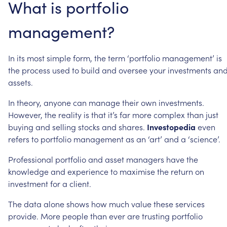
What
is
portfolio
management?
In
its
most
simple
form,
the
term
‘portfolio
management’
is
the
process
used
to
build
and
oversee
your
investments
an
assets.
In
theory,
anyone
can
manage
their
own
investments.
However,
the
reality
is
that
it’s
far
more
complex
than
just
buying
and
selling
stocks
and
shares.
Investopedia
even
refers
to
portfolio
management
as
an
‘art’
and
a
‘science’.
Professional
portfolio
and
asset
managers
have
the
knowledge
and
experience
to
maximise
the
return
on
investment
for
a
client.
The
data
alone
shows
how
much
value
these
services
provide.
More
people
than
ever
are
trusting
portfolio