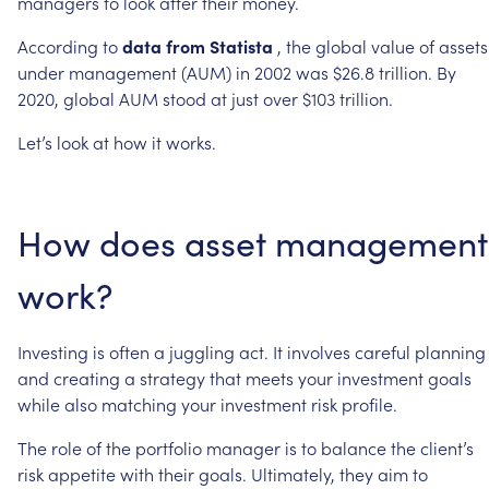
managers
to
look
after
their
money.
According
to
data
from
Statista
,
the
global
value
of
assets
under
management
(AUM)
in
2002
was
$26.8
trillion.
By
2020,
global
AUM
stood
at
just
over
$103
trillion.
Let’s
look
at
how
it
works.
How
does
asset
management
work?
Investing
is
often
a
juggling
act.
It
involves
careful
planning
and
creating
a
strategy
that
meets
your
investment
goals
while
also
matching
your
investment
risk
profile.
The
role
of
the
portfolio
manager
is
to
balance
the
client’s
risk
appetite
with
their
goals.
Ultimately,
they
aim
to