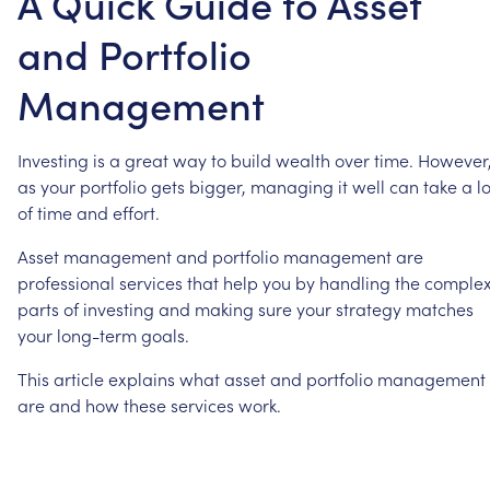
A Quick Guide to Asset
and Portfolio
Management
Investing
is
a
great
way
to
build
wealth
over
time.
However
as
your
portfolio
gets
bigger,
managing
it
well
can
take
a
lo
of
time
and
effort.
Asset
management
and
portfolio
management
are
professional
services
that
help
you
by
handling
the
comple
parts
of
investing
and
making
sure
your
strategy
matches
your
long-term
goals.
This
article
explains
what
asset
and
portfolio
management
are
and
how
these
services
work.