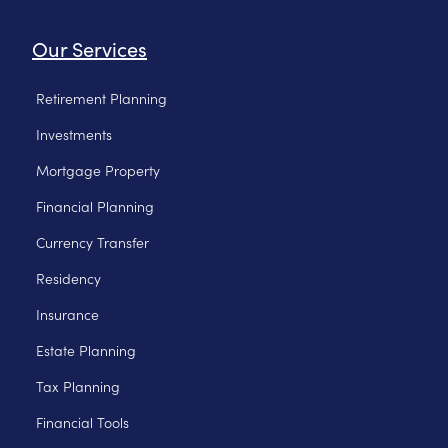
Our Services
Retirement Planning
Investments
Mortgage Property
Financial Planning
Currency Transfer
Residency
Insurance
Estate Planning
Tax Planning
Financial Tools