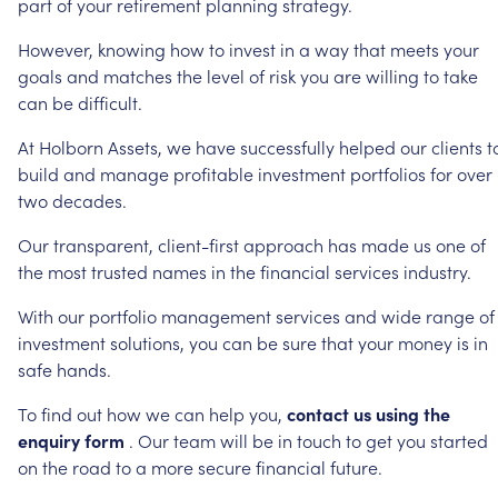
part
of
your
retirement
planning
strategy.
However,
knowing
how
to
invest
in
a
way
that
meets
your
goals
and
matches
the
level
of
risk
you
are
willing
to
take
can
be
difficult.
At
Holborn
Assets,
we
have
successfully
helped
our
clients
t
build
and
manage
profitable
investment
portfolios
for
over
two
decades.
Our
transparent,
client-first
approach
has
made
us
one
of
the
most
trusted
names
in
the
financial
services
industry.
With
our
portfolio
management
services
and
wide
range
of
investment
solutions,
you
can
be
sure
that
your
money
is
in
safe
hands.
To
find
out
how
we
can
help
you,
contact
us
using
the
enquiry
form
.
Our
team
will
be
in
touch
to
get
you
started
on
the
road
to
a
more
secure
financial
future.