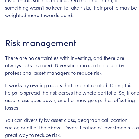
investments
such
as
equities.
On
the
other
hand,
if
something
wasn’t
so
keen
to
take
risks,
their
profile
may
be
weighted
more
towards
bonds.
Risk
management
There
are
no
certainties
with
investing,
and
there
are
always
risks
involved.
Diversification
is
a
tool
used
by
professional
asset
managers
to
reduce
risk.
It
works
by
owning
assets
that
are
not
related.
Doing
this
helps
to
spread
the
risk
across
the
whole
portfolio.
So,
if
on
asset
class
goes
down,
another
may
go
up,
thus
offsetting
losses.
You
can
diversify
by
asset
class,
geographical
location,
sector,
or
all
of
the
above.
Diversification
of
investments
is
a
great
way
to
reduce
risk.