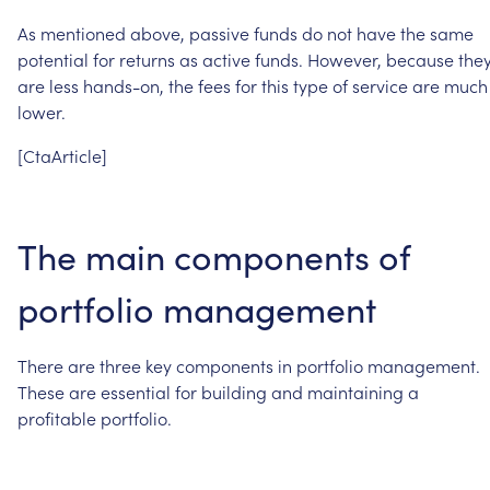
As
mentioned
above,
passive
funds
do
not
have
the
same
potential
for
returns
as
active
funds.
However,
because
the
are
less
hands-on,
the
fees
for
this
type
of
service
are
much
lower.
[CtaArticle]
The
main
components
of
portfolio
management
There
are
three
key
components
in
portfolio
management.
These
are
essential
for
building
and
maintaining
a
profitable
portfolio.