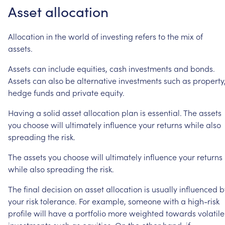
Asset
allocation
Allocation
in
the
world
of
investing
refers
to
the
mix
of
assets.
Assets
can
include
equities,
cash
investments
and
bonds.
Assets
can
also
be
alternative
investments
such
as
property
hedge
funds
and
private
equity.
Having
a
solid
asset
allocation
plan
is
essential.
The
assets
you
choose
will
ultimately
influence
your
returns
while
also
spreading
the
risk.
The
assets
you
choose
will
ultimately
influence
your
returns
while
also
spreading
the
risk.
The
final
decision
on
asset
allocation
is
usually
influenced
b
your
risk
tolerance.
For
example,
someone
with
a
high-risk
profile
will
have
a
portfolio
more
weighted
towards
volatile