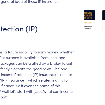
general
idea
of
these
IP
Insurance
tection
(IP)
st
a
future
inability
to
earn
money,
whether
P
Insurance
is
available
from
local
and
packages
can
be
crafted
by
a
broker
to
suit
fectly.
So
that’s
the
good
news.
The
bad
Income
Protection
(IP)
Insurance
is
not,
for
(‘IP’)
Insurance
–
which
relates
mainly
to
l
finance.
So
if
even
the
name
of
this
?
Well
let’s
start
with
you
.
What
can
Income
xpat?