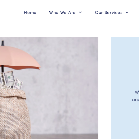
Home
Who We Are
Our Services
W
an