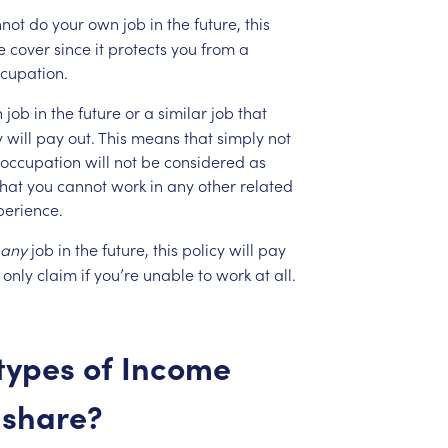
not
do
your
own
job
in
the
future,
this
e
cover
since
it
protects
you
from
a
cupation.
n
job
in
the
future
or
a
similar
job
that
y
will
pay
out.
This
means
that
simply
not
occupation
will
not
be
considered
as
that
you
cannot
work
in
any
other
related
perience.
any
job
in
the
future,
this
policy
will
pay
only
claim
if
you’re
unable
to
work
at
all.
types
of
Income
share?