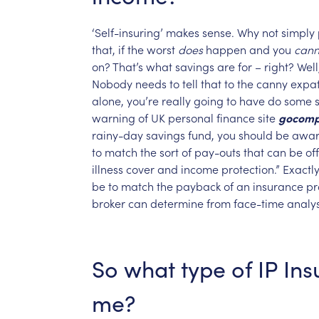
‘Self-insuring’
makes
sense.
Why
not
simply
that,
if
the
worst
does
happen
and
you
cann
on?
That’s
what
savings
are
for
–
right?
Well
Nobody
needs
to
tell
that
to
the
canny
expa
alone,
you’re
really
going
to
have
do
some
warning
of
UK
personal
finance
site
gocomp
rainy-day
savings
fund,
you
should
be
awa
to
match
the
sort
of
pay-outs
that
can
be
of
illness
cover
and
income
protection.”
Exactl
be
to
match
the
payback
of
an
insurance
pr
broker
can
determine
from
face-time
analys
So
what
type
of
IP
Ins
me?