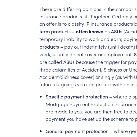
There
are
differing
opinions
in
the
comparis
Insurance
products
fits
together.
Certainly
o
on
offer
is
to
classify
IP
Insurance
products
b
–
often
known
as
(Acci
term
products
ASUs
temporary
inability
to
work
and
earn;
payin
–
pay
out
indefinitely
(until
death)
products
work;
usually
do
not
cover
unemployment.
S
are
called
because
the
trigger
for
pay
ASUs
three
calamities
of
Accident,
Sickness
or
Un
Accident/Sickness
cover)
or
singly
(as
with
U
future
outgoings
you
can
protect
with
an
in
–
where
a
sp
Specific
payment
protection
Mortgage
Payment
Protection
Insurance
are
made
to
you;
you
are
then
free
to
dec
payment
you
have
set
up
the
scheme
to
p
–
where
gen
General
payment
protection