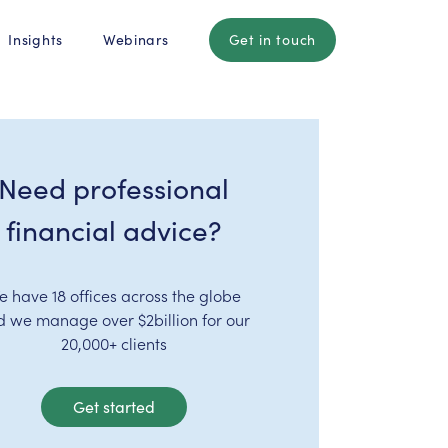
Insights
Webinars
Get in touch
Need professional
financial advice?
e have 18 offices across the globe
d we manage over $2billion for our
20,000+ clients
Get started