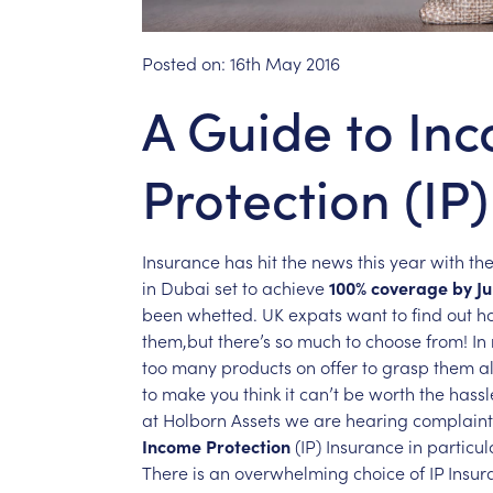
Posted on:
16th May 2016
A Guide to In
Protection (IP
Insurance
has
hit
the
news
this
year
with
th
in
Dubai
set
to
achieve
100%
coverage
by
Ju
been
whetted.
UK
expats
want
to
find
out
h
them,but
there’s
so
much
to
choose
from!
In
too
many
products
on
offer
to
grasp
them
al
to
make
you
think
it
can’t
be
worth
the
hassl
at
Holborn
Assets
we
are
hearing
complaint
Income
Protection
(IP)
Insurance
in
particul
There
is
an
overwhelming
choice
of
IP
Insur