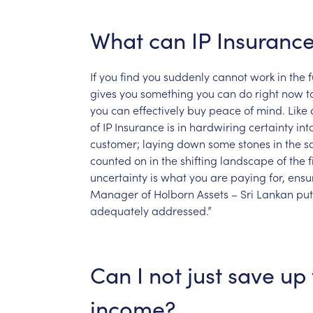
What
can
IP
Insuranc
If
you
find
you
suddenly
cannot
work
in
the
f
gives
you
something
you
can
do
right
now
t
you
can
effectively
buy
peace
of
mind.
Like
of
IP
Insurance
is
in
hardwiring
certainty
int
customer;
laying
down
some
stones
in
the
s
counted
on
in
the
shifting
landscape
of
the
f
uncertainty
is
what
you
are
paying
for,
ensu
Manager
of
Holborn
Assets
–
Sri
Lankan
put
adequately
addressed.”
Can
I
not
just
save
up
income?