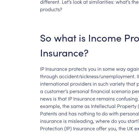
different.
Let’s
look
at
similarities:
what’s
the
products?
So
what
is
Income
Pro
Insurance?
IP
Insurance
protects
you
in
some
way
again
through
accident/sickness/unemployment.
I
international
providers
in
such
variety
that
a
customer’s
personal
financial
scenario
per
news
is
that
IP
Insurance
remains
confusing.
example,
the
same
as
Intellectual
Property
Patents
and
has
nothing
to
do
with
persona
insurance
is
misleading,
where
do
you
start
Protection
(IP)
Insurance
offer
you,
the
UK
e