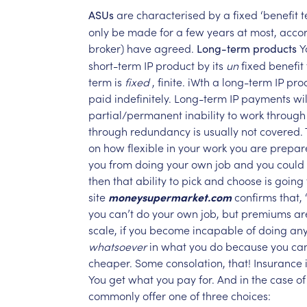
are
characterised
by
a
fixed
‘benefit
t
ASUs
only
be
made
for
a
few
years
at
most,
acco
broker)
have
agreed.
Y
Long-term
products
short-term
IP
product
by
its
un
fixed
benefit
term
is
fixed
,
finite.
iWth
a
long-term
IP
pro
paid
indefinitely.
Long-term
IP
payments
wil
partial/permanent
inability
to
work
through
through
redundancy
is
usually
not
covered.
on
how
flexible
in
your
work
you
are
prepar
you
from
doing
your
own
job
and
you
could
then
that
ability
to
pick
and
choose
is
going
site
moneysupermarket.com
confirms
that,
you
can’t
do
your
own
job,
but
premiums
ar
scale,
if
you
become
incapable
of
doing
an
whatsoever
in
what
you
do
because
you
ca
cheaper.
Some
consolation,
that!
Insurance
You
get
what
you
pay
for.
And
in
the
case
of
commonly
offer
one
of
three
choices: