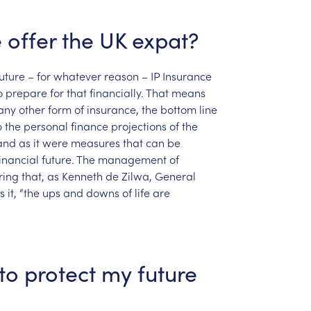
e
offer
the
UK
expat?
uture
–
for
whatever
reason
–
IP
Insurance
o
prepare
for
that
financially.
That
means
any
other
form
of
insurance,
the
bottom
line
o
the
personal
finance
projections
of
the
and
as
it
were
measures
that
can
be
inancial
future.
The
management
of
ring
that,
as
Kenneth
de
Zilwa,
General
s
it,
“the
ups
and
downs
of
life
are
to
protect
my
future