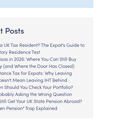
t Posts
l a UK Tax Resident? The Expat's Guide to
tory Residence Test
sas in 2026: Where You Can Still Buy
y (and Where the Door Has Closed)
tance Tax for Expats: Why Leaving
Doesn't Mean Leaving IHT Behind
n Should You Check Your Portfolio?
robably Asking the Wrong Question
till Get Your UK State Pension Abroad?
zen Pension" Trap Explained