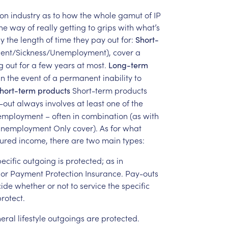
on
industry
as
to
how
the
whole
gamut
of
IP
ne
way
of
really
getting
to
grips
with
what’s
y
the
length
of
time
they
pay
out
for:
Short-
dent/Sickness/Unemployment),
cover
a
g
out
for
a
few
years
at
most.
Long-term
in
the
event
of
a
permanent
inability
to
Short-term
products
hort-term
products
-out
always
involves
at
least
one
of
the
employment
–
often
in
combination
(as
with
nemployment
Only
cover).
As
for
what
sured
income,
there
are
two
main
types:
ecific
outgoing
is
protected;
as
in
or
Payment
Protection
Insurance.
Pay-outs
ide
whether
or
not
to
service
the
specific
rotect.
eral
lifestyle
outgoings
are
protected.