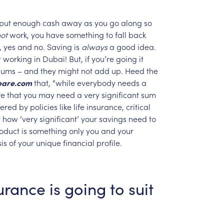
put
enough
cash
away
as
you
go
along
so
ot
work,
you
have
something
to
fall
back
,
yes
and
no.
Saving
is
always
a
good
idea.
t
working
in
Dubai!
But,
if
you’re
going
it
sums
–
and
they
might
not
add
up.
Heed
the
are.com
that,
“while
everybody
needs
a
re
that
you
may
need
a
very
significant
sum
fered
by
policies
like
life
insurance,
critical
y
how
‘very
significant’
your
savings
need
to
oduct
is
something
only
you
and
your
is
of
your
unique
financial
profile.
urance
is
going
to
suit