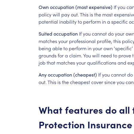
If
you
can
Own
occupation
(most
expensive)
policy
will
pay
out.
This
is
the
most
expensiv
potential
inability
to
perform
in
a
specific
oc
If
you
cannot
do
your
ow
Suited
occupation
matches
your
professional
profile,
this
polic
being
able
to
perform
in
your
own
‘specific’
grounds
for
a
claim.
You
will
need
to
prove
job
that
matches
your
qualifications
and
ex
If
you
cannot
do
Any
occupation
(cheapest)
out.
This
is
the
cheapest
cover
since
you
can
What
features
do
all
Protection
Insurance