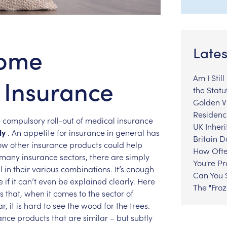
come
Lates
Am I Stil
) Insurance
the Statu
Golden Vi
Residenc
e
compulsory
roll-out
of
medical
insurance
UK Inheri
ly
.
An
appetite
for
insurance
in
general
has
Britain 
ow
other
insurance
products
could
help
How Ofte
many
insurance
sectors,
there
are
simply
You're P
l
in
their
various
combinations.
It’s
enough
Can You S
e
if
it
can’t
even
be
explained
clearly.
Here
The "Fro
s
that,
when
it
comes
to
the
sector
of
ar,
it
is
hard
to
see
the
wood
for
the
trees.
ance
products
that
are
similar
–
but
subtly