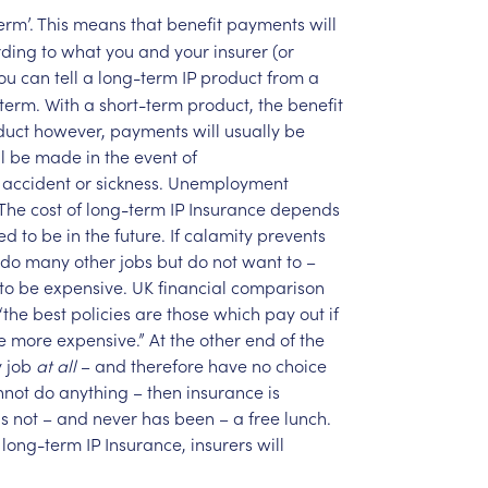
erm’.
This
means
that
benefit
payments
will
rding
to
what
you
and
your
insurer
(or
ou
can
tell
a
long-term
IP
product
from
a
term.
With
a
short-term
product,
the
benefit
duct
however,
payments
will
usually
be
l
be
made
in
the
event
of
accident
or
sickness.
Unemployment
The
cost
of
long-term
IP
Insurance
depends
ed
to
be
in
the
future.
If
calamity
prevents
do
many
other
jobs
but
do
not
want
to
–
to
be
expensive.
UK
financial
comparison
“the
best
policies
are
those
which
pay
out
if
e
more
expensive.”
At
the
other
end
of
the
y
job
at
all
–
and
therefore
have
no
choice
nnot
do
anything
–
then
insurance
is
is
not
–
and
never
has
been
–
a
free
lunch.
long-term
IP
Insurance,
insurers
will