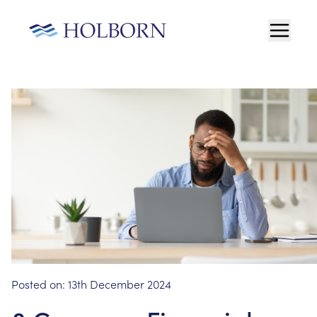
Posted on:
13th December 2024