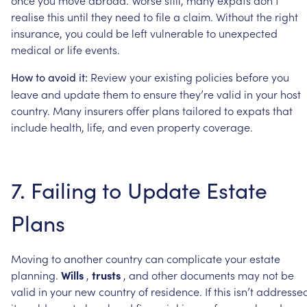
realise
this
until
they
need
to
file
a
claim.
Without
the
right
insurance,
you
could
be
left
vulnerable
to
unexpected
medical
or
life
events.
Review
your
existing
policies
before
you
How
to
avoid
it:
leave
and
update
them
to
ensure
they’re
valid
in
your
host
country.
Many
insurers
offer
plans
tailored
to
expats
that
include
health,
life,
and
even
property
coverage.
7.
Failing
to
Update
Estate
Plans
Moving
to
another
country
can
complicate
your
estate
planning.
Wills
,
trusts
,
and
other
documents
may
not
be
valid
in
your
new
country
of
residence.
If
this
isn’t
addressed