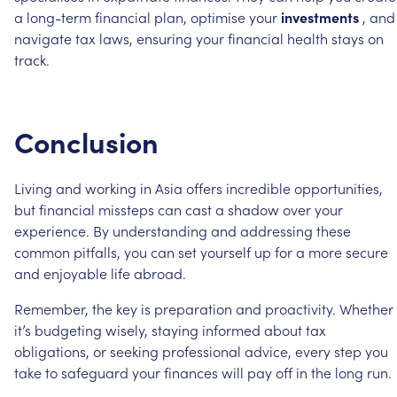
a
long-term
financial
plan,
optimise
your
investments
,
and
navigate
tax
laws,
ensuring
your
financial
health
stays
on
track.
Conclusion
Living
and
working
in
Asia
offers
incredible
opportunities,
but
financial
missteps
can
cast
a
shadow
over
your
experience.
By
understanding
and
addressing
these
common
pitfalls,
you
can
set
yourself
up
for
a
more
secure
and
enjoyable
life
abroad.
Remember,
the
key
is
preparation
and
proactivity.
Whether
it’s
budgeting
wisely,
staying
informed
about
tax
obligations,
or
seeking
professional
advice,
every
step
you
take
to
safeguard
your
finances
will
pay
off
in
the
long
run.