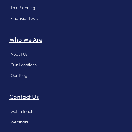
Tax Planning
Financial Tools
Who We Are
About Us
Our Locations
Our Blog
Contact Us
Get in touch
Webinars