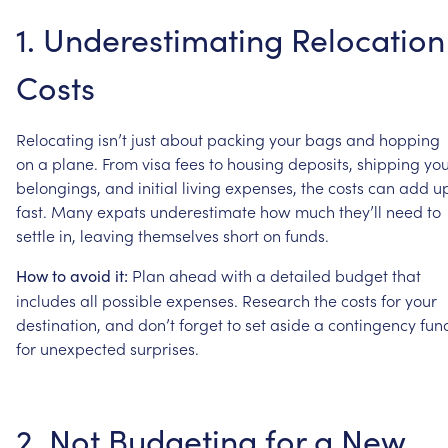
1.
Underestimating
Relocation
Costs
Relocating
isn’t
just
about
packing
your
bags
and
hopping
on
a
plane.
From
visa
fees
to
housing
deposits,
shipping
you
belongings,
and
initial
living
expenses,
the
costs
can
add
u
fast.
Many
expats
underestimate
how
much
they’ll
need
to
settle
in,
leaving
themselves
short
on
funds.
Plan
ahead
with
a
detailed
budget
that
How
to
avoid
it:
includes
all
possible
expenses.
Research
the
costs
for
your
destination,
and
don’t
forget
to
set
aside
a
contingency
fun
for
unexpected
surprises.
2.
Not
Budgeting
for
a
New