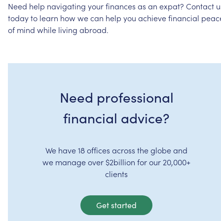
Need
help
navigating
your
finances
as
an
expat?
Contact
u
today
to
learn
how
we
can
help
you
achieve
financial
peac
of
mind
while
living
abroad.
Need professional
financial advice?
We have 18 offices across the globe and
we manage over $2billion for our 20,000+
clients
Get started