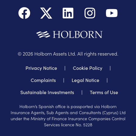
©
2026
Holborn Assets Ltd. All rights reserved.
Privacy Notice
|
Cookie Policy
|
Complaints
|
Legal Notice
|
Sustainable Investments
|
Terms of Use
Holborn’s Spanish office is passported via Holborn
Insurance Agents, Sub Agents and Consultants (Cyprus) Ltd
under the Ministry of Finance Insurance Companies Control
Services licence No. 5228