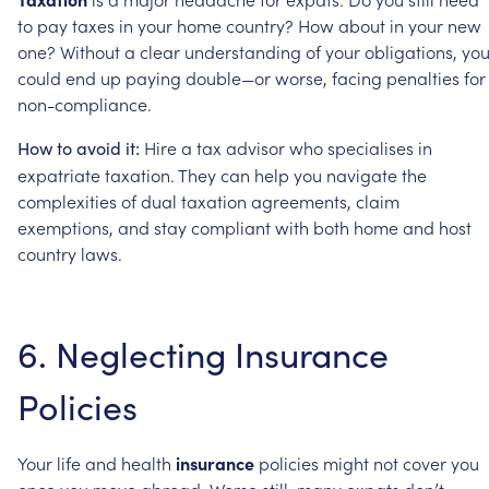
to
pay
taxes
in
your
home
country?
How
about
in
your
new
one?
Without
a
clear
understanding
of
your
obligations,
yo
could
end
up
paying
double—or
worse,
facing
penalties
for
non-compliance.
Hire
a
tax
advisor
who
specialises
in
How
to
avoid
it:
expatriate
taxation.
They
can
help
you
navigate
the
complexities
of
dual
taxation
agreements,
claim
exemptions,
and
stay
compliant
with
both
home
and
host
country
laws.
6.
Neglecting
Insurance
Policies
Your
life
and
health
insurance
policies
might
not
cover
you
once
you
move
abroad.
Worse
still,
many
expats
don’t