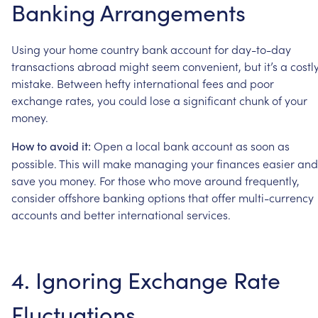
Banking
Arrangements
Using
your
home
country
bank
account
for
day-to-day
transactions
abroad
might
seem
convenient,
but
it’s
a
costl
mistake.
Between
hefty
international
fees
and
poor
exchange
rates,
you
could
lose
a
significant
chunk
of
your
money.
Open
a
local
bank
account
as
soon
as
How
to
avoid
it:
possible.
This
will
make
managing
your
finances
easier
and
save
you
money.
For
those
who
move
around
frequently,
consider
offshore
banking
options
that
offer
multi-currency
accounts
and
better
international
services.
4.
Ignoring
Exchange
Rate
Fluctuations