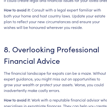
it
could
create
legal
and
financial
issues
for
your
loved
ones
Consult
with
a
legal
expert
familiar
with
How
to
avoid
it:
both
your
home
and
host
country
laws.
Update
your
estate
plan
to
reflect
your
new
circumstances
and
ensure
your
wishes
will
be
honoured
wherever
you
reside.
8.
Overlooking
Professional
Financial
Advice
The
financial
landscape
for
expats
can
be
a
maze.
Without
expert
guidance,
you
might
miss
out
on
opportunities
to
grow
your
wealth
or
protect
your
assets.
Worse,
you
could
inadvertently
make
costly
errors.
Work
with
a
reputable
financial
advisor
wh
How
to
avoid
it:
specialises
in
expatriate
finances.
They
can
help
you
create