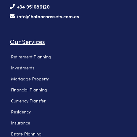
+34 951086120
info@holbornassets.com.es
Our Services
Retirement Planning
Investments
Mortgage Property
Financial Planning
Currency Transfer
Residency
Insurance
Estate Planning