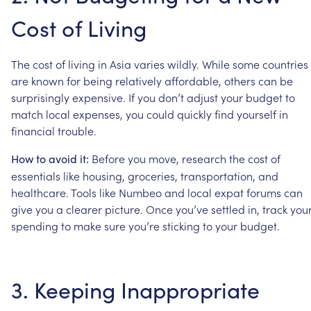
Cost
of
Living
The
cost
of
living
in
Asia
varies
wildly.
While
some
countries
are
known
for
being
relatively
affordable,
others
can
be
surprisingly
expensive.
If
you
don’t
adjust
your
budget
to
match
local
expenses,
you
could
quickly
find
yourself
in
financial
trouble.
Before
you
move,
research
the
cost
of
How
to
avoid
it:
essentials
like
housing,
groceries,
transportation,
and
healthcare.
Tools
like
Numbeo
and
local
expat
forums
can
give
you
a
clearer
picture.
Once
you’ve
settled
in,
track
you
spending
to
make
sure
you’re
sticking
to
your
budget.
3.
Keeping
Inappropriate