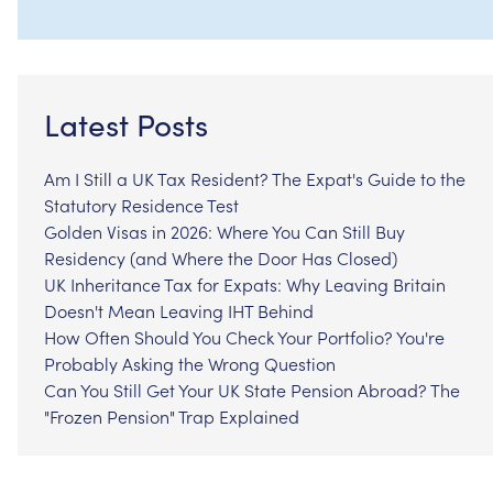
Latest Posts
Am I Still a UK Tax Resident? The Expat's Guide to the
Statutory Residence Test
Golden Visas in 2026: Where You Can Still Buy
Residency (and Where the Door Has Closed)
UK Inheritance Tax for Expats: Why Leaving Britain
Doesn't Mean Leaving IHT Behind
How Often Should You Check Your Portfolio? You're
Probably Asking the Wrong Question
Can You Still Get Your UK State Pension Abroad? The
"Frozen Pension" Trap Explained