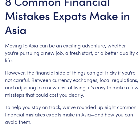
8 Common Financial
Mistakes Expats Make in
Asia
Moving
to
Asia
can
be
an
exciting
adventure,
whether
you're
pursuing
a
new
job,
a
fresh
start,
or
a
better
quality
life.
However,
the
financial
side
of
things
can
get
tricky
if
you're
not
careful.
Between
currency
exchanges,
local
regulations
and
adjusting
to
a
new
cost
of
living,
it’s
easy
to
make
a
fe
missteps
that
could
cost
you
dearly.
To
help
you
stay
on
track,
we’ve
rounded
up
eight
common
financial
mistakes
expats
make
in
Asia—and
how
you
can
avoid
them.