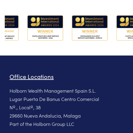
Office Locations
Holborn Wealth Management Spain S.L.
Lugar Puerta De Banus Centro Comercial
Nº., Localº, 38
29660 Nueva Andalucia, Malaga
Part of the Holborn Group LLC