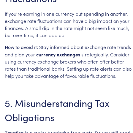
If
you’re
earning
in
one
currency
but
spending
in
another,
exchange
rate
fluctuations
can
have
a
big
impact
on
your
finances.
A
small
dip
in
the
rate
might
not
seem
like
much,
but
over
time,
it
can
add
up.
Stay
informed
about
exchange
rate
trends
How
to
avoid
it:
and
plan
your
currency
exchanges
strategically.
Consider
using
currency
exchange
brokers
who
often
offer
better
rates
than
traditional
banks.
Setting
up
rate
alerts
can
also
help
you
take
advantage
of
favourable
fluctuations.
5.
Misunderstanding
Tax
Obligations
Taxation
is
a
major
headache
for
expats.
Do
you
still
need