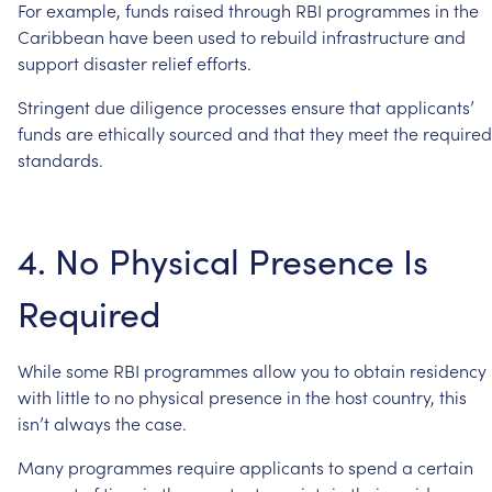
For
example,
funds
raised
through
RBI
programmes
in
the
Caribbean
have
been
used
to
rebuild
infrastructure
and
support
disaster
relief
efforts.
Stringent
due
diligence
processes
ensure
that
applicants’
funds
are
ethically
sourced
and
that
they
meet
the
required
standards.
4.
No
Physical
Presence
Is
Required
While
some
RBI
programmes
allow
you
to
obtain
residency
with
little
to
no
physical
presence
in
the
host
country,
this
isn’t
always
the
case.
Many
programmes
require
applicants
to
spend
a
certain