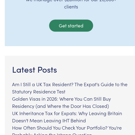
clients
Get started
Latest Posts
Am I Still a UK Tax Resident? The Expat's Guide to the
Statutory Residence Test
Golden Visas in 2026: Where You Can Still Buy
Residency (and Where the Door Has Closed)
UK Inheritance Tax for Expats: Why Leaving Britain
Doesn't Mean Leaving IHT Behind
How Often Should You Check Your Portfolio? You're
Probably Asking the Wrong Question