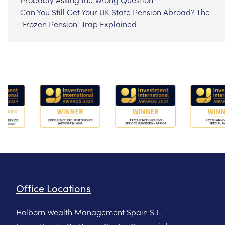
Can You Still Get Your UK State Pension Abroad? The
"Frozen Pension" Trap Explained
Office Locations
Holborn Wealth Management Spain S.L.