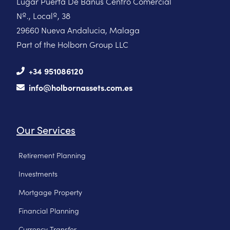
Lugar Puerta De Banus Centro Comercial
Nº., Localº, 38
29660 Nueva Andalucia, Malaga
Part of the Holborn Group LLC
+34 951086120
info@holbornassets.com.es
Our Services
Retirement Planning
Investments
Mortgage Property
Financial Planning
Currency Transfer