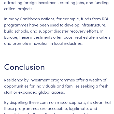
attracting
foreign
investment,
creating
jobs,
and
funding
critical
projects.
In
many
Caribbean
nations,
for
example,
funds
from
RBI
programmes
have
been
used
to
develop
infrastructure,
build
schools,
and
support
disaster
recovery
efforts.
In
Europe,
these
investments
often
boost
real
estate
markets
and
promote
innovation
in
local
industries.
Conclusion
Residency
by
Investment
programmes
offer
a
wealth
of
opportunities
for
individuals
and
families
seeking
a
fresh
start
or
expanded
global
access.
By
dispelling
these
common
misconceptions,
it’s
clear
that
these
programmes
are
accessible,
legitimate,
and