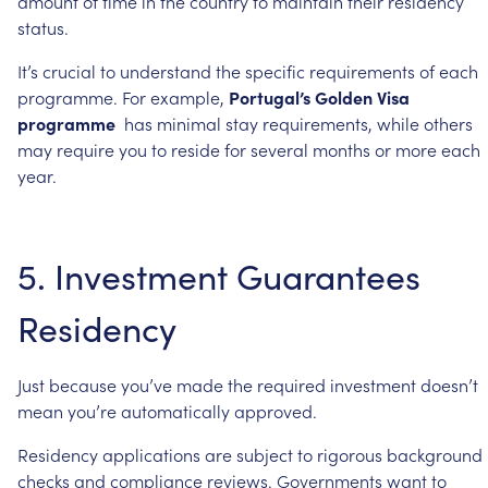
amount
of
time
in
the
country
to
maintain
their
residency
status.
It’s
crucial
to
understand
the
specific
requirements
of
each
programme.
For
example,
Portugal’s
Golden
Visa
programme
has
minimal
stay
requirements,
while
others
may
require
you
to
reside
for
several
months
or
more
each
year.
5.
Investment
Guarantees
Residency
Just
because
you’ve
made
the
required
investment
doesn’t
mean
you’re
automatically
approved.
Residency
applications
are
subject
to
rigorous
background
checks
and
compliance
reviews.
Governments
want
to