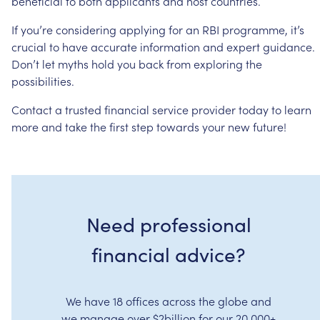
beneficial
to
both
applicants
and
host
countries.
If
you’re
considering
applying
for
an
RBI
programme,
it’s
crucial
to
have
accurate
information
and
expert
guidance.
Don’t
let
myths
hold
you
back
from
exploring
the
possibilities.
Contact
a
trusted
financial
service
provider
today
to
learn
more
and
take
the
first
step
towards
your
new
future!
Need professional
financial advice?
We have 18 offices across the globe and
we manage over $2billion for our 20,000+