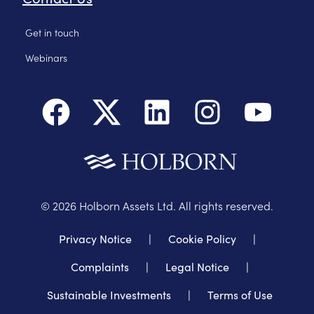
Get in touch
Webinars
©
2026
Holborn Assets Ltd. All rights reserved.
Privacy Notice
|
Cookie Policy
|
Complaints
|
Legal Notice
|
Sustainable Investments
|
Terms of Use