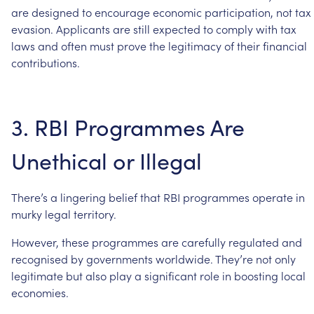
are
designed
to
encourage
economic
participation,
not
tax
evasion.
Applicants
are
still
expected
to
comply
with
tax
laws
and
often
must
prove
the
legitimacy
of
their
financial
contributions.
3.
RBI
Programmes
Are
Unethical
or
Illegal
There’s
a
lingering
belief
that
RBI
programmes
operate
in
murky
legal
territory.
However,
these
programmes
are
carefully
regulated
and
recognised
by
governments
worldwide.
They’re
not
only
legitimate
but
also
play
a
significant
role
in
boosting
local
economies.