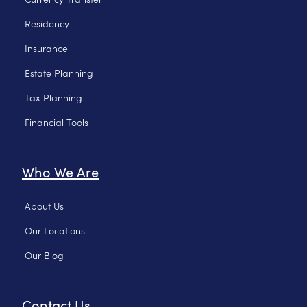
Residency
Insurance
Estate Planning
Tax Planning
Financial Tools
Who We Are
About Us
Our Locations
Our Blog
Contact Us