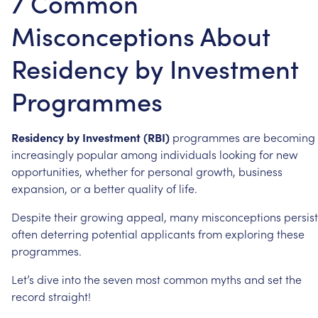
7 Common
Misconceptions About
Residency by Investment
Programmes
Residency
by
Investment
(RBI)
programmes
are
becoming
increasingly
popular
among
individuals
looking
for
new
opportunities,
whether
for
personal
growth,
business
expansion,
or
a
better
quality
of
life.
Despite
their
growing
appeal,
many
misconceptions
persist
often
deterring
potential
applicants
from
exploring
these
programmes.
Let’s
dive
into
the
seven
most
common
myths
and
set
the
record
straight!