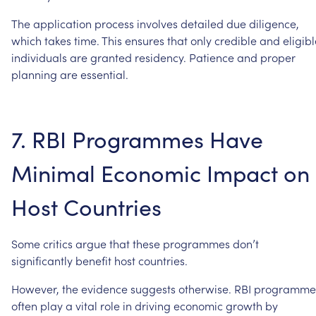
The
application
process
involves
detailed
due
diligence,
which
takes
time.
This
ensures
that
only
credible
and
eligib
individuals
are
granted
residency.
Patience
and
proper
planning
are
essential.
7.
RBI
Programmes
Have
Minimal
Economic
Impact
on
Host
Countries
Some
critics
argue
that
these
programmes
don’t
significantly
benefit
host
countries.
However,
the
evidence
suggests
otherwise.
RBI
programme
often
play
a
vital
role
in
driving
economic
growth
by