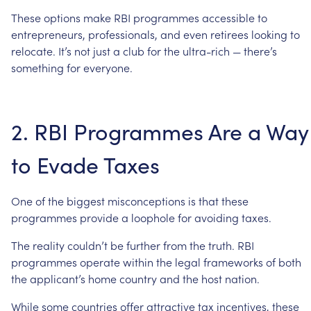
These
options
make
RBI
programmes
accessible
to
entrepreneurs,
professionals,
and
even
retirees
looking
to
relocate.
It’s
not
just
a
club
for
the
ultra-rich
—
there’s
something
for
everyone.
2.
RBI
Programmes
Are
a
Way
to
Evade
Taxes
One
of
the
biggest
misconceptions
is
that
these
programmes
provide
a
loophole
for
avoiding
taxes.
The
reality
couldn’t
be
further
from
the
truth.
RBI
programmes
operate
within
the
legal
frameworks
of
both
the
applicant’s
home
country
and
the
host
nation.
While
some
countries
offer
attractive
tax
incentives,
these