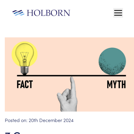
Posted on:
20th December 2024