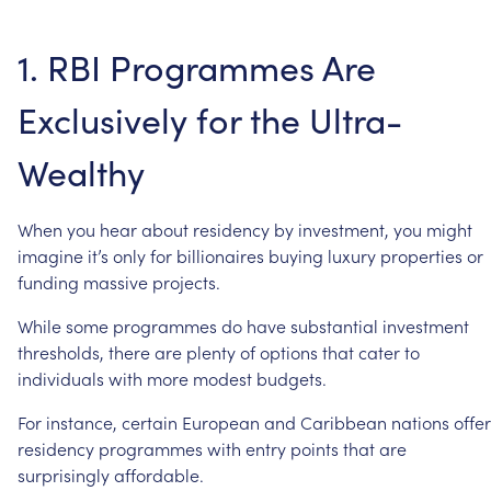
1.
RBI
Programmes
Are
Exclusively
for
the
Ultra-
Wealthy
When
you
hear
about
residency
by
investment,
you
might
imagine
it’s
only
for
billionaires
buying
luxury
properties
or
funding
massive
projects.
While
some
programmes
do
have
substantial
investment
thresholds,
there
are
plenty
of
options
that
cater
to
individuals
with
more
modest
budgets.
For
instance,
certain
European
and
Caribbean
nations
offer
residency
programmes
with
entry
points
that
are
surprisingly
affordable.