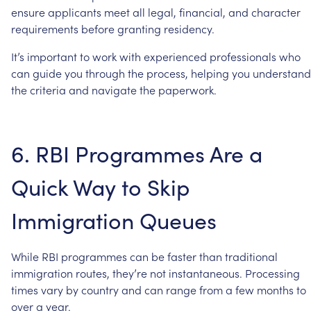
ensure
applicants
meet
all
legal,
financial,
and
character
requirements
before
granting
residency.
It’s
important
to
work
with
experienced
professionals
who
can
guide
you
through
the
process,
helping
you
understand
the
criteria
and
navigate
the
paperwork.
6.
RBI
Programmes
Are
a
Quick
Way
to
Skip
Immigration
Queues
While
RBI
programmes
can
be
faster
than
traditional
immigration
routes,
they’re
not
instantaneous.
Processing
times
vary
by
country
and
can
range
from
a
few
months
to
over
a
year.