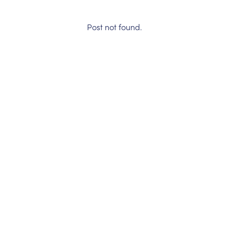
Post not found.