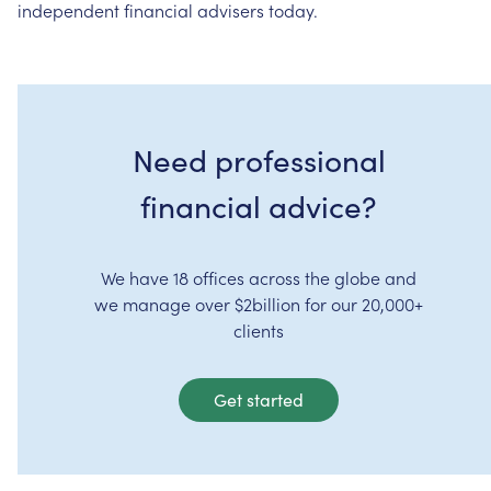
independent
financial
advisers
today.
Need professional
financial advice?
We have 18 offices across the globe and
we manage over $2billion for our 20,000+
clients
Get started