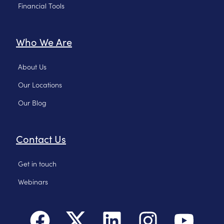
Financial Tools
Who We Are
About Us
Our Locations
Our Blog
Contact Us
Get in touch
Webinars