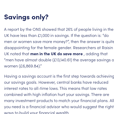
Savings
only?
A
report
by
the
ONS
showed
that
26%
of
people
living
in
the
UK
have
less
than
£1,000
in
savings.
If
the
question
is:
“do
men
or
women
save
more
money?”,
then
the
answer
is
quit
disappointing
for
the
female
gender.
Researchers
at
Raisin
UK
noted
that
men
in
the
UK
do
save
more
,
adding
that
“men
have
almost
double
(£13,140.61)
the
average
savings
o
women
(£6,869.84).”
Having
a
savings
account
is
the
first
step
towards
achievin
our
savings
goals.
However,
central
banks
have
reduced
interest
rates
to
all-time
lows.
This
means
that
low
rates
combined
with
high
inflation
hurt
your
savings.
There
are
many
investment
products
to
match
your
financial
plans.
Al
you
need
is
a
financial
advisor
who
would
suggest
the
right
ways
to
build
your
financial
wealth.