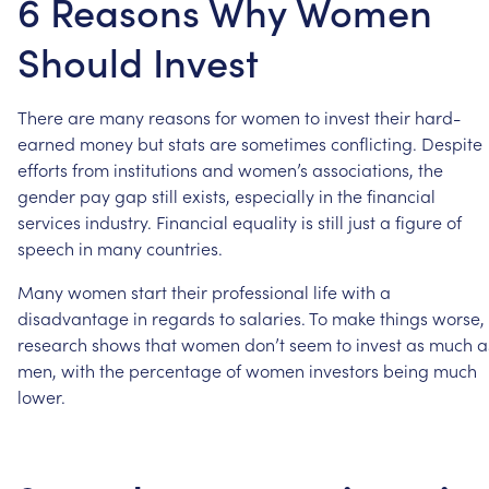
6 Reasons Why Women
Should Invest
There
are
many
reasons
for
women
to
invest
their
hard-
earned
money
but
stats
are
sometimes
conflicting.
Despite
efforts
from
institutions
and
women’s
associations,
the
gender
pay
gap
still
exists,
especially
in
the
financial
services
industry.
Financial
equality
is
still
just
a
figure
of
speech
in
many
countries.
Many
women
start
their
professional
life
with
a
disadvantage
in
regards
to
salaries.
To
make
things
worse,
research
shows
that
women
don’t
seem
to
invest
as
much
a
men,
with
the
percentage
of
women
investors
being
much
lower.