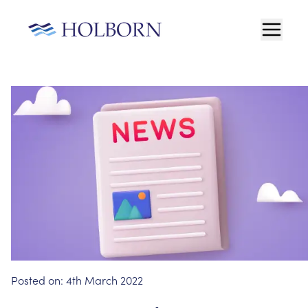
Posted on:
4th March 2022