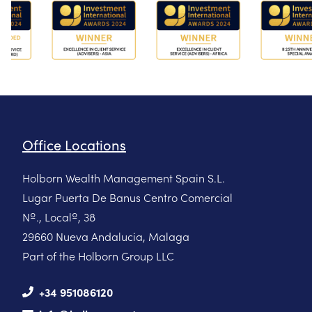
Office Locations
Holborn Wealth Management Spain S.L.
Lugar Puerta De Banus Centro Comercial
Nº., Localº, 38
29660 Nueva Andalucia, Malaga
Part of the Holborn Group LLC
+34 951086120