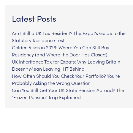
Latest Posts
Am I Still a UK Tax Resident? The Expat's Guide to the
Statutory Residence Test
Golden Visas in 2026: Where You Can Still Buy
Residency (and Where the Door Has Closed)
UK Inheritance Tax for Expats: Why Leaving Britain
Doesn't Mean Leaving IHT Behind
How Often Should You Check Your Portfolio? You're
Probably Asking the Wrong Question
Can You Still Get Your UK State Pension Abroad? The
"Frozen Pension" Trap Explained