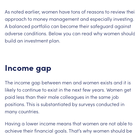
As
noted
earlier,
women
have
tons
of
reasons
to
review
thei
approach
to
money
management
and
especially
investing.
A
balanced
portfolio
can
become
their
safeguard
against
adverse
conditions.
Below
you
can
read
why
women
shoul
build
an
investment
plan.
Income
gap
The
income
gap
between
men
and
women
exists
and
it
is
likely
to
continue
to
exist
in
the
next
few
years.
Women
get
paid
less
than
their
male
colleagues
in
the
same
job
positions.
This
is
substantiated
by
surveys
conducted
in
many
countries.
Having
a
lower
income
means
that
women
are
not
able
to
achieve
their
financial
goals.
That’s
why
women
should
be