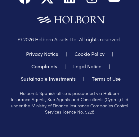
©
2026
Holborn Assets Ltd. All rights reserved.
Privacy Notice
|
Cookie Policy
|
Complaints
|
Legal Notice
|
Sustainable Investments
|
Terms of Use
Holborn’s Spanish office is passported via Holborn
Insurance Agents, Sub Agents and Consultants (Cyprus) Ltd
under the Ministry of Finance Insurance Companies Control
Services licence No. 5228