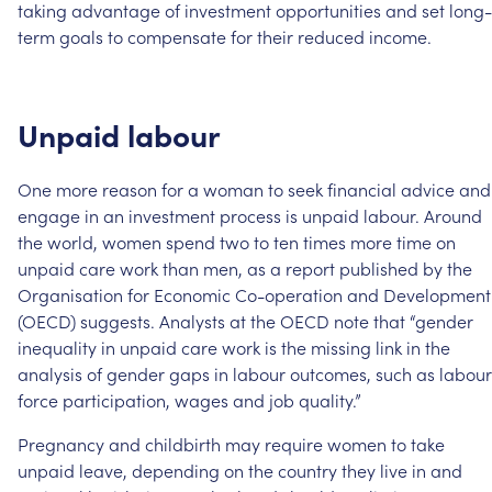
taking
advantage
of
investment
opportunities
and
set
long-
term
goals
to
compensate
for
their
reduced
income.
Unpaid
labour
One
more
reason
for
a
woman
to
seek
financial
advice
and
engage
in
an
investment
process
is
unpaid
labour.
Around
the
world,
women
spend
two
to
ten
times
more
time
on
unpaid
care
work
than
men,
as
a
report
published
by
the
Organisation
for
Economic
Co-operation
and
Development
(OECD)
suggests.
Analysts
at
the
OECD
note
that
“gender
inequality
in
unpaid
care
work
is
the
missing
link
in
the
analysis
of
gender
gaps
in
labour
outcomes,
such
as
labour
force
participation,
wages
and
job
quality.”
Pregnancy
and
childbirth
may
require
women
to
take
unpaid
leave,
depending
on
the
country
they
live
in
and