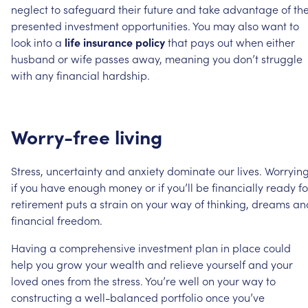
neglect
to
safeguard
their
future
and
take
advantage
of
th
presented
investment
opportunities.
You
may
also
want
to
look
into
a
life
insurance
policy
that
pays
out
when
either
husband
or
wife
passes
away,
meaning
you
don’t
struggle
with
any
financial
hardship.
Worry-free
living
Stress,
uncertainty
and
anxiety
dominate
our
lives.
Worryin
if
you
have
enough
money
or
if
you’ll
be
financially
ready
fo
retirement
puts
a
strain
on
your
way
of
thinking,
dreams
an
financial
freedom.
Having
a
comprehensive
investment
plan
in
place
could
help
you
grow
your
wealth
and
relieve
yourself
and
your
loved
ones
from
the
stress.
You’re
well
on
your
way
to
constructing
a
well-balanced
portfolio
once
you’ve