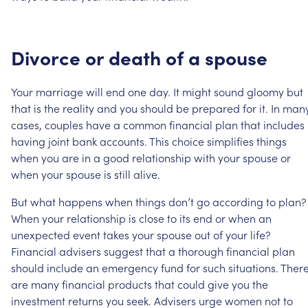
Divorce
or
death
of
a
spouse
Your
marriage
will
end
one
day.
It
might
sound
gloomy
but
that
is
the
reality
and
you
should
be
prepared
for
it.
In
man
cases,
couples
have
a
common
financial
plan
that
includes
having
joint
bank
accounts.
This
choice
simplifies
things
when
you
are
in
a
good
relationship
with
your
spouse
or
when
your
spouse
is
still
alive.
But
what
happens
when
things
don’t
go
according
to
plan?
When
your
relationship
is
close
to
its
end
or
when
an
unexpected
event
takes
your
spouse
out
of
your
life?
Financial
advisers
suggest
that
a
thorough
financial
plan
should
include
an
emergency
fund
for
such
situations.
Ther
are
many
financial
products
that
could
give
you
the
investment
returns
you
seek.
Advisers
urge
women
not
to