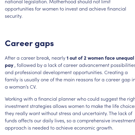
national
legislation.
Motherhood
should
not
limit
opportunities
for
women
to
invest
and
achieve
financial
security.
Career
gaps
After
a
career
break,
nearly
1
out
of
2
women
face
unequal
pay
,
followed
by
a
lack
of
career
advancement
possibilitie
and
professional
development
opportunities.
Creating
a
family
is
usually
one
of
the
main
reasons
for
a
career
gap
i
a
woman’s
CV.
Working
with
a
financial
planner
who
could
suggest
the
rig
investment
strategies
allows
women
to
make
the
life
choice
they
really
want
without
stress
and
uncertainty.
The
lack
of
funds
affects
our
daily
lives,
so
a
comprehensive
investmen
approach
is
needed
to
achieve
economic
growth.