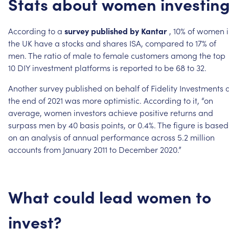
Stats
about
women
investin
According
to
a
survey
published
by
Kantar
,
10%
of
women
the
UK
have
a
stocks
and
shares
ISA,
compared
to
17%
of
men.
The
ratio
of
male
to
female
customers
among
the
top
10
DIY
investment
platforms
is
reported
to
be
68
to
32.
Another
survey
published
on
behalf
of
Fidelity
Investments
the
end
of
2021
was
more
optimistic.
According
to
it,
“on
average,
women
investors
achieve
positive
returns
and
surpass
men
by
40
basis
points,
or
0.4%.
The
figure
is
based
on
an
analysis
of
annual
performance
across
5.2
million
accounts
from
January
2011
to
December
2020.”
What
could
lead
women
to
invest?