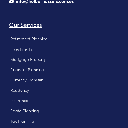
info@holbornassets.com.es
Our Services
Retirement Planning
Investments
Mortgage Property
Financial Planning
Currency Transfer
Residency
Insurance
Estate Planning
Tax Planning