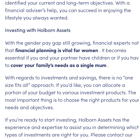
identified
your
current
and
long-term
objectives.
With
a
financial
adviser’s
help,
you
can
succeed
in
enjoying
the
lifestyle
you
always
wanted.
Investing
with
Holborn
Assets
With
the
gender
pay
gap
still
growing,
financial
experts
not
that
financial
planning
is
vital
for
women
.
It
becomes
essential
if
you
and
your
partner
have
children
or
if
you
hav
to
cover
your
family’s
needs
as
a
single
mum
.
With
regards
to
investments
and
savings,
there
is
no
“one
size
fits
all”
approach.
If
you’d
like,
you
can
allocate
a
portion
of
your
budget
to
various
investment
products.
The
most
important
thing
is
to
choose
the
right
products
for
you
needs
and
objectives.
If
you’re
ready
to
start
investing,
Holborn
Assets
has
the
experience
and
expertise
to
assist
you
in
determining
whic
types
of
investments
are
right
for
you.
Please
contact
our