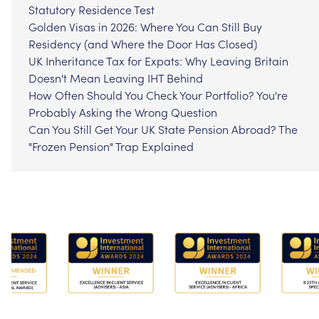
Statutory Residence Test
Golden Visas in 2026: Where You Can Still Buy
Residency (and Where the Door Has Closed)
UK Inheritance Tax for Expats: Why Leaving Britain
Doesn't Mean Leaving IHT Behind
How Often Should You Check Your Portfolio? You're
Probably Asking the Wrong Question
Can You Still Get Your UK State Pension Abroad? The
"Frozen Pension" Trap Explained