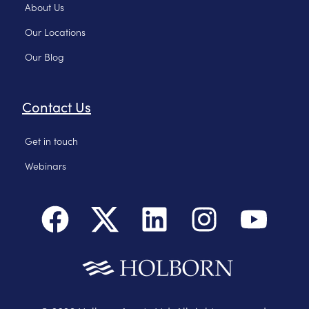
About Us
Our Locations
Our Blog
Contact Us
Get in touch
Webinars