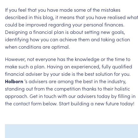
If
you
feel
that
you
have
made
some
of
the
mistakes
described
in
this
blog,
it
means
that
you
have
realised
wha
could
be
improved
regarding
your
personal
finances.
Designing
a
financial
plan
is
about
setting
new
goals,
identifying
how
you
can
achieve
them
and
taking
action
when
conditions
are
optimal.
However,
not
everyone
has
the
knowledge
or
the
time
to
make
such
a
plan.
Having
an
experienced,
fully
qualified
financial
adviser
by
your
side
is
the
best
solution
for
you.
Holborn
’s
advisers
are
among
the
best
in
the
industry,
standing
out
from
the
competition
thanks
to
their
holistic
approach.
Get
in
touch
with
our
advisers
today
by
filling
in
the
contact
form
below.
Start
building
a
new
future
today!