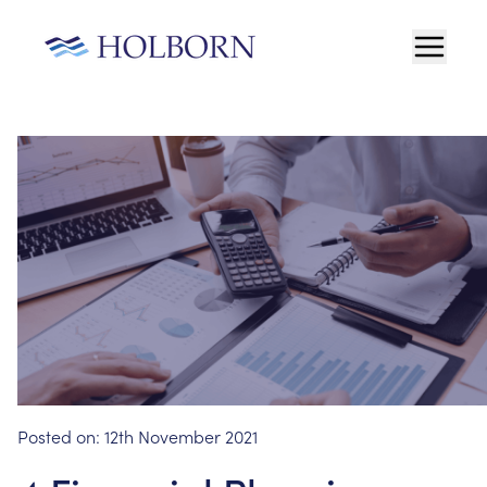
Posted on:
12th November 2021