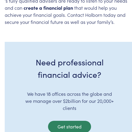
’s
fully
qualified
advisers
are
ready
to
listen
to
your
needs
and
can
create
a
financial
plan
that
would
help
you
achieve
your
financial
goals.
Contact
Holborn
today
and
secure
your
financial
future
as
well
as
your
family’s.
Need professional
financial advice?
We have 18 offices across the globe and
we manage over $2billion for our 20,000+
clients
Get started