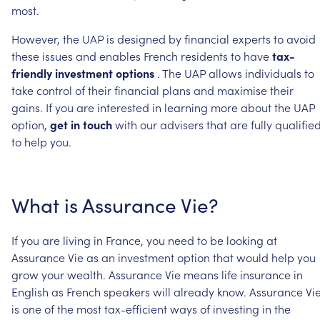
most.
However,
the
UAP
is
designed
by
financial
experts
to
avoid
these
issues
and
enables
French
residents
to
have
tax-
friendly
investment
options
.
The
UAP
allows
individuals
to
take
control
of
their
financial
plans
and
maximise
their
gains.
If
you
are
interested
in
learning
more
about
the
UAP
option,
get
in
touch
with
our
advisers
that
are
fully
qualifie
to
help
you.
What
is
Assurance
Vie?
If
you
are
living
in
France,
you
need
to
be
looking
at
Assurance
Vie
as
an
investment
option
that
would
help
you
grow
your
wealth.
Assurance
Vie
means
life
insurance
in
English
as
French
speakers
will
already
know.
Assurance
Vi
is
one
of
the
most
tax-efficient
ways
of
investing
in
the