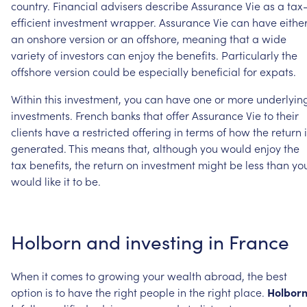
country.
Financial
advisers
describe
Assurance
Vie
as
a
tax
efficient
investment
wrapper.
Assurance
Vie
can
have
eithe
an
onshore
version
or
an
offshore,
meaning
that
a
wide
variety
of
investors
can
enjoy
the
benefits.
Particularly
the
offshore
version
could
be
especially
beneficial
for
expats.
Within
this
investment,
you
can
have
one
or
more
underlyin
investments.
French
banks
that
offer
Assurance
Vie
to
their
clients
have
a
restricted
offering
in
terms
of
how
the
return
generated.
This
means
that,
although
you
would
enjoy
the
tax
benefits,
the
return
on
investment
might
be
less
than
yo
would
like
it
to
be.
Holborn
and
investing
in
France
When
it
comes
to
growing
your
wealth
abroad,
the
best
option
is
to
have
the
right
people
in
the
right
place.
Holbor