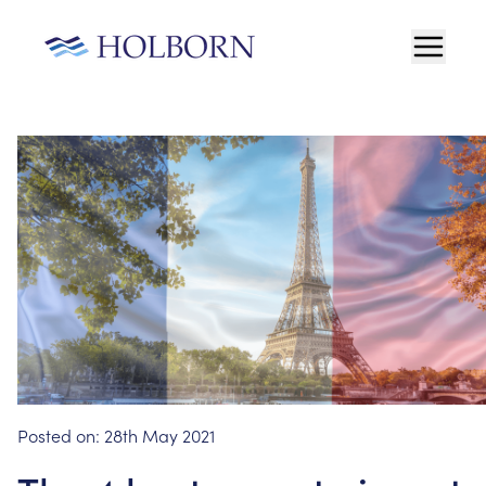
Posted on:
28th May 2021