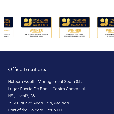
Office Locations
Holborn Wealth Management Spain S.L.
Lugar Puerta De Banus Centro Comercial
Nº., Localº, 38
29660 Nueva Andalucia, Malaga
Part of the Holborn Group LLC