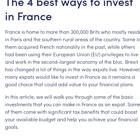
The 4 best ways to invest
in France
France
is
home
to
more
than
300,000
Brits
who
mostly
resid
in
Paris
and
the
southern
rural
areas
of
the
country.
Some
o
them
acquired
French
nationality
in
the
past,
while
others
had
been
using
their
European
Union
(EU)
privileges
to
live
and
work
in
the
second-largest
economy
of
the
bloc.
Brexit
has
changed
a
lot
of
things
in
the
way
expats
live.
However
many
expats
would
like
to
invest
in
France
as
it
remains
a
good
choice
that
could
add
value
to
your
financial
plans.
In
this
article,
we
will
walk
you
through
some
of
the
basic
investments
that
you
can
make
in
France
as
an
expat.
Som
of
them
come
with
significant
tax
benefits
that
could
boost
your
available
budget
and
help
you
achieve
your
financial
goals.