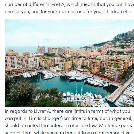
number
of
different
Livret
A,
which
means
that
you
can
hav
one
for
you,
one
for
your
partner,
one
for
your
children
etc.
In
regards
to
Livret
A,
there
are
limits
in
terms
of
what
you
can
put
in.
Limits
change
from
time
to
time,
but,
in
general,
should
be
noted
that
interest
rates
are
low.
Market
experts
suggest
that,
while
you
can
benefit
from
a
tax
perspective,