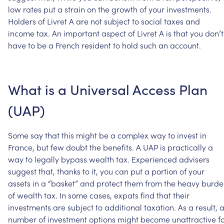
low
rates
put
a
strain
on
the
growth
of
your
investments.
Holders
of
Livret
A
are
not
subject
to
social
taxes
and
income
tax.
An
important
aspect
of
Livret
A
is
that
you
don’t
have
to
be
a
French
resident
to
hold
such
an
account.
What
is
a
Universal
Access
Plan
(UAP)
Some
say
that
this
might
be
a
complex
way
to
invest
in
France,
but
few
doubt
the
benefits.
A
UAP
is
practically
a
way
to
legally
bypass
wealth
tax.
Experienced
advisers
suggest
that,
thanks
to
it,
you
can
put
a
portion
of
your
assets
in
a
“basket”
and
protect
them
from
the
heavy
burde
of
wealth
tax.
In
some
cases,
expats
find
that
their
investments
are
subject
to
additional
taxation.
As
a
result,
number
of
investment
options
might
become
unattractive
f