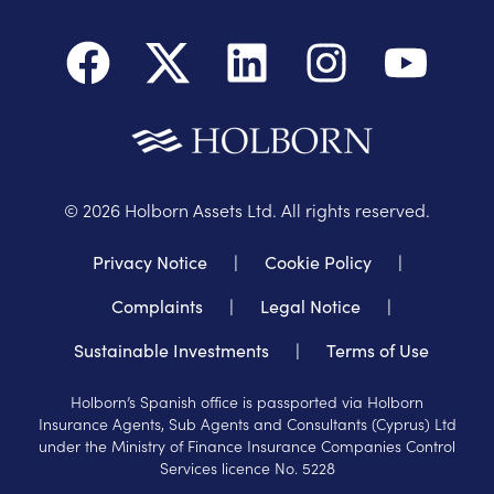
©
2026
Holborn Assets Ltd. All rights reserved.
Privacy Notice
|
Cookie Policy
|
Complaints
|
Legal Notice
|
Sustainable Investments
|
Terms of Use
Holborn’s Spanish office is passported via Holborn
Insurance Agents, Sub Agents and Consultants (Cyprus) Ltd
under the Ministry of Finance Insurance Companies Control
Services licence No. 5228