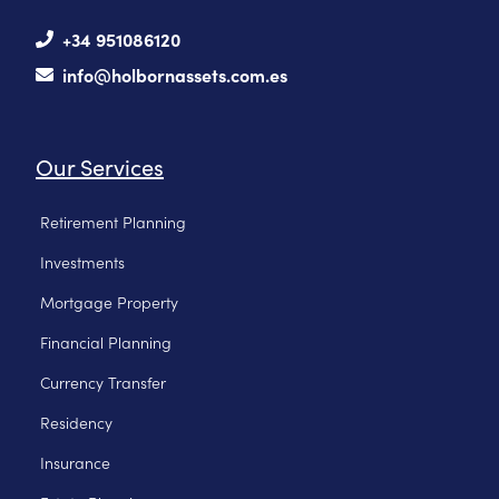
+34 951086120
info@holbornassets.com.es
Our Services
Retirement Planning
Investments
Mortgage Property
Financial Planning
Currency Transfer
Residency
Insurance