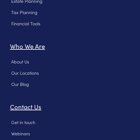
Estate Planning
Tax Planning
Financial Tools
Who We Are
About Us
Our Locations
Our Blog
Contact Us
Get in touch
Webinars