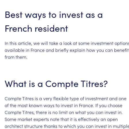
Best
ways
to
invest
as
a
French
resident
In
this
article,
we
will
take
a
look
at
some
investment
option
available
in
France
and
briefly
explain
how
you
can
benefit
from
them.
What
is
a
Compte
Titres?
Compte
Titres
is
a
very
flexible
type
of
investment
and
one
of
the
most
known
ways
to
invest
in
France.
If
you
choose
Compte
Titres,
there
is
no
limit
on
what
you
can
invest
in.
Some
market
experts
note
that
it
is
effectively
an
open
architect
structure
thanks
to
which
you
can
invest
in
multipl