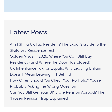
Latest Posts
Am I Still a UK Tax Resident? The Expat's Guide to the
Statutory Residence Test
Golden Visas in 2026: Where You Can Still Buy
Residency (and Where the Door Has Closed)
UK Inheritance Tax for Expats: Why Leaving Britain
Doesn't Mean Leaving IHT Behind
How Often Should You Check Your Portfolio? You're
Probably Asking the Wrong Question
Can You Still Get Your UK State Pension Abroad? The
"Frozen Pension" Trap Explained