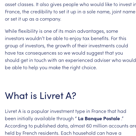
asset
classes.
It
also
gives
people
who
would
like
to
invest
i
France,
the
credibility
to
set
it
up
in
a
sole
name,
joint
name
or
set
it
up
as
a
company.
While
flexibility
is
one
of
its
main
advantages,
some
investors
wouldn’t
be
able
to
enjoy
tax
benefits.
For
this
group
of
investors,
the
growth
of
their
investments
could
have
tax
consequences
so
we
would
suggest
that
you
should
get
in
touch
with
an
experienced
adviser
who
would
be
able
to
help
you
make
the
right
choice.
What
is
Livret
A?
Livret
A
is
a
popular
investment
type
in
France
that
had
been
initially
available
through
“
La
Banque
Postale
.”
According
to
published
data,
almost
60
million
accounts
ar
held
by
French
residents.
Each
household
can
have
a