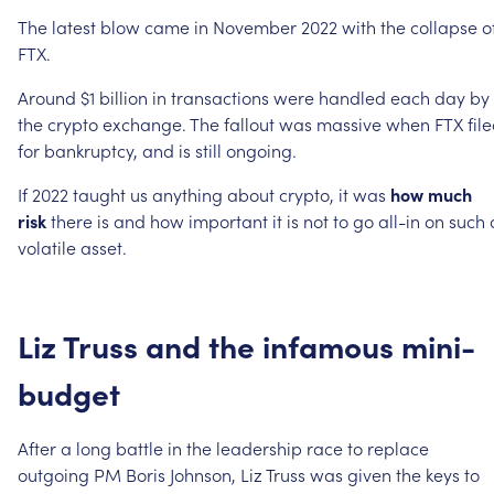
The
latest
blow
came
in
November
2022
with
the
collapse
o
FTX.
Around
$1
billion
in
transactions
were
handled
each
day
by
the
crypto
exchange.
The
fallout
was
massive
when
FTX
fil
for
bankruptcy,
and
is
still
ongoing.
If
2022
taught
us
anything
about
crypto,
it
was
how
much
risk
there
is
and
how
important
it
is
not
to
go
all-in
on
such
volatile
asset.
Liz
Truss
and
the
infamous
mini-
budget
After
a
long
battle
in
the
leadership
race
to
replace
outgoing
PM
Boris
Johnson,
Liz
Truss
was
given
the
keys
to