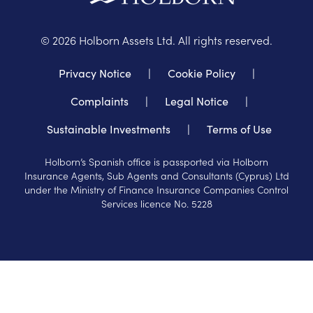
©
2026
Holborn Assets Ltd. All rights reserved.
Privacy Notice
|
Cookie Policy
|
Complaints
|
Legal Notice
|
Sustainable Investments
|
Terms of Use
Holborn’s Spanish office is passported via Holborn
Insurance Agents, Sub Agents and Consultants (Cyprus) Ltd
under the Ministry of Finance Insurance Companies Control
Services licence No. 5228