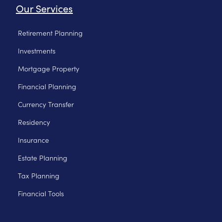
Our Services
Retirement Planning
Investments
Mortgage Property
Financial Planning
Currency Transfer
Residency
Insurance
Estate Planning
Tax Planning
Financial Tools