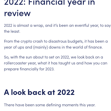
2022: Financial year in
review
2022
is
almost
a
wrap,
and
it’s
been
an
eventful
year,
to
say
the
least.
From
the
crypto
crash
to
disastrous
budgets,
it
has
been
a
year
of
ups
and
(mainly)
downs
in
the
world
of
finance.
So,
with
the
sun
about
to
set
on
2022,
we
look
back
on
a
rollercoaster
year,
what
it
has
taught
us
and
how
you
can
prepare
financially
for
2023.
A
look
back
at
2022
There
have
been
some
defining
moments
this
year.