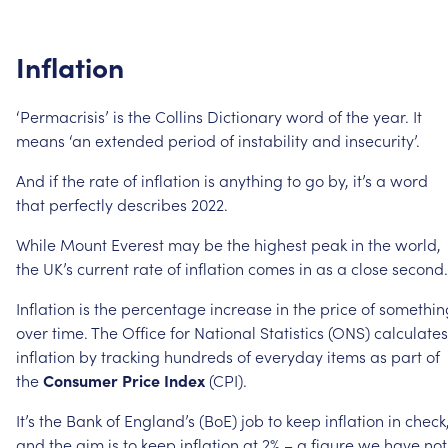
Inflation
‘Permacrisis’
is
the
Collins
Dictionary
word
of
the
year.
It
means
‘an
extended
period
of
instability
and
insecurity’.
And
if
the
rate
of
inflation
is
anything
to
go
by,
it’s
a
word
that
perfectly
describes
2022.
While
Mount
Everest
may
be
the
highest
peak
in
the
world,
the
UK’s
current
rate
of
inflation
comes
in
as
a
close
second.
Inflation
is
the
percentage
increase
in
the
price
of
somethin
over
time.
The
Office
for
National
Statistics
(ONS)
calculates
inflation
by
tracking
hundreds
of
everyday
items
as
part
of
the
Consumer
Price
Index
(CPI).
It’s
the
Bank
of
England’s
(BoE)
job
to
keep
inflation
in
check
and
the
aim
is
to
keep
inflation
at
2%
–
a
figure
we
have
not