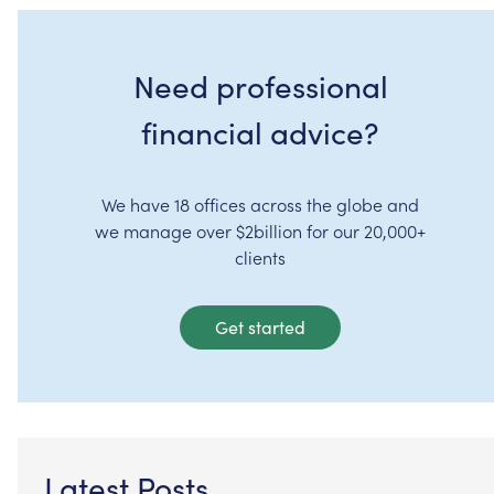
Need professional
financial advice?
We have 18 offices across the globe and
we manage over $2billion for our 20,000+
clients
Get started
Latest Posts