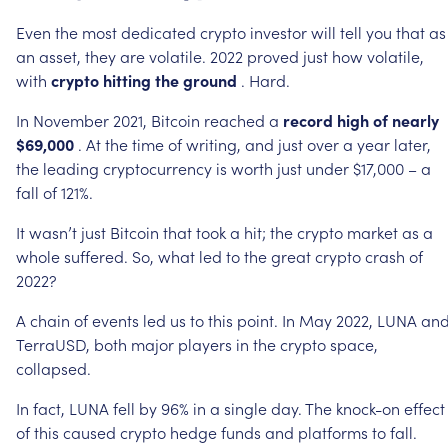
Even
the
most
dedicated
crypto
investor
will
tell
you
that
as
an
asset,
they
are
volatile.
2022
proved
just
how
volatile,
with
crypto
hitting
the
ground
.
Hard.
In
November
2021,
Bitcoin
reached
a
record
high
of
nearly
$69,000
.
At
the
time
of
writing,
and
just
over
a
year
later,
the
leading
cryptocurrency
is
worth
just
under
$17,000
–
a
fall
of
121%.
It
wasn’t
just
Bitcoin
that
took
a
hit;
the
crypto
market
as
a
whole
suffered.
So,
what
led
to
the
great
crypto
crash
of
2022?
A
chain
of
events
led
us
to
this
point.
In
May
2022,
LUNA
an
TerraUSD,
both
major
players
in
the
crypto
space,
collapsed.
In
fact,
LUNA
fell
by
96%
in
a
single
day.
The
knock-on
effect
of
this
caused
crypto
hedge
funds
and
platforms
to
fall.