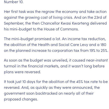
Number
10.
Her
first
task
was
the
regrow
the
economy
and
take
action
against
the
growing
cost
of
living
crisis.
And
on
the
23rd
of
September,
the
then
Chancellor
Kwasi
Kwarteng
delivered
his
mini-budget
to
the
House
of
Commons.
The
mini-budget
promised
a
lot.
An
income
tax
reduction,
the
abolition
of
the
Health
and
Social
Care
Levy
and
a
180
on
the
planned
increase
to
corporation
tax
from
19%
to
25%.
As
soon
as
the
budget
was
unveiled,
it
caused
near-instant
turmoil
in
the
financial
markets,
and
it
wasn’t
long
before
plans
were
reversed.
It
took
just
10
days
for
the
abolition
of
the
45%
tax
rate
to
be
reversed.
And,
as
quickly
as
they
were
announced,
the
government
soon
backtracked
on
nearly
all
of
their
proposed
changes.