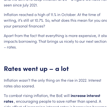
seen
since
July
2021.
Inflation
reached
a
high
of
11.%
in
October.
At
the
time
of
writing,
it’s
still
at
10.7%.
So,
what
does
this
mean
for
you
an
your
personal
finances?
Apart
from
the
fact
that
everything
is
more
expensive,
it
als
impacts
borrowing.
That
brings
us
nicely
to
our
next
section
–
rates.
Rates
went
up
–
a
lot
Inflation
wasn’t
the
only
thing
on
the
rise
in
2022.
Interest
rates
also
soared.
To
combat
rising
inflation,
the
BoE
will
increase
interest
rates
,
encouraging
people
to
save
rather
than
spend.
A
side
effect
of
increasing
interest
rates
is
borrowing
become