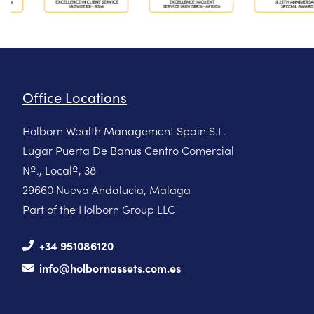
Office Locations
Holborn Wealth Management Spain S.L.
Lugar Puerta De Banus Centro Comercial
Nº., Localº, 38
29660 Nueva Andalucia, Malaga
Part of the Holborn Group LLC
+34 951086120
info@holbornassets.com.es