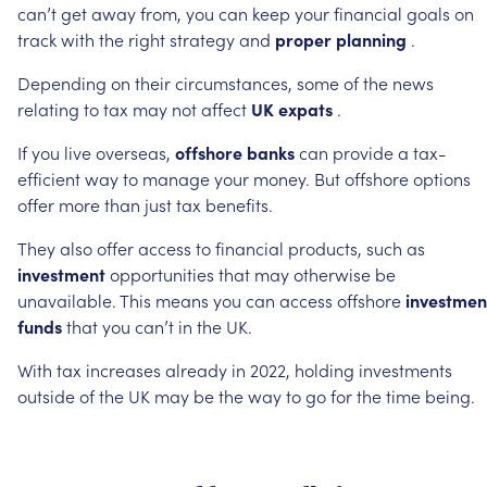
can’t
get
away
from,
you
can
keep
your
financial
goals
on
track
with
the
right
strategy
and
proper
planning
.
Depending
on
their
circumstances,
some
of
the
news
relating
to
tax
may
not
affect
UK
expats
.
If
you
live
overseas,
offshore
banks
can
provide
a
tax-
efficient
way
to
manage
your
money.
But
offshore
options
offer
more
than
just
tax
benefits.
They
also
offer
access
to
financial
products,
such
as
investment
opportunities
that
may
otherwise
be
unavailable.
This
means
you
can
access
offshore
investmen
funds
that
you
can’t
in
the
UK.
With
tax
increases
already
in
2022,
holding
investments
outside
of
the
UK
may
be
the
way
to
go
for
the
time
being.