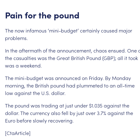
Pain
for
the
pound
The
now
infamous
‘mini-budget’
certainly
caused
major
problems.
In
the
aftermath
of
the
announcement,
chaos
ensued.
One
the
casualties
was
the
Great
British
Pound
(GBP);
all
it
took
was
a
weekend.
The
mini-budget
was
announced
on
Friday.
By
Monday
morning,
the
British
pound
had
plummeted
to
an
all-time
low
against
the
U.S.
dollar.
The
pound
was
trading
at
just
under
$1.035
against
the
dollar.
The
currency
also
fell
by
just
over
3.7%
against
the
Euro
before
slowly
recovering.
[CtaArticle]