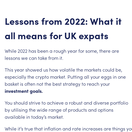
Lessons
from
2022:
What
it
all
means
for
UK
expats
While
2022
has
been
a
rough
year
for
some,
there
are
lessons
we
can
take
from
it.
This
year
showed
us
how
volatile
the
markets
could
be,
especially
the
crypto
market.
Putting
all
your
eggs
in
one
basket
is
often
not
the
best
strategy
to
reach
your
investment
goals.
You
should
strive
to
achieve
a
robust
and
diverse
portfolio
by
utilising
the
wide
range
of
products
and
options
available
in
today’s
market.
While
it’s
true
that
inflation
and
rate
increases
are
things
yo