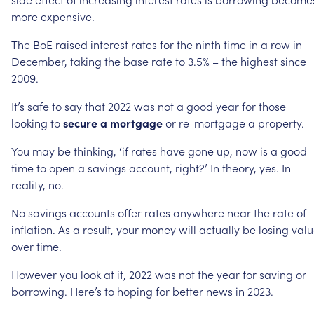
more
expensive.
The
BoE
raised
interest
rates
for
the
ninth
time
in
a
row
in
December,
taking
the
base
rate
to
3.5%
–
the
highest
since
2009.
It’s
safe
to
say
that
2022
was
not
a
good
year
for
those
looking
to
secure
a
mortgage
or
re-mortgage
a
property.
You
may
be
thinking,
‘if
rates
have
gone
up,
now
is
a
good
time
to
open
a
savings
account,
right?’
In
theory,
yes.
In
reality,
no.
No
savings
accounts
offer
rates
anywhere
near
the
rate
of
inflation.
As
a
result,
your
money
will
actually
be
losing
valu
over
time.
However
you
look
at
it,
2022
was
not
the
year
for
saving
or
borrowing.
Here’s
to
hoping
for
better
news
in
2023.