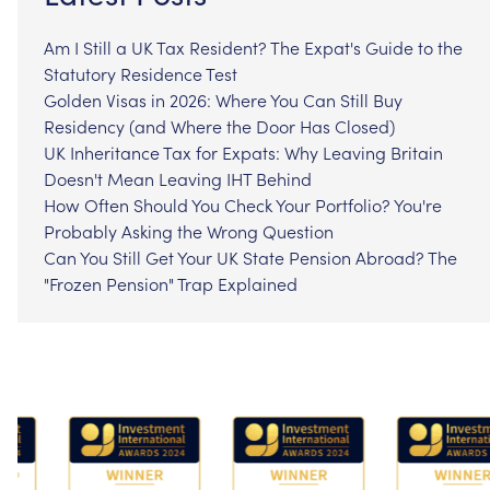
Am I Still a UK Tax Resident? The Expat's Guide to the
Statutory Residence Test
Golden Visas in 2026: Where You Can Still Buy
Residency (and Where the Door Has Closed)
UK Inheritance Tax for Expats: Why Leaving Britain
Doesn't Mean Leaving IHT Behind
How Often Should You Check Your Portfolio? You're
Probably Asking the Wrong Question
Can You Still Get Your UK State Pension Abroad? The
"Frozen Pension" Trap Explained