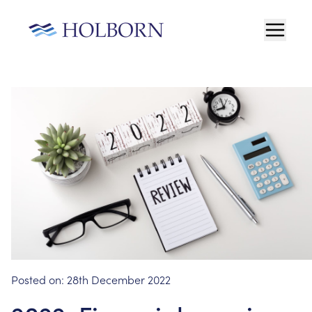
Posted on:
28th December 2022