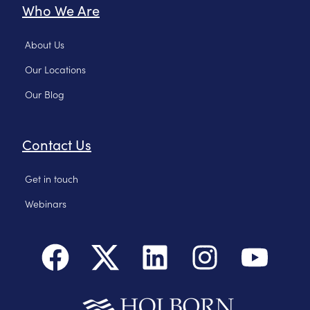
Who We Are
About Us
Our Locations
Our Blog
Contact Us
Get in touch
Webinars