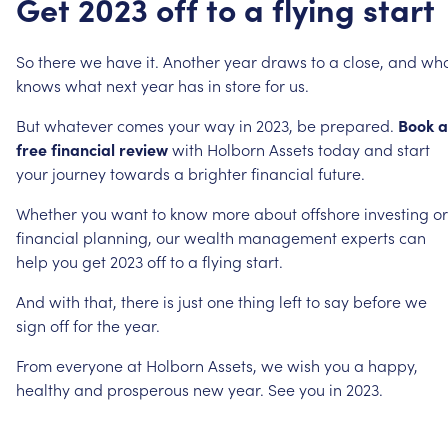
Get
2023
off
to
a
flying
start
So
there
we
have
it.
Another
year
draws
to
a
close,
and
wh
knows
what
next
year
has
in
store
for
us.
But
whatever
comes
your
way
in
2023,
be
prepared.
Book
a
free
financial
review
with
Holborn
Assets
today
and
start
your
journey
towards
a
brighter
financial
future.
Whether
you
want
to
know
more
about
offshore
investing
or
financial
planning,
our
wealth
management
experts
can
help
you
get
2023
off
to
a
flying
start.
And
with
that,
there
is
just
one
thing
left
to
say
before
we
sign
off
for
the
year.
From
everyone
at
Holborn
Assets,
we
wish
you
a
happy,
healthy
and
prosperous
new
year.
See
you
in
2023.