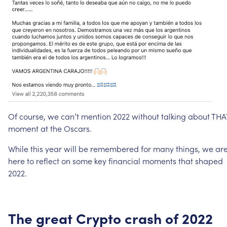
Of
course,
we
can’t
mention
2022
without
talking
about
THA
moment
at
the
Oscars.
While
this
year
will
be
remembered
for
many
things,
we
ar
here
to
reflect
on
some
key
financial
moments
that
shaped
2022.
The
great
Crypto
crash
of
2022