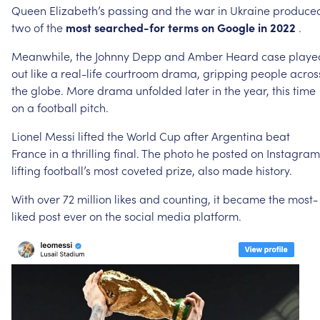
Queen
Elizabeth’s
passing
and
the
war
in
Ukraine
produce
two
of
the
most
searched-for
terms
on
Google
in
2022
.
Meanwhile,
the
Johnny
Depp
and
Amber
Heard
case
playe
out
like
a
real-life
courtroom
drama,
gripping
people
acros
the
globe.
More
drama
unfolded
later
in
the
year,
this
time
on
a
football
pitch.
Lionel
Messi
lifted
the
World
Cup
after
Argentina
beat
France
in
a
thrilling
final.
The
photo
he
posted
on
Instagram
lifting
football’s
most
coveted
prize,
also
made
history.
With
over
72
million
likes
and
counting,
it
became
the
most-
liked
post
ever
on
the
social
media
platform.