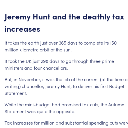
Jeremy
Hunt
and
the
deathly
tax
increases
It
takes
the
earth
just
over
365
days
to
complete
its
150
million
kilometre
orbit
of
the
sun.
It
took
the
UK
just
298
days
to
go
through
three
prime
ministers
and
four
chancellors.
But,
in
November,
it
was
the
job
of
the
current
(at
the
time
o
writing)
chancellor,
Jeremy
Hunt,
to
deliver
his
first
Budget
Statement.
While
the
mini-budget
had
promised
tax
cuts,
the
Autumn
Statement
was
quite
the
opposite.
Tax
increases
for
million
and
substantial
spending
cuts
wer