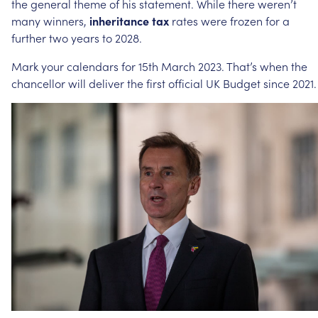
the
general
theme
of
his
statement.
While
there
weren’t
many
winners,
inheritance
tax
rates
were
frozen
for
a
further
two
years
to
2028.
Mark
your
calendars
for
15th
March
2023.
That’s
when
the
chancellor
will
deliver
the
first
official
UK
Budget
since
2021.